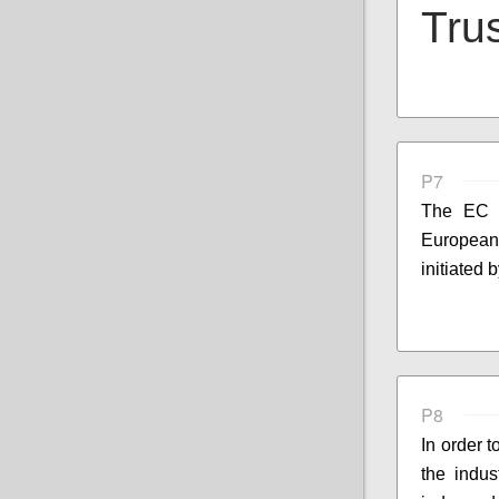
Trus
P7
The EC s
European 
initiated
P8
In order 
the indus