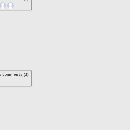
w comments (2)