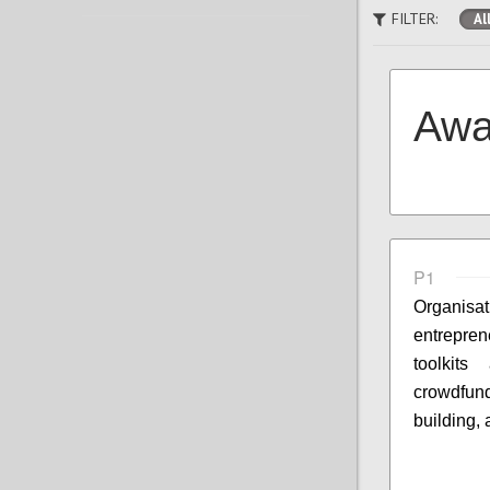
FILTER:
Al
Awa
P1
Organisa
entrepre
toolkit
crowdfun
building,