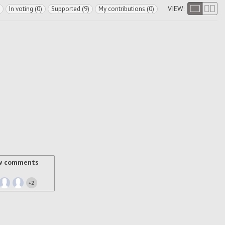
VIEW:
In voting (0)
Supported (9)
My contributions (0)
w comments
2
+