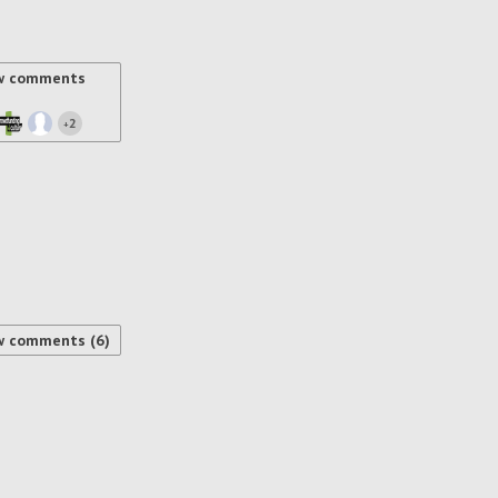
w comments
2
+
w comments (6)