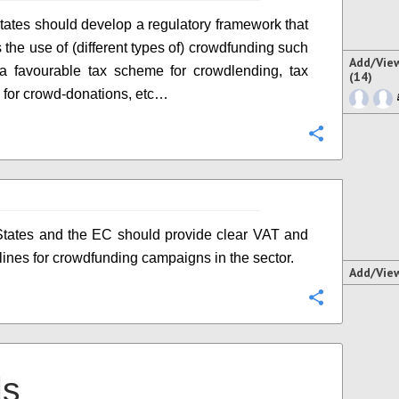
ates should develop a regulatory framework that
 the use of (different types of) crowdfunding such
Add/Vie
 a favourable tax scheme for crowdlending, tax
(14)
 for crowd-donations, etc…
Configure
tates and the EC should provide clear VAT and
lines for crowdfunding campaigns in the sector.
Add/Vie
Configure
ls