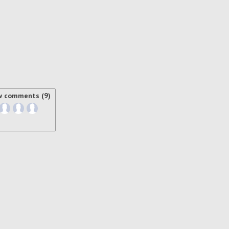
w comments (9)