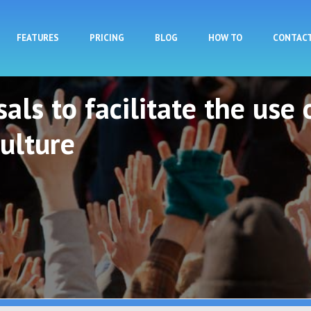
Skip to main content
FEATURES
PRICING
BLOG
HOW TO
CONTAC
als to facilitate the use 
ulture