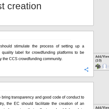
t creation
hould stimulate the process of setting up a
quality label for crowdfunding platforms to be
Add/Vie
 by the CCS crowdfunding community.
(10)
Configure
to bring transparency and good code of conduct to
try, the EC should facilitate the creation of an
Add/Vie