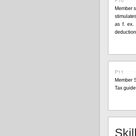
P10
Member st
stimulates
as f. ex.
deduction
P11
Member S
Tax guide
Skil