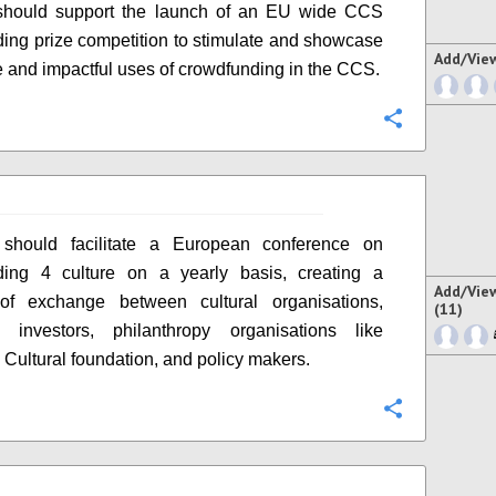
hould support the launch of an EU wide CCS
ing prize competition to stimulate and showcase
Add/Vie
e and impactful uses of crowdfunding in the CCS.
Configure
hould facilitate a European conference on
ding 4 culture on a yearly basis, creating a
Add/Vie
 of exchange between cultural organisations,
(11)
s, investors, philanthropy organisations like
Cultural foundation, and policy makers.
Configure