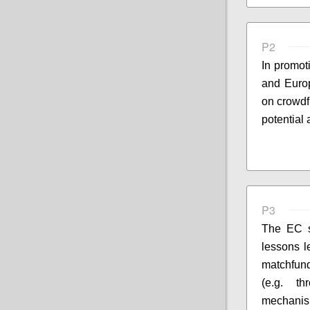
P2
In promot
and Europ
on crowdfu
potential 
P3
The EC sh
lessons l
matchfun
(e.g. t
mechanis