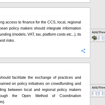
ing access to finance for the CCS, local, regional
ean policy makers should integrate information
Add/Vie
nding (models, VAT, tax, platform costs etc...), its
and risks.
Configure
ould facilitate the exchange of practices and
earned on policy initiatives on crowdfunding and
Add/Vie
ding between local and regional policy makers
hrough the Open Method of Coordination
m).