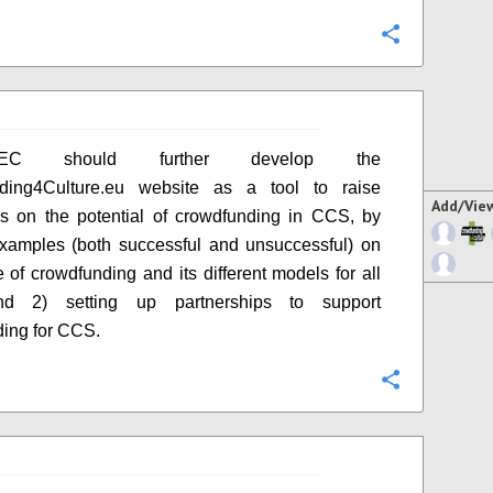
Configure
C should further develop the
ding4Culture.eu website as a tool to raise
Add/Vie
s on the potential of crowdfunding in CCS, by
xamples (both successful and unsuccessful) on
e of crowdfunding and its different models for all
d 2) setting up partnerships to support
ing for CCS.
Configure