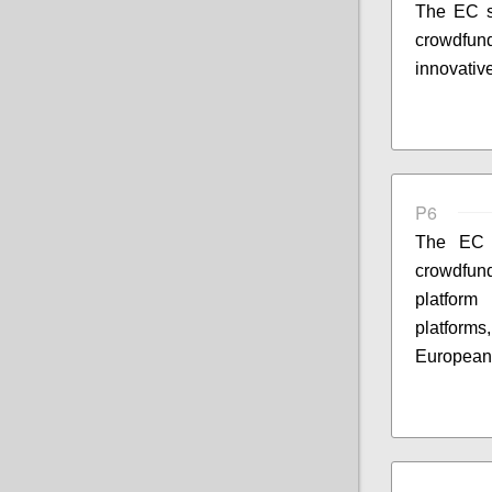
The EC s
crowdfund
innovativ
P6
The EC s
crowdfun
platform
platform
European 