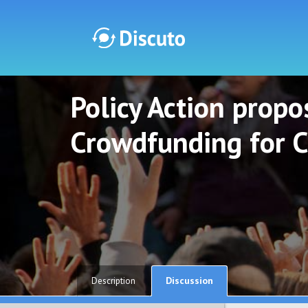
Policy Action propos
Discuto
Discuto
Crowdfunding for C
Discussion
Description