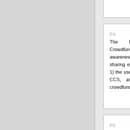
P4
The E
Crowdfun
awarenes
sharing e
1) the us
CCS, an
crowdfund
P5