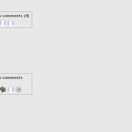
w comments (4)
w comments
2
+