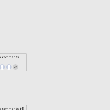
w comments
2
+
w comments (4)