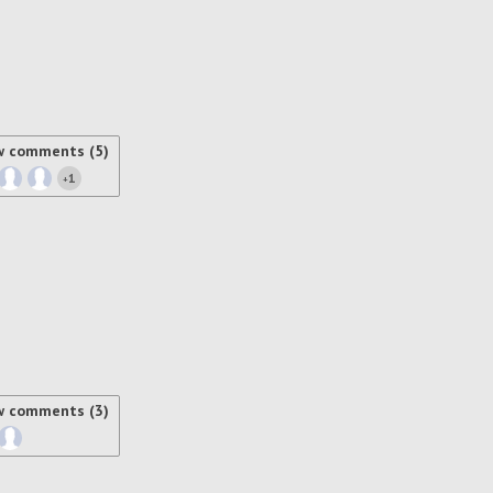
w comments (5)
1
+
w comments (3)