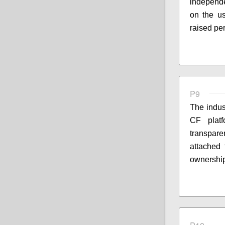
independe
on the u
raised pe
P9
The indus
CF platf
transpar
attached 
ownership