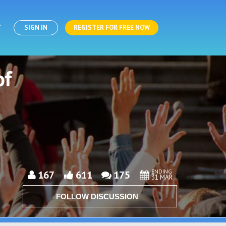
T
SIGN IN
REGISTER FOR FREE NOW
of
ENDING
167
611
175
31 MAR
FOLLOW DISCUSSION