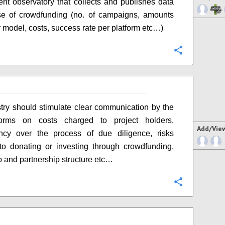
nt observatory that collects and publishes data
se of crowdfunding (no. of campaigns, amounts
r model, costs, success rate per platform etc…)
Configure
try should stimulate clear communication by the
orms on costs charged to project holders,
Add/Vie
ency over the process of due diligence, risks
to donating or investing through crowdfunding,
 and partnership structure etc…
Configure