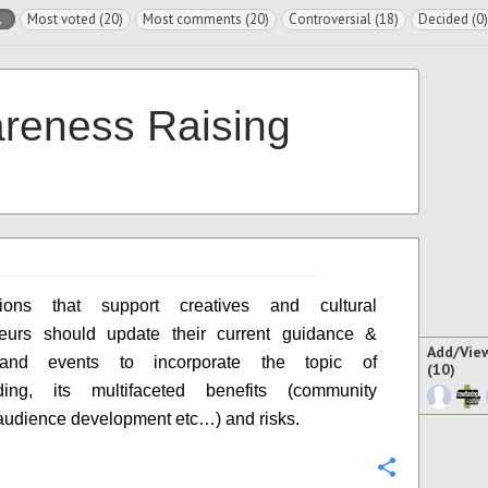
l
Most voted (20)
Most comments (20)
Controversial (18)
Decided (0)
reness Raising
tions that support creatives and cultural
neurs should update their current guidance &
Add/Vie
s and events to incorporate the topic of
(10)
ding, its multifaceted benefits (community
 audience development etc…) and risks.
Configure