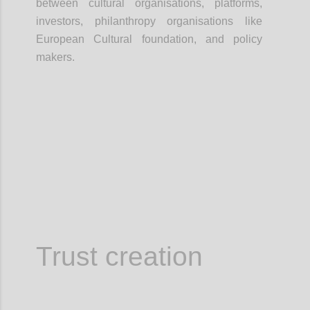
between cultural organisations, platforms,
investors, philanthropy organisations like
European Cultural foundation, and policy
makers.
Confi
Trust creation