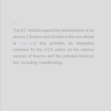
P14
The EC should support the development of an
access 2 finance tool (similar to the one aimed
start-ups
at
) that provides an integrated
overview for the CCS actors on the various
sources of finance and the potential financial
mix, including crowdfunding.
Confi