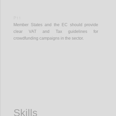
P11
Member States and the EC should provide
clear VAT and Tax guidelines for
crowdfunding campaigns in the sector.
Confi
Skills