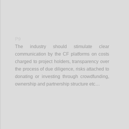
P9
The industry should stimulate clear
communication by the CF platforms on costs
charged to project holders, transparency over
the process of due diligence, risks attached to
donating or investing through crowdfunding,
ownership and partnership structure etc…
Confi