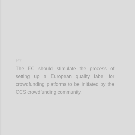
P7
The EC should stimulate the process of
setting up a European quality label for
crowdfunding platforms to be initiated by the
CCS crowdfunding community.
Confi