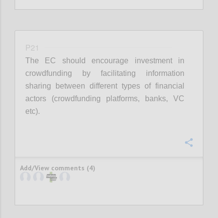
P21
The EC should encourage investment in
crowdfunding by facilitating information
sharing between different types of financial
actors (crowdfunding platforms, banks, VC
etc).
Confi
Add/View comments (4)