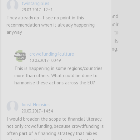
twintangibles
P1
29.03.2017 - 12:41
Organisations that support creatives and
They already do - I see no point in this
recommendation when it already happening
cultural entrepreneurs should update their
anyway.
current guidance & toolkits and events to
incorporate the topic of crowdfunding, its
multifaceted benefits (community building,
crowdfunding4culture
audience development etc…) and risks.
30.03.2017 - 00:49
This is happening in some regions/countries
more than others. What could be done to
Confi
harmonise these actions across the EU?
Joost Heinsius
20.03.2017 - 14:34
I would broaden the scope to financial literacy,
not only crowdfunding, because crowdfunding is
often part of a financing strategy that mixes