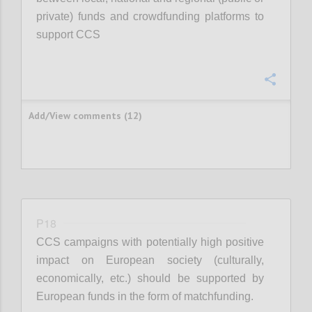
private) funds and crowdfunding platforms to
support CCS
Confi
Add/View comments (12)
P18
CCS campaigns with potentially high positive
impact on European society (culturally,
economically, etc.) should be supported by
European funds in the form of matchfunding.