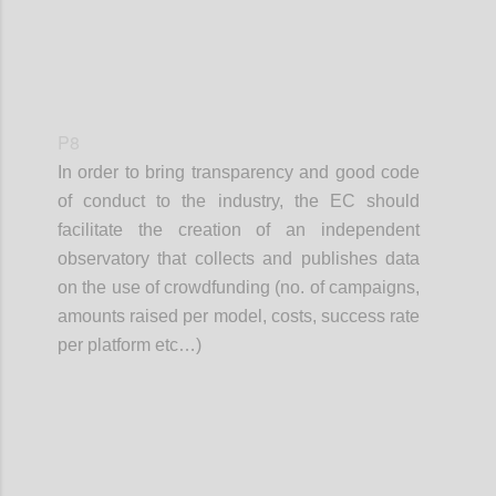
P8
In order to bring transparency and good code
of conduct to the industry, the EC should
facilitate the creation of an independent
observatory that collects and publishes data
on the use of crowdfunding (no. of campaigns,
amounts raised per model, costs, success rate
per platform etc…)
Confi