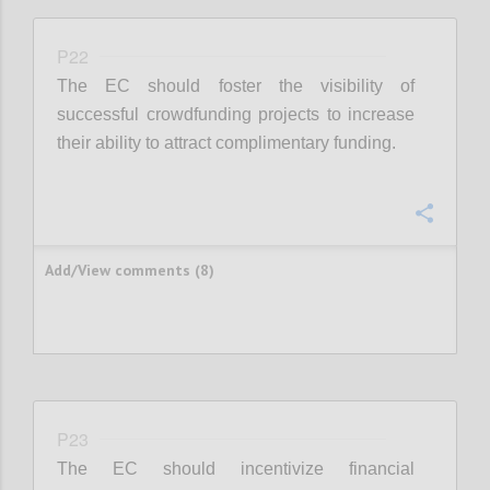
P22
The EC should foster the visibility of
successful crowdfunding projects to increase
their ability to attract complimentary funding.
Confi
Add/View comments (8)
P23
The EC should incentivize financial