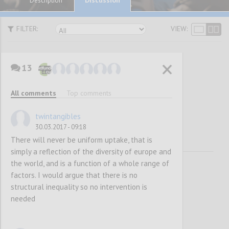
Description
FILTER:
VIEW:
13
Awareness
All comments
Top comments
Raising
twintangibles
30.03.2017 - 09:18
There will never be uniform uptake, that is
simply a reflection of the diversity of europe and
the world, and is a function of a whole range of
factors. I would argue that there is no
structural inequality so no intervention is
needed