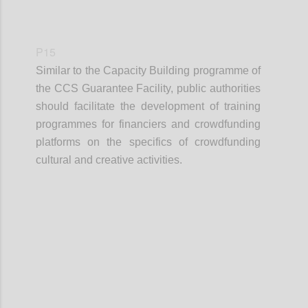
P15
Similar to the Capacity Building programme of
the CCS Guarantee Facility, public authorities
should facilitate the development of training
programmes for financiers and crowdfunding
platforms on the specifics of crowdfunding
cultural and creative activities.
Confi