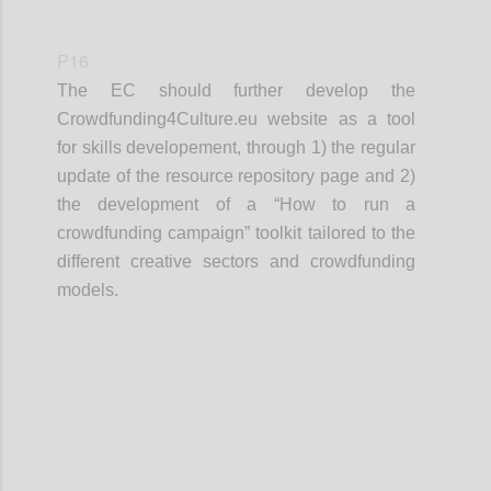
P16
The EC should further develop the
Crowdfunding4Culture.eu website as a tool
for skills developement, through 1) the regular
update of the resource repository page and 2)
the development of a “How to run a
crowdfunding campaign” toolkit tailored to the
different creative sectors and crowdfunding
models.
Confi