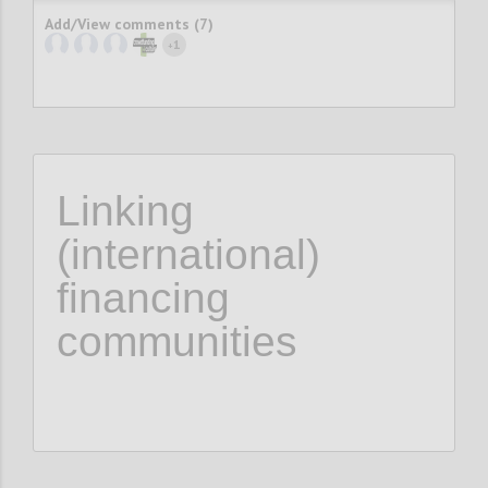
Add/View comments (7)
1
+
Linking
(international)
financing
communities