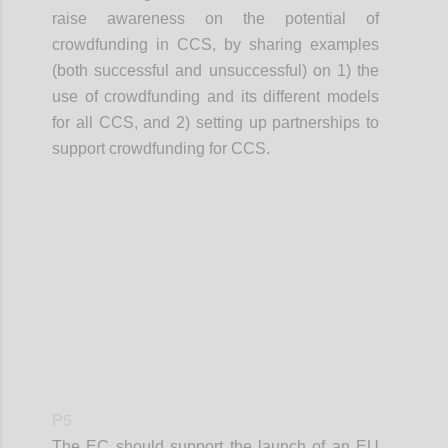
raise awareness on the potential of
crowdfunding in CCS, by sharing examples
(both successful and unsuccessful) on 1) the
use of crowdfunding and its different models
for all CCS, and 2) setting up partnerships to
support crowdfunding for CCS.
Confi
P5
The EC should support the launch of an EU