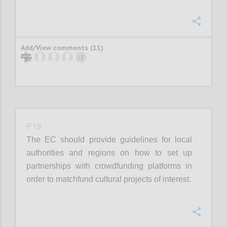
Confi
Add/View comments (11)
2
+
P19
The EC should provide guidelines for local
authorities and regions on how to set up
partnerships with crowdfunding platforms in
order to matchfund cultural projects of interest.
Confi