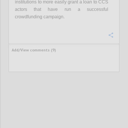
institutions to more easily grant a loan to CCS
actors that have run a successful
crowdfunding campaign.
Confi
Add/View comments (9)