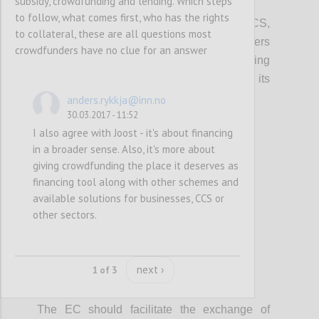
subsidy, crowdfunding and lending. Which steps
P2
to follow, what comes first, who has the rights
In promoting access to finance for the CCS,
to collateral, these are all questions most
local, regional and European policy makers
crowdfunders have no clue for an answer
should integrate information on crowdfunding
(models, VAT, tax, platform costs etc...), its
potential and risks.
anders.rykkja@inn.no
30.03.2017 - 11:52
I also agree with Joost - it's about financing
Confi
in a broader sense. Also, it's more about
giving crowdfunding the place it deserves as
financing tool along with other schemes and
available solutions for businesses, CCS or
other sectors.
next ›
1 of 3
P3
The EC should facilitate the exchange of