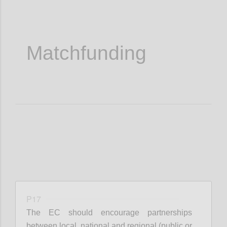
Matchfunding
P17
The EC should encourage partnerships
between local, national and regional (public or