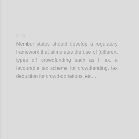
P10
Member states should develop a regulatory
framework that stimulates the use of (different
types of) crowdfunding such as f. ex. a
favourable tax scheme for crowdlending, tax
deduction for crowd-donations, etc…
Confi