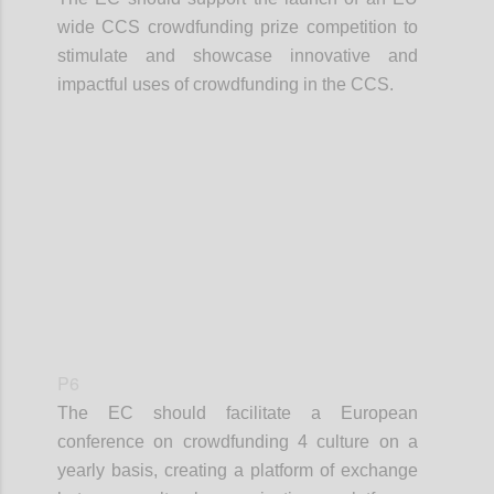
wide CCS crowdfunding prize competition to
stimulate and showcase innovative and
impactful uses of crowdfunding in the CCS.
Confi
P6
The EC should facilitate a European
conference on crowdfunding 4 culture on a
yearly basis, creating a platform of exchange