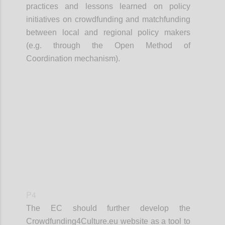
practices and lessons learned on policy
initiatives on crowdfunding and matchfunding
between local and regional policy makers
(e.g. through the Open Method of
Coordination mechanism).
Confi
P4
The EC should further develop the
Crowdfunding4Culture.eu website as a tool to