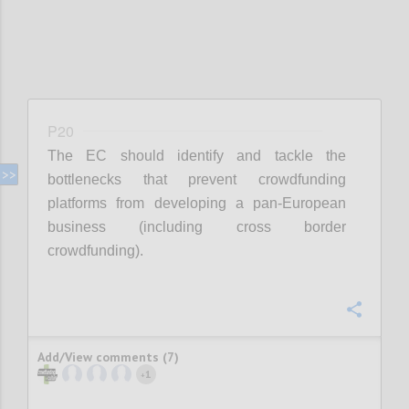
P20
The EC should identify and tackle the
bottlenecks that prevent crowdfunding
platforms from developing a pan-European
business (including cross border
crowdfunding).
Confi
Add/View comments (7)
1
+