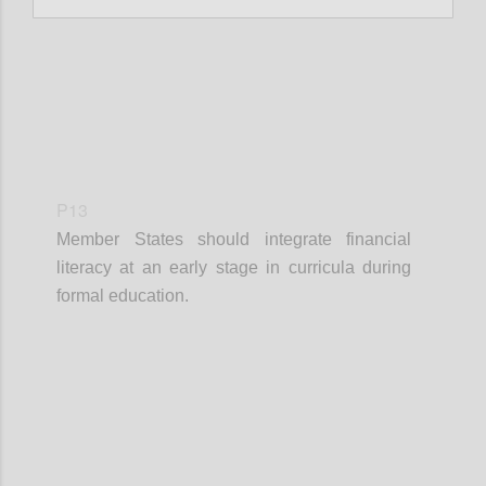
P13
Member States should integrate financial
literacy at an early stage in curricula during
formal education.
Confi