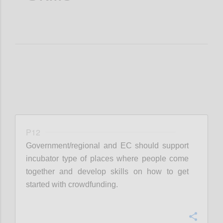
P12
Government/regional and EC should support
incubator type of places where people come
together and develop skills on how to get
started with crowdfunding.
Confi