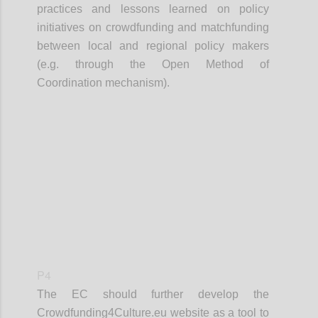
practices and lessons learned on policy
initiatives on crowdfunding and matchfunding
between local and regional policy makers
(e.g. through the Open Method of
Coordination mechanism).
Confi
P4
The EC should further develop the
Crowdfunding4Culture.eu website as a tool to