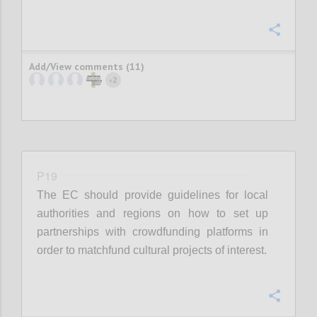
Confi
Add/View comments (11)
2
+
P19
The EC should provide guidelines for local
authorities and regions on how to set up
partnerships with crowdfunding platforms in
order to matchfund cultural projects of interest.
Confi