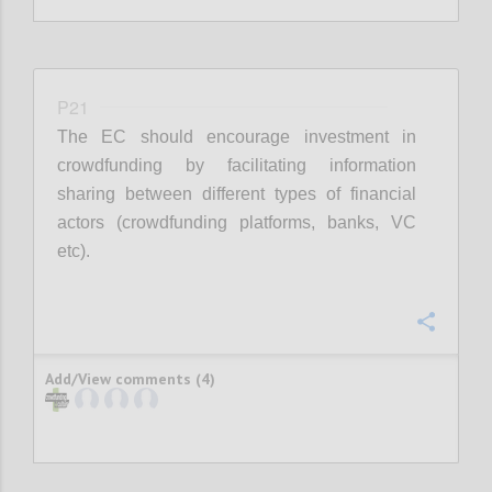
P21
The EC should encourage investment in
crowdfunding by facilitating information
sharing between different types of financial
actors (crowdfunding platforms, banks, VC
etc).
Confi
Add/View comments (4)