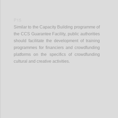
P15
Similar to the Capacity Building programme of
the CCS Guarantee Facility, public authorities
should facilitate the development of training
programmes for financiers and crowdfunding
platforms on the specifics of crowdfunding
cultural and creative activities.
Confi