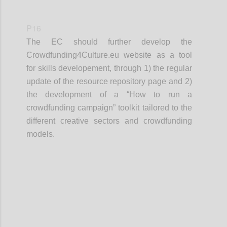
P16
The EC should further develop the
Crowdfunding4Culture.eu website as a tool
for skills developement, through 1) the regular
update of the resource repository page and 2)
the development of a “How to run a
crowdfunding campaign” toolkit tailored to the
different creative sectors and crowdfunding
models.
Confi