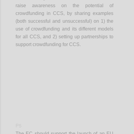
raise awareness on the potential of
crowdfunding in CCS, by sharing examples
(both successful and unsuccessful) on 1) the
use of crowdfunding and its different models
for all CCS, and 2) setting up partnerships to
support crowdfunding for CCS.
Confi
P5
The EC should support the launch of an EU