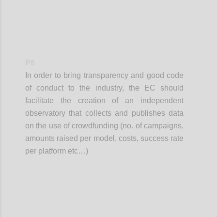
P8
In order to bring transparency and good code
of conduct to the industry, the EC should
facilitate the creation of an independent
observatory that collects and publishes data
on the use of crowdfunding (no. of campaigns,
amounts raised per model, costs, success rate
per platform etc…)
Confi