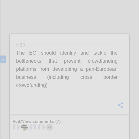
P20
The EC should identify and tackle the
bottlenecks that prevent crowdfunding
platforms from developing a pan-European
business (including cross border
crowdfunding).
Confi
Add/View comments (7)
1
+