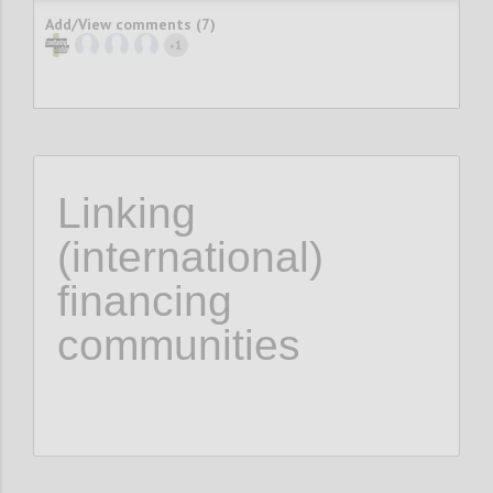
Add/View comments (7)
1
+
Linking
(international)
financing
communities