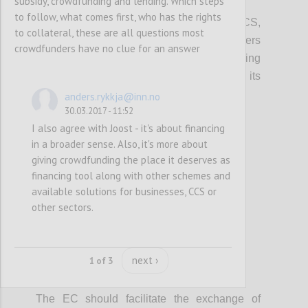
subsidy, crowdfunding and lending. Which steps
P2
to follow, what comes first, who has the rights
In promoting access to finance for the CCS,
to collateral, these are all questions most
local, regional and European policy makers
crowdfunders have no clue for an answer
should integrate information on crowdfunding
(models, VAT, tax, platform costs etc...), its
potential and risks.
anders.rykkja@inn.no
30.03.2017 - 11:52
I also agree with Joost - it's about financing
Confi
in a broader sense. Also, it's more about
giving crowdfunding the place it deserves as
financing tool along with other schemes and
available solutions for businesses, CCS or
other sectors.
next ›
1 of 3
P3
The EC should facilitate the exchange of