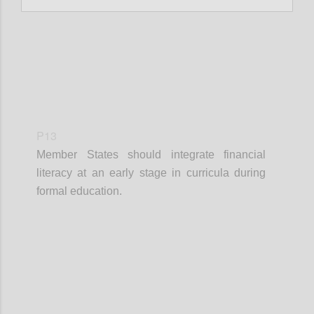
P13
Member States should integrate financial
literacy at an early stage in curricula during
formal education.
Confi