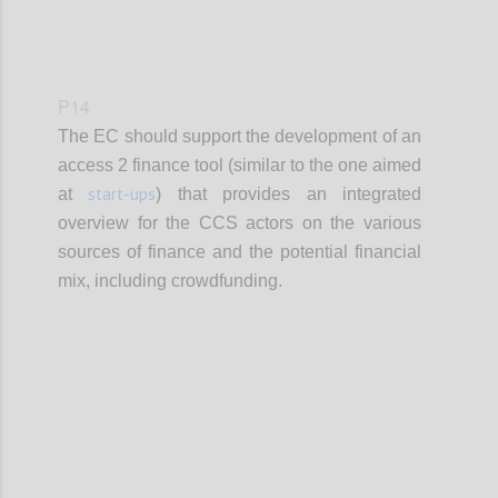
P14
The EC should support the development of an
access 2 finance tool (similar to the one aimed
start-ups
at
) that provides an integrated
overview for the CCS actors on the various
sources of finance and the potential financial
mix, including crowdfunding.
Confi