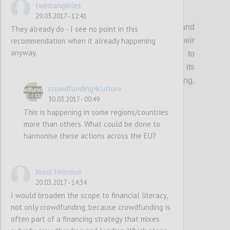
twintangibles
P1
29.03.2017 - 12:41
Organisations that support creatives and
They already do - I see no point in this
recommendation when it already happening
cultural entrepreneurs should update their
anyway.
current guidance & toolkits and events to
incorporate the topic of crowdfunding, its
multifaceted benefits (community building,
crowdfunding4culture
audience development etc…) and risks.
30.03.2017 - 00:49
This is happening in some regions/countries
more than others. What could be done to
Confi
harmonise these actions across the EU?
Joost Heinsius
20.03.2017 - 14:34
I would broaden the scope to financial literacy,
not only crowdfunding, because crowdfunding is
often part of a financing strategy that mixes