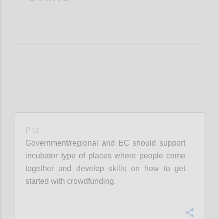
P12
Government/regional and EC should support
incubator type of places where people come
together and develop skills on how to get
started with crowdfunding.
Confi