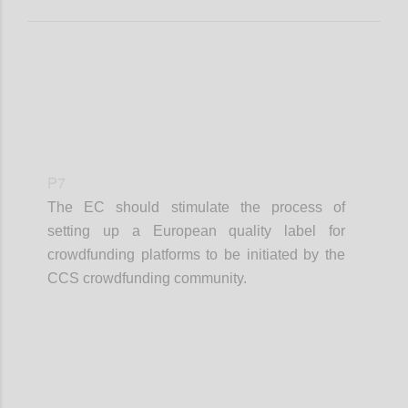
P7
The EC should stimulate the process of
setting up a European quality label for
crowdfunding platforms to be initiated by the
CCS crowdfunding community.
Confi