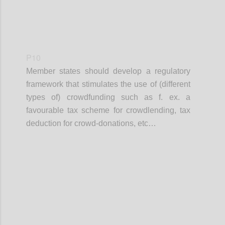
P10
Member states should develop a regulatory
framework that stimulates the use of (different
types of) crowdfunding such as f. ex. a
favourable tax scheme for crowdlending, tax
deduction for crowd-donations, etc…
Confi