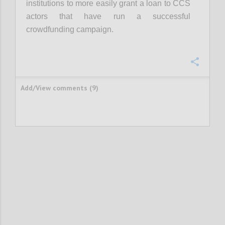
institutions to more easily grant a loan to CCS
actors that have run a successful
crowdfunding campaign.
Confi
Add/View comments (9)