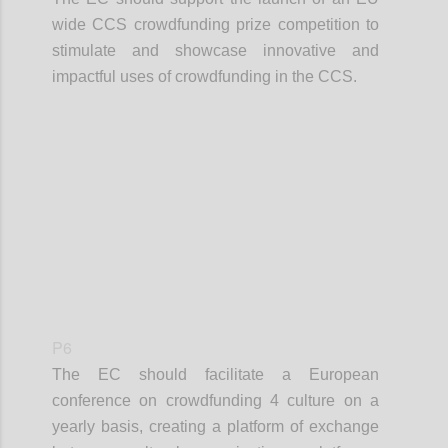
wide CCS crowdfunding prize competition to
stimulate and showcase innovative and
impactful uses of crowdfunding in the CCS.
Confi
P6
The EC should facilitate a European
conference on crowdfunding 4 culture on a
yearly basis, creating a platform of exchange