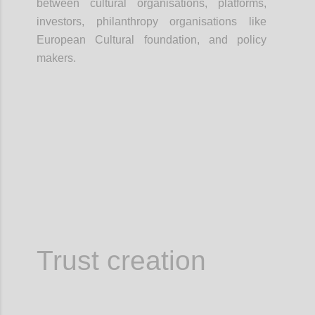
between cultural organisations, platforms,
investors, philanthropy organisations like
European Cultural foundation, and policy
makers.
Confi
Trust creation