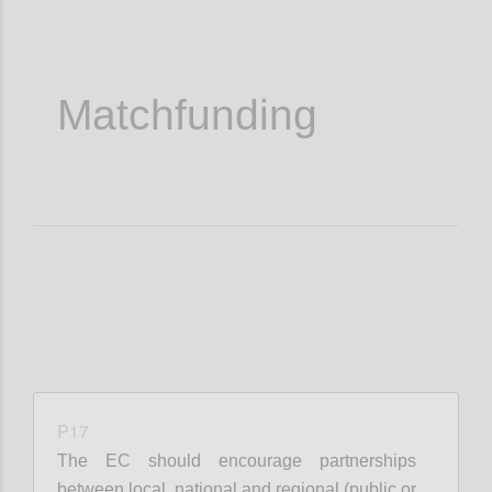
Matchfunding
P17
The EC should encourage partnerships
between local, national and regional (public or