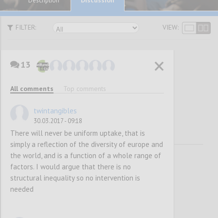
Description
FILTER:
VIEW:
13
Awareness
All comments
Top comments
Raising
twintangibles
30.03.2017 - 09:18
There will never be uniform uptake, that is
simply a reflection of the diversity of europe and
the world, and is a function of a whole range of
factors. I would argue that there is no
structural inequality so no intervention is
needed