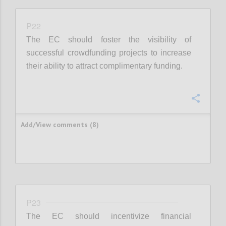
P22
The EC should foster the visibility of
successful crowdfunding projects to increase
their ability to attract complimentary funding.
Confi
Add/View comments (8)
P23
The EC should incentivize financial