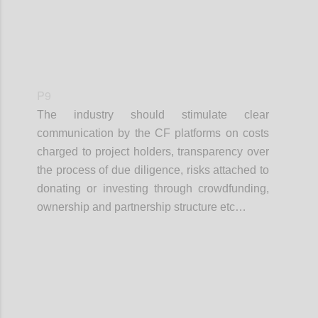
P9
The industry should stimulate clear
communication by the CF platforms on costs
charged to project holders, transparency over
the process of due diligence, risks attached to
donating or investing through crowdfunding,
ownership and partnership structure etc…
Confi