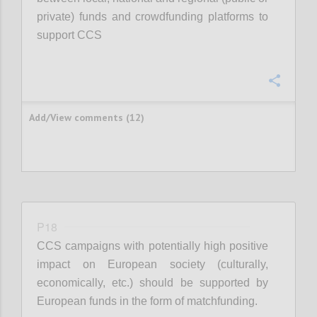
private) funds and crowdfunding platforms to
support CCS
Confi
Add/View comments (12)
P18
CCS campaigns with potentially high positive
impact on European society (culturally,
economically, etc.) should be supported by
European funds in the form of matchfunding.