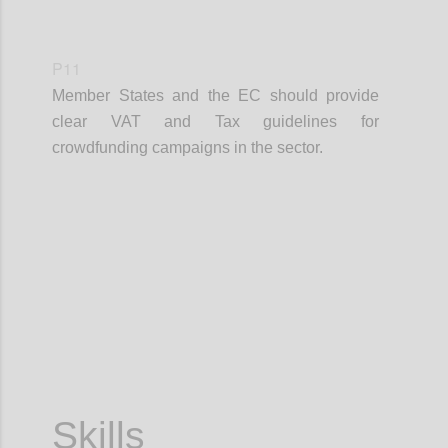
P11
Member States and the EC should provide
clear VAT and Tax guidelines for
crowdfunding campaigns in the sector.
Confi
Skills