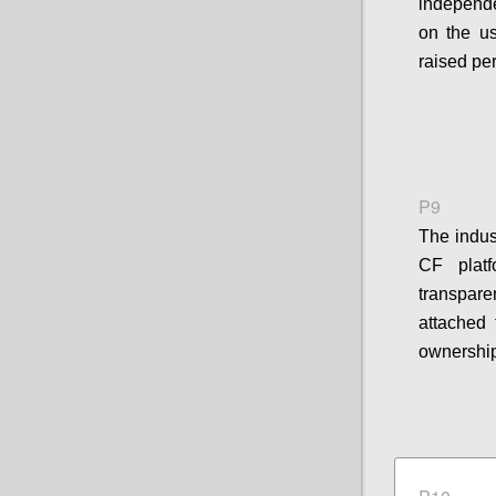
independe
on the u
raised pe
P9
The indus
CF platf
transpar
attached 
ownership