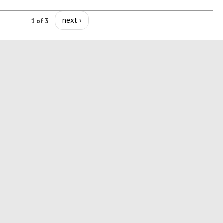
next ›
1 of 3