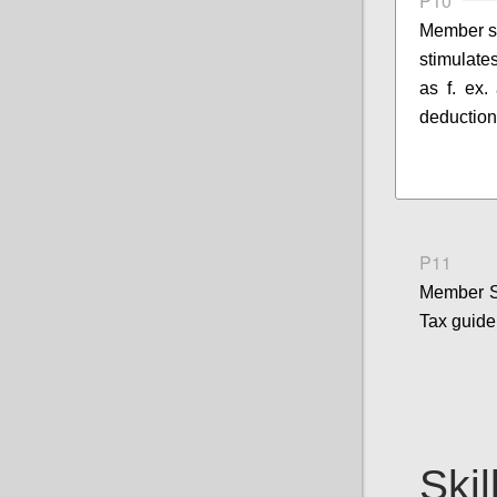
P10
Member st
stimulates
as f. ex.
deduction
P11
Member S
Tax guide
Skil