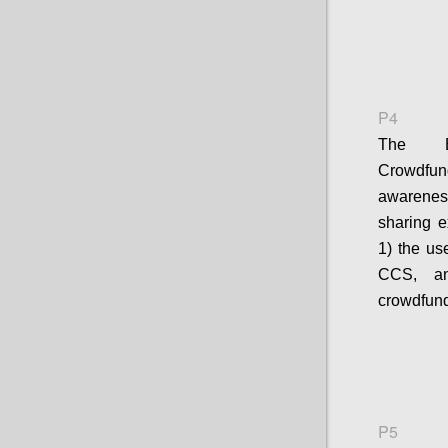
P4
The E
Crowdfun
awarenes
sharing e
1) the us
CCS, an
crowdfund
P5