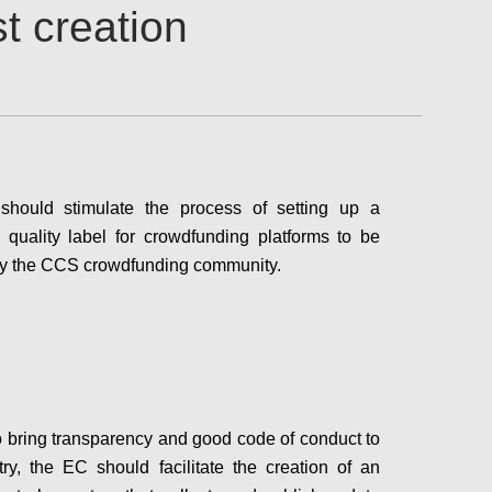
t creation
hould stimulate the process of setting up a
quality label for crowdfunding platforms to be
 by the CCS crowdfunding community.
Configure
to bring transparency and good code of conduct to
try, the EC should facilitate the creation of an