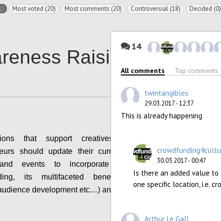
l
Most voted (20)
Most comments (20)
Controversial (18)
Decided (0)
14
reness Raising
All comments
Top comments
twintangibles
29.03.2017 - 12:37
This is already happening
tions that support creatives and cultural
crowdfunding4cultu
neurs should update their current guidance &
30.03.2017 - 00:47
s and events to incorporate the topic of
Is there an added value to
ding, its multifaceted benefits (community
one specific location, i.e.
 audience development etc…) and risks.
Configure
Arthur Le Gall