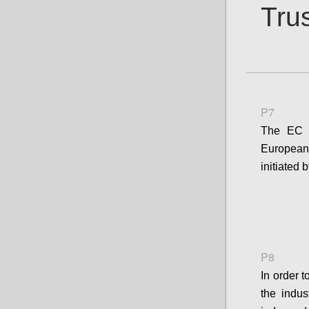
Trus
P7
The EC s
European 
initiated
P8
In order 
the indus