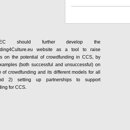
Configure
C should further develop the
ding4Culture.eu website as a tool to raise
s on the potential of crowdfunding in CCS, by
xamples (both successful and unsuccessful) on
e of crowdfunding and its different models for all
d 2) setting up partnerships to support
ing for CCS.
Configure