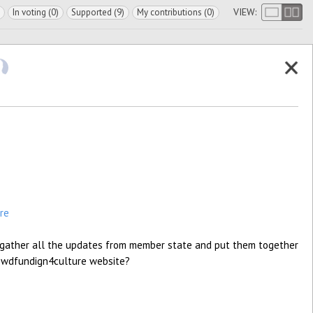
VIEW:
In voting (0)
Supported (9)
My contributions (0)
re
 gather all the updates from member state and put them together
 crowdfundign4culture website?