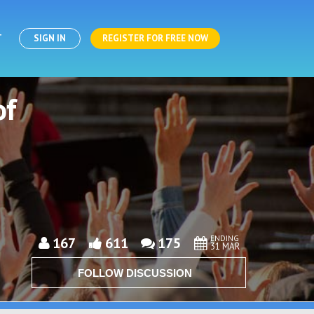
T
SIGN IN
REGISTER FOR FREE NOW
of
ENDING
167
611
175
31 MAR
FOLLOW DISCUSSION