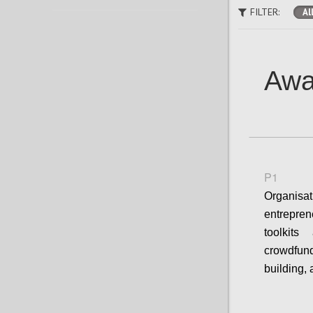
FILTER:
Al
Awa
P1
Organisa
entrepre
toolkit
crowdfun
building,