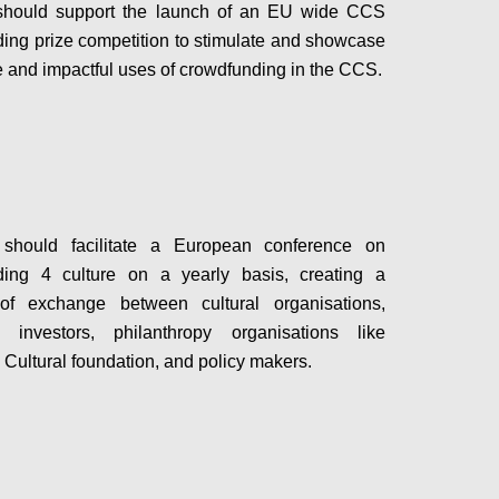
hould support the launch of an EU wide CCS
ing prize competition to stimulate and showcase
e and impactful uses of crowdfunding in the CCS.
Configure
hould facilitate a European conference on
ding 4 culture on a yearly basis, creating a
 of exchange between cultural organisations,
s, investors, philanthropy organisations like
Cultural foundation, and policy makers.
Configure