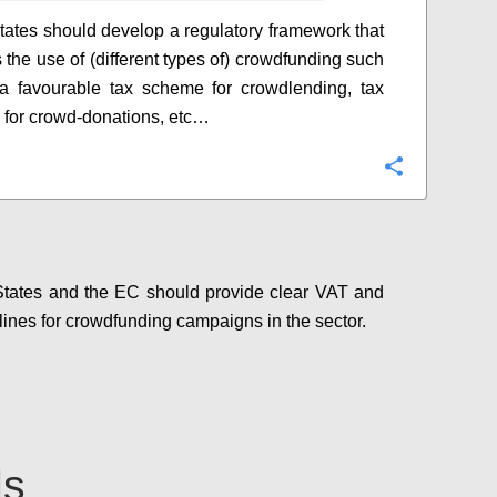
ates should develop a regulatory framework that
 the use of (different types of) crowdfunding such
 a favourable tax scheme for crowdlending, tax
 for crowd-donations, etc…
Configure
tates and the EC should provide clear VAT and
lines for crowdfunding campaigns in the sector.
Configure
ls