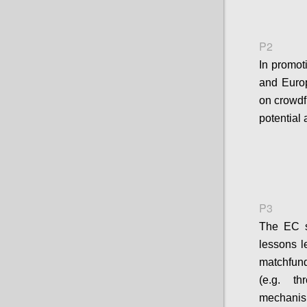
P2
In promot
and Europ
on crowdfu
potential 
P3
The EC sh
lessons l
matchfun
(e.g. t
mechanis