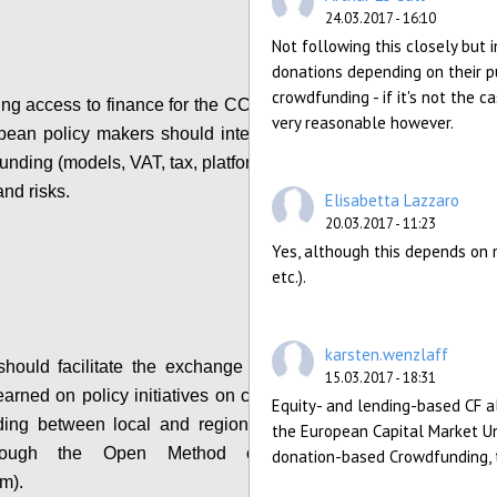
24.03.2017 - 16:10
Not following this closely but
donations depending on their pu
crowdfunding - if it's not the 
ing access to finance for the CCS, local, regional
very reasonable however.
ean policy makers should integrate information
nding (models, VAT, tax, platform costs etc...), its
and risks.
Elisabetta Lazzaro
20.03.2017 - 11:23
Configure
Yes, although this depends on m
etc.).
karsten.wenzlaff
ould facilitate the exchange of practices and
15.03.2017 - 18:31
earned on policy initiatives on crowdfunding and
Equity- and lending-based CF a
ding between local and regional policy makers
the European Capital Market Un
hrough the Open Method of Coordination
donation-based Crowdfunding, t
m).