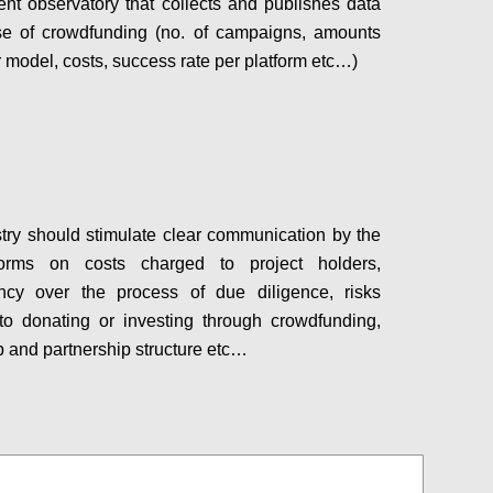
nt observatory that collects and publishes data
se of crowdfunding (no. of campaigns, amounts
r model, costs, success rate per platform etc…)
Configure
try should stimulate clear communication by the
orms on costs charged to project holders,
ency over the process of due diligence, risks
to donating or investing through crowdfunding,
 and partnership structure etc…
Configure