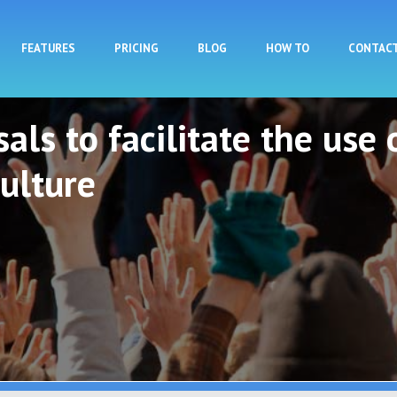
Skip to main content
FEATURES
PRICING
BLOG
HOW TO
CONTAC
als to facilitate the use 
ulture