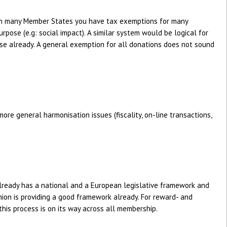
 in many Member States you have tax exemptions for many
rpose (e.g: social impact). A similar system would be logical for
case already. A general exemption for all donations does not sound
ore general harmonisation issues (fiscality, on-line transactions,
lready has a national and a European legislative framework and
ion is providing a good framework already. For reward- and
his process is on its way across all membership.