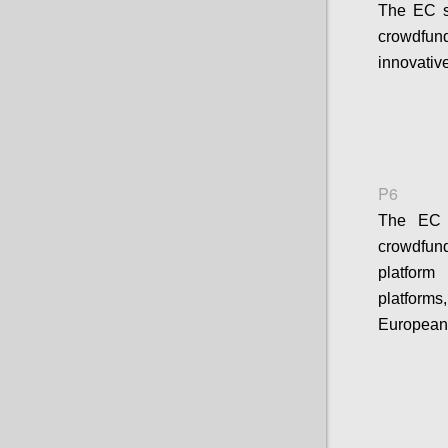
The EC s
crowdfund
innovativ
P6
The EC s
crowdfun
platform
platform
European 