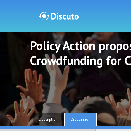
Policy Action propos
Discuto
Discuto
Crowdfunding for C
Discussion
Description