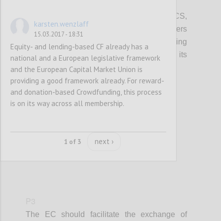
P2
In promoting access to finance for the CCS,
karsten.wenzlaff
local, regional and European policy makers
15.03.2017 - 18:31
should integrate information on crowdfunding
Equity- and lending-based CF already has a
(models, VAT, tax, platform costs etc...), its
national and a European legislative framework
potential and risks.
and the European Capital Market Union is
providing a good framework already. For reward-
and donation-based Crowdfunding, this process
Confi
is on its way across all membership.
next ›
1 of 3
P3
The EC should facilitate the exchange of