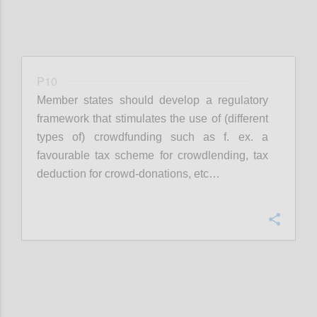
P10
Member states should develop a regulatory
framework that stimulates the use of (different
types of) crowdfunding such as f. ex. a
favourable tax scheme for crowdlending, tax
deduction for crowd-donations, etc…
Confi