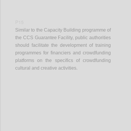
P15
Similar to the Capacity Building programme of
the CCS Guarantee Facility, public authorities
should facilitate the development of training
programmes for financiers and crowdfunding
platforms on the specifics of crowdfunding
cultural and creative activities.
Confi