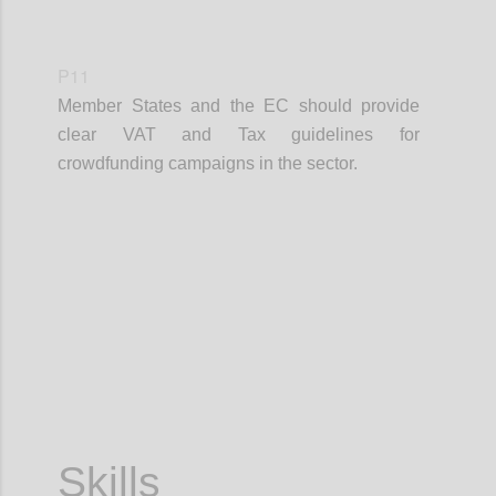
P11
Member States and the EC should provide
clear VAT and Tax guidelines for
crowdfunding campaigns in the sector.
Confi
Skills