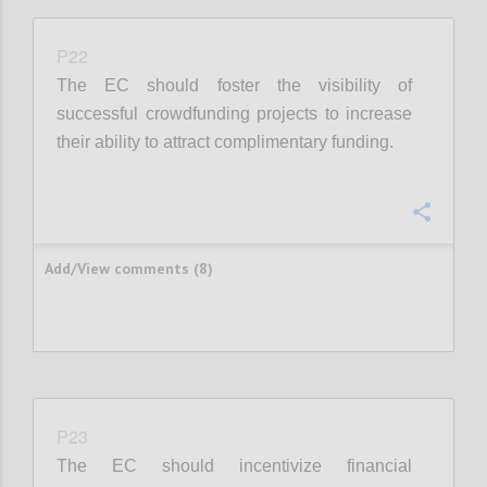
P22
The EC should foster the visibility of
successful crowdfunding projects to increase
their ability to attract complimentary funding.
Confi
Add/View comments (8)
P23
The EC should incentivize financial