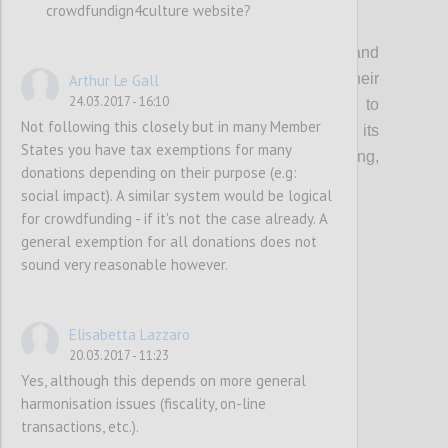
crowdfundign4culture website?
P1
Organisations that support creatives and
cultural entrepreneurs should update their
Arthur Le Gall
24.03.2017 - 16:10
current guidance & toolkits and events to
Not following this closely but in many Member
incorporate the topic of crowdfunding, its
States you have tax exemptions for many
multifaceted benefits (community building,
donations depending on their purpose (e.g:
audience development etc…) and risks.
social impact). A similar system would be logical
for crowdfunding - if it's not the case already. A
general exemption for all donations does not
Confi
sound very reasonable however.
Elisabetta Lazzaro
20.03.2017 - 11:23
Yes, although this depends on more general
harmonisation issues (fiscality, on-line
transactions, etc.).