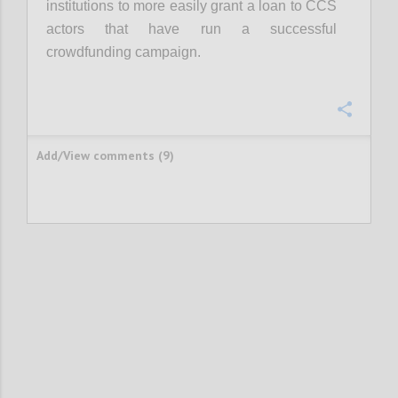
institutions to more easily grant a loan to CCS
actors that have run a successful
crowdfunding campaign.
Confi
Add/View comments (9)