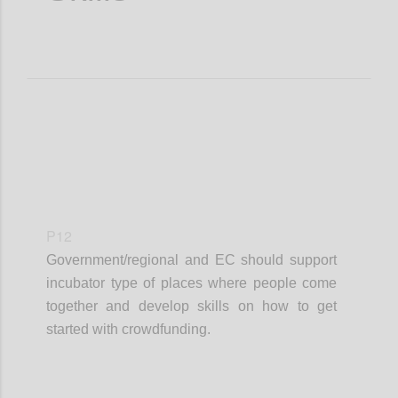
P12
Government/regional and EC should support
incubator type of places where people come
together and develop skills on how to get
started with crowdfunding.
Confi