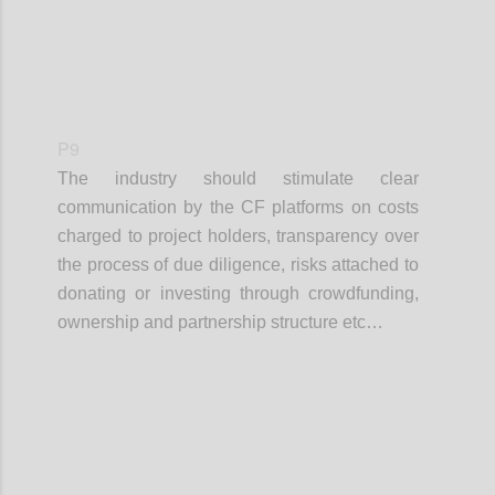
P9
The industry should stimulate clear
communication by the CF platforms on costs
charged to project holders, transparency over
the process of due diligence, risks attached to
donating or investing through crowdfunding,
ownership and partnership structure etc…
Confi