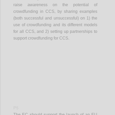
raise awareness on the potential of
crowdfunding in CCS, by sharing examples
(both successful and unsuccessful) on 1) the
use of crowdfunding and its different models
for all CCS, and 2) setting up partnerships to
support crowdfunding for CCS.
Confi
P5
The EC should support the launch of an EU