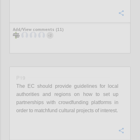
Confi
Add/View comments (11)
2
+
P19
The EC should provide guidelines for local
authorities and regions on how to set up
partnerships with crowdfunding platforms in
order to matchfund cultural projects of interest.
Confi