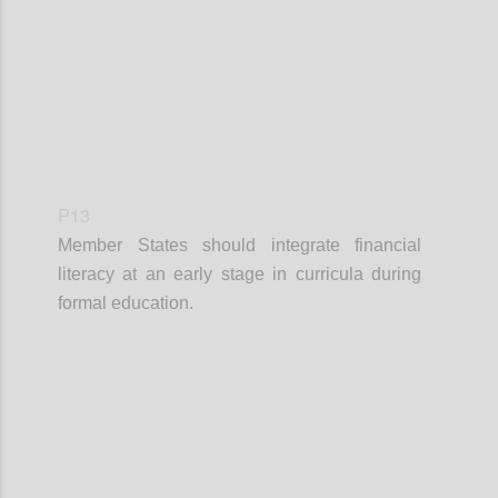
P13
Member States should integrate financial
literacy at an early stage in curricula during
formal education.
Confi