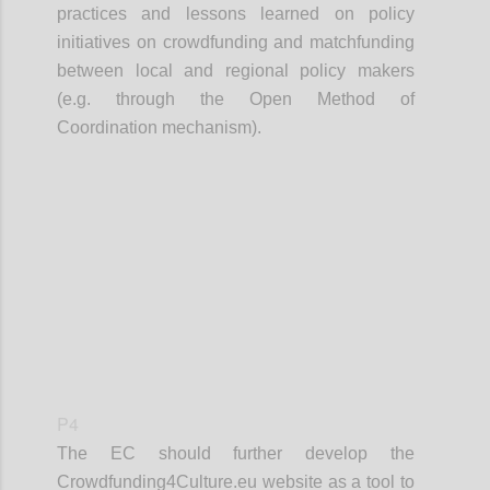
practices and lessons learned on policy
initiatives on crowdfunding and matchfunding
between local and regional policy makers
(e.g. through the Open Method of
Coordination mechanism).
Confi
P4
The EC should further develop the
Crowdfunding4Culture.eu website as a tool to