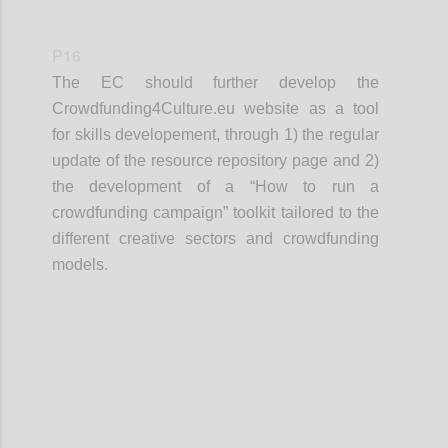
P16
The EC should further develop the
Crowdfunding4Culture.eu website as a tool
for skills developement, through 1) the regular
update of the resource repository page and 2)
the development of a “How to run a
crowdfunding campaign” toolkit tailored to the
different creative sectors and crowdfunding
models.
Confi