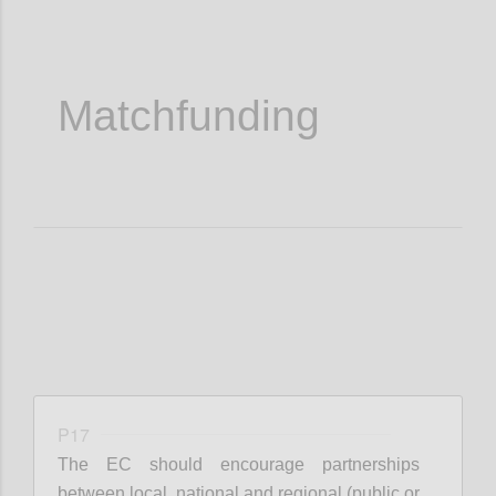
Matchfunding
P17
The EC should encourage partnerships
between local, national and regional (public or