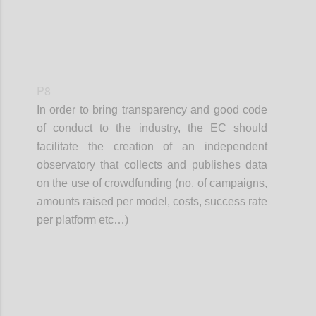
P8
In order to bring transparency and good code
of conduct to the industry, the EC should
facilitate the creation of an independent
observatory that collects and publishes data
on the use of crowdfunding (no. of campaigns,
amounts raised per model, costs, success rate
per platform etc…)
Confi