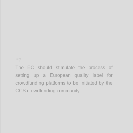
P7
The EC should stimulate the process of
setting up a European quality label for
crowdfunding platforms to be initiated by the
CCS crowdfunding community.
Confi