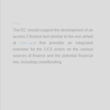
P14
The EC should support the development of an
access 2 finance tool (similar to the one aimed
start-ups
at
) that provides an integrated
overview for the CCS actors on the various
sources of finance and the potential financial
mix, including crowdfunding.
Confi