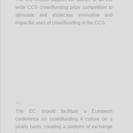
wide CCS crowdfunding prize competition to
stimulate and showcase innovative and
impactful uses of crowdfunding in the CCS.
Confi
P6
The EC should facilitate a European
conference on crowdfunding 4 culture on a
yearly basis, creating a platform of exchange