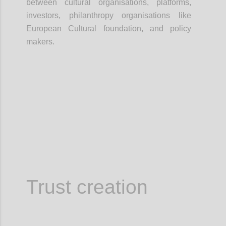
between cultural organisations, platforms,
investors, philanthropy organisations like
European Cultural foundation, and policy
makers.
Confi
Trust creation