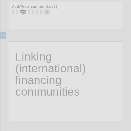
Add/View comments (7)
1
+
Linking
(international)
financing
communities