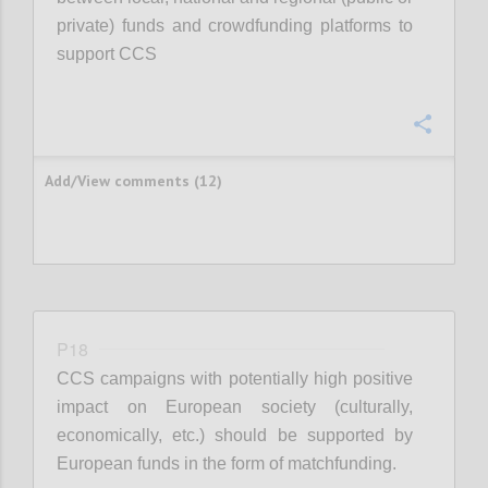
private) funds and crowdfunding platforms to
support CCS
Confi
Add/View comments (12)
P18
CCS campaigns with potentially high positive
impact on European society (culturally,
economically, etc.) should be supported by
European funds in the form of matchfunding.