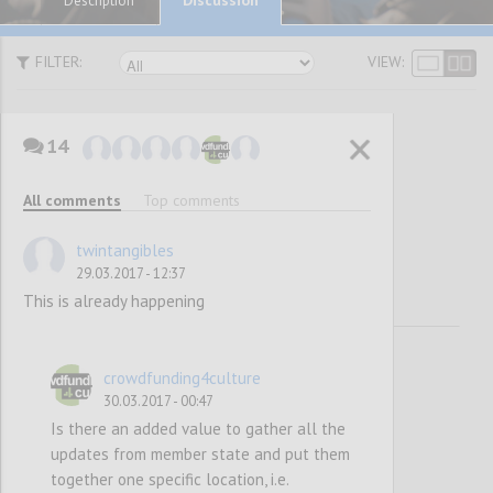
Description
FILTER:
VIEW:
14
Awareness
All comments
Top comments
Raising
twintangibles
29.03.2017 - 12:37
This is already happening
crowdfunding4culture
30.03.2017 - 00:47
Is there an added value to gather all the
updates from member state and put them
together one specific location, i.e.