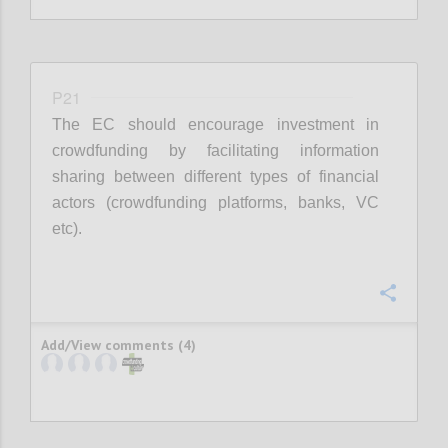
P21
The EC should encourage investment in
crowdfunding by facilitating information
sharing between different types of financial
actors (crowdfunding platforms, banks, VC
etc).
Confi
Add/View comments (4)