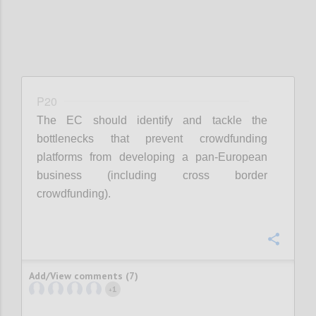
P20
The EC should identify and tackle the
bottlenecks that prevent crowdfunding
platforms from developing a pan-European
business (including cross border
crowdfunding).
Confi
Add/View comments (7)
1
+