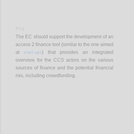
P14
The EC should support the development of an
access 2 finance tool (similar to the one aimed
start-ups
at
) that provides an integrated
overview for the CCS actors on the various
sources of finance and the potential financial
mix, including crowdfunding.
Confi