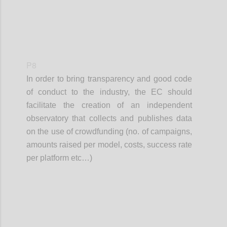
P8
In order to bring transparency and good code
of conduct to the industry, the EC should
facilitate the creation of an independent
observatory that collects and publishes data
on the use of crowdfunding (no. of campaigns,
amounts raised per model, costs, success rate
per platform etc…)
Confi