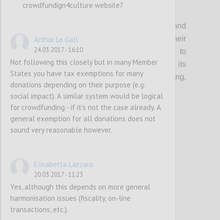
crowdfundign4culture website?
P1
Organisations that support creatives and
cultural entrepreneurs should update their
Arthur Le Gall
24.03.2017 - 16:10
current guidance & toolkits and events to
Not following this closely but in many Member
incorporate the topic of crowdfunding, its
States you have tax exemptions for many
multifaceted benefits (community building,
donations depending on their purpose (e.g:
audience development etc…) and risks.
social impact). A similar system would be logical
for crowdfunding - if it's not the case already. A
general exemption for all donations does not
Confi
sound very reasonable however.
Elisabetta Lazzaro
20.03.2017 - 11:23
Yes, although this depends on more general
harmonisation issues (fiscality, on-line
transactions, etc.).