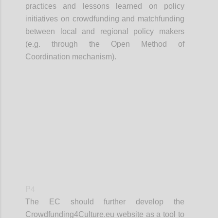
practices and lessons learned on policy
initiatives on crowdfunding and matchfunding
between local and regional policy makers
(e.g. through the Open Method of
Coordination mechanism).
Confi
P4
The EC should further develop the
Crowdfunding4Culture.eu website as a tool to