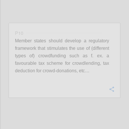
P10
Member states should develop a regulatory
framework that stimulates the use of (different
types of) crowdfunding such as f. ex. a
favourable tax scheme for crowdlending, tax
deduction for crowd-donations, etc…
Confi