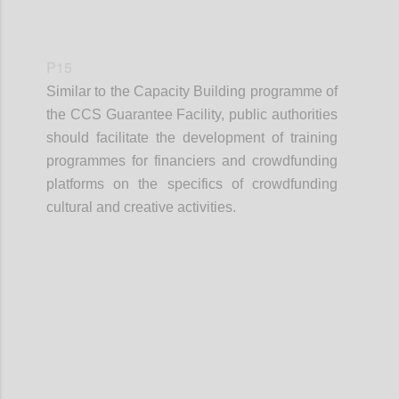
P15
Similar to the Capacity Building programme of
the CCS Guarantee Facility, public authorities
should facilitate the development of training
programmes for financiers and crowdfunding
platforms on the specifics of crowdfunding
cultural and creative activities.
Confi