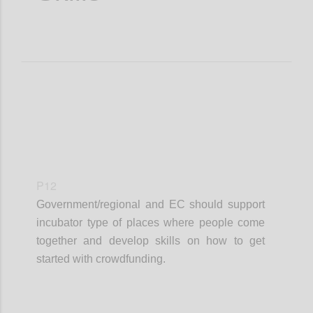
P12
Government/regional and EC should support
incubator type of places where people come
together and develop skills on how to get
started with crowdfunding.
Confi