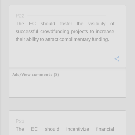
P22
The EC should foster the visibility of
successful crowdfunding projects to increase
their ability to attract complimentary funding.
Confi
Add/View comments (8)
P23
The EC should incentivize financial