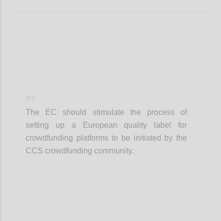
P7
The EC should stimulate the process of
setting up a European quality label for
crowdfunding platforms to be initiated by the
CCS crowdfunding community.
Confi