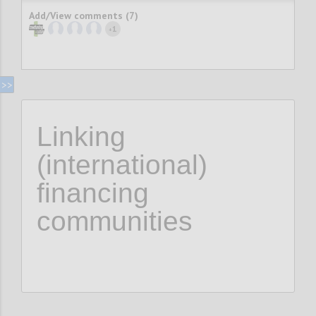
Add/View comments (7)
1
+
Linking
(international)
financing
communities