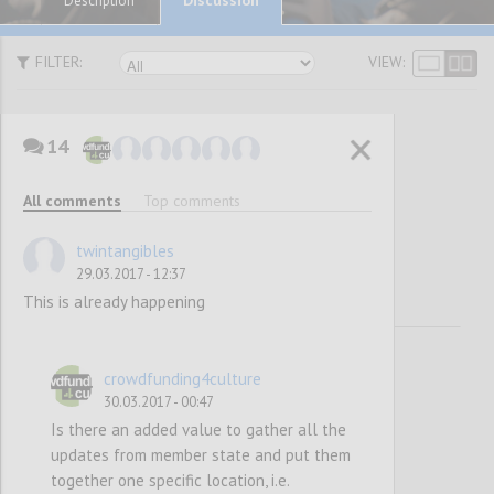
Description
FILTER:
VIEW:
14
Awareness
All comments
Top comments
Raising
twintangibles
29.03.2017 - 12:37
This is already happening
crowdfunding4culture
30.03.2017 - 00:47
Is there an added value to gather all the
updates from member state and put them
together one specific location, i.e.