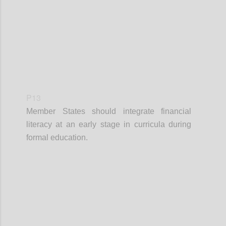
P13
Member States should integrate financial
literacy at an early stage in curricula during
formal education.
Confi