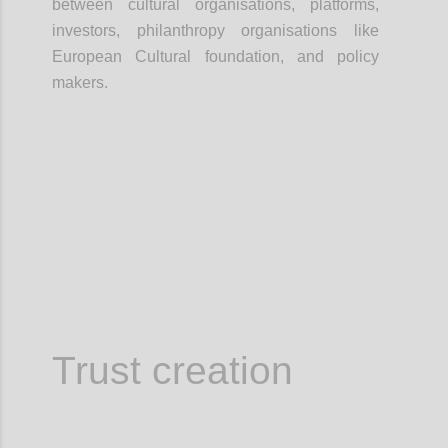
between cultural organisations, platforms,
investors, philanthropy organisations like
European Cultural foundation, and policy
makers.
Confi
Trust creation