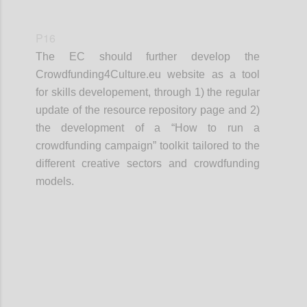
P16
The EC should further develop the
Crowdfunding4Culture.eu website as a tool
for skills developement, through 1) the regular
update of the resource repository page and 2)
the development of a “How to run a
crowdfunding campaign” toolkit tailored to the
different creative sectors and crowdfunding
models.
Confi