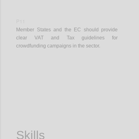
P11
Member States and the EC should provide
clear VAT and Tax guidelines for
crowdfunding campaigns in the sector.
Confi
Skills