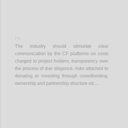
P9
The industry should stimulate clear
communication by the CF platforms on costs
charged to project holders, transparency over
the process of due diligence, risks attached to
donating or investing through crowdfunding,
ownership and partnership structure etc…
Confi