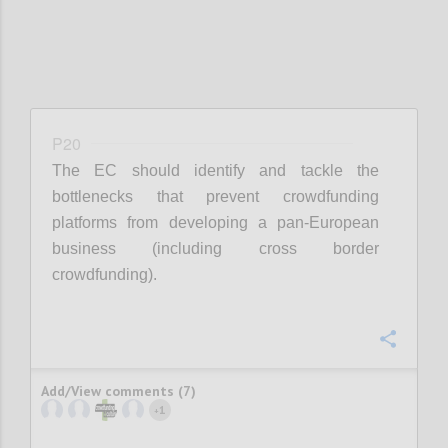
P20
The EC should identify and tackle the
bottlenecks that prevent crowdfunding
platforms from developing a pan-European
business (including cross border
crowdfunding).
Confi
Add/View comments (7)
1
+