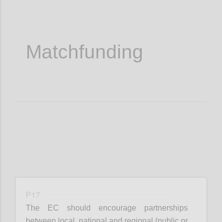
Matchfunding
P17
The EC should encourage partnerships
between local, national and regional (public or