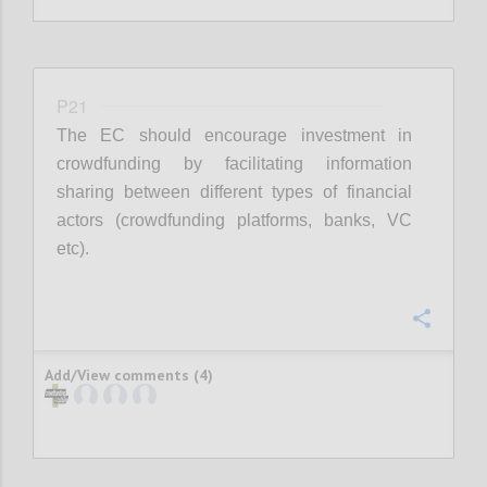
P21
The EC should encourage investment in
crowdfunding by facilitating information
sharing between different types of financial
actors (crowdfunding platforms, banks, VC
etc).
Confi
Add/View comments (4)