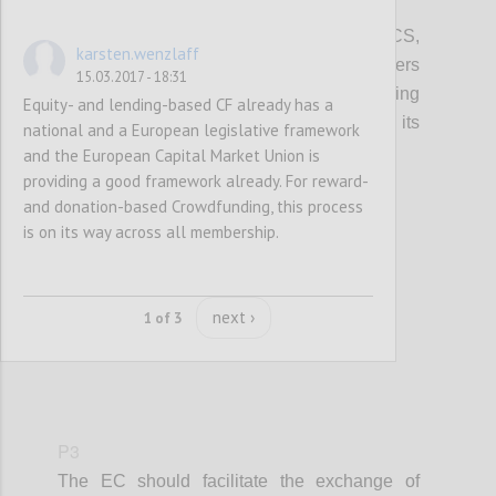
P2
In promoting access to finance for the CCS,
karsten.wenzlaff
local, regional and European policy makers
15.03.2017 - 18:31
should integrate information on crowdfunding
Equity- and lending-based CF already has a
(models, VAT, tax, platform costs etc...), its
national and a European legislative framework
potential and risks.
and the European Capital Market Union is
providing a good framework already. For reward-
and donation-based Crowdfunding, this process
Confi
is on its way across all membership.
next ›
1 of 3
P3
The EC should facilitate the exchange of