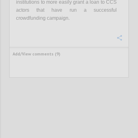
institutions to more easily grant a loan to CCS
actors that have run a successful
crowdfunding campaign.
Confi
Add/View comments (9)