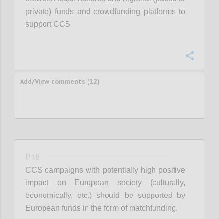
private) funds and crowdfunding platforms to
support CCS
Confi
Add/View comments (12)
P18
CCS campaigns with potentially high positive
impact on European society (culturally,
economically, etc.) should be supported by
European funds in the form of matchfunding.