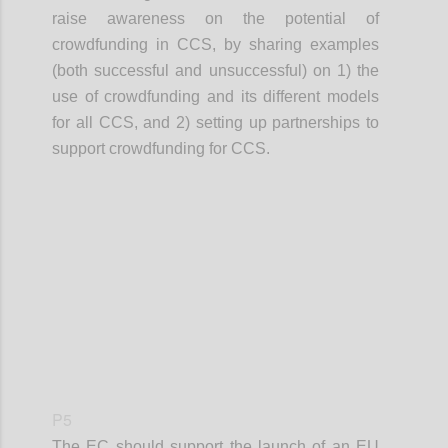
raise awareness on the potential of
crowdfunding in CCS, by sharing examples
(both successful and unsuccessful) on 1) the
use of crowdfunding and its different models
for all CCS, and 2) setting up partnerships to
support crowdfunding for CCS.
Confi
P5
The EC should support the launch of an EU