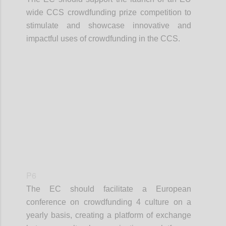
wide CCS crowdfunding prize competition to
stimulate and showcase innovative and
impactful uses of crowdfunding in the CCS.
Confi
P6
The EC should facilitate a European
conference on crowdfunding 4 culture on a
yearly basis, creating a platform of exchange