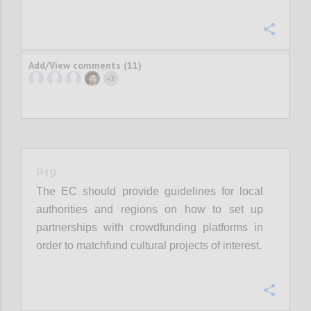
Confi
Add/View comments (11)
2
+
P19
The EC should provide guidelines for local
authorities and regions on how to set up
partnerships with crowdfunding platforms in
order to matchfund cultural projects of interest.
Confi