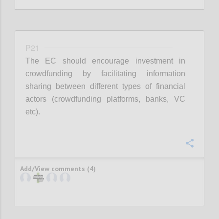
P21
The EC should encourage investment in
crowdfunding by facilitating information
sharing between different types of financial
actors (crowdfunding platforms, banks, VC
etc).
Confi
Add/View comments (4)