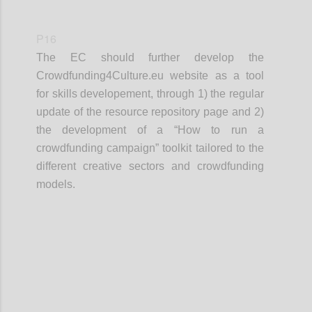
P16
The EC should further develop the
Crowdfunding4Culture.eu website as a tool
for skills developement, through 1) the regular
update of the resource repository page and 2)
the development of a “How to run a
crowdfunding campaign” toolkit tailored to the
different creative sectors and crowdfunding
models.
Confi