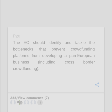
P20
The EC should identify and tackle the
bottlenecks that prevent crowdfunding
platforms from developing a pan-European
business (including cross border
crowdfunding).
Confi
Add/View comments (7)
1
+