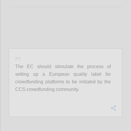
P7
The EC should stimulate the process of
setting up a European quality label for
crowdfunding platforms to be initiated by the
CCS crowdfunding community.
Confi