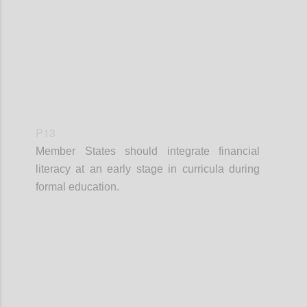
P13
Member States should integrate financial
literacy at an early stage in curricula during
formal education.
Confi