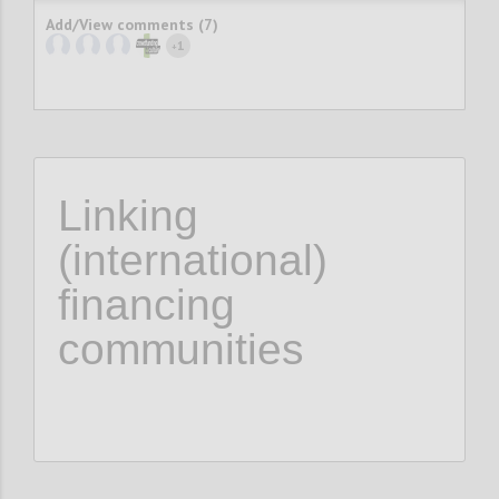
Add/View comments (7)
1
+
Linking
(international)
financing
communities