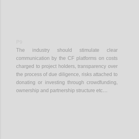
P9
The industry should stimulate clear
communication by the CF platforms on costs
charged to project holders, transparency over
the process of due diligence, risks attached to
donating or investing through crowdfunding,
ownership and partnership structure etc…
Confi