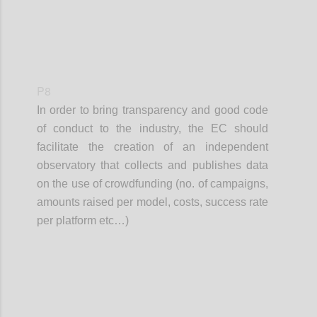
P8
In order to bring transparency and good code
of conduct to the industry, the EC should
facilitate the creation of an independent
observatory that collects and publishes data
on the use of crowdfunding (no. of campaigns,
amounts raised per model, costs, success rate
per platform etc…)
Confi