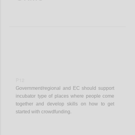
P12
Government/regional and EC should support
incubator type of places where people come
together and develop skills on how to get
started with crowdfunding.
Confi