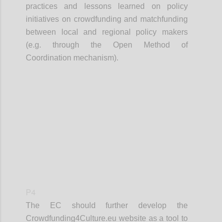
practices and lessons learned on policy
initiatives on crowdfunding and matchfunding
between local and regional policy makers
(e.g. through the Open Method of
Coordination mechanism).
Confi
P4
The EC should further develop the
Crowdfunding4Culture.eu website as a tool to