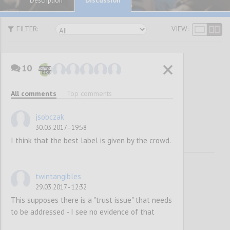
Description
FILTER:
VIEW:
10
Awareness
All comments
Top comments
Raising
jsobczak
30.03.2017 - 19:58
I think that the best label is given by the crowd.
twintangibles
29.03.2017 - 12:32
This supposes there is a "trust issue" that needs
to be addressed - I see no evidence of that