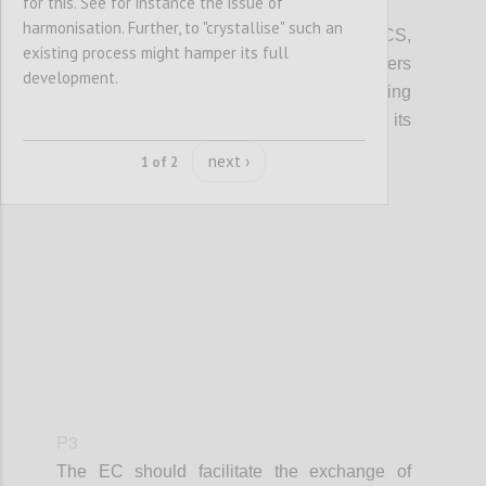
for this. See for instance the issue of
P2
harmonisation. Further, to "crystallise" such an
In promoting access to finance for the CCS,
existing process might hamper its full
local, regional and European policy makers
development.
should integrate information on crowdfunding
(models, VAT, tax, platform costs etc...), its
potential and risks.
next ›
1 of 2
Confi
P3
The EC should facilitate the exchange of