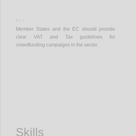
P11
Member States and the EC should provide
clear VAT and Tax guidelines for
crowdfunding campaigns in the sector.
Confi
Skills