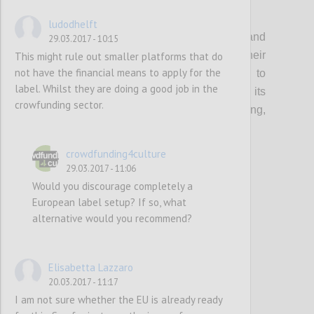
P1
ludodhelft
Organisations that support creatives and
29.03.2017 - 10:15
cultural entrepreneurs should update their
This might rule out smaller platforms that do
not have the financial means to apply for the
current guidance & toolkits and events to
label. Whilst they are doing a good job in the
incorporate the topic of crowdfunding, its
crowfunding sector.
multifaceted benefits (community building,
audience development etc…) and risks.
crowdfunding4culture
29.03.2017 - 11:06
Confi
Would you discourage completely a
European label setup? If so, what
alternative would you recommend?
Elisabetta Lazzaro
20.03.2017 - 11:17
I am not sure whether the EU is already ready