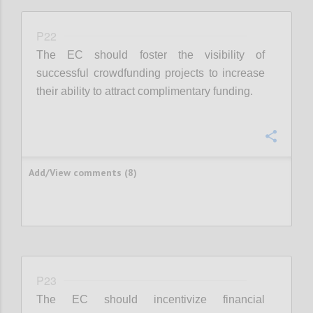
P22
The EC should foster the visibility of
successful crowdfunding projects to increase
their ability to attract complimentary funding.
Confi
Add/View comments (8)
P23
The EC should incentivize financial