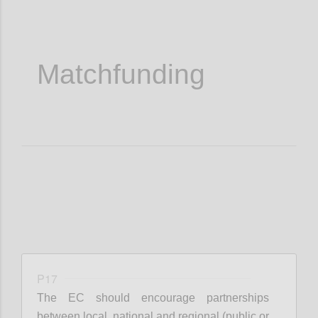
Matchfunding
P17
The EC should encourage partnerships
between local, national and regional (public or