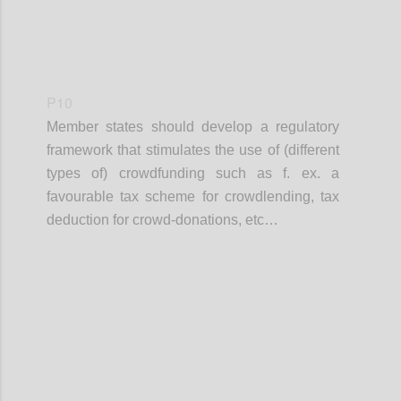
P10
Member states should develop a regulatory
framework that stimulates the use of (different
types of) crowdfunding such as f. ex. a
favourable tax scheme for crowdlending, tax
deduction for crowd-donations, etc…
Confi