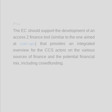
P14
The EC should support the development of an
access 2 finance tool (similar to the one aimed
start-ups
at
) that provides an integrated
overview for the CCS actors on the various
sources of finance and the potential financial
mix, including crowdfunding.
Confi