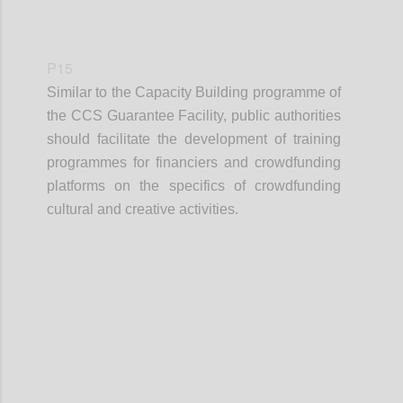
P15
Similar to the Capacity Building programme of
the CCS Guarantee Facility, public authorities
should facilitate the development of training
programmes for financiers and crowdfunding
platforms on the specifics of crowdfunding
cultural and creative activities.
Confi