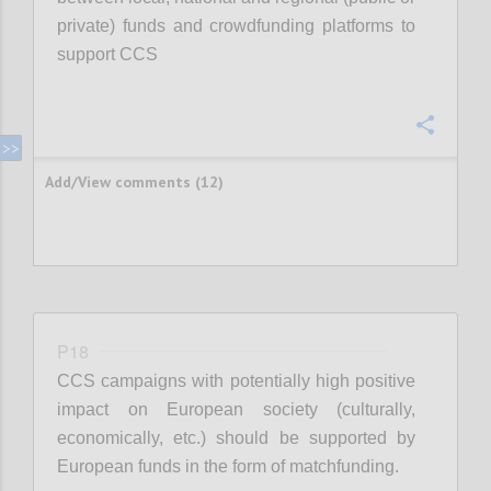
private) funds and crowdfunding platforms to
support CCS
Confi
Add/View comments (12)
P18
CCS campaigns with potentially high positive
impact on European society (culturally,
economically, etc.) should be supported by
European funds in the form of matchfunding.