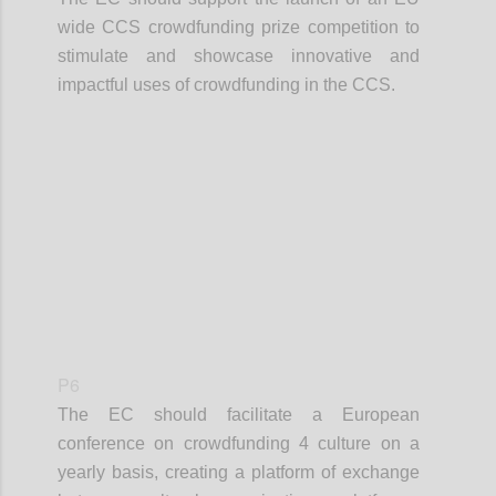
wide CCS crowdfunding prize competition to
stimulate and showcase innovative and
impactful uses of crowdfunding in the CCS.
Confi
P6
The EC should facilitate a European
conference on crowdfunding 4 culture on a
yearly basis, creating a platform of exchange