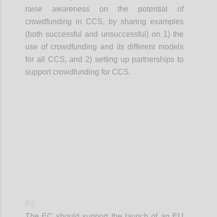
raise awareness on the potential of
crowdfunding in CCS, by sharing examples
(both successful and unsuccessful) on 1) the
use of crowdfunding and its different models
for all CCS, and 2) setting up partnerships to
support crowdfunding for CCS.
Confi
P5
The EC should support the launch of an EU