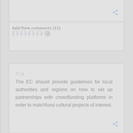
Confi
Add/View comments (11)
2
+
P19
The EC should provide guidelines for local
authorities and regions on how to set up
partnerships with crowdfunding platforms in
order to matchfund cultural projects of interest.
Confi