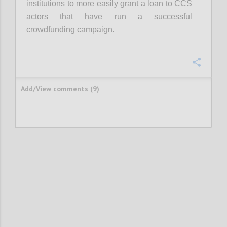
institutions to more easily grant a loan to CCS
actors that have run a successful
crowdfunding campaign.
Confi
Add/View comments (9)