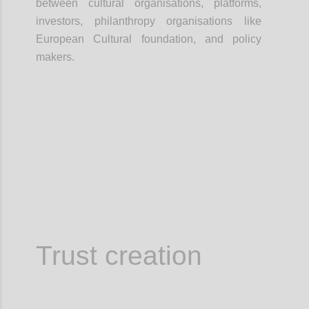
between cultural organisations, platforms,
investors, philanthropy organisations like
European Cultural foundation, and policy
makers.
Confi
Trust creation