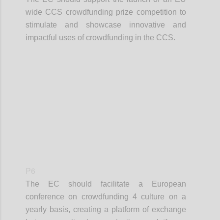
wide CCS crowdfunding prize competition to
stimulate and showcase innovative and
impactful uses of crowdfunding in the CCS.
Confi
P6
The EC should facilitate a European
conference on crowdfunding 4 culture on a
yearly basis, creating a platform of exchange