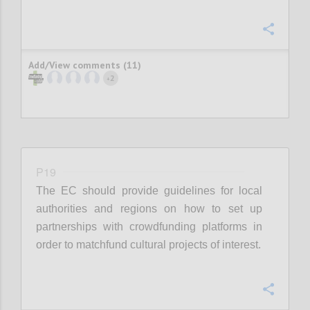
Confi
Add/View comments (11)
2
+
P19
The EC should provide guidelines for local
authorities and regions on how to set up
partnerships with crowdfunding platforms in
order to matchfund cultural projects of interest.
Confi