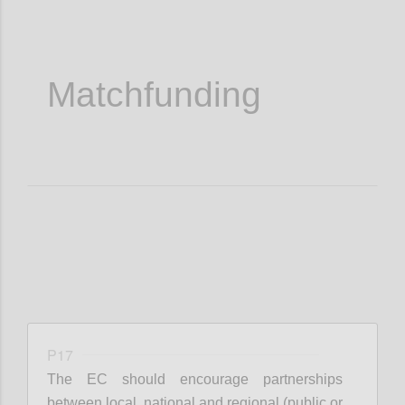
Matchfunding
P17
The EC should encourage partnerships
between local, national and regional (public or