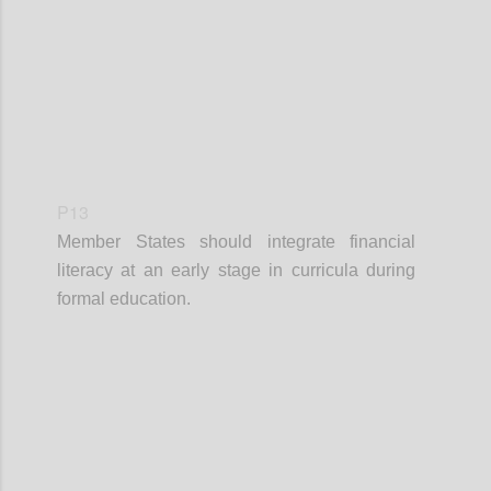
P13
Member States should integrate financial
literacy at an early stage in curricula during
formal education.
Confi