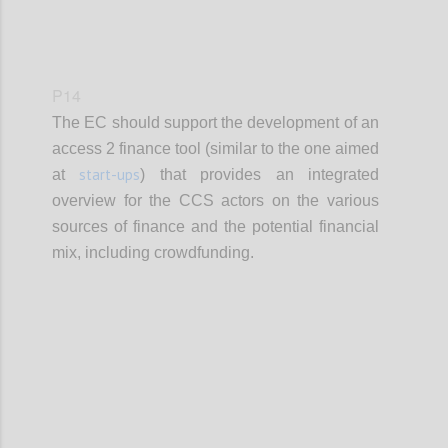
P14
The EC should support the development of an
access 2 finance tool (similar to the one aimed
start-ups
at
) that provides an integrated
overview for the CCS actors on the various
sources of finance and the potential financial
mix, including crowdfunding.
Confi