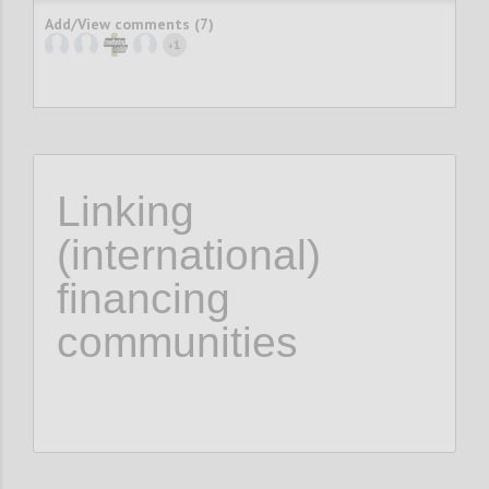
Add/View comments (7)
1
+
Linking
(international)
financing
communities