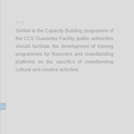
P15
Similar to the Capacity Building programme of
the CCS Guarantee Facility, public authorities
should facilitate the development of training
programmes for financiers and crowdfunding
platforms on the specifics of crowdfunding
cultural and creative activities.
Confi