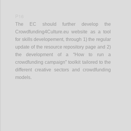
P16
The EC should further develop the
Crowdfunding4Culture.eu website as a tool
for skills developement, through 1) the regular
update of the resource repository page and 2)
the development of a “How to run a
crowdfunding campaign” toolkit tailored to the
different creative sectors and crowdfunding
models.
Confi