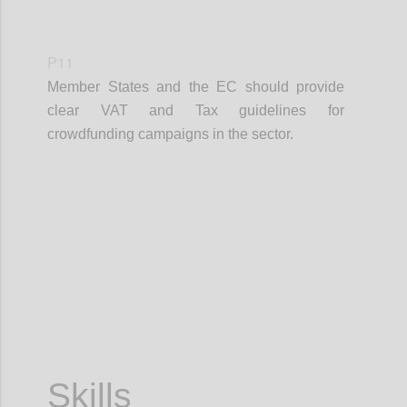
P11
Member States and the EC should provide
clear VAT and Tax guidelines for
crowdfunding campaigns in the sector.
Confi
Skills