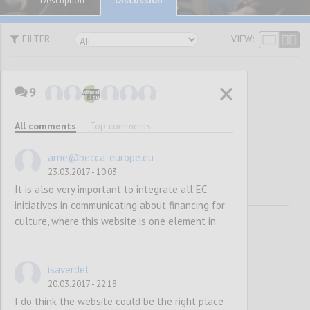
Description
FILTER:
VIEW:
9
Awareness
All comments
Top comments
Raising
arne@becca-europe.eu
23.03.2017 - 10:03
It is also very important to integrate all EC
initiatives in communicating about financing for
culture, where this website is one element in.
isaverdet
20.03.2017 - 22:18
I do think the website could be the right place