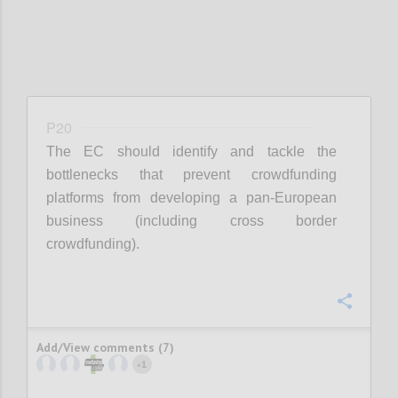
P20
The EC should identify and tackle the
bottlenecks that prevent crowdfunding
platforms from developing a pan-European
business (including cross border
crowdfunding).
Confi
Add/View comments (7)
1
+