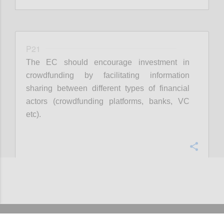
P21
The EC should encourage investment in
crowdfunding by facilitating information
sharing between different types of financial
actors (crowdfunding platforms, banks, VC
etc).
Confi
Add/View comments (4)
CONTACT US
IMPRESSUM
ABOUT US
TERMS OF USE