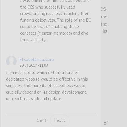
I was thinking of mentors as people of
P2
the CCS who succesfully used
In promoting access to finance for the CCS,
crowdfunding (success=reaching their
local, regional and European policy makers
funding objectives). The role of the EC
should integrate information on crowdfunding
could be that of enabling these
(models, VAT, tax, platform costs etc...), its
contacts (mentor-mentoree) and give
potential and risks.
them visibility.
Confi
Elisabetta Lazzaro
20.03.2017 - 11:08
I am not sure to which extent a further
dedicated website would be effective in this
sense. Furthermore its effectiveness would
crucially depend on its design, development,
outreach, network and update.
P3
next ›
1 of 2
The EC should facilitate the exchange of