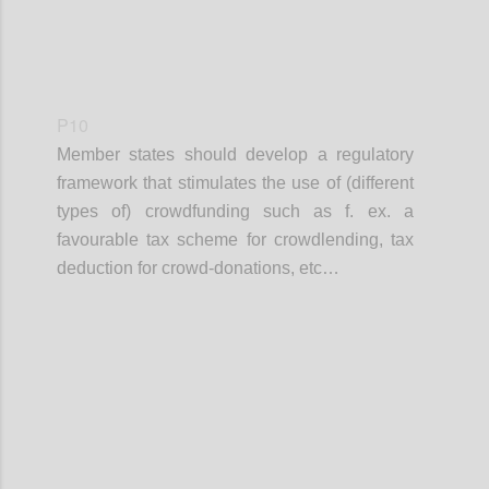
P10
Member states should develop a regulatory
framework that stimulates the use of (different
types of) crowdfunding such as f. ex. a
favourable tax scheme for crowdlending, tax
deduction for crowd-donations, etc…
Confi