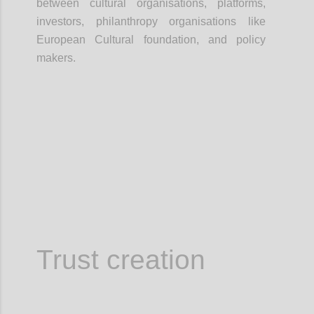
between cultural organisations, platforms,
investors, philanthropy organisations like
European Cultural foundation, and policy
makers.
Confi
Trust creation