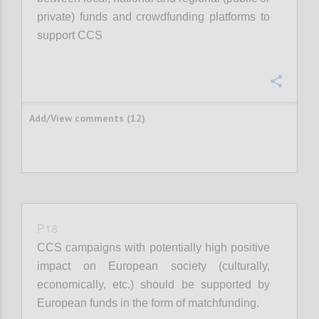
private) funds and crowdfunding platforms to
support CCS
Confi
Add/View comments (12)
P18
CCS campaigns with potentially high positive
impact on European society (culturally,
economically, etc.) should be supported by
European funds in the form of matchfunding.