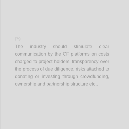
P9
The industry should stimulate clear
communication by the CF platforms on costs
charged to project holders, transparency over
the process of due diligence, risks attached to
donating or investing through crowdfunding,
ownership and partnership structure etc…
Confi