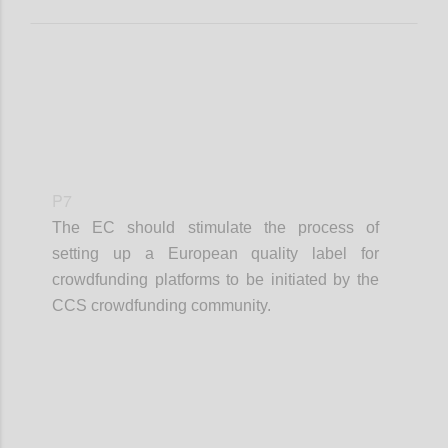
P7
The EC should stimulate the process of
setting up a European quality label for
crowdfunding platforms to be initiated by the
CCS crowdfunding community.
Confi