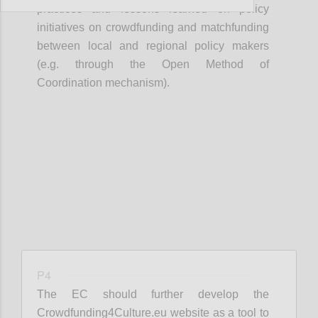
practices and lessons learned on policy
initiatives on crowdfunding and matchfunding
between local and regional policy makers
(e.g. through the Open Method of
Coordination mechanism).
Confi
P4
The EC should further develop the
Crowdfunding4Culture.eu website as a tool to