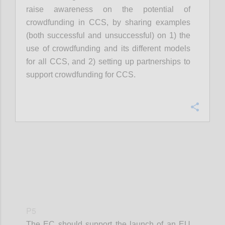
raise awareness on the potential of
crowdfunding in CCS, by sharing examples
(both successful and unsuccessful) on 1) the
use of crowdfunding and its different models
for all CCS, and 2) setting up partnerships to
support crowdfunding for CCS.
Confi
P5
The EC should support the launch of an EU