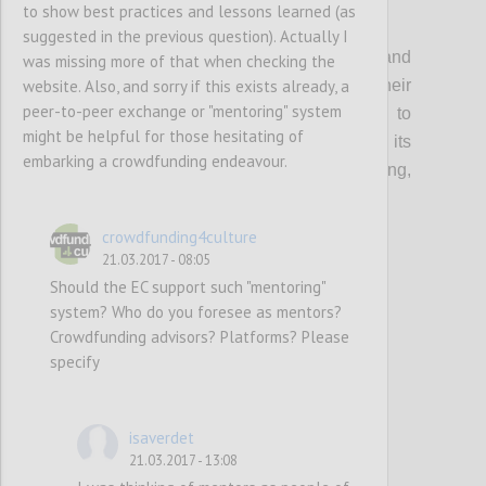
to show best practices and lessons learned (as
P1
suggested in the previous question). Actually I
Organisations that support creatives and
was missing more of that when checking the
website. Also, and sorry if this exists already, a
cultural entrepreneurs should update their
peer-to-peer exchange or "mentoring" system
current guidance & toolkits and events to
might be helpful for those hesitating of
incorporate the topic of crowdfunding, its
embarking a crowdfunding endeavour.
multifaceted benefits (community building,
audience development etc…) and risks.
crowdfunding4culture
21.03.2017 - 08:05
Confi
Should the EC support such "mentoring"
system? Who do you foresee as mentors?
Crowdfunding advisors? Platforms? Please
specify
isaverdet
21.03.2017 - 13:08