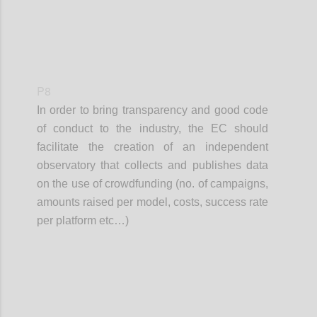
P8
In order to bring transparency and good code
of conduct to the industry, the EC should
facilitate the creation of an independent
observatory that collects and publishes data
on the use of crowdfunding (no. of campaigns,
amounts raised per model, costs, success rate
per platform etc…)
Confi