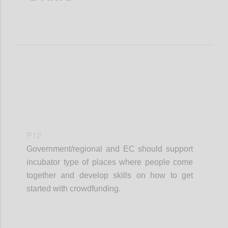
P12
Government/regional and EC should support
incubator type of places where people come
together and develop skills on how to get
started with crowdfunding.
Confi