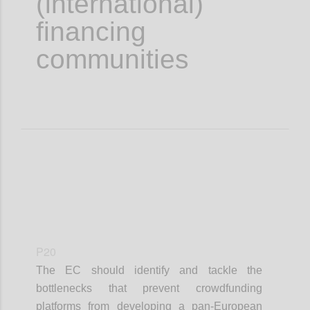
(international)
financing
communities
P20
The EC should identify and tackle the
bottlenecks that prevent crowdfunding
platforms from developing a pan-European