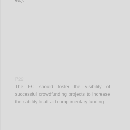
etc).
Confi
P22
The EC should foster the visibility of
successful crowdfunding projects to increase
their ability to attract complimentary funding.
Confi