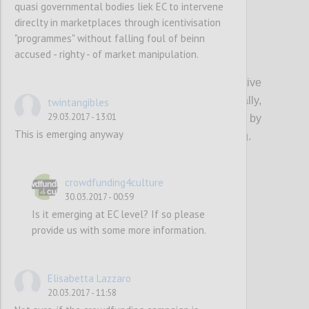
quasi governmental bodies liek EC to intervene
direclty in marketplaces through icentivisation
"programmes" without falling foul of beinn
accused - righty - of market manipulation.
P18
CCS campaigns with potentially high positive
impact on European society (culturally,
twintangibles
29.03.2017 - 13:01
economically, etc.) should be supported by
This is emerging anyway
European funds in the form of matchfunding.
Confi
crowdfunding4culture
30.03.2017 - 00:59
Is it emerging at EC level? If so please
provide us with some more information.
Elisabetta Lazzaro
20.03.2017 - 11:58