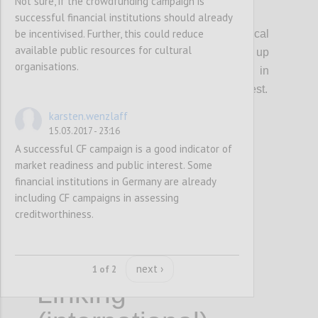
Not sure, if the crowdfunding campaign is
P19
successful financial institutions should already
be incentivised. Further, this could reduce
The EC should provide guidelines for local
available public resources for cultural
authorities and regions on how to set up
organisations.
partnerships with crowdfunding platforms in
order to matchfund cultural projects of interest.
karsten.wenzlaff
15.03.2017 - 23:16
Confi
A successful CF campaign is a good indicator of
market readiness and public interest. Some
financial institutions in Germany are already
including CF campaigns in assessing
creditworthiness.
next ›
1 of 2
Linking