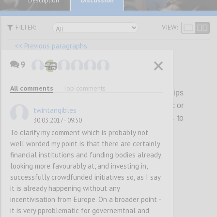
Description
FILTER:
VIEW:
<< Previous paragraphs
9
P17
All comments
Top comments
The EC should encourage partnerships
between local, national and regional (public or
twintangibles
private) funds and crowdfunding platforms to
30.03.2017 - 09:50
support CCS
To clarify my comment which is probably not
well worded my point is that there are certainly
financial institutions and funding bodies already
Confi
looking more favourably at, and investing in,
successfully crowdfunded initiatives so, as I say
it is already happening without any
incentivisation from Europe. On a broader point -
it is very pproblematic for governemtnal and