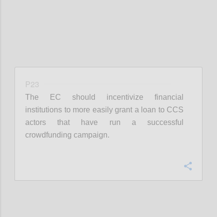
P23
The EC should incentivize financial
institutions to more easily grant a loan to CCS
actors that have run a successful
crowdfunding campaign.
Confi