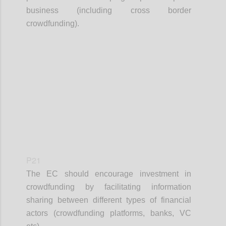
business (including cross border
crowdfunding).
Confi
P21
The EC should encourage investment in
crowdfunding by facilitating information
sharing between different types of financial
actors (crowdfunding platforms, banks, VC