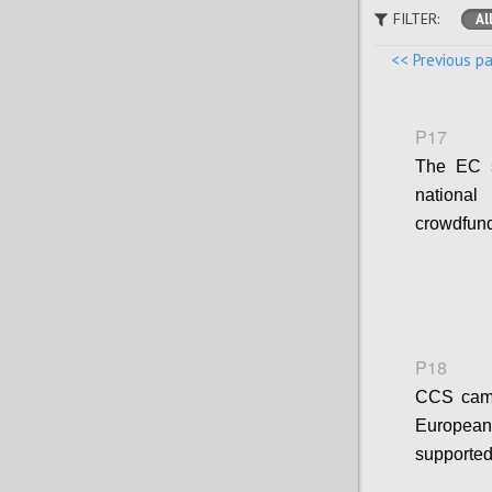
FILTER:
Al
<< Previous p
P17
The EC s
national
crowdfund
P18
CCS campa
European 
supported