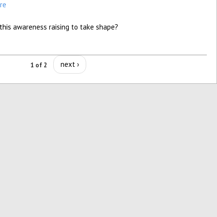
re
this awareness raising to take shape?
next ›
1 of 2