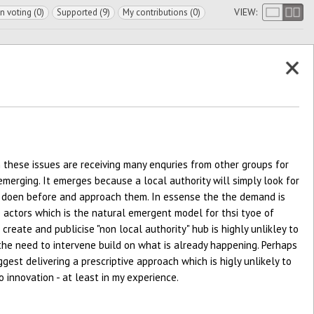
VIEW:
In voting (0)
Supported (9)
My contributions (0)
n these issues are receiving many enquries from other groups for
emerging. It emerges because a local authority will simply look for
 doen before and approach them. In essense the the demand is
 actors which is the natural emergent model for thsi tyoe of
create and publicise "non local authority" hub is highly unlikley to
 the need to intervene build on what is already happening. Perhaps
gest delivering a prescriptive approach which is higly unlikely to
o innovation - at least in my experience.