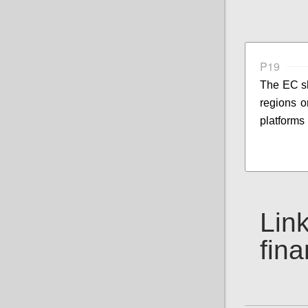
P19
The EC sh
regions o
platforms 
Link
fin