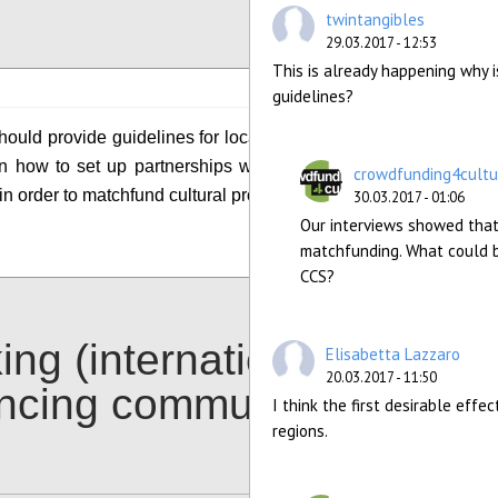
Configure
twintangibles
29.03.2017 - 12:53
This is already happening why is
guidelines?
ould provide guidelines for local authorities and
n how to set up partnerships with crowdfunding
crowdfunding4cultu
in order to matchfund cultural projects of interest.
30.03.2017 - 01:06
Our interviews showed that
Configure
matchfunding. What could b
CCS?
ing (international)
Elisabetta Lazzaro
20.03.2017 - 11:50
ancing communities
I think the first desirable eff
regions.