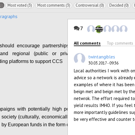
l
Most voted (3)
Most comments (3)
Controversial (0)
Decided (0)
aragraphs
7
All comments
Top comments
hould encourage partnerships between local,
 and regional (public or private) funds and
twintangibles
ing platforms to support CCS
30.03.2017 - 09:36
Local authorities I work with o
Configure
advice so a network is already 
examples of where it has been
beign met and beign met by the
netwrok. The effort required to 
yield results IMHO. If you feel
igns with potentially high positive impact on
more importantly guidelines sug
society (culturally, economically, etc.) should be
be very effective and counter t
 by European funds in the form of matchfunding.