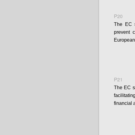
P20
The EC sh
prevent 
European 
P21
The EC s
facilitat
financial 