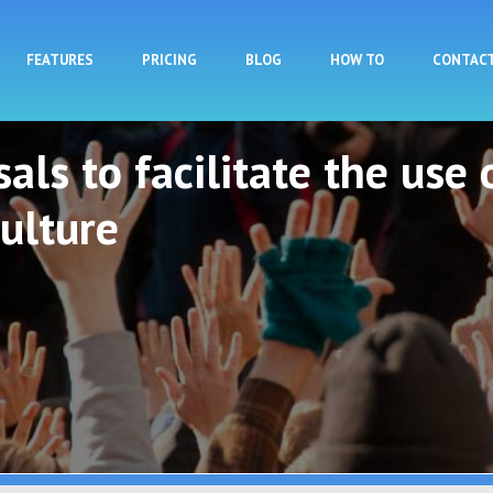
Skip to main content
FEATURES
PRICING
BLOG
HOW TO
CONTAC
als to facilitate the use 
ulture