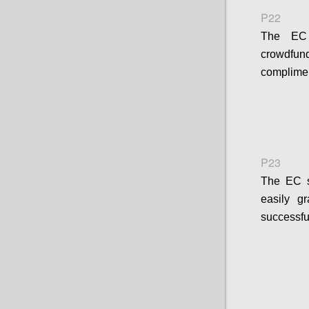
P22
The EC s
crowdfund
complimen
P23
The EC sh
easily g
successfu