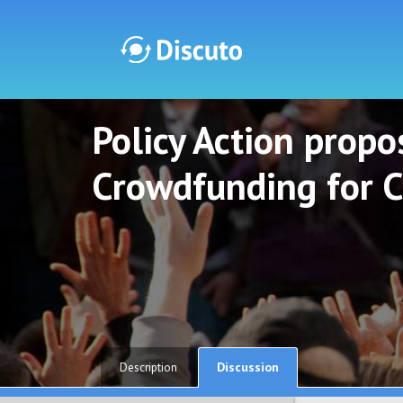
Policy Action propos
Discuto
Discuto
Crowdfunding for C
Discussion
Description