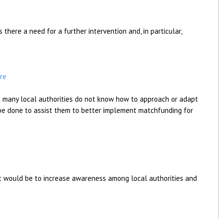
 there a need for a further intervention and, in particular,
re
 many local authorities do not know how to approach or adapt
e done to assist them to better implement matchfunding for
ect would be to increase awareness among local authorities and