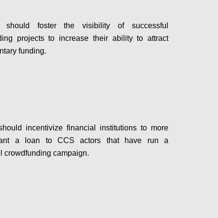
hould foster the visibility of successful
ing projects to increase their ability to attract
tary funding.
Configure
ould incentivize financial institutions to more
rant a loan to CCS actors that have run a
l crowdfunding campaign.
Configure