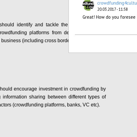
crowdfunding4cultu
20.03.2017 - 11:58
Great! How do you foresee 
ould identify and tackle the bottlenecks that
crowdfunding platforms from developing a pan-
business (including cross border crowdfunding).
Configure
hould encourage investment in crowdfunding by
ing information sharing between different types of
actors (crowdfunding platforms, banks, VC etc).
Configure