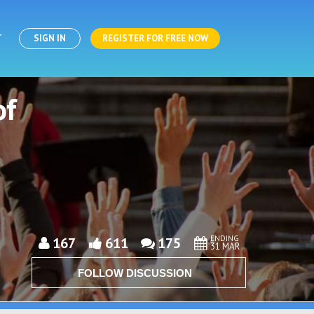
T
SIGN IN
REGISTER FOR FREE NOW
of
ENDING
167
611
175
31 MAR
FOLLOW DISCUSSION