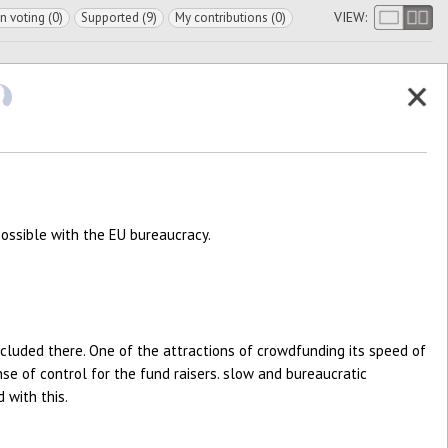
VIEW:
In voting (0)
Supported (9)
My contributions (0)
possible with the EU bureaucracy.
ncluded there. One of the attractions of crowdfunding its speed of
nse of control for the fund raisers. slow and bureaucratic
 with this.