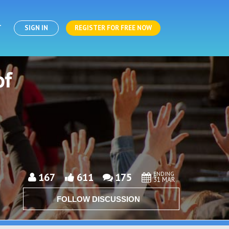
T
SIGN IN
REGISTER FOR FREE NOW
of
ENDING
167
611
175
31 MAR
FOLLOW DISCUSSION