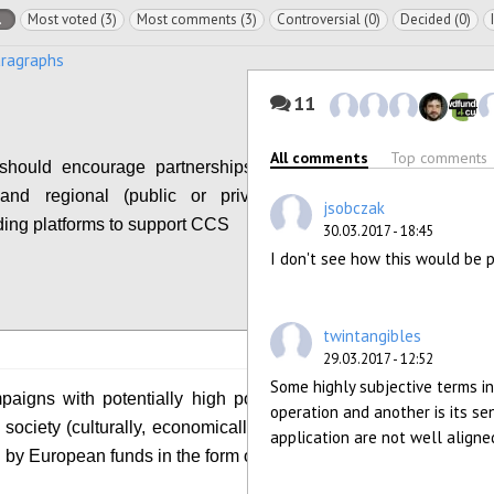
l
Most voted (3)
Most comments (3)
Controversial (0)
Decided (0)
aragraphs
11
All comments
Top comments
hould encourage partnerships between local,
 and regional (public or private) funds and
jsobczak
ing platforms to support CCS
30.03.2017 - 18:45
I don't see how this would be 
Configure
twintangibles
29.03.2017 - 12:52
Some highly subjective terms i
igns with potentially high positive impact on
operation and another is its se
society (culturally, economically, etc.) should be
application are not well aligned
 by European funds in the form of matchfunding.