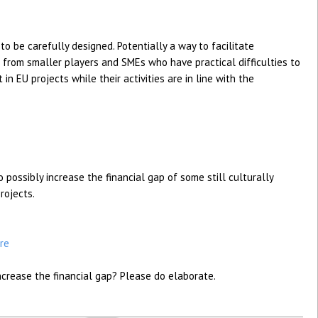
to be carefully designed. Potentially a way to facilitate
 from smaller players and SMEs who have practical difficulties to
 in EU projects while their activities are in line with the
 possibly increase the financial gap of some still culturally
rojects.
re
rease the financial gap? Please do elaborate.