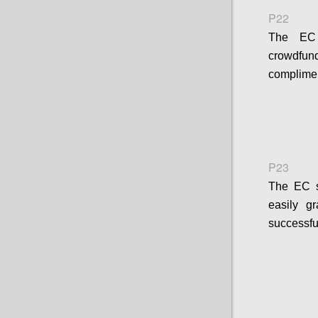
P22
The EC s
crowdfund
complimen
P23
The EC sh
easily g
successfu