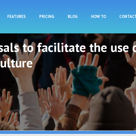
Skip to main content
FEATURES
PRICING
BLOG
HOW TO
CONTAC
als to facilitate the use 
ulture