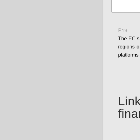
P19
The EC sh
regions o
platforms 
Link
fin