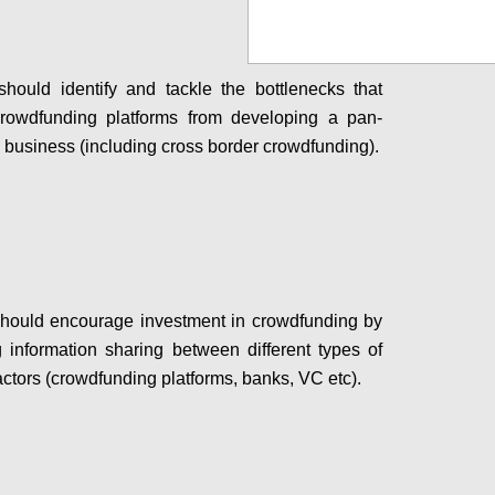
ould identify and tackle the bottlenecks that
crowdfunding platforms from developing a pan-
business (including cross border crowdfunding).
Configure
hould encourage investment in crowdfunding by
ing information sharing between different types of
actors (crowdfunding platforms, banks, VC etc).
Configure