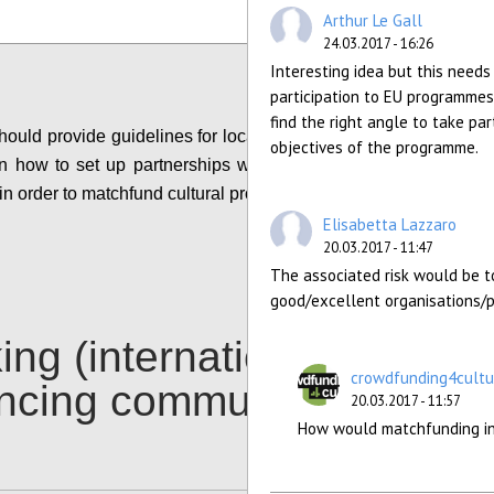
Configure
Arthur Le Gall
24.03.2017 - 16:26
Interesting idea but this needs 
participation to EU programmes
find the right angle to take part
ould provide guidelines for local authorities and
objectives of the programme.
n how to set up partnerships with crowdfunding
in order to matchfund cultural projects of interest.
Elisabetta Lazzaro
Configure
20.03.2017 - 11:47
The associated risk would be to
good/excellent organisations/p
ing (international)
crowdfunding4cultu
ancing communities
20.03.2017 - 11:57
How would matchfunding inc