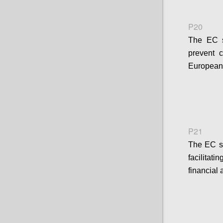
P20
The EC sh
prevent 
European 
P21
The EC s
facilitat
financial 