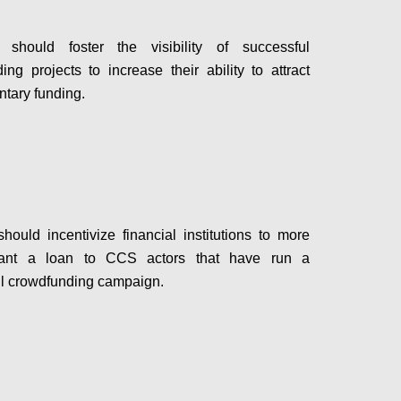
hould foster the visibility of successful
ing projects to increase their ability to attract
tary funding.
Configure
ould incentivize financial institutions to more
rant a loan to CCS actors that have run a
l crowdfunding campaign.
Configure