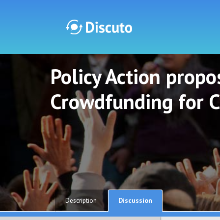
Policy Action propos
Discuto
Discuto
Crowdfunding for C
Discussion
Description