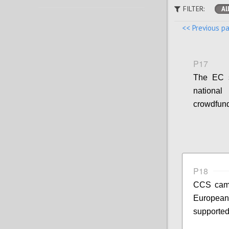
FILTER:
Al
<< Previous p
P17
The EC s
national
crowdfund
P18
CCS campa
European 
supported