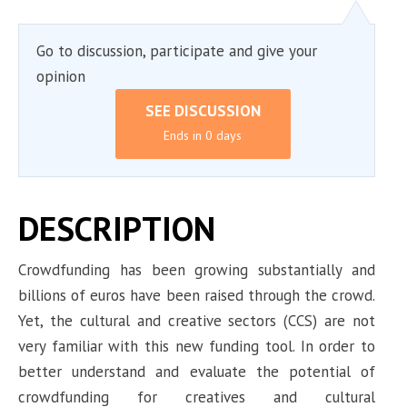
Go to discussion, participate and give your
opinion
SEE DISCUSSION
Ends in 0 days
DESCRIPTION
Crowdfunding has been growing substantially and
billions of euros have been raised through the crowd.
Yet, the cultural and creative sectors (CCS) are not
very familiar with this new funding tool. In order to
better understand and evaluate the potential of
crowdfunding for creatives and cultural