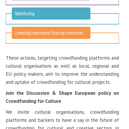
These actions, targeting crowdfunding platforms and
cultural organisations as well as local, regional and
EU policy makers, aim to improve the understanding
and uptake of crowdfunding for cultural projects.
Join the Discussion & Shape European policy on
Crowdfunding for Culture
We invite cultural organisations, crowdfunding
platforms and backers to have a say in the future of
crowdfunding for cultural and creative sectors in