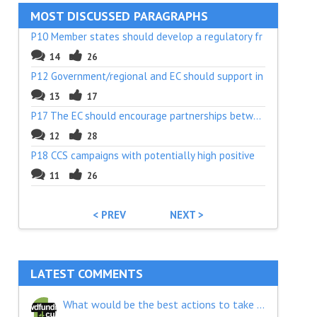
MOST DISCUSSED PARAGRAPHS
P10 Member states should develop a regulatory fr
14
26
P12 Government/regional and EC should support in
13
17
P17 The EC should encourage partnerships between
12
28
P18 CCS campaigns with potentially high positive
11
26
< PREV
NEXT >
LATEST COMMENTS
What would be the best actions to take in order to give crowdfunding the place it deserves as a financial tool?