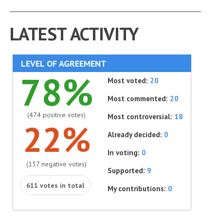
LATEST ACTIVITY
LEVEL OF AGREEMENT
78%
Most voted:
20
Most commented:
20
(474 positive votes)
Most controversial:
18
22%
Already decided:
0
In voting:
0
(137 negative votes)
Supported:
9
611 votes in total
My contributions:
0