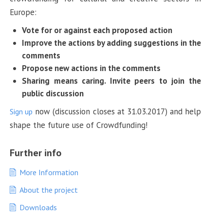
Europe:
Vote for or against each proposed action
Improve the actions by adding suggestions in the
comments
Propose new actions in the comments
Sharing means caring. Invite peers to join the
public discussion
now (discussion closes at 31.03.2017) and help
Sign up
shape the future use of Crowdfunding!
Further info
More Information
About the project
Downloads