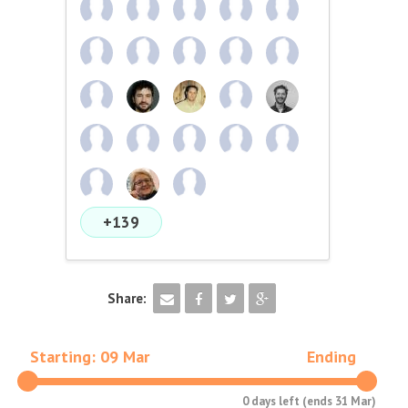
+139
Share:
Starting: 09 Mar
Ending
0 days left (ends 31 Mar)