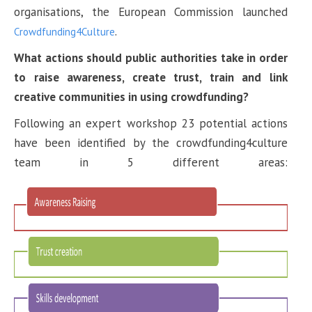
organisations, the European Commission launched
.
Crowdfunding4Culture
What actions should public authorities take in order
to raise awareness, create trust, train and link
creative communities in using crowdfunding?
Following an expert workshop 23 potential actions
have been identified by the crowdfunding4culture
team in 5 different areas: