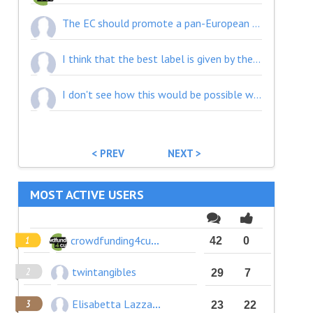
The EC should promote a pan-European tax deduction scheme for any donation to any CCS projects. This scheme would be available to any cross border donation within the EU.
I think that the best label is given by the crowd.
I don't see how this would be possible with the EU bureaucracy.
< PREV
NEXT >
MOST ACTIVE USERS
crowdfunding4culture
42
0
twintangibles
29
7
Elisabetta Lazzaro
23
22