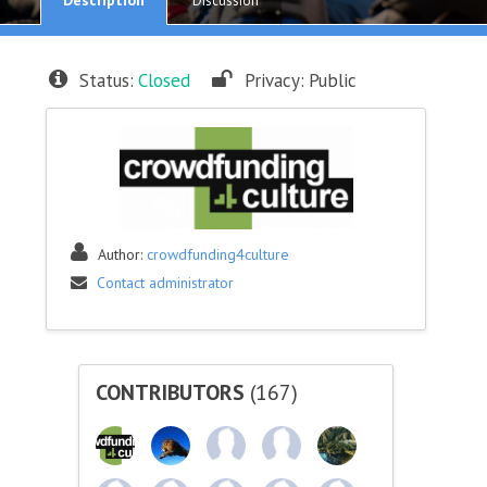
Discussion
Status:
Closed
Privacy:
Public
Author:
crowdfunding4culture
Contact administrator
CONTRIBUTORS
(167)