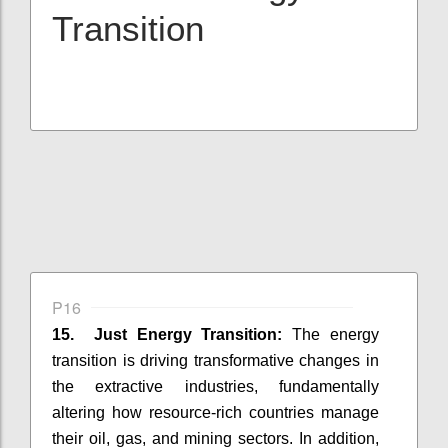
Transition
P16
15. Just Energy Transition:
The energy
transition is driving transformative changes in
the extractive industries, fundamentally
altering how resource-rich countries manage
their oil, gas, and mining sectors. In addition,