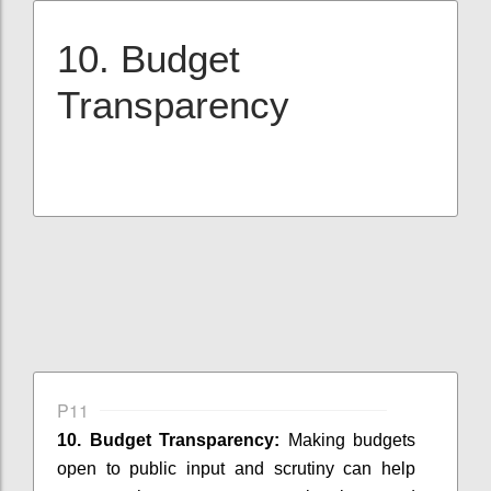
10. Budget
Transparency
P11
10. Budget Transparency:
Making budgets
open to public input and scrutiny can help