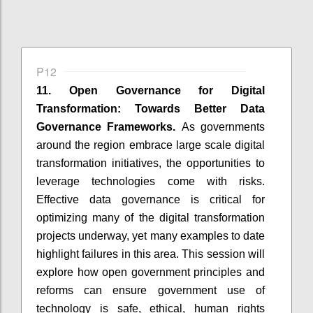
P12
11. Open Governance for Digital
Transformation: Towards Better Data
Governance Frameworks.
As governments
around the region embrace large scale digital
transformation initiatives, the opportunities to
leverage technologies come with risks.
Effective data governance is critical for
optimizing many of the digital transformation
projects underway, yet many examples to date
highlight failures in this area. This session will
explore how open government principles and
reforms can ensure government use of
technology is safe, ethical, human rights