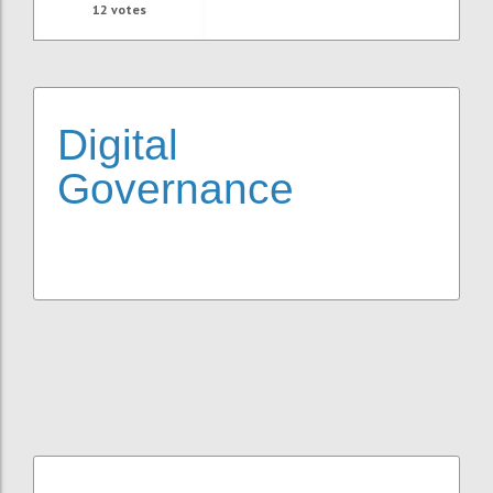
12
votes
Digital
Governance