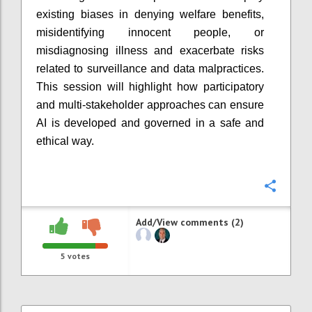
existing biases in denying welfare benefits,
misidentifying innocent people, or
misdiagnosing illness and exacerbate risks
related to surveillance and data malpractices.
This session will highlight how participatory
and multi-stakeholder approaches can ensure
AI is developed and governed in a safe and
ethical way.
Confi
Add/View comments (2)
5
votes