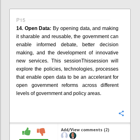
P15
14. Open Data:
By
opening
data, and making
it sharable and reusable, the government can
enable informed debate, better decision
making, and the development of innovative
new services.
This session
Thissession
will
explore the policies, technologies, processes
that enable open data to be an accelerant for
open government reforms across different
levels of government and policy areas.
Confi
Add/View comments (2)