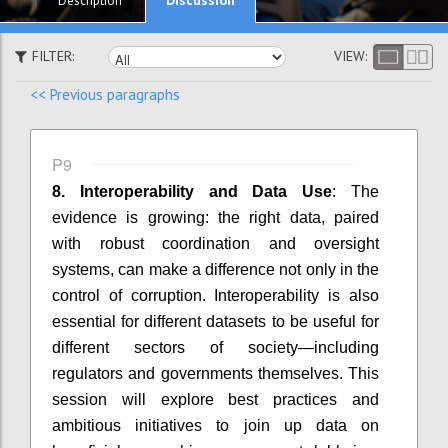
Description
FILTER:
VIEW:
<< Previous paragraphs
P9
8. Interoperability and Data Use
: The
evidence is growing: the right data, paired
with robust coordination and oversight
systems, can make a difference not only in the
control of corruption. Interoperability is also
essential for different datasets to be useful for
different sectors of society—including
regulators and governments themselves. This
session will explore best practices and
ambitious initiatives to join up data on