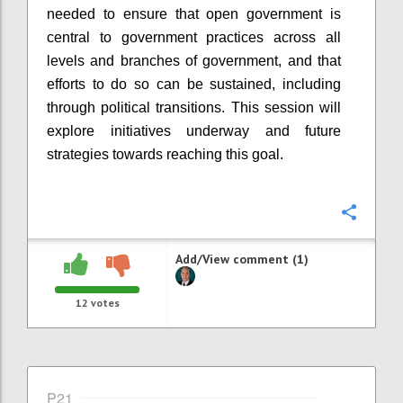
needed to ensure that open government is
central to government practices across all
levels and branches of government, and that
efforts to do so can be sustained, including
through political transitions. This session will
explore initiatives underway and future
strategies towards reaching this goal.
Confi
Add/View comment (1)
12
votes
P21