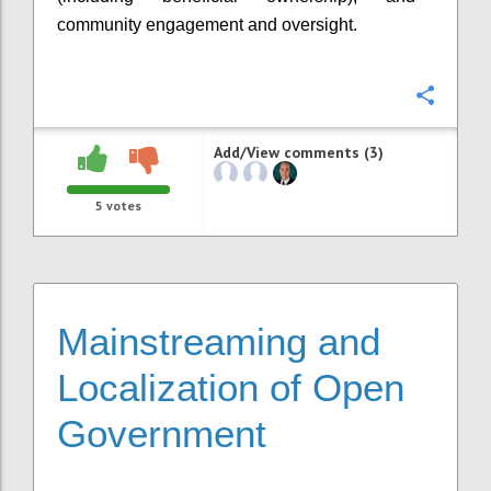
community engagement and oversight.
Confi
Add/View comments (3)
5
votes
Mainstreaming and
Localization of Open
Government