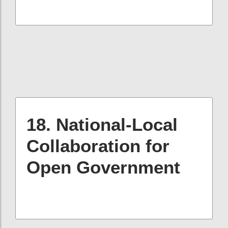
18. National-Local
Collaboration for
Open Government