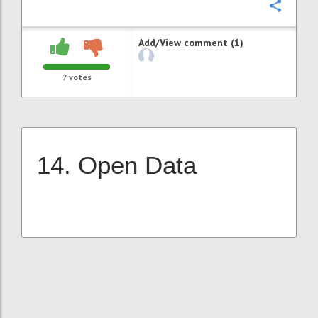
Confi
Add/View comment (1)
7
votes
14. Open Data