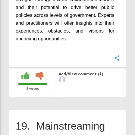
and their potential to drive better public
policies across levels of government. Experts
and practitioners will offer insights into their
experiences, obstacles, and visions for
upcoming opportunities.
Confi
Add/View comment (1)
8
votes
19. Mainstreaming