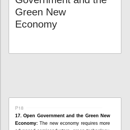
Green New
Economy
P18
17. Open Government and the Green New
Economy:
The new economy requires more