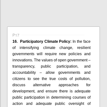
P17
16. Participatory Climate Policy:
In the face
of intensifying climate change, resilient
governments will require new policies and
innovations. The values of open government –
transparency, public participation, and
accountability – allow governments and
citizens to see the true costs of pollution,
discuss alternative approaches for
development, and ensure there is adequate
public participation in determining courses of
action and adequate public oversight of