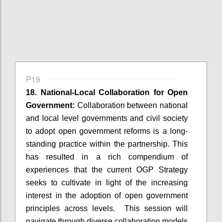
P19
18. National-Local Collaboration for Open
Government:
Collaboration between national
and local level governments and civil society
to adopt open government reforms is a long-
standing practice within the partnership. This
has resulted in a rich compendium of
experiences that the current OGP Strategy
seeks to cultivate in light of the increasing
interest in the adoption of open government
principles across levels. This session will
navigate through diverse collaboration models