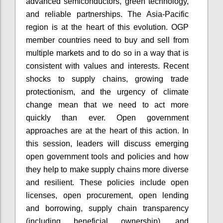
advanced semiconductors, green technology,
and reliable partnerships. The Asia-Pacific
region is at the heart of this evolution. OGP
member countries need to buy and sell from
multiple markets and to do so in a way that is
consistent with values and interests. Recent
shocks to supply chains, growing trade
protectionism, and the urgency of climate
change mean that we need to act more
quickly than ever. Open government
approaches are at the heart of this action. In
this session, leaders will discuss emerging
open government tools and policies and how
they help to make supply chains more diverse
and resilient. These policies include open
licenses, open procurement, open lending
and borrowing, supply chain transparency
(including beneficial ownership), and