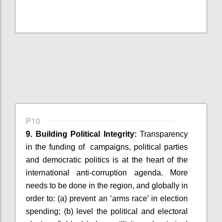
P10
9. Building Political Integrity:
Transparency
in the funding of
campaigns, political parties
and democratic politics is at the heart of the
international anti-corruption agenda. More
needs to be done in the region, and globally
in
order to
: (
a) prevent an ‘arms race’ in election
spending; (b) level the political and electoral