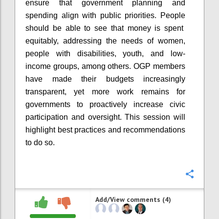
ensure that government planning and
spending align with public priorities. People
should be able to see that money is spent
equitably, addressing the needs of women,
people with disabilities, youth, and low-
income groups, among others. OGP members
have made their budgets increasingly
transparent, yet more work remains for
governments to proactively increase civic
participation and oversight. This session will
highlight best practices and recommendations
to do so.
Confi
Add/View comments (4)