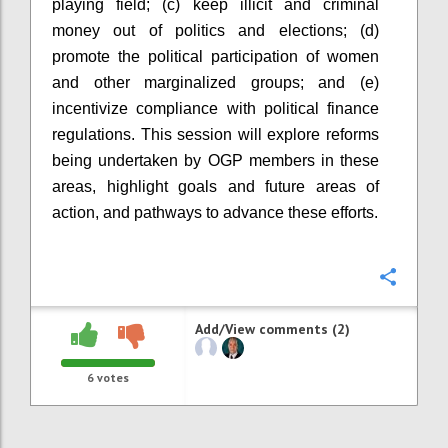
playing field; (c) keep illicit and criminal
money out of politics and elections; (d)
promote the political participation of women
and other marginalized groups; and (e)
incentivize compliance with political finance
regulations. This session will explore reforms
being undertaken by OGP
members in these
areas, highlight goals and future areas of
action, and pathways to advance these efforts.
Confi
Add/View comments (2)
6
votes