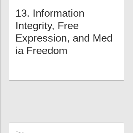
13. Information
Integrity, Free
Expression, and Med
ia Freedom