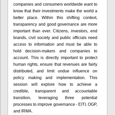
companies and consumers worldwide want to
know that their investments make the world a
better place. Within this shifting context,
transparency and good governance are more
important than ever. Citizens, investors, end
brands, civil society and public officials need
access to information and must be able to
hold decision-makers and companies to
account. This is directly important to protect
human rights, ensure that revenues are fairly
distributed, and limit undue influence on
policy making and implementation. This
session will explore how to achieve a
credible, transparent and accountable
transition, leveraging three potential
processes to improve governance - EITI, OGP,
and IRMA.