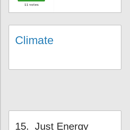
11
votes
Climate
15. Just Energy