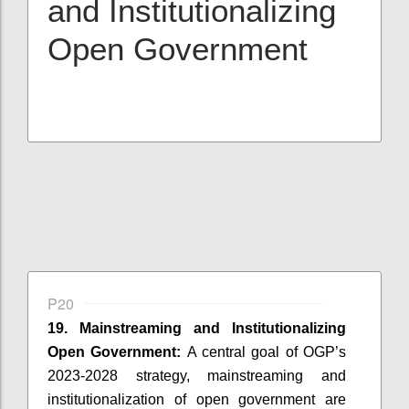
and Institutionalizing
Open Government
P20
19. Mainstreaming and Institutionalizing
Open Government:
A central goal of OGP’s
2023-2028 strategy, mainstreaming and
institutionalization of open government are