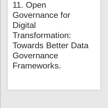
11. Open
Governance for
Digital
Transformation:
Towards Better Data
Governance
Frameworks.