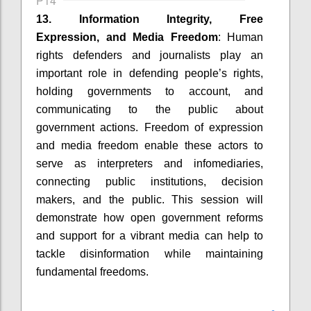
P14
13. Information Integrity, Free
Expression, and Media Freedom
: Human
rights defenders and journalists play an
important role in defending people’s rights,
holding governments to account, and
communicating to the public about
government actions. Freedom of expression
and media freedom enable these actors to
serve as interpreters and infomediaries,
connecting public institutions, decision
makers, and the public. This session will
demonstrate how open government reforms
and support for a vibrant media can help to
tackle disinformation while maintaining
fundamental freedoms.