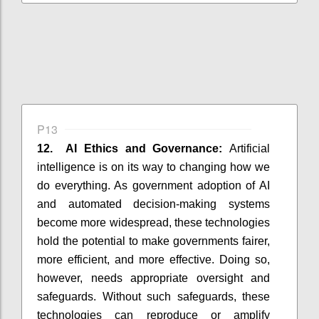
P13
12. AI Ethics and Governance:
Artificial
intelligence is on its way to changing how we
do everything. As government adoption of AI
and automated decision-making systems
become more widespread, these technologies
hold the potential to make governments fairer,
more efficient, and more effective. Doing so,
however, needs appropriate oversight and
safeguards. Without such safeguards, these
technologies can reproduce or amplify