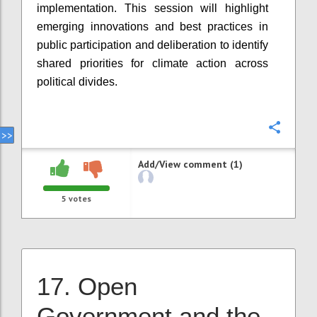
implementation. This session will highlight
emerging innovations and best practices in
public participation and deliberation to identify
shared priorities for climate action across
political divides.
Confi
Add/View comment (1)
5
votes
17. Open
Government and the