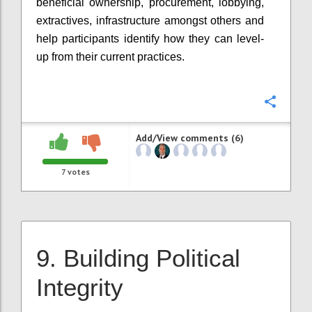
beneficial ownership, procurement, lobbying,
extractives, infrastructure amongst others and
help participants identify how they can level-
up from their current practices.
Confi
Add/View comments (6)
7
votes
9. Building Political
Integrity