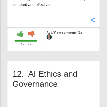
centered and effective.
Confi
Add/View comment (1)
9
votes
12. AI Ethics and
Governance