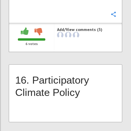
Confi
Add/View comments (3)
6
votes
16. Participatory
Climate Policy