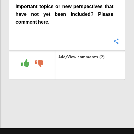
Important topics or new perspectives that
have not yet been included? Please
comment here.
Confi
Add/View comments (2)