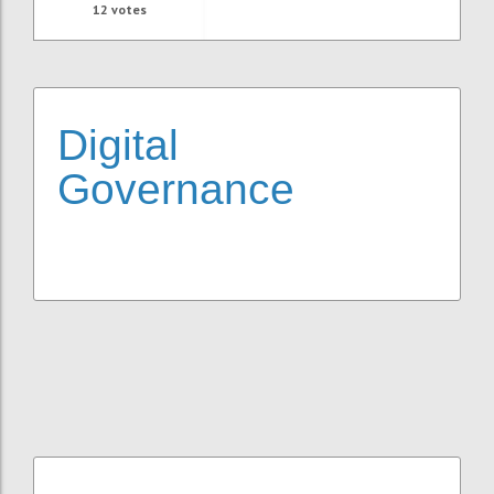
12
votes
Digital
Governance