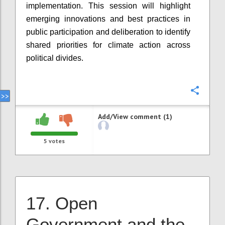
implementation. This session will highlight
emerging innovations and best practices in
public participation and deliberation to identify
shared priorities for climate action across
political divides.
Confi
Add/View comment (1)
5
votes
17. Open
Government and the