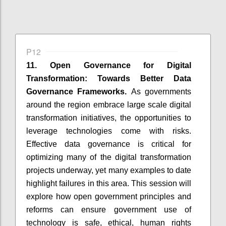
P12
11. Open Governance for Digital
Transformation: Towards Better Data
Governance Frameworks.
As governments
around the region embrace large scale digital
transformation initiatives, the opportunities to
leverage technologies come with risks.
Effective data governance is critical for
optimizing many of the digital transformation
projects underway, yet many examples to date
highlight failures in this area. This session will
explore how open government principles and
reforms can ensure government use of
technology is safe, ethical, human rights