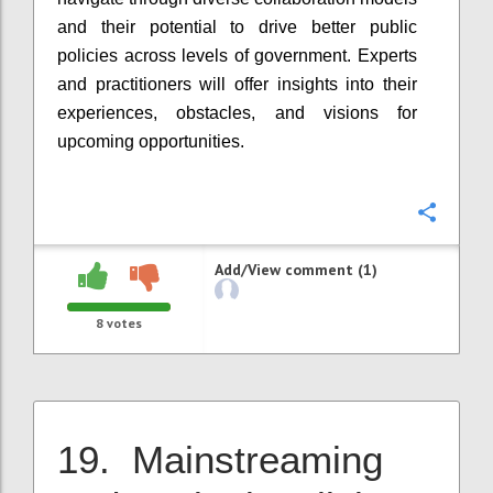
and their potential to drive better public
policies across levels of government. Experts
and practitioners will offer insights into their
experiences, obstacles, and visions for
upcoming opportunities.
Confi
Add/View comment (1)
8
votes
19. Mainstreaming