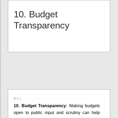
10. Budget
Transparency
P11
10. Budget Transparency:
Making budgets
open to public input and scrutiny can help