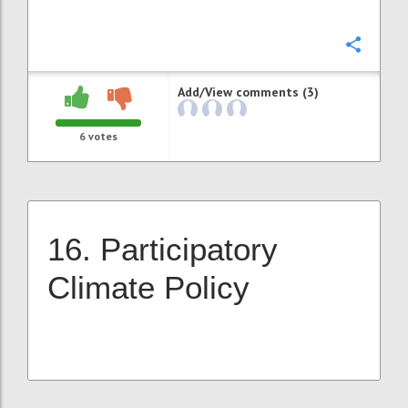
Confi
Add/View comments (3)
6
votes
16. Participatory
Climate Policy