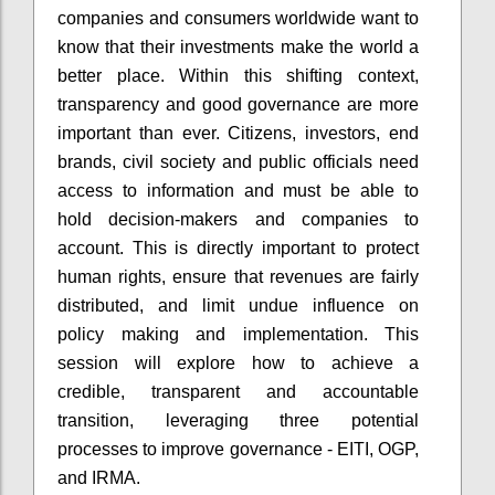
companies and consumers worldwide want to
know that their investments make the world a
better place. Within this shifting context,
transparency and good governance are more
important than ever. Citizens, investors, end
brands, civil society and public officials need
access to information and must be able to
hold decision-makers and companies to
account. This is directly important to protect
human rights, ensure that revenues are fairly
distributed, and limit undue influence on
policy making and implementation. This
session will explore how to achieve a
credible, transparent and accountable
transition, leveraging three potential
processes to improve governance - EITI, OGP,
and IRMA.