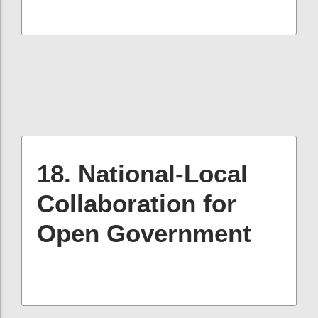
18. National-Local
Collaboration for
Open Government