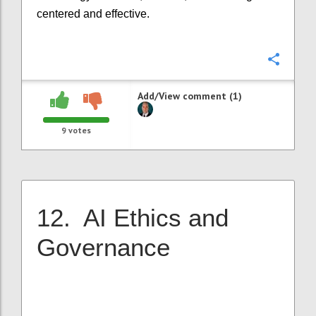
centered and effective.
Confi
Add/View comment (1)
9
votes
12. AI Ethics and
Governance