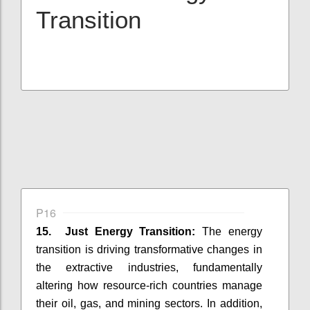
Transition
P16
15. Just Energy Transition:
The energy
transition is driving transformative changes in
the extractive industries, fundamentally
altering how resource-rich countries manage
their oil, gas, and mining sectors. In addition,