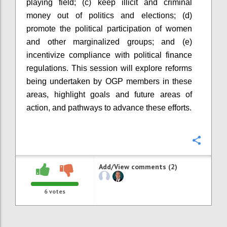
playing field; (c) keep illicit and criminal
money out of politics and elections; (d)
promote the political participation of women
and other marginalized groups; and (e)
incentivize compliance with political finance
regulations. This session will explore reforms
being undertaken by OGP
members in these
areas, highlight goals and future areas of
action, and pathways to advance these efforts.
Confi
Add/View comments (2)
6
votes