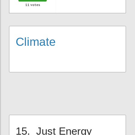
11
votes
Climate
15. Just Energy