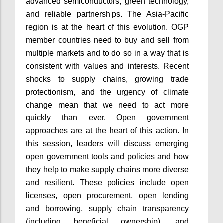
advanced semiconductors, green technology,
and reliable partnerships. The Asia-Pacific
region is at the heart of this evolution. OGP
member countries need to buy and sell from
multiple markets and to do so in a way that is
consistent with values and interests. Recent
shocks to supply chains, growing trade
protectionism, and the urgency of climate
change mean that we need to act more
quickly than ever. Open government
approaches are at the heart of this action. In
this session, leaders will discuss emerging
open government tools and policies and how
they help to make supply chains more diverse
and resilient. These policies include open
licenses, open procurement, open lending
and borrowing, supply chain transparency
(including beneficial ownership), and