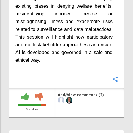
existing biases in denying welfare benefits,
misidentifying innocent people, or
misdiagnosing illness and exacerbate risks
related to surveillance and data malpractices.
This session will highlight how participatory
and multi-stakeholder approaches can ensure
AI is developed and governed in a safe and
ethical way.
Confi
Add/View comments (2)
5
votes