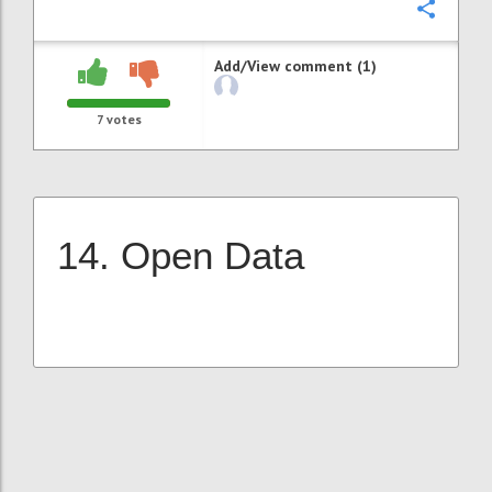
Confi
Add/View comment (1)
7
votes
14. Open Data