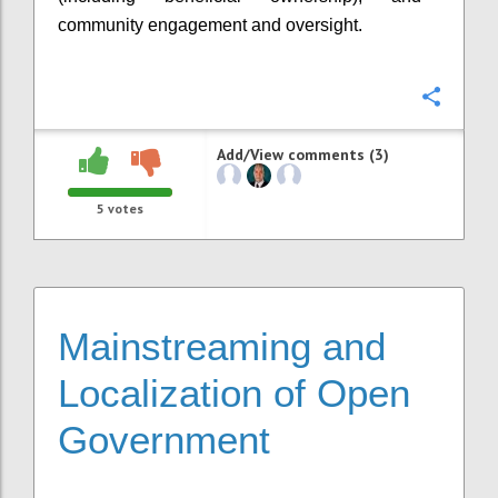
community engagement and oversight.
Confi
Add/View comments (3)
5
votes
Mainstreaming and
Localization of Open
Government