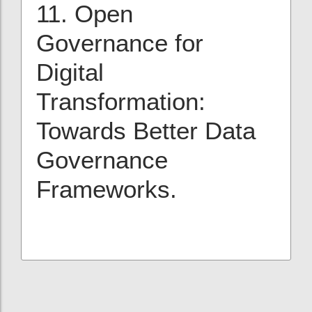
11. Open
Governance for
Digital
Transformation:
Towards Better Data
Governance
Frameworks.