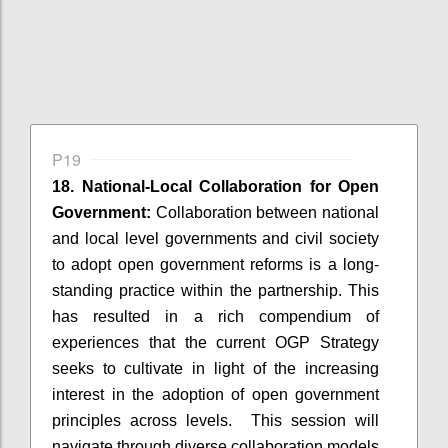
P19
18. National-Local Collaboration for Open
Government:
Collaboration between national
and local level governments and civil society
to adopt open government reforms is a long-
standing practice within the partnership. This
has resulted in a rich compendium of
experiences that the current OGP Strategy
seeks to cultivate in light of the increasing
interest in the adoption of open government
principles across levels. This session will
navigate through diverse collaboration models