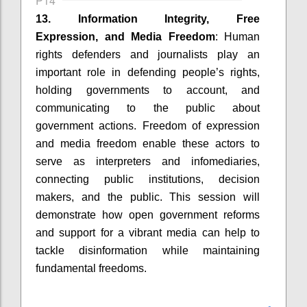
P14
13. Information Integrity, Free
Expression, and Media Freedom
: Human
rights defenders and journalists play an
important role in defending people’s rights,
holding governments to account, and
communicating to the public about
government actions. Freedom of expression
and media freedom enable these actors to
serve as interpreters and infomediaries,
connecting public institutions, decision
makers, and the public. This session will
demonstrate how open government reforms
and support for a vibrant media can help to
tackle disinformation while maintaining
fundamental freedoms.