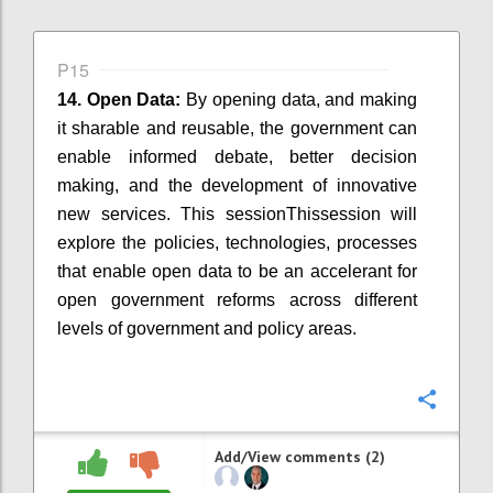
P15
14. Open Data:
By
opening
data, and making
it sharable and reusable, the government can
enable informed debate, better decision
making, and the development of innovative
new services.
This session
Thissession
will
explore the policies, technologies, processes
that enable open data to be an accelerant for
open government reforms across different
levels of government and policy areas.
Confi
Add/View comments (2)