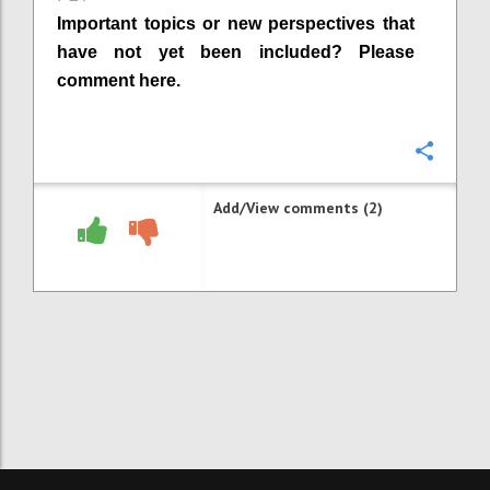
Important topics or new perspectives that
have not yet been included? Please
comment here.
Confi
Add/View comments (2)