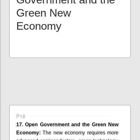
Green New
Economy
P18
17. Open Government and the Green New
Economy:
The new economy requires more