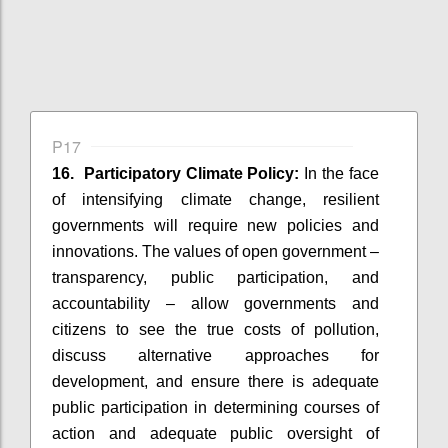
P17
16. Participatory Climate Policy:
In the face
of intensifying climate change, resilient
governments will require new policies and
innovations. The values of open government –
transparency, public participation, and
accountability – allow governments and
citizens to see the true costs of pollution,
discuss alternative approaches for
development, and ensure there is adequate
public participation in determining courses of
action and adequate public oversight of