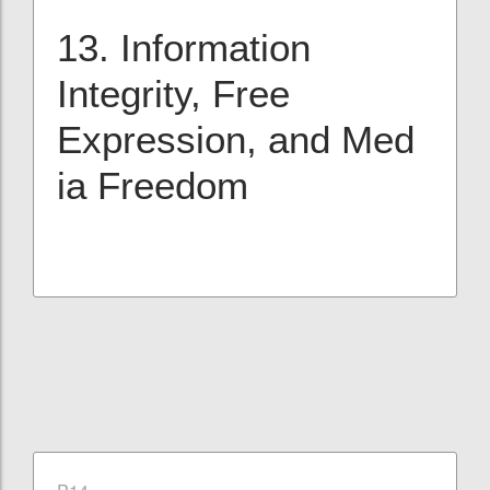
13. Information
Integrity, Free
Expression, and Med
ia Freedom