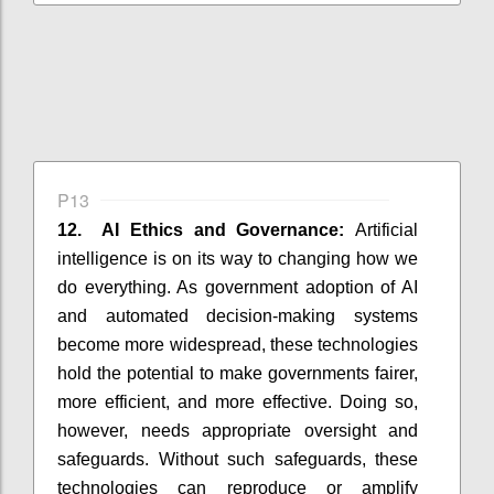
P13
12. AI Ethics and Governance:
Artificial
intelligence is on its way to changing how we
do everything. As government adoption of AI
and automated decision-making systems
become more widespread, these technologies
hold the potential to make governments fairer,
more efficient, and more effective. Doing so,
however, needs appropriate oversight and
safeguards. Without such safeguards, these
technologies can reproduce or amplify