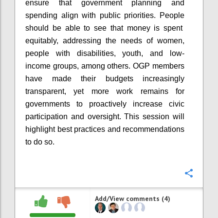
ensure that government planning and
spending align with public priorities. People
should be able to see that money is spent
equitably, addressing the needs of women,
people with disabilities, youth, and low-
income groups, among others. OGP members
have made their budgets increasingly
transparent, yet more work remains for
governments to proactively increase civic
participation and oversight. This session will
highlight best practices and recommendations
to do so.
Confi
Add/View comments (4)