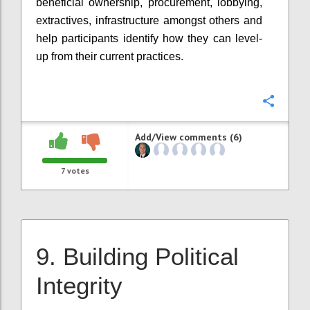
beneficial ownership, procurement, lobbying,
extractives, infrastructure amongst others and
help participants identify how they can level-
up from their current practices.
Confi
Add/View comments (6)
7
votes
9. Building Political
Integrity