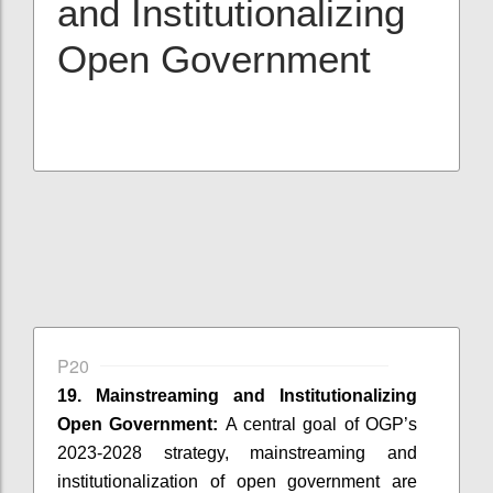
and Institutionalizing
Open Government
P20
19. Mainstreaming and Institutionalizing
Open Government:
A central goal of OGP’s
2023-2028 strategy, mainstreaming and
institutionalization of open government are