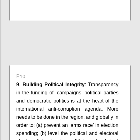
P10
9. Building Political Integrity:
Transparency
in the funding of
campaigns, political parties
and democratic politics is at the heart of the
international anti-corruption agenda. More
needs to be done in the region, and globally
in
order to
: (
a) prevent an ‘arms race’ in election
spending; (b) level the political and electoral