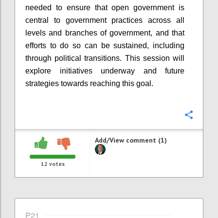
needed to ensure that open government is
central to government practices across all
levels and branches of government, and that
efforts to do so can be sustained, including
through political transitions. This session will
explore initiatives underway and future
strategies towards reaching this goal.
Confi
Add/View comment (1)
12
votes
P21