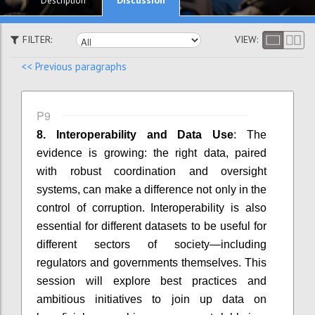
Description
FILTER:
VIEW:
<< Previous paragraphs
P9
8. Interoperability and Data Use
: The
evidence is growing: the right data, paired
with robust coordination and oversight
systems, can make a difference not only in the
control of corruption. Interoperability is also
essential for different datasets to be useful for
different sectors of society—including
regulators and governments themselves. This
session will explore best practices and
ambitious initiatives to join up data on