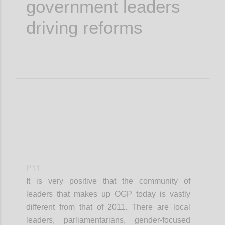
government leaders
driving reforms
P11
It is very positive that the community of
leaders that makes up OGP today is vastly
different from that of 2011. There are local
leaders, parliamentarians, gender-focused