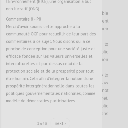
l’Environnement (RICE), une organisation à but
Achieving our vision fully requires:
non lucratif (ONG)
Everyone can access relevant, usable
Commentaire 8 - P8
and timely information about government
Merci d’avoir soumis cette approche à la
processes and decisions that impact their
communauté OGP pour recueillir de leur part des
lives;
commentaires à ce sujet. Nous disons oui à ce
Everyone has equal opportunity to
principe de conception pour une société juste et
participate freely in shaping the public
efficace fondée sur les valeurs universelles et
policies and decisions that impact their
interculturelles et par-dessus celui de la
lives;
protection sociale et de la prospérité pour tout
Everyone has the freedom and ability to
être humain. Cela afin d’intégrer la notion d’une
seek effective redress when the rule of law
prospérité intergénérationnelle dans toutes les
is not upheld, people’s rights are not
politiques gouvernementales nationales, comme
respected or their needs are not met,
modèle de démocraties participatives
without risk or harm, and where public
officials are accountable for their decisions
and actions;
next ›
1 of 3