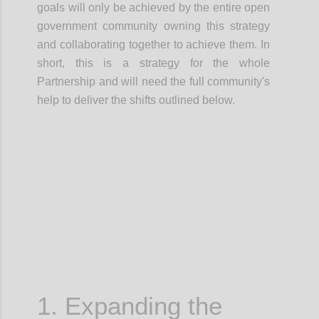
goals will only be achieved by the entire open
government community owning this strategy
and
collaborating together
to achieve them.
In
short, this is a
strategy for the whole
Partnership
and will need the full community's
help to deliver the shifts outlined below.
Confi
1. Expanding the