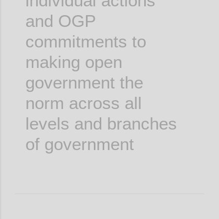
individual actions
and OGP
commitments to
making open
government the
norm across all
levels and branches
of government