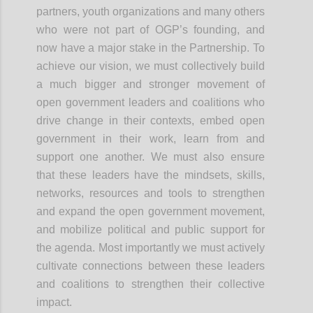
partners, youth organizations and many others
who were not part of OGP’s founding, and
now have a major stake in the Partnership. To
achieve our vision, we must collectively build
a much bigger and stronger movement of
open government leaders and coalitions who
drive change in their contexts, embed open
government in their work, learn from and
support one another. We must also ensure
that these leaders have the mindsets, skills,
networks, resources and tools to strengthen
and expand the open government
movement,
and
mobilize political and public support for
the agenda. Most importantly we must actively
cultivate connections between these leaders
and coalitions to strengthen their collective
impact.