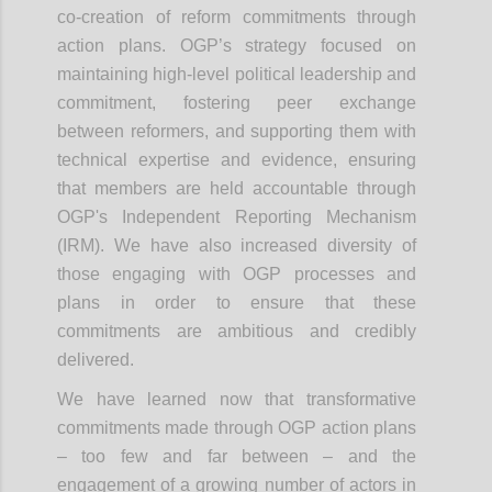
co-creation of reform commitments through
action plans. OGP’s strategy focused on
maintaining high-level political leadership and
commitment, fostering peer exchange
between reformers, and supporting them with
technical expertise and evidence, ensuring
that members are held accountable through
OGP's Independent Reporting Mechanism
(IRM). We have also increased diversity of
those engaging with OGP processes and
plans in order to ensure that these
commitments are ambitious and credibly
delivered.
We have learned now that transformative
commitments made through OGP action plans
– too few and far between – and the
engagement of a growing number of actors in