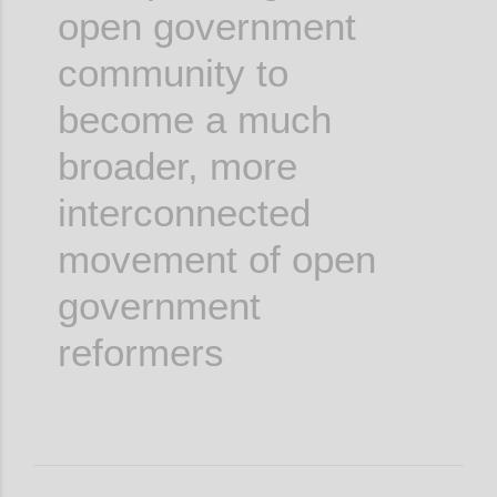
open government
community to
become a much
broader, more
interconnected
movement of open
government
reformers