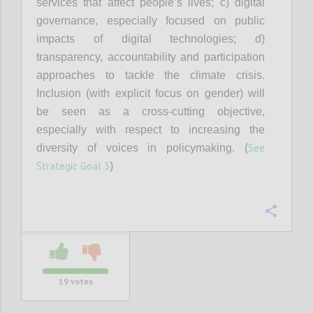
services that affect people’s lives; c) digital
governance, especially focused on public
impacts of digital technologies; d)
transparency, accountability and participation
approaches to tackle the climate crisis.
Inclusion (with explicit focus on gender) will
be seen as a cross-cutting objective,
especially with respect to increasing the
See
diversity of voices in policymaking. (
Strategic Goal 3
)
Confi
19
votes