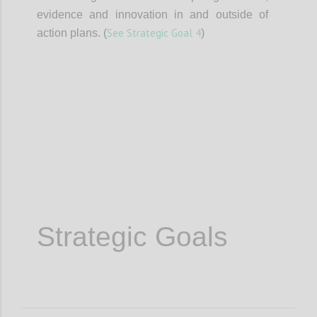
evidence and innovation in and outside of
See Strategic Goal 4
action plans. (
)
Confi
Strategic Goals