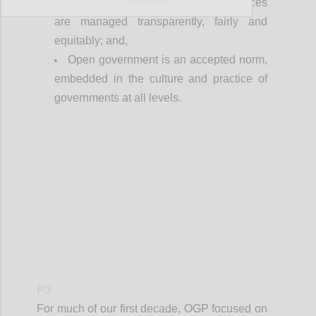
Everyone can see that public resources
are managed transparently, fairly and
equitably; and,
Open government is an accepted norm,
embedded in the culture and practice of
governments at all levels.
Confi
P3
For much of our first decade, OGP focused on