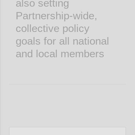
also setting
Partnership-wide,
collective policy
goals for all national
and local members