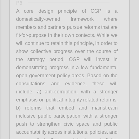
P8
A core design principle of OGP is a
domestically-owned framework where
members and partners pursue reforms that are
fit-for-purpose in their own contexts. While we
will continue to retain this principle, in order to
show collective progress over the course of
the strategy period, OGP will invest in
demonstrating progress in a few fundamental
open government policy areas. Based on the
consultations and evidence, these will
include: a) anti-corruption, with a stronger
emphasis on political integrity related reforms;
b) reforms that embed and mainstream
inclusive public participation, with a stronger
push to strengthen civic space and public
accountability across institutions, policies, and