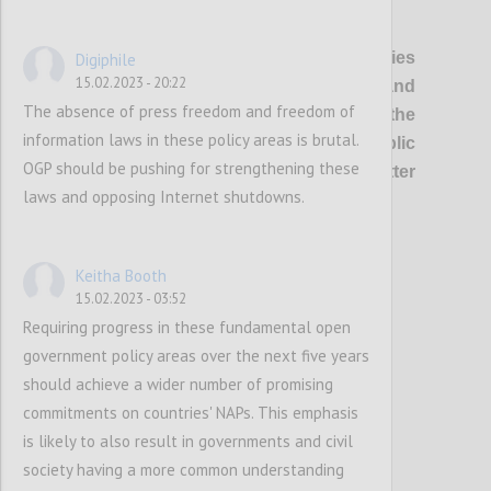
P1
OGP’s vision
is of healthier democracies
Digiphile
15.02.2023 - 20:22
where governments are open and
The absence of press freedom and freedom of
responsive, and everyone has the
information laws in these policy areas is brutal.
opportunity to shape and oversee public
OGP should be pushing for strengthening these
policies and services, so that better
laws and opposing Internet shutdowns.
outcomes are delivered for all.
Confi
Keitha Booth
15.02.2023 - 03:52
Requiring progress in these fundamental open
government policy areas over the next five years
should achieve a wider number of promising
commitments on countries' NAPs. This emphasis
is likely to also result in governments and civil
society having a more common understanding