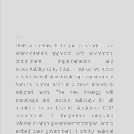
P7
OGP will retain its unique value-add – an
action-oriented approach with co-creation,
commitment, implementation and
accountability at its heart – but as we move
forward we will strive to take open government
from its current niche to a more universally
adopted norm. The new strategy will
encourage and provide pathways for all
members to go beyond standalone OGP
commitments to longer-term integrated
reforms or open government strategies, and to
embed open government in priority national