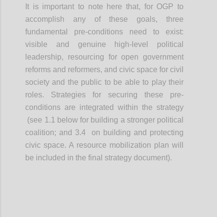
It is important to note here that, for OGP to
accomplish any of these goals, three
fundamental pre-conditions need to exist:
visible and genuine high-level political
leadership, resourcing for open government
reforms and reformers, and civic space for civil
society and the public to be able to play their
roles. Strategies for securing these pre-
conditions are integrated within the strategy
(see 1.1 below for building a stronger political
coalition; and 3.4 on building and protecting
civic space. A resource mobilization plan will
be included in the final strategy document).
Confi