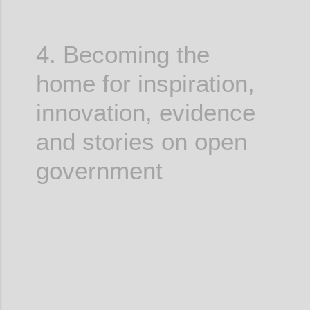
4. Becoming the
home for inspiration,
innovation, evidence
and stories on open
government