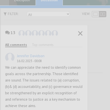
Description
FILTER:
VIEW:
13
Vision and
All comments
Top comments
Mission
Jennifer Davidson
16.02.2023 - 00:08
We can appreciate the need to identify common
goals across the partnership. Those identified
are sound. The issues related to (a) corruption,
(b)& (d) accountability, and (c) governance would
be strengthened by an explicit recognition of
and reference to justice as a key mechanism to
achieve these aims.