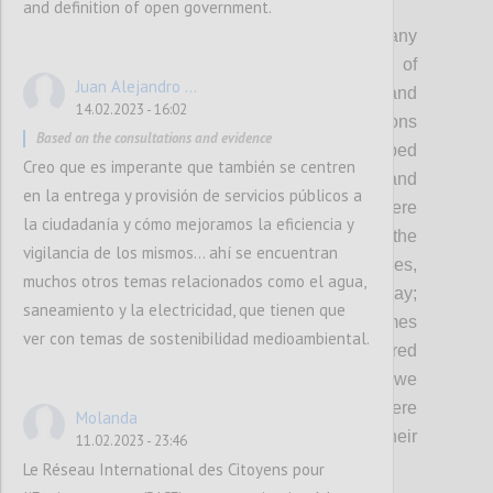
P2
and definition of open government.
As democracy remains under threat and many
governments continue to fall short of
Juan Alejandro ...
expectations in fulfilling the needs and
14.02.2023 - 16:02
protecting the rights of people, OGP envisions
Based on the consultations and evidence
a world where governments embed
Creo que es imperante que también se centren
transparency, participation, inclusion and
en la entrega y provisión de servicios públicos a
accountability in everything they do: Where
la ciudadanía y cómo mejoramos la eficiencia y
governments involve people in shaping the
vigilancia de los mismos... ahí se encuentran
policies and services that affect their lives,
muchos otros temas relacionados como el agua,
demonstrating democracy in action every day;
saneamiento y la electricidad, que tienen que
Where governments deliver better outcomes
ver con temas de sostenibilidad medioambiental.
with-and-for people, and are better prepared
to respond to the complex challenges that we
face today and tomorrow; And where
Molanda
governments are held accountable for their
11.02.2023 - 23:46
actions.
Le Réseau International des Citoyens pour