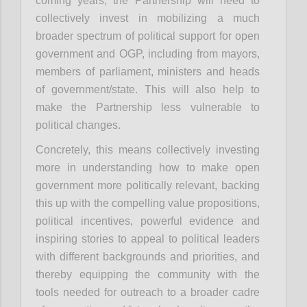
coming years, the Partnership will need to
collectively invest in mobilizing a much
broader spectrum of political support for open
government and OGP, including from mayors,
members of parliament, ministers and heads
of government/state. This will also help to
make the Partnership less vulnerable to
political changes.
Concretely, this means collectively investing
more in understanding how to make open
government more politically relevant, backing
this up with the compelling value propositions,
political incentives, powerful evidence and
inspiring stories to appeal to political leaders
with different backgrounds and priorities, and
thereby equipping the community with the
tools needed for outreach to a broader cadre