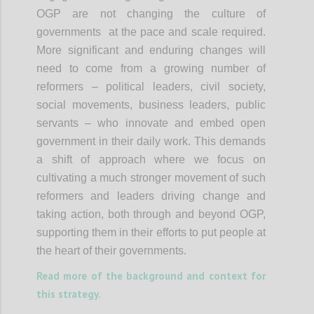
OGP are not changing the culture of
governments at the pace and scale required.
More significant and enduring changes will
need to come from a growing number of
reformers – political leaders, civil society,
social movements, business leaders, public
servants – who innovate and embed open
government in their daily work. This demands
a shift of approach where we focus on
cultivating a much stronger movement of such
reformers and leaders driving change and
taking action, both through and beyond OGP,
supporting them in their efforts to put people at
the heart of their governments.
Read more of the background and context for
this strategy.