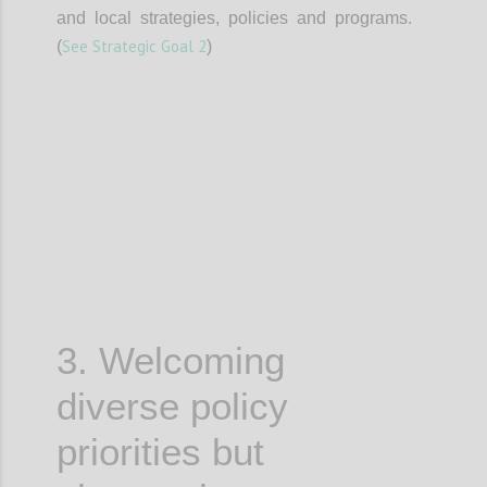
and local strategies, policies and programs.
See Strategic Goal 2
(
)
Confi
3. Welcoming
diverse policy
priorities but