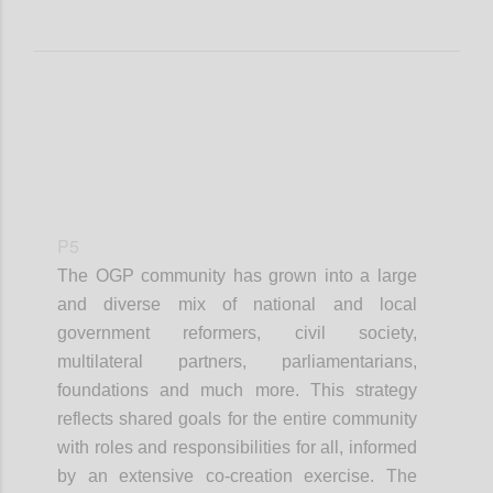
P5
The OGP community has grown into a large
and diverse mix of national and local
government reformers, civil society,
multilateral partners, parliamentarians,
foundations and much more. This strategy
reflects shared goals for the entire community
with roles and responsibilities for all, informed
by an extensive co-creation exercise. The