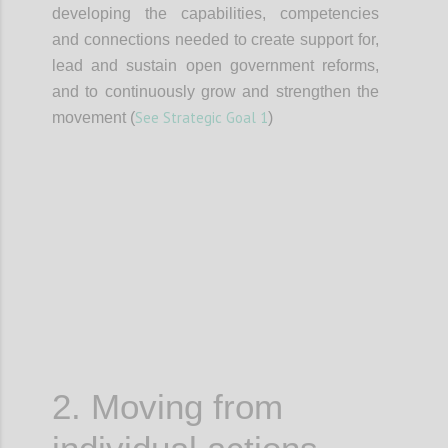
developing the capabilities, competencies
and connections needed to create support for,
lead and sustain open government reforms,
and to continuously grow and strengthen the
See Strategic Goal 1
movement (
)
Confi
2. Moving from