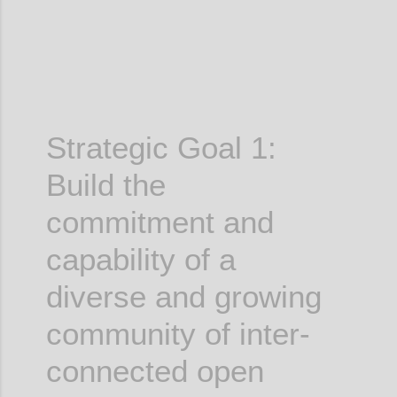
Strategic Goal 1:
Build the
commitment and
capability of a
diverse and growing
community of inter-
connected open