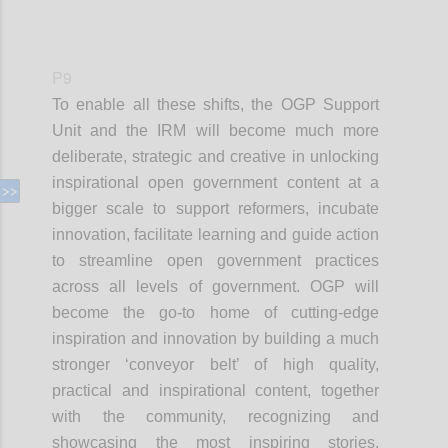
P9
To enable all these shifts, the OGP Support
Unit and the IRM will become much more
deliberate, strategic and creative in unlocking
inspirational open government content at a
bigger scale to support reformers, incubate
innovation, facilitate learning and guide action
to streamline open government practices
across all levels of government. OGP will
become the go-to home of cutting-edge
inspiration and innovation by building a much
stronger ‘conveyor belt’ of high quality,
practical and inspirational content, together
with the community, recognizing and
showcasing the most inspiring stories,