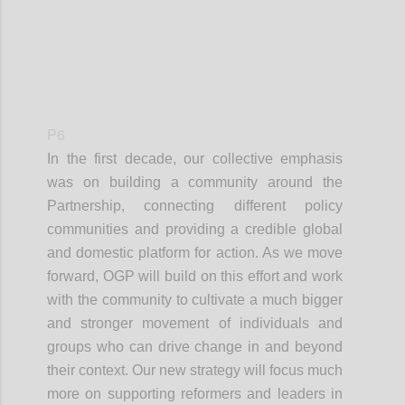
P6
In the first decade, our collective emphasis
was on building a community around the
Partnership, connecting different policy
communities and providing a credible global
and domestic platform for action. As we move
forward, OGP will build on this effort and work
with the community to cultivate a much bigger
and stronger movement of individuals and
groups who can drive change in and beyond
their context. Our new strategy will focus much
more on supporting reformers and leaders in