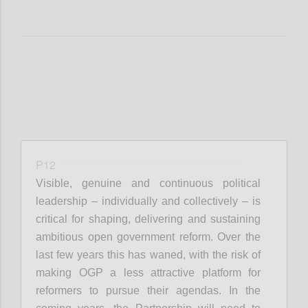
P12
Visible, genuine and continuous political
leadership – individually and collectively – is
critical for shaping, delivering and sustaining
ambitious open government reform. Over the
last few years this has waned, with the risk of
making OGP a less attractive platform for
reformers to pursue their agendas. In the