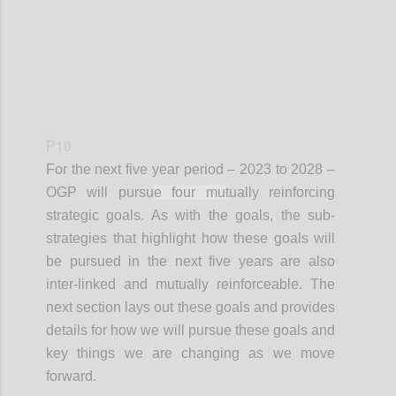
P10
For the next
five year
period – 2023 to 2028 –
OGP will pursu
e four mut
ually reinforcing
strategic goals. As with the goals, the sub-
strategies that highlight how these goals will
be pursued in the next five years are also
inter-linked and mutually reinforceable. The
next section lays out these goals and provides
details for how we will pursue these goals and
key things we are changing as we move
forward.