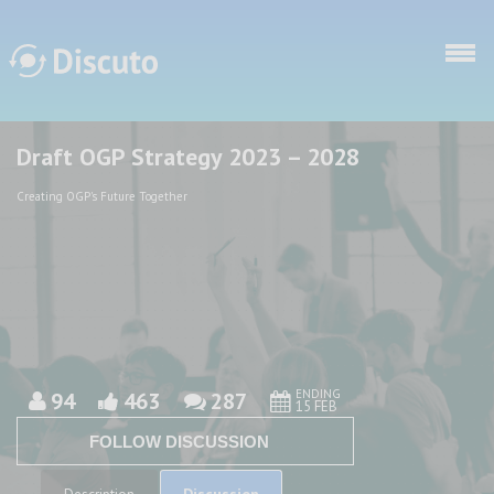
Skip to main content
Draft OGP Strategy 2023 – 2028
Discuto
Discuto
Creating OGP's Future Together
ENDING
94
463
287
15 FEB
FOLLOW DISCUSSION
Discussion