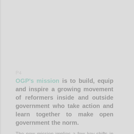
Confi
P4
OGP’s mission
is to build, equip
and inspire a growing movement
of reformers inside and outside
government who take action and
learn together to make open
government the norm.
The new mission implies a few key shifts in