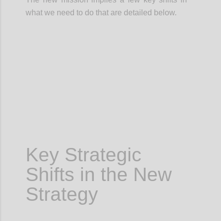
what we need to do that are detailed below.
Confi
Key Strategic
Shifts in the New
Strategy