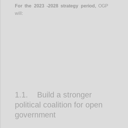
For the 2023 -2028 strategy period,
OGP
will:
Confi
1.1. Build a stronger
political coalition for open
government