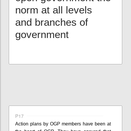
norm at all levels
and branches of
government
P17
Action plans by OGP members have been at