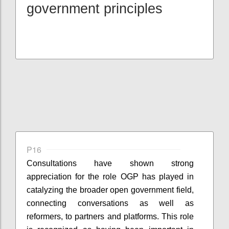
government principles
P16
Consultations have shown strong
appreciation for the role OGP has played in
catalyzing the broader open government field,
connecting conversations as well as
reformers, to partners and platforms. This role