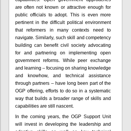
are often not known or attractive enough for
public officials to adopt. This is even more
pertinent in the difficult political environment
that reformers in many contexts need to
navigate. Similarly, such skill and competency
building can benefit civil society advocating
for and partnering on implementing open
government reforms. While peer exchange
and learning – focusing on sharing knowledge
and knowhow, and technical assistance
through partners – have long been part of the
OGP offering, efforts to do so in a systematic
way that builds a broader range of skills and
capabilities are still nascent.
In the coming years, the OGP Support Unit
will invest in developing the leadership and