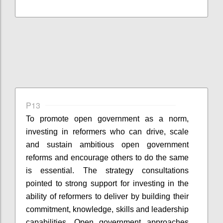
P13
To promote open government as a norm,
investing in reformers who can drive, scale
and sustain ambitious open government
reforms and encourage others to do the same
is essential. The strategy consultations
pointed to strong support for investing in the
ability of reformers to deliver by building their
commitment, knowledge, skills and leadership
capabilities. Open government approaches