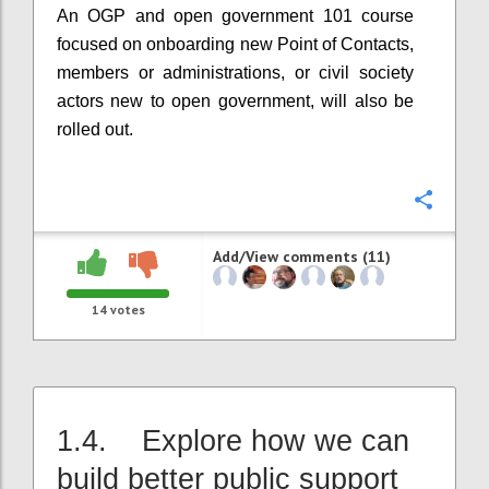
An OGP and open government 101 course
focused on onboarding new Point of Contacts,
members or administrations, or civil society
actors new to open government, will also be
rolled out.
Confi
Add/View comments (11)
14
votes
1.4. Explore how we can
build better public support