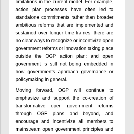
limitations in the current model. For example,
action plan processes have often led to
standalone commitments rather than broader
ambitious reforms that are implemented and
sustained over longer time frames; there are
no clear ways to recognize or incentivize open
government reforms or innovation taking place
outside the OGP action plan; and open
government is still not being embedded in
how governments approach governance or
policymaking in general.
Moving forward, OGP will continue to
emphasize and support the co-creation of
transformative open government reforms
through OGP plans and beyond, and
encourage and incentivize all members to
mainstream open government principles and