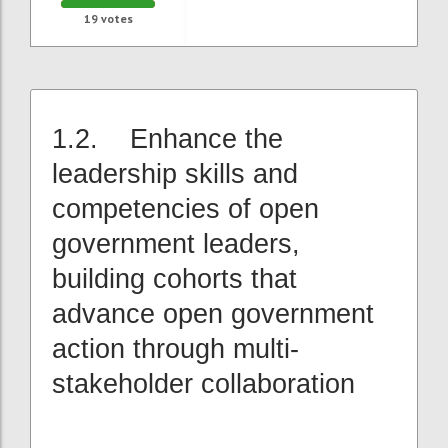
19
votes
1.2. Enhance the
leadership skills and
competencies of open
government leaders,
building cohorts that
advance open government
action through multi-
stakeholder collaboration