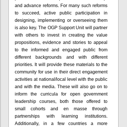
and advance reforms. For many such reforms
to succeed, active public participation in
designing, implementing or overseeing them
is also key. The OGP Support Unit will partner
with others to invest in creating the value
propositions, evidence and stories to appeal
to the informed and engaged public from
different backgrounds and with different
priorities. It will provide these materials to the
community for use in their direct engagement
activities at national/local level with the public
and with the media. These will also go on to
inform the curricula for open government
leadership courses, both those offered to
small cohorts and
en
masse through
partnerships with learning institutions.
Additionally, in a few countries a more