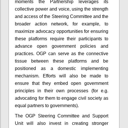
moments the Partnership leverages its
collective power and voice, using the strength
and access of the Steering Committee and the
broader action network, for example, to
maximize advocacy opportunities for ensuring
these platforms require their participants to
advance open government policies and
practices. OGP can serve as the connective
tissue between these platforms and be
positioned as a domestic implementing
mechanism. Efforts will also be made to
ensure that they embed open government
principles in their own processes (for e.g.
advocating for them to engage civil society as
equal partners to governments).
The OGP Steering Committee and Support
Unit will also invest in creating stronger