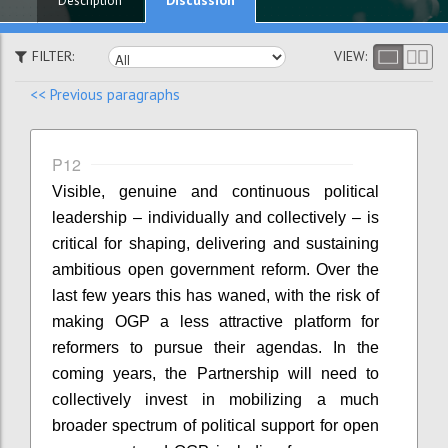
Description
FILTER:
VIEW:
<< Previous paragraphs
P12
Visible, genuine and continuous political
leadership – individually and collectively – is
critical for shaping, delivering and sustaining
ambitious open government reform. Over the
last few years this has waned, with the risk of
making OGP a less attractive platform for
reformers to pursue their agendas. In the
coming years, the Partnership will need to
collectively invest in mobilizing a much
broader spectrum of political support for open