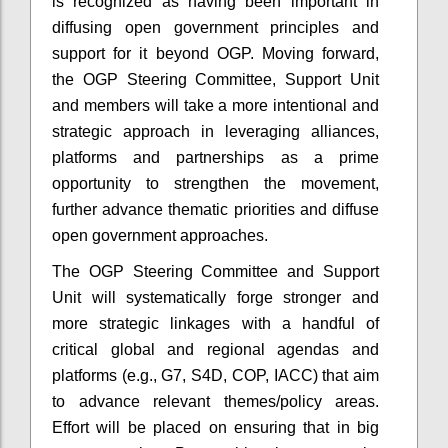
is recognized as having been important in
diffusing open government principles and
support for it beyond OGP.
Moving forward,
the OGP Steering Committee, Support Unit
and members will take a more intentional and
strategic approach in leveraging alliances,
platforms and partnerships as a prime
opportunity to strengthen the movement,
further advance thematic priorities and diffuse
open government approaches.
The OGP Steering Committee and Support
Unit will systematically forge stronger and
more strategic linkages with a handful of
critical global and regional agendas and
platforms (e.g., G7, S4D, COP, IACC) that aim
to advance relevant themes/policy areas.
Effort will be placed on ensuring that in big