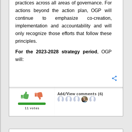
practices across all areas of governance. For
actions beyond the action plan, OGP will
continue to emphasize co-creation,
implementation and accountability and will
only recognize those efforts that follow these
principles.
For the 2023-2028 strategy period
, OGP
will:
Confi
Add/View comments (6)
11
votes