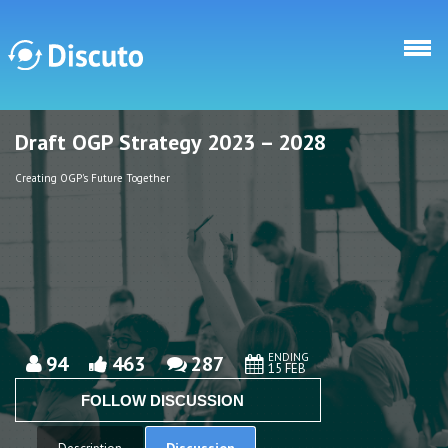
Skip to main content
Draft OGP Strategy 2023 – 2028
Discuto
Discuto
Creating OGP's Future Together
ENDING
94
463
287
15 FEB
FOLLOW DISCUSSION
Discussion