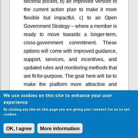
sectoral pocket, b) an improved version of
the current action plan to make it more
flexible but impactful, c) to an Open
Government Strategy – where a member is
ready to move towards a longer-term,
cross-government commitment. These
options will come with improved guidance,
support, services, and incentives, and
updated rules and monitoring methods that
are fit-for-purpose. The goal here will be to
make the platform more attractive and
easier to use, and support greater
We use cookies on this site to enhance your user
ambition, rather than lowering the bar of
experience
participation.
By clicking any link on this page you are giving your consent for us to set
cookies.
When OGP started, it primarily involved the
executive branch of government. Now, in a
OK, I agree
More information
growing number of countries, open