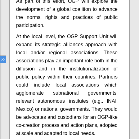
As part of this effort, OGP will explore the
development of a global coalition to advance
the norms, rights and practices of public
participation.
At the local level, the OGP Support Unit will
expand its strategic alliances approach with
local and/or regional associations. These
associations play an important role both in the
diffusion and in the institutionalization of
public policy within their countries. Partners
could include local associations which
agglomerate subnational governments,
relevant autonomous institutes (e.g., INAI,
Mexico) or national governments. They would
be advocates and custodians for an OGP-like
co-creation process and action plans, adopted
at scale and adapted to local needs.