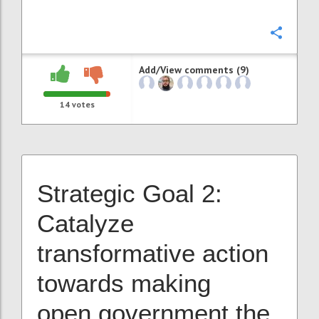
Confi
Add/View comments (9)
14
votes
Strategic Goal 2:
Catalyze
transformative action
towards making
open government the