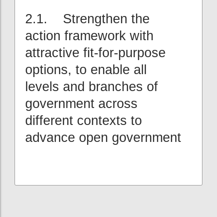
2.1. Strengthen the
action framework with
attractive fit-for-purpose
options, to enable all
levels and branches of
government across
different contexts to
advance open government