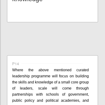
P14
Where the
above mentioned
curated
leadership
programme
will focus on building
the skills and knowledge of a small core group
of leaders, scale will come through
partnerships with schools of government,
public policy and political academies, and