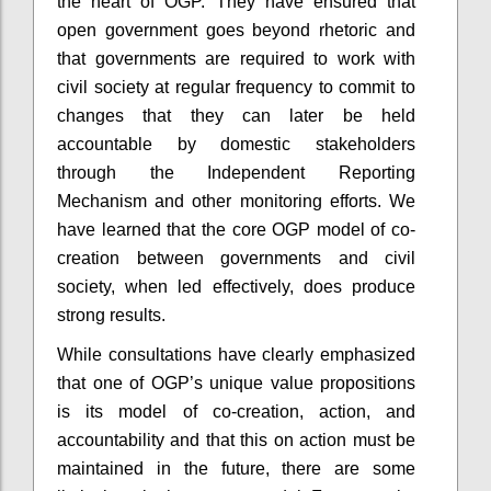
the heart of OGP. They have ensured that
open government goes beyond rhetoric and
that governments are required to work with
civil society at regular frequency to commit to
changes that they can later be held
accountable by domestic stakeholders
through the Independent Reporting
Mechanism and other monitoring efforts. We
have learned that the core OGP model of co-
creation between governments and civil
society, when led effectively, does produce
strong results.
While consultations have clearly emphasized
that one of OGP’s unique value propositions
is its model of co-creation, action, and
accountability and that this on action must be
maintained in the future, there are some