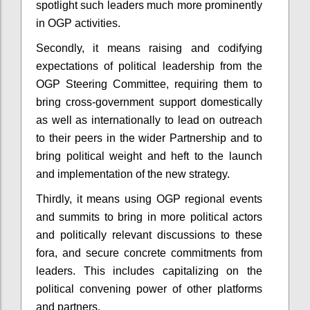
spotlight such leaders much more prominently
in OGP activities.
Secondly, it means raising and codifying
expectations of political leadership from the
OGP Steering Committee, requiring them to
bring cross-government support domestically
as well as internationally to lead on outreach
to their peers in the wider Partnership and to
bring political weight and heft to the launch
and implementation of the new strategy.
Thirdly, it means using OGP regional events
and summits to bring in more political actors
and politically relevant discussions to these
fora, and secure concrete commitments from
leaders. This includes capitalizing on the
political convening power of other platforms
and partners.