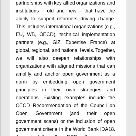
partnerships with key allied organizations and
institutions – old and new – that have the
ability to support reformers driving change.
This includes international organizations (e.g.,
EU, WB, OECD), technical implementation
partners (e.g., GIZ, Expertise France) at
global, regional, and national levels. Together,
we will also deepen relationships with
organizations with aligned missions that can
amplify and anchor open government as a
norm by embedding open government
principles in their own strategies and
operations. Existing examples include the
OECD Recommendation of the Council on
Open Government (and their open
government scans) or the inclusion of open
government criteria in the World Bank IDA18.