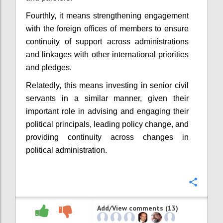
Fourthly, it means strengthening engagement
with the foreign offices of members to ensure
continuity of support across administrations
and linkages with other international priorities
and pledges.
Relatedly, this means investing in senior civil
servants in a similar manner, given their
important role in advising and engaging their
political principals, leading policy change, and
providing continuity across changes in
political administration.
Confi
Add/View comments (13)