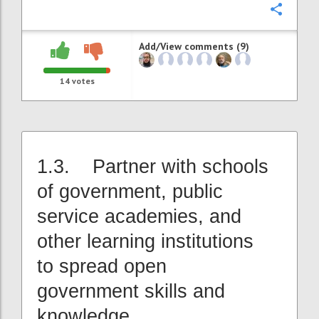
Confi
Add/View comments (9)
14
votes
1.3. Partner with schools
of government, public
service academies, and
other learning institutions
to spread open
government skills and
knowledge