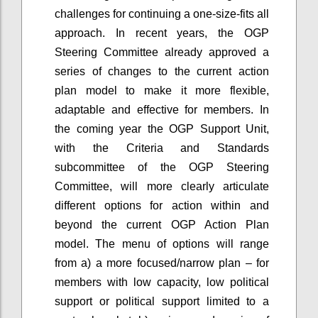
challenges for continuing a one-size-fits all
approach. In recent years, the OGP
Steering Committee already approved a
series of changes to the current action
plan model to make it more flexible,
adaptable and effective for members. In
the coming year the OGP Support Unit,
with the Criteria and Standards
subcommittee of the OGP Steering
Committee, will more clearly articulate
different options for action within and
beyond the current OGP Action Plan
model. The menu of options will range
from a) a more focused/narrow plan – for
members with low capacity, low political
support or political support limited to a