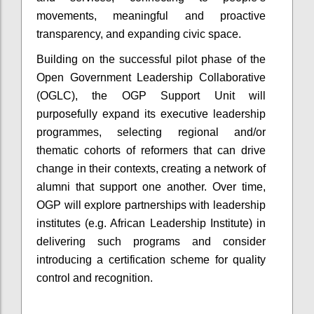
movements, meaningful and proactive
transparency, and expanding civic space.
Building on the successful pilot phase of the
Open Government Leadership Collaborative
(OGLC), the OGP Support Unit will
purposefully expand its executive leadership
programmes, selecting regional and/or
thematic cohorts of reformers that can drive
change in their contexts, creating a network of
alumni that support one another. Over time,
OGP will explore partnerships with leadership
institutes (e.g. African Leadership Institute) in
delivering such programs and consider
introducing a certification scheme for quality
control and recognition.