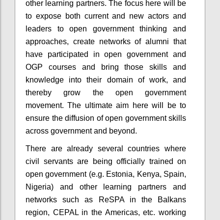
other learning partners. The focus here will be
to expose both current and new actors and
leaders to open government thinking and
approaches, create networks of alumni that
have participated in open government and
OGP courses and bring those skills and
knowledge into their domain of work, and
thereby grow the open government
movement. The
ultimate aim
here will be to
ensure the diffusion of open government skills
across government and beyond.
There are already several countries where
civil servants are being officially trained on
open government (e.g. Estonia, Kenya, Spain,
Nigeria) and other learning partners and
networks such as ReSPA in the Balkans
region, CEPAL in the Americas, etc. working