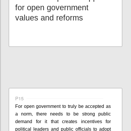
for open government
values and reforms
P15
For open government to truly be accepted as
a norm, there needs to be strong public
demand for it that creates incentives for
political leaders and public officials to adopt