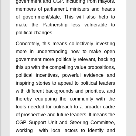
government and OGP, including from mayors,
members of parliament, ministers and heads
of government/state. This will also help to
make the Partnership less vulnerable to
political changes.
Concretely, this means collectively investing
more in understanding how to make open
government more politically relevant, backing
this up with the compelling value propositions,
political incentives, powerful evidence and
inspiring stories to appeal to political leaders
with different backgrounds and priorities, and
thereby equipping the community with the
tools needed for outreach to a broader cadre
of prospective and future leaders. It means the
OGP Support Unit and Steering Committee,
working with local actors to identify and