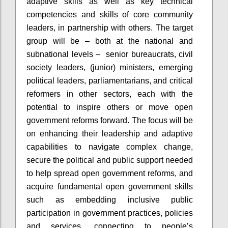
adaptive skills as well as key technical
competencies and skills of core community
leaders, in partnership with others. The target
group will be – both at the national and
subnational levels – senior bureaucrats, civil
society leaders, (junior) ministers, emerging
political leaders, parliamentarians, and critical
reformers in other sectors, each with the
potential to inspire others or move open
government reforms forward. The focus will be
on enhancing their leadership and adaptive
capabilities to navigate complex change,
secure the political and public support needed
to help spread open government reforms, and
acquire fundamental open government skills
such as embedding inclusive public
participation in government practices, policies
and services, connecting to people’s