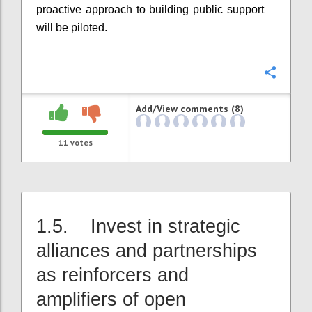
proactive approach to building public support
will be piloted.
Confi
Add/View comments (8)
11
votes
1.5. Invest in strategic
alliances and partnerships
as reinforcers and
amplifiers of open