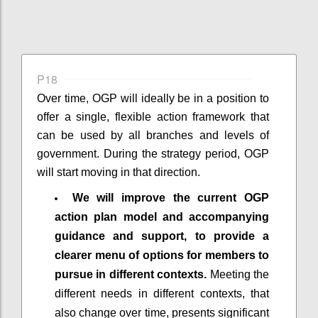
P18
Over time, OGP will ideally be in a position to
offer a single, flexible action framework that
can be used by all branches and levels of
government. During the strategy period, OGP
will start moving in that direction.
We will improve the current OGP
action plan model and accompanying
guidance and support, to provide a
clearer menu of options for members to
pursue in different contexts.
Meeting the
different needs in different contexts, that
also change over time, presents significant