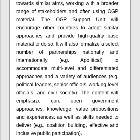
towards similar aims, working with a broader
range of stakeholders and often using OGP
material. The OGP Support Unit will
encourage other countries to adopt similar
approaches and provide high-quality base
material to do so. It will also formalize a select
number of partnerships nationally and
internationally (e.g. Apolitical) to
accommodate multi-level and differentiated
approaches and a variety of audiences (e.g.
political leaders, senior officials, working level
officials, and civil society). The content will
emphasize core open government
approaches, knowledge, value propositions
and experiences, as well as skills needed to
deliver (e.g., coalition building, effective and
inclusive public participation).