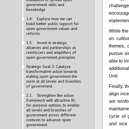
government skills and
challeng
knowledge
encour
1.4. Explore how we can
implemen
build better public support for
open government values and
While the
reforms
on cultiv
1.5. Invest in strategic
themes, 
alliances and partnerships as
reinforcers and amplifiers of
pursue si
open government principles
able to in
Strategic Goal 2: Catalyze
addition
transformative action towards
Unit.
making open government the
norm at all levels and branches
of government
Finally, 
align ince
2.1. Strengthen the action
framework with attractive fit-
are reinf
for-purpose options, to enable
maintaine
all levels and branches of
government across different
cycle of 
contexts to advance open
and vice
government