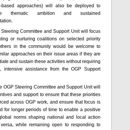
e-based approaches) will also be deployed to
age thematic ambition and sustained
tation.
 Steering Committee and Support Unit will focus
ating or nurturing coalitions on selected priority
others in the community would be welcome to
milar approaches on their issue areas if they are
itiate and sustain these activities without requiring
al, intensive assistance from the OGP Support
the OGP Steering Committee and Support Unit will
ntives and support to ensure that these priorities
orced across OGP work, and ensure that focus is
d for longer periods of time to enable a positive
global norms shaping national and local action
 versa, while remaining open to responding to