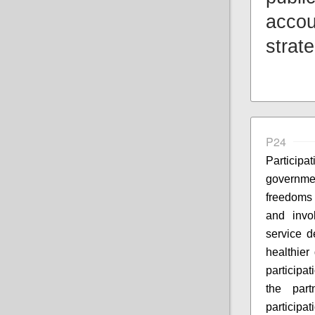
accou
strat
P24
Particip
governme
freedoms 
and invo
service d
healthier
participa
the part
participa