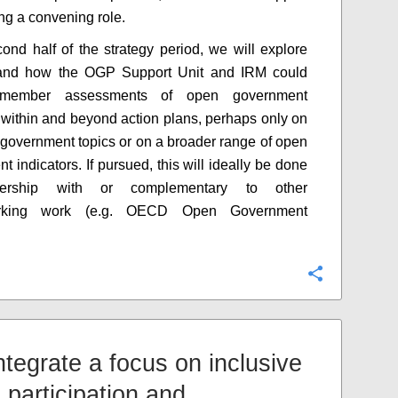
ing a convening role.
cond half of the strategy period, we will explore
and how the OGP Support Unit and IRM could
 member assessments of open government
 within and beyond action plans, perhaps only on
government topics or on a broader range of open
 indicators. If pursued, this will ideally be done
nership with or complementary to other
rking work (e.g. OECD Open Government
Configure
Integrate a focus on inclusive
 participation and