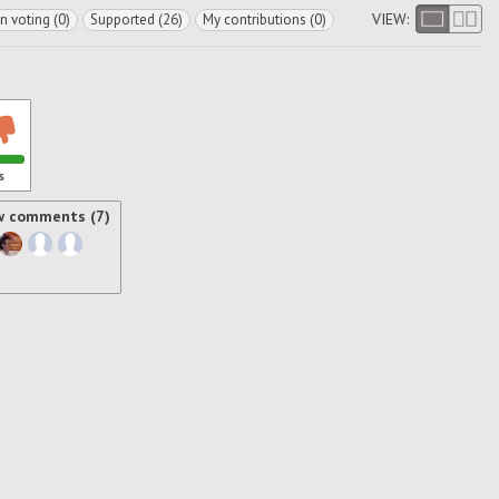
VIEW:
In voting (0)
Supported (26)
My contributions (0)
s
w comments (7)