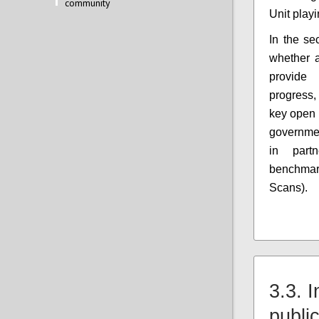
community
Unit play
In the se
whether 
provide
progress,
key open 
government
in part
benchma
Scans).
3.3. 
public