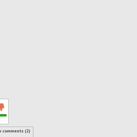
s
w comments (2)