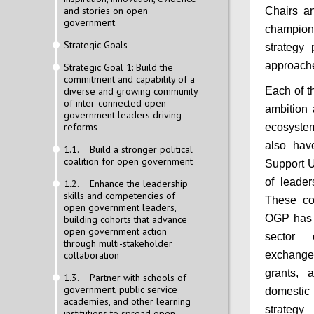
and stories on open
Chairs an
government
champion
Strategic Goals
strategy 
approache
Strategic Goal 1: Build the
commitment and capability of a
diverse and growing community
Each of t
of inter-connected open
ambition 
government leaders driving
reforms
ecosystem
also hav
1.1. Build a stronger political
coalition for open government
Support Un
of leader
1.2. Enhance the leadership
skills and competencies of
These co
open government leaders,
OGP has s
building cohorts that advance
open government action
sector 
through multi-stakeholder
collaboration
exchange
grants, 
1.3. Partner with schools of
government, public service
domestic
academies, and other learning
strategy
institutions to spread open