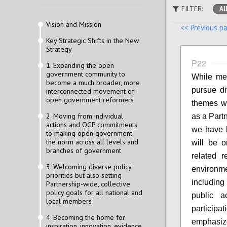
FILTER:
Al
Vision and Mission
<< Previous p
Key Strategic Shifts in the New
Strategy
P22
1. Expanding the open
government community to
While mem
become a much broader, more
pursue di
interconnected movement of
open government reformers
themes wi
2. Moving from individual
as a Part
actions and OGP commitments
we have h
to making open government
the norm across all levels and
will be on
branches of government
related r
3. Welcoming diverse policy
environm
priorities but also setting
including
Partnership-wide, collective
policy goals for all national and
public a
local members
participa
4. Becoming the home for
emphasiz
inspiration, innovation, evidence