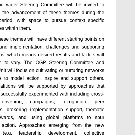
d wider Steering Committee will be invited to
 the advancement of these themes during the
period, with space to pursue context specific
s within them.
hese themes will have different starting points on
and implementation, challenges and supporting
s, which means desired results and tactics will
e to vary. The OGP Steering Committee and
it will focus on cultivating or nurturing networks
s to model action, inspire and support others.
alitions will be supported by approaches that
uccessfully experimented with including cross-
convening, campaigns, recognition, peer
s, brokering implementation support, thematic
awards, and using global platforms to spur
 action. Approaches emerging from the new
 (e.g. leadership development, collective