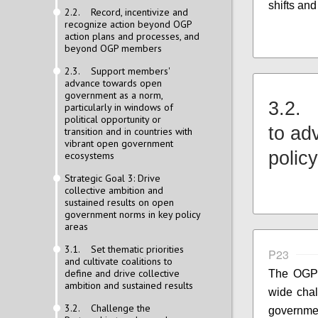
shifts an
2.2. Record, incentivize and
recognize action beyond OGP
action plans and processes, and
beyond OGP members
2.3. Support members'
advance towards open
government as a norm,
3.2. 
particularly in windows of
political opportunity or
to ad
transition and in countries with
vibrant open government
polic
ecosystems
Strategic Goal 3: Drive
collective ambition and
sustained results on open
government norms in key policy
areas
3.1. Set thematic priorities
P23
and cultivate coalitions to
define and drive collective
The OGP 
ambition and sustained results
wide cha
3.2. Challenge the
governm