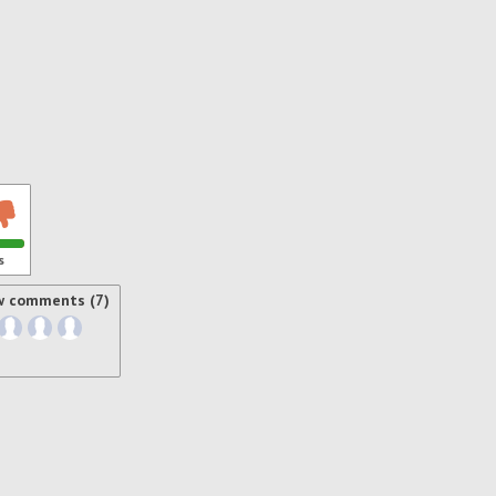
s
w comments (7)