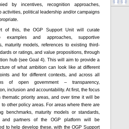
ied by incentives, recognition approaches,
 activities, political leadership and/or campaigns
ropriate.
rt of this, the OGP Support Unit will curate
tive examples and approaches, supportive
, maturity models, references to existing third-
ndards or ratings, and value propositions, through
ation hub (see Goal 4). This will aim to provide a
icture of what ambition can look like at different
points and for different contexts, and across all
ons of open government – transparency,
ion, inclusion and accountability. At first, the focus
 thematic priority areas, and over time it will be
to other policy areas. For areas where there are
ing benchmarks, maturity models or standards,
and partners of the OGP platform will be
d to help develop these, with the OGP Support