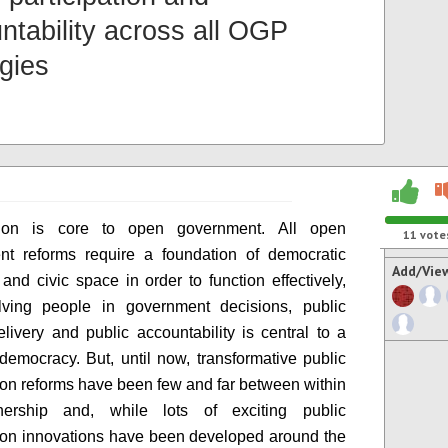
ntability across all OGP
egies
ation is core to open government. All open
11
vote
nt reforms require a foundation of democratic
Add/Vie
and civic space in order to function effectively,
lving people in government decisions, public
elivery and public accountability is central to a
 democracy. But, until now, transformative public
tion reforms have been few and far between within
nership and, while lots of exciting public
tion innovations have been developed around the