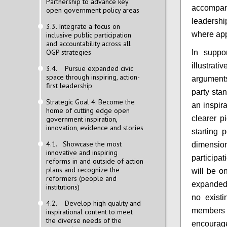
Partnership to advance key
accompan
open government policy areas
leadership
3.3. Integrate a focus on
where app
inclusive public participation
and accountability across all
OGP strategies
In suppo
illustra
3.4. Pursue expanded civic
space through inspiring, action-
arguments
first leadership
party sta
Strategic Goal 4: Become the
an inspir
home of cutting edge open
clearer p
government inspiration,
innovation, evidence and stories
starting 
4.1. Showcase the most
dimensi
innovative and inspiring
participat
reforms in and outside of action
plans and recognize the
will be on
reformers (people and
expanded 
institutions)
no exist
4.2. Develop high quality and
members 
inspirational content to meet
the diverse needs of the
encourage