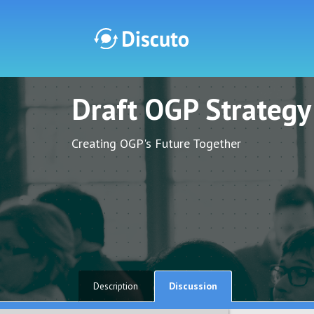
Draft OGP Strateg
Discuto
Discuto
Creating OGP's Future Together
Discussion
Description