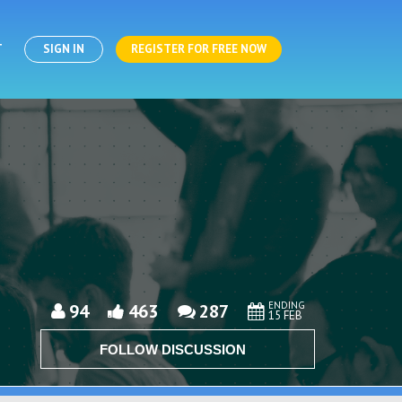
T
SIGN IN
REGISTER FOR FREE NOW
ENDING
94
463
287
15 FEB
FOLLOW DISCUSSION