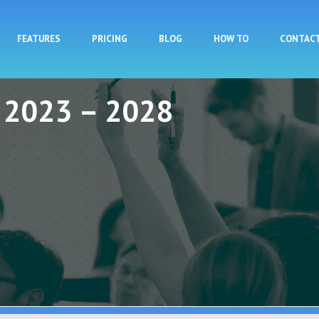
Skip to main content
FEATURES
PRICING
BLOG
HOW TO
CONTAC
y 2023 – 2028