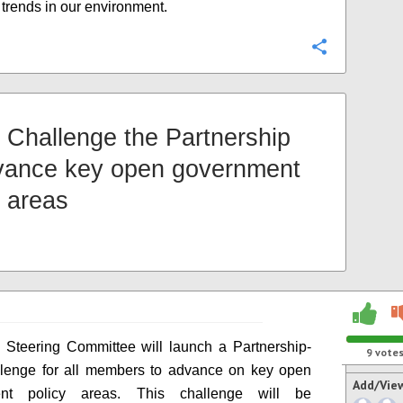
d trends in our environment.
Configure
Challenge the Partnership
vance key open government
y areas
Steering Committee will launch a Partnership-
9
vote
llenge for all members to advance on key open
Add/Vie
ent policy areas. This challenge will be