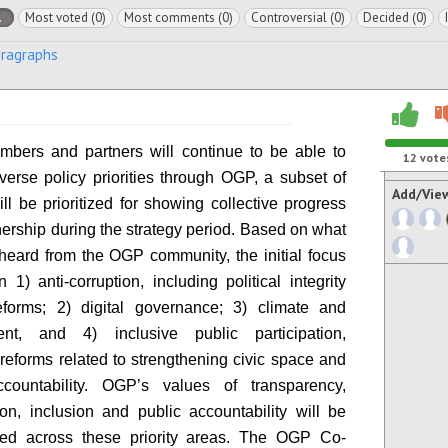
l
Most voted (0)
Most comments (0)
Controversial (0)
Decided (0)
aragraphs
bers and partners will continue to be able to
12
vote
verse policy priorities through OGP, a subset of
Add/Vie
ll be prioritized for showing collective progress
nership during the strategy period. Based on what
eard from the OGP community, the initial focus
 1) anti-corruption, including political integrity
eforms; 2) digital governance; 3) climate and
ent, and 4) inclusive public participation,
 reforms related to strengthening civic space and
ccountability. OGP’s values of transparency,
tion, inclusion and public accountability will be
ed across these priority areas. The OGP Co-