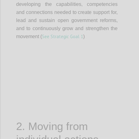
developing the capabilities, competencies
and connections needed to create support for,
lead and sustain open government reforms,
and to continuously grow and strengthen the
See Strategic Goal 1
movement (
)
Confi
2. Moving from