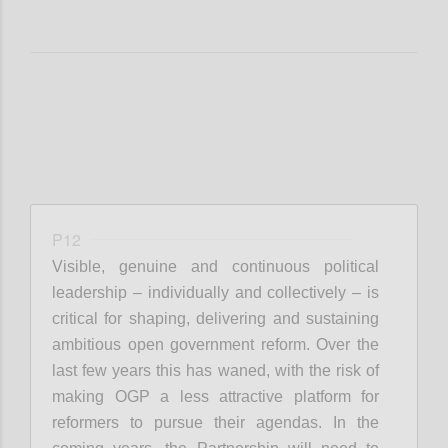
P12
Visible, genuine and continuous political
leadership – individually and collectively – is
critical for shaping, delivering and sustaining
ambitious open government reform. Over the
last few years this has waned, with the risk of
making OGP a less attractive platform for
reformers to pursue their agendas. In the