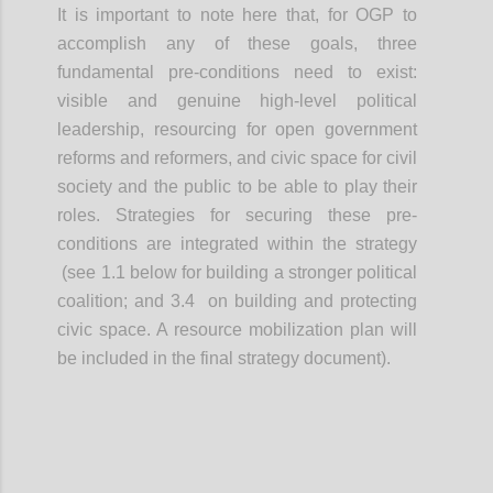
It is important to note here that, for OGP to
accomplish any of these goals, three
fundamental pre-conditions need to exist:
visible and genuine high-level political
leadership, resourcing for open government
reforms and reformers, and civic space for civil
society and the public to be able to play their
roles. Strategies for securing these pre-
conditions are integrated within the strategy
(see 1.1 below for building a stronger political
coalition; and 3.4 on building and protecting
civic space. A resource mobilization plan will
be included in the final strategy document).
Confi