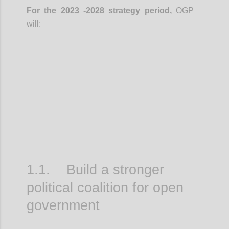
For the 2023 -2028 strategy period,
OGP
will:
Confi
1.1. Build a stronger
political coalition for open
government