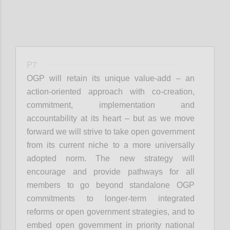
P7
OGP will retain its unique value-add – an
action-oriented approach with co-creation,
commitment, implementation and
accountability at its heart – but as we move
forward we will strive to take open government
from its current niche to a more universally
adopted norm. The new strategy will
encourage and provide pathways for all
members to go beyond standalone OGP
commitments to longer-term integrated
reforms or open government strategies, and to
embed open government in priority national