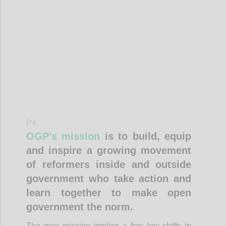
Confi
P4
OGP’s mission
is to build, equip
and inspire a growing movement
of reformers inside and outside
government who take action and
learn together to make open
government the norm.
The new mission implies a few key shifts in