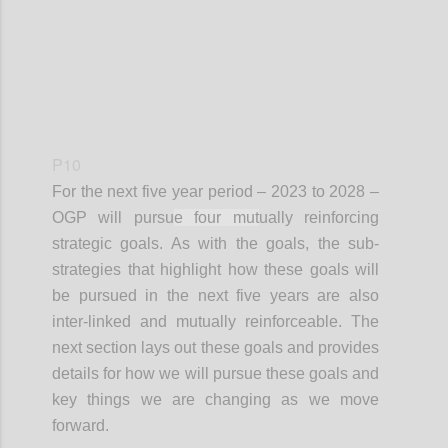
P10
For the next
five year
period – 2023 to 2028 –
OGP will pursu
e four mut
ually reinforcing
strategic goals. As with the goals, the sub-
strategies that highlight how these goals will
be pursued in the next five years are also
inter-linked and mutually reinforceable. The
next section lays out these goals and provides
details for how we will pursue these goals and
key things we are changing as we move
forward.