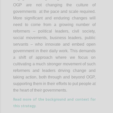
OGP are not changing the culture of
governments at the pace and scale required.
More significant and enduring changes will
need to come from a growing number of
reformers – political leaders, civil society,
social movements, business leaders, public
servants – who innovate and embed open
government in their daily work. This demands
a shift of approach where we focus on
cultivating a much stronger movement of such
reformers and leaders driving change and
taking action, both through and beyond OGP,
supporting them in their efforts to put people at
the heart of their governments.
Read more of the background and context for
this strategy.