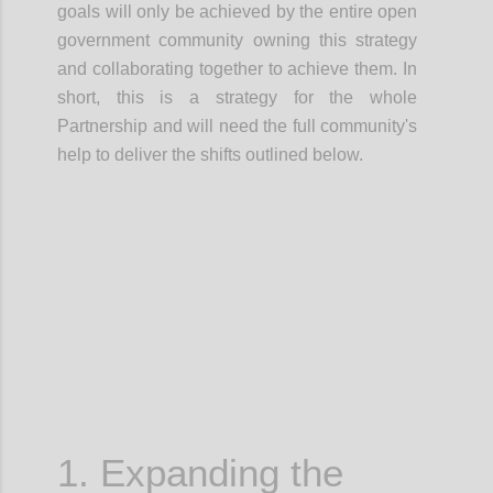
goals will only be achieved by the entire open
government community owning this strategy
and
collaborating together
to achieve them.
In
short, this is a
strategy for the whole
Partnership
and will need the full community's
help to deliver the shifts outlined below.
Confi
1. Expanding the