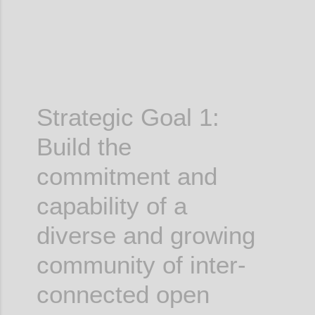
Strategic Goal 1:
Build the
commitment and
capability of a
diverse and growing
community of inter-
connected open