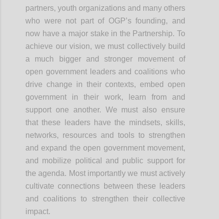
partners, youth organizations and many others
who were not part of OGP’s founding, and
now have a major stake in the Partnership. To
achieve our vision, we must collectively build
a much bigger and stronger movement of
open government leaders and coalitions who
drive change in their contexts, embed open
government in their work, learn from and
support one another. We must also ensure
that these leaders have the mindsets, skills,
networks, resources and tools to strengthen
and expand the open government
movement,
and
mobilize political and public support for
the agenda. Most importantly we must actively
cultivate connections between these leaders
and coalitions to strengthen their collective
impact.