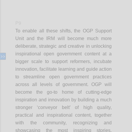
P9
To enable all these shifts, the OGP Support
Unit and the IRM will become much more
deliberate, strategic and creative in unlocking
inspirational open government content at a
bigger scale to support reformers, incubate
innovation, facilitate learning and guide action
to streamline open government practices
across all levels of government. OGP will
become the go-to home of cutting-edge
inspiration and innovation by building a much
stronger ‘conveyor belt’ of high quality,
practical and inspirational content, together
with the community, recognizing and
showcasing the most inspiring stories,