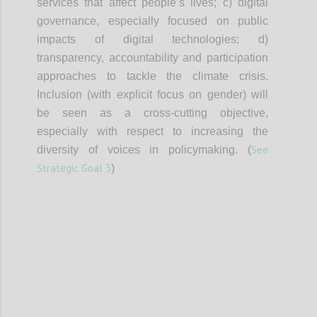
services that affect people’s lives; c) digital
governance, especially focused on public
impacts of digital technologies; d)
transparency, accountability and participation
approaches to tackle the climate crisis.
Inclusion (with explicit focus on gender) will
be seen as a cross-cutting objective,
especially with respect to increasing the
See
diversity of voices in policymaking. (
Strategic Goal 3
)
Confi