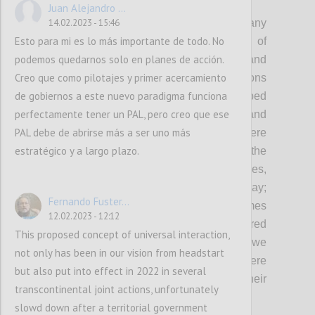
P2
Juan Alejandro ...
As democracy remains under threat and many
14.02.2023 - 15:46
Esto para mi es lo más importante de todo. No
governments continue to fall short of
podemos quedarnos solo en planes de acción.
expectations in fulfilling the needs and
Creo que como pilotajes y primer acercamiento
protecting the rights of people, OGP envisions
de gobiernos a este nuevo paradigma funciona
a world where governments embed
perfectamente tener un PAL, pero creo que ese
transparency, participation, inclusion and
PAL debe de abrirse más a ser uno más
accountability in everything they do: Where
estratégico y a largo plazo.
governments involve people in shaping the
policies and services that affect their lives,
demonstrating democracy in action every day;
Fernando Fuster...
Where governments deliver better outcomes
12.02.2023 - 12:12
with-and-for people, and are better prepared
This proposed concept of universal interaction,
to respond to the complex challenges that we
not only has been in our vision from headstart
face today and tomorrow; And where
but also put into effect in 2022 in several
governments are held accountable for their
transcontinental joint actions, unfortunately
actions.
slowd down after a territorial government