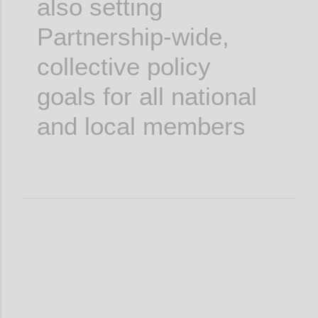
also setting
Partnership-wide,
collective policy
goals for all national
and local members