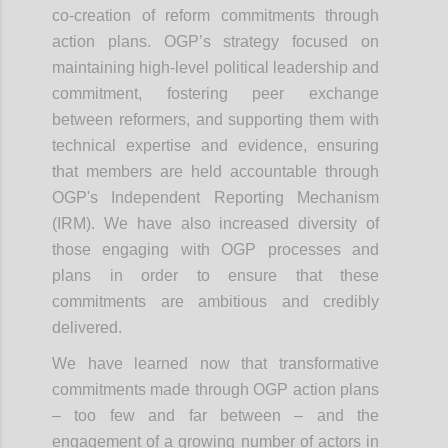
co-creation of reform commitments through
action plans. OGP’s strategy focused on
maintaining high-level political leadership and
commitment, fostering peer exchange
between reformers, and supporting them with
technical expertise and evidence, ensuring
that members are held accountable through
OGP's Independent Reporting Mechanism
(IRM). We have also increased diversity of
those engaging with OGP processes and
plans in order to ensure that these
commitments are ambitious and credibly
delivered.
We have learned now that transformative
commitments made through OGP action plans
– too few and far between – and the
engagement of a growing number of actors in