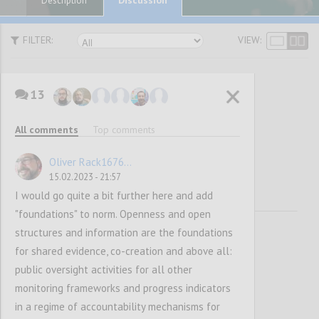
Description
FILTER:
VIEW:
13
Vision and
All comments
Top comments
Mission
Oliver Rack1676...
15.02.2023 - 21:57
I would go quite a bit further here and add
"foundations" to norm. Openness and open
structures and information are the foundations
for shared evidence, co-creation and above all:
public oversight activities for all other
monitoring frameworks and progress indicators
in a regime of accountability mechanisms for