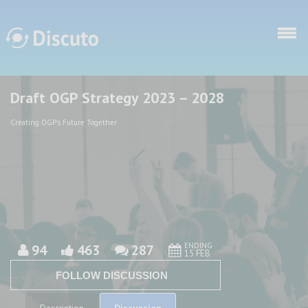
Skip to main content
Draft OGP Strategy 2023 – 2028
Discuto
Discuto
Creating OGP's Future Together
ENDING
94
463
287
15 FEB
FOLLOW DISCUSSION
Discussion