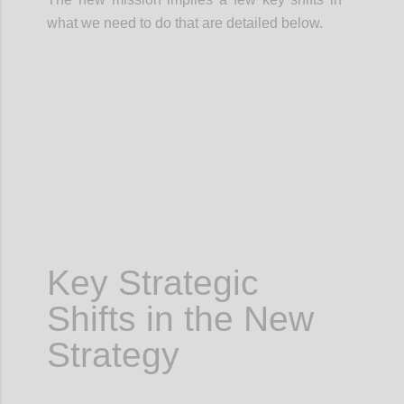
what we need to do that are detailed below.
Confi
Key Strategic
Shifts in the New
Strategy