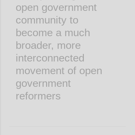
open government
community to
become a much
broader, more
interconnected
movement of open
government
reformers