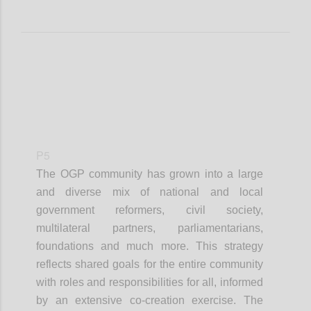
P5
The OGP community has grown into a large
and diverse mix of national and local
government reformers, civil society,
multilateral partners, parliamentarians,
foundations and much more. This strategy
reflects shared goals for the entire community
with roles and responsibilities for all, informed
by an extensive co-creation exercise. The