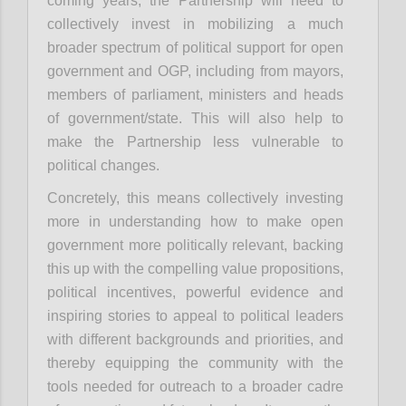
coming years, the Partnership will need to
collectively invest in mobilizing a much
broader spectrum of political support for open
government and OGP, including from mayors,
members of parliament, ministers and heads
of government/state. This will also help to
make the Partnership less vulnerable to
political changes.
Concretely, this means collectively investing
more in understanding how to make open
government more politically relevant, backing
this up with the compelling value propositions,
political incentives, powerful evidence and
inspiring stories to appeal to political leaders
with different backgrounds and priorities, and
thereby equipping the community with the
tools needed for outreach to a broader cadre