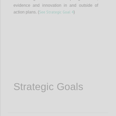
evidence and innovation in and outside of
See Strategic Goal 4
action plans. (
)
Confi
Strategic Goals