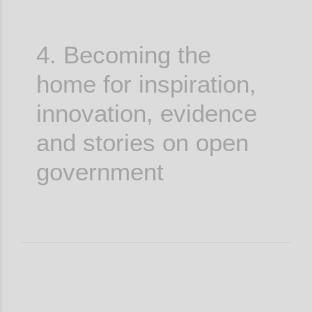
4. Becoming the
home for inspiration,
innovation, evidence
and stories on open
government