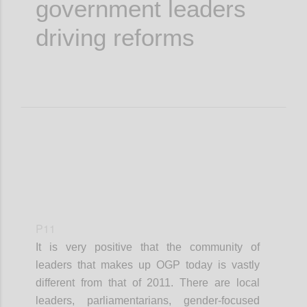
government leaders
driving reforms
P11
It is very positive that the community of
leaders that makes up OGP today is vastly
different from that of 2011. There are local
leaders, parliamentarians, gender-focused