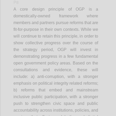
P8
A core design principle of OGP is a
domestically-owned framework where
members and partners pursue reforms that are
fit-for-purpose in their own contexts. While we
will continue to retain this principle, in order to
show collective progress over the course of
the strategy period, OGP will invest in
demonstrating progress in a few fundamental
open government policy areas. Based on the
consultations and evidence, these will
include: a) anti-corruption, with a stronger
emphasis on political integrity related reforms;
b) reforms that embed and mainstream
inclusive public participation, with a stronger
push to strengthen civic space and public
accountability across institutions, policies, and