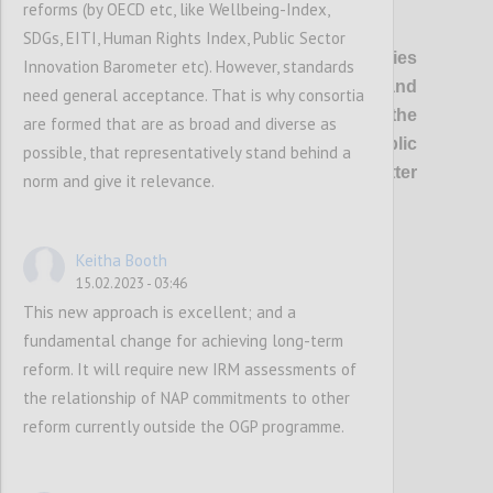
reforms (by OECD etc, like Wellbeing-Index,
P1
SDGs, EITI, Human Rights Index, Public Sector
OGP’s vision
is of healthier democracies
Innovation Barometer etc). However, standards
where governments are open and
need general acceptance. That is why consortia
responsive, and everyone has the
are formed that are as broad and diverse as
opportunity to shape and oversee public
possible, that representatively stand behind a
policies and services, so that better
norm and give it relevance.
outcomes are delivered for all.
Keitha Booth
Confi
15.02.2023 - 03:46
This new approach is excellent; and a
fundamental change for achieving long-term
reform. It will require new IRM assessments of
the relationship of NAP commitments to other
reform currently outside the OGP programme.