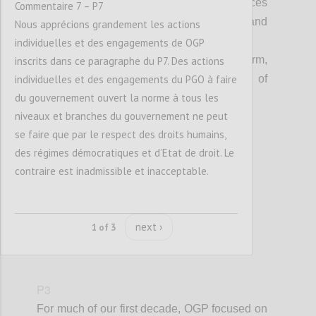
Everyone can see that public resources
Commentaire 7 – P7
are managed transparently, fairly and
Nous apprécions grandement les actions
equitably; and,
individuelles et des engagements de OGP
Open government is an accepted norm,
inscrits dans ce paragraphe du P7. Des actions
individuelles et des engagements du PGO à faire
embedded in the culture and practice of
du gouvernement ouvert la norme à tous les
governments at all levels.
niveaux et branches du gouvernement ne peut
se faire que par le respect des droits humains,
Confi
des régimes démocratiques et d’Etat de droit. Le
contraire est inadmissible et inacceptable.
next ›
1 of 3
P3
For much of our first decade, OGP focused on