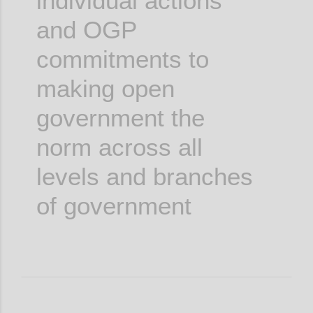
individual actions
and OGP
commitments to
making open
government the
norm across all
levels and branches
of government