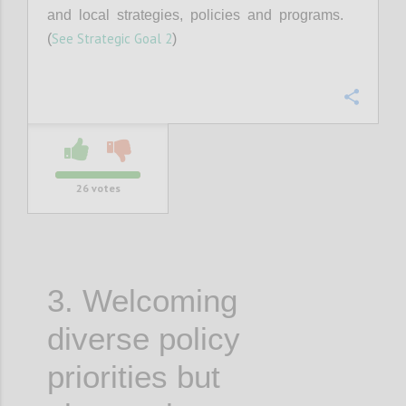
and local strategies, policies and programs.
See Strategic Goal 2
(
)
Confi
26
votes
3. Welcoming
diverse policy
priorities but