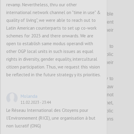
Achieving our vision fully requires:
revamp. Nevertheless, thru our other
international network channel on "time in use" &
Everyone can access relevant, usable
quality of living", we were able to reach out to
and timely information about government
Latin American counterparts to set up co-work
processes and decisions that impact their
schemes for 2023 and there onwards. We are
lives;
open to establish same modus operandi with
Everyone has equal opportunity to
other OGP local units in such issues as equal
participate freely in shaping the public
rights in diversity, gender equality, intercultural
policies and decisions that impact their
citizen participation. Thus, we request this vision
lives;
be reflected in the future strategy y its priorities.
Everyone has the freedom and ability to
seek effective redress when the rule of law
is not upheld, people’s rights are not
Molanda
11.02.2023 - 23:44
respected or their needs are not met,
Le Réseau International des Citoyens pour
without risk or harm, and where public
l’Environnement (RICE), une organisation à but
officials are accountable for their decisions
non lucratif (ONG)
and actions;