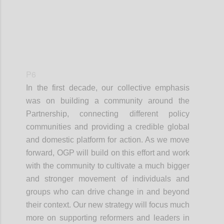
P6
In the first decade, our collective emphasis
was on building a community around the
Partnership, connecting different policy
communities and providing a credible global
and domestic platform for action. As we move
forward, OGP will build on this effort and work
with the community to cultivate a much bigger
and stronger movement of individuals and
groups who can drive change in and beyond
their context. Our new strategy will focus much
more on supporting reformers and leaders in