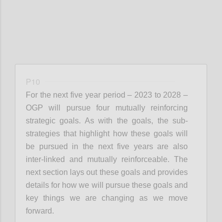
P10
For the next
five year
period – 2023 to 2028 –
OGP will pursu
e four mut
ually reinforcing
strategic goals. As with the goals, the sub-
strategies that highlight how these goals will
be pursued in the next five years are also
inter-linked and mutually reinforceable. The
next section lays out these goals and provides
details for how we will pursue these goals and
key things we are changing as we move
forward.