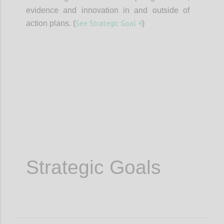
evidence and innovation in and outside of
See Strategic Goal 4
action plans. (
)
Confi
Strategic Goals