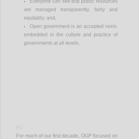
Everyone can see that public resources
are managed transparently, fairly and
equitably; and,
Open government is an accepted norm,
embedded in the culture and practice of
governments at all levels.
Confi
P3
For much of our first decade, OGP focused on