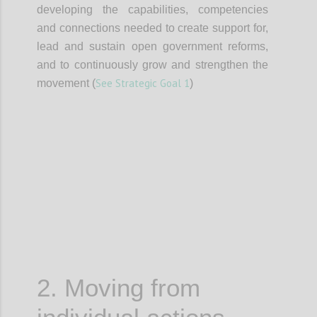
developing the capabilities, competencies
and connections needed to create support for,
lead and sustain open government reforms,
and to continuously grow and strengthen the
See Strategic Goal 1
movement (
)
Confi
2. Moving from