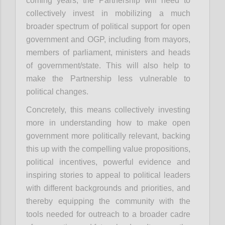
coming years, the Partnership will need to
collectively invest in mobilizing a much
broader spectrum of political support for open
government and OGP, including from mayors,
members of parliament, ministers and heads
of government/state. This will also help to
make the Partnership less vulnerable to
political changes.
Concretely, this means collectively investing
more in understanding how to make open
government more politically relevant, backing
this up with the compelling value propositions,
political incentives, powerful evidence and
inspiring stories to appeal to political leaders
with different backgrounds and priorities, and
thereby equipping the community with the
tools needed for outreach to a broader cadre