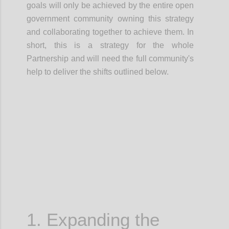
goals will only be achieved by the entire open
government community owning this strategy
and
collaborating together
to achieve them.
In
short, this is a
strategy for the whole
Partnership
and will need the full community's
help to deliver the shifts outlined below.
Confi
1. Expanding the