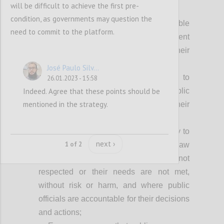
will be difficult to achieve the first pre-
Achieving our vision fully requires:
condition, as governments may question the
Everyone can access relevant, usable
need to commit to the platform.
and timely information about government
processes and decisions that impact their
lives;
José Paulo Silv...
Everyone has equal opportunity to
26.01.2023 - 15:58
Indeed. Agree that these points should be
participate freely in shaping the public
mentioned in the strategy.
policies and decisions that impact their
lives;
Everyone has the freedom and ability to
next ›
1 of 2
seek effective redress when the rule of law
is not upheld, people’s rights are not
respected or their needs are not met,
without risk or harm, and where public
officials are accountable for their decisions
and actions;