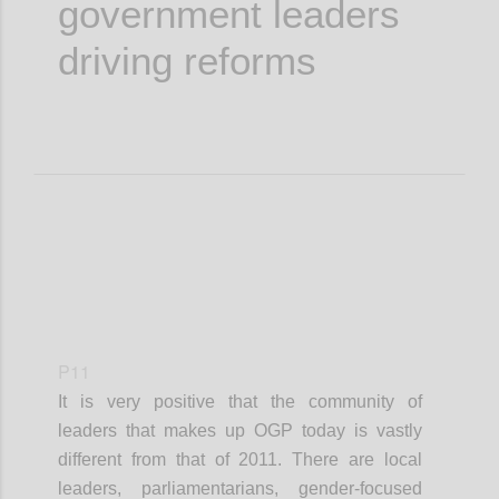
government leaders
driving reforms
P11
It is very positive that the community of
leaders that makes up OGP today is vastly
different from that of 2011. There are local
leaders, parliamentarians, gender-focused