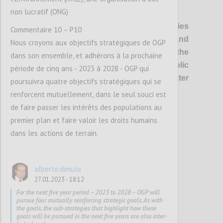
non lucratif (ONG)
P1
OGP’s vision
is of healthier democracies
Commentaire 10 – P10
where governments are open and
Nous croyons aux objectifs stratégiques de OGP
responsive, and everyone has the
dans son ensemble, et adhérons à la prochaine
opportunity to shape and oversee public
période de cinq ans - 2023 à 2028 - OGP qui
policies and services, so that better
poursuivra quatre objectifs stratégiques qui se
outcomes are delivered for all.
renforcent mutuellement, dans le seul souci est
de faire passer les intérêts des populations au
premier plan et faire valoir les droits humains
Confi
dans les actions de terrain.
alberto.dimulo
27.01.2023 - 18:12
For the next five year period – 2023 to 2028 – OGP will
pursue four mutually reinforcing strategic goals. As with
the goals, the sub-strategies that highlight how these
goals will be pursued in the next five years are also inter-