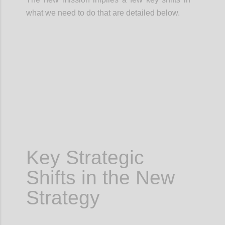
what we need to do that are detailed below.
Confi
Key Strategic
Shifts in the New
Strategy