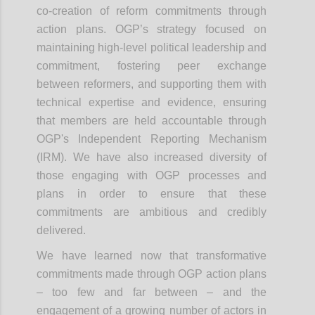
co-creation of reform commitments through
action plans. OGP’s strategy focused on
maintaining high-level political leadership and
commitment, fostering peer exchange
between reformers, and supporting them with
technical expertise and evidence, ensuring
that members are held accountable through
OGP's Independent Reporting Mechanism
(IRM). We have also increased diversity of
those engaging with OGP processes and
plans in order to ensure that these
commitments are ambitious and credibly
delivered.
We have learned now that transformative
commitments made through OGP action plans
– too few and far between – and the
engagement of a growing number of actors in