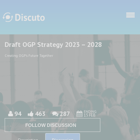
Skip to main content
Draft OGP Strategy 2023 – 2028
Discuto
Discuto
Creating OGP's Future Together
ENDING
94
463
287
15 FEB
FOLLOW DISCUSSION
Discussion