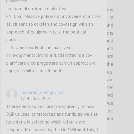
linked and
P2
Indirizzo di strategia e obiettivo.
As democracy remains under threat and many
EN: Goal. Massive policies of involvement: invites
governments continue to fall short of
all citizens to co-plan and co-design with an
expectations in fulfilling the needs and
approach of equiproximity to the political
protecting the rights of people, OGP envisions
parties.
a world where governments embed
ITA: Obiettivo. Politiche massive di
transparency, participation, inclusion and
coinvolgimento: invito a tutti i cittadini a co-
accountability in everything they do: Where
pianificare e co-progettare con un approccio di
governments involve people in shaping the
equiprossimità ai partiti politici.
policies and services that affect their lives,
demonstrating democracy in action every day;
Where governments deliver better outcomes
maharani_opengovindo
with-and-for people, and are better prepared
17.01.2023 - 05:07
to respond to the complex challenges that we
There needs to be more transparency on how
face today and tomorrow; And where
OGP utilizes its resources and funds, as well as
governments are held accountable for their
its criteria in selecting which reforms are
actions.
supported/resourced by the OGP. Without this, it