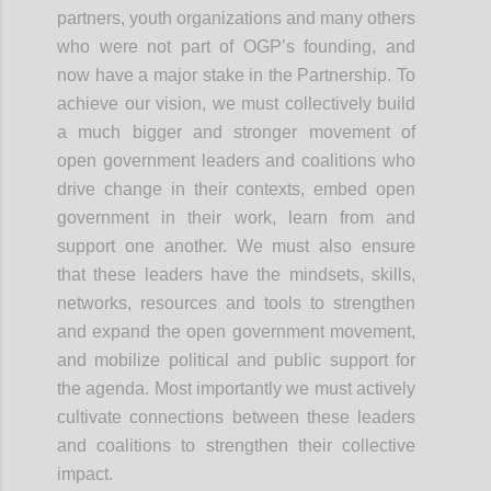
partners, youth organizations and many others
who were not part of OGP’s founding, and
now have a major stake in the Partnership. To
achieve our vision, we must collectively build
a much bigger and stronger movement of
open government leaders and coalitions who
drive change in their contexts, embed open
government in their work, learn from and
support one another. We must also ensure
that these leaders have the mindsets, skills,
networks, resources and tools to strengthen
and expand the open government
movement,
and
mobilize political and public support for
the agenda. Most importantly we must actively
cultivate connections between these leaders
and coalitions to strengthen their collective
impact.