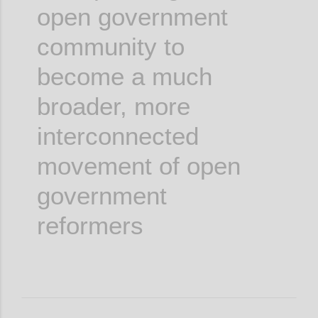
open government
community to
become a much
broader, more
interconnected
movement of open
government
reformers