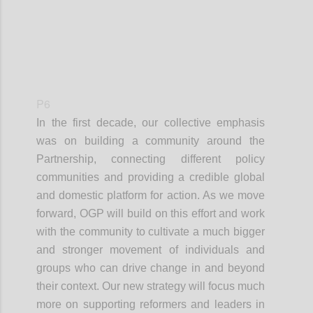
P6
In the first decade, our collective emphasis
was on building a community around the
Partnership, connecting different policy
communities and providing a credible global
and domestic platform for action. As we move
forward, OGP will build on this effort and work
with the community to cultivate a much bigger
and stronger movement of individuals and
groups who can drive change in and beyond
their context. Our new strategy will focus much
more on supporting reformers and leaders in