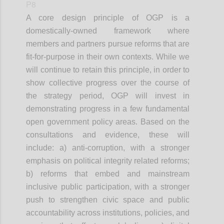
P8
A core design principle of OGP is a
domestically-owned framework where
members and partners pursue reforms that are
fit-for-purpose in their own contexts. While we
will continue to retain this principle, in order to
show collective progress over the course of
the strategy period, OGP will invest in
demonstrating progress in a few fundamental
open government policy areas. Based on the
consultations and evidence, these will
include: a) anti-corruption, with a stronger
emphasis on political integrity related reforms;
b) reforms that embed and mainstream
inclusive public participation, with a stronger
push to strengthen civic space and public
accountability across institutions, policies, and