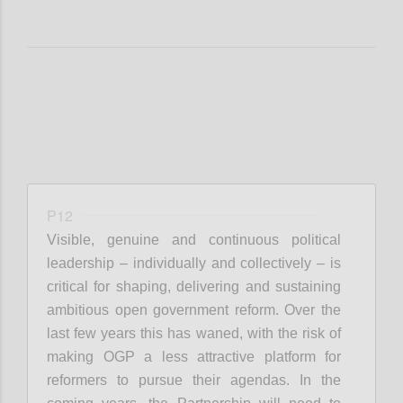
P12
Visible, genuine and continuous political
leadership – individually and collectively – is
critical for shaping, delivering and sustaining
ambitious open government reform. Over the
last few years this has waned, with the risk of
making OGP a less attractive platform for
reformers to pursue their agendas. In the