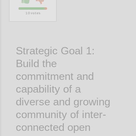
10
votes
Strategic Goal 1:
Build the
commitment and
capability of a
diverse and growing
community of inter-
connected open