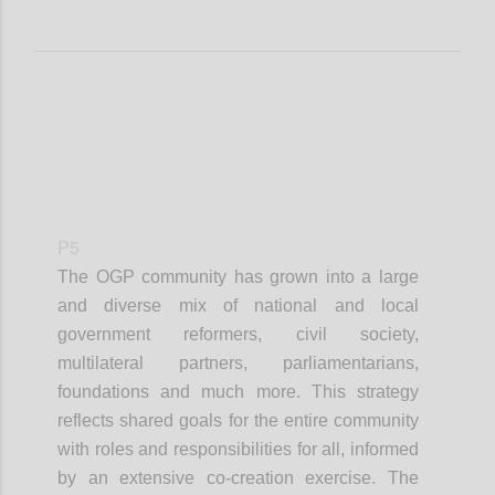
P5
The OGP community has grown into a large
and diverse mix of national and local
government reformers, civil society,
multilateral partners, parliamentarians,
foundations and much more. This strategy
reflects shared goals for the entire community
with roles and responsibilities for all, informed
by an extensive co-creation exercise. The