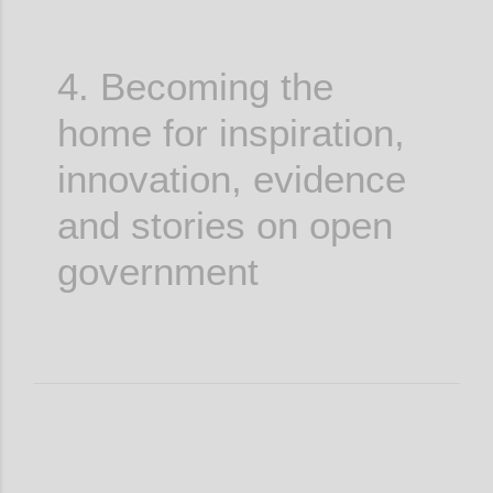
4. Becoming the
home for inspiration,
innovation, evidence
and stories on open
government