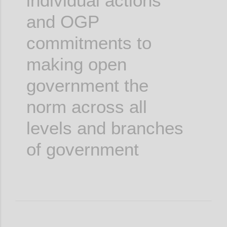
individual actions
and OGP
commitments to
making open
government the
norm across all
levels and branches
of government