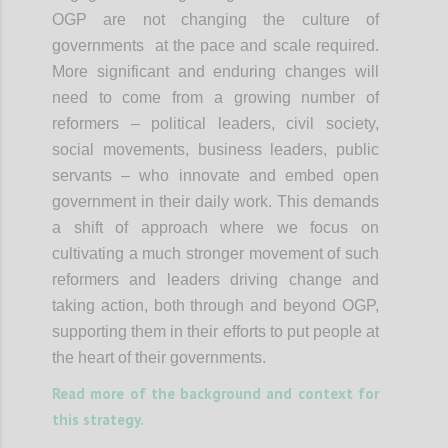
OGP are not changing the culture of
governments at the pace and scale required.
More significant and enduring changes will
need to come from a growing number of
reformers – political leaders, civil society,
social movements, business leaders, public
servants – who innovate and embed open
government in their daily work. This demands
a shift of approach where we focus on
cultivating a much stronger movement of such
reformers and leaders driving change and
taking action, both through and beyond OGP,
supporting them in their efforts to put people at
the heart of their governments.
Read more of the background and context for
this strategy.