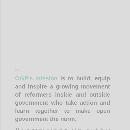
Confi
P4
OGP’s mission
is to build, equip
and inspire a growing movement
of reformers inside and outside
government who take action and
learn together to make open
government the norm.
The new mission implies a few key shifts in