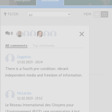
Description
FILTER:
VIEW:
8
Vision and
All comments
Top comments
Mission
Digiphile
15.02.2023 - 20:24
There is a fourth pre-condition: vibrant
independent media and freedom of information.
Molanda
11.02.2023 - 23:52
Le Réseau International des Citoyens pour
l’Environnement (RICE), une organisation à but