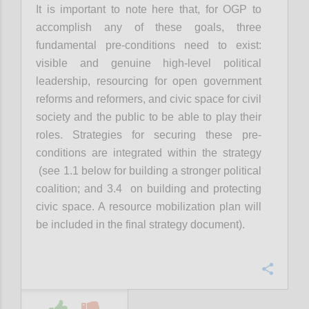
It is important to note here that, for OGP to
accomplish any of these goals, three
fundamental pre-conditions need to exist:
visible and genuine high-level political
leadership, resourcing for open government
reforms and reformers, and civic space for civil
society and the public to be able to play their
roles. Strategies for securing these pre-
conditions are integrated within the strategy
(see 1.1 below for building a stronger political
coalition; and 3.4 on building and protecting
civic space. A resource mobilization plan will
be included in the final strategy document).
Confi