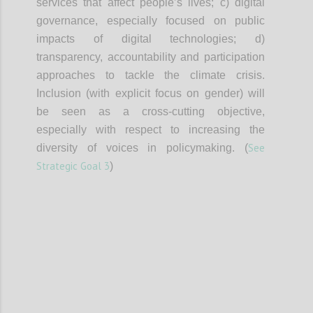
services that affect people’s lives; c) digital
governance, especially focused on public
impacts of digital technologies; d)
transparency, accountability and participation
approaches to tackle the climate crisis.
Inclusion (with explicit focus on gender) will
be seen as a cross-cutting objective,
especially with respect to increasing the
See
diversity of voices in policymaking. (
Strategic Goal 3
)
Confi