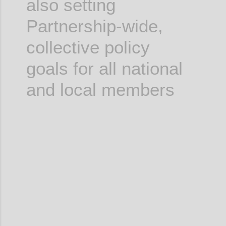
also setting
Partnership-wide,
collective policy
goals for all national
and local members