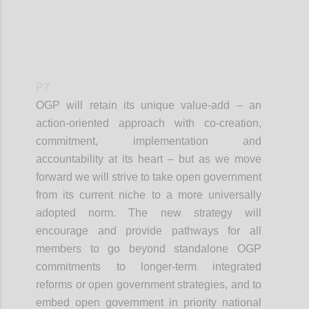
P7
OGP will retain its unique value-add – an
action-oriented approach with co-creation,
commitment, implementation and
accountability at its heart – but as we move
forward we will strive to take open government
from its current niche to a more universally
adopted norm. The new strategy will
encourage and provide pathways for all
members to go beyond standalone OGP
commitments to longer-term integrated
reforms or open government strategies, and to
embed open government in priority national