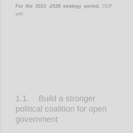
For the 2023 -2028 strategy period,
OGP
will:
Confi
1.1. Build a stronger
political coalition for open
government