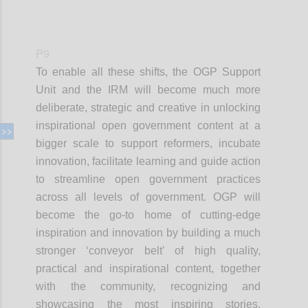
P9
To enable all these shifts, the OGP Support
Unit and the IRM will become much more
deliberate, strategic and creative in unlocking
inspirational open government content at a
bigger scale to support reformers, incubate
innovation, facilitate learning and guide action
to streamline open government practices
across all levels of government. OGP will
become the go-to home of cutting-edge
inspiration and innovation by building a much
stronger ‘conveyor belt’ of high quality,
practical and inspirational content, together
with the community, recognizing and
showcasing the most inspiring stories,