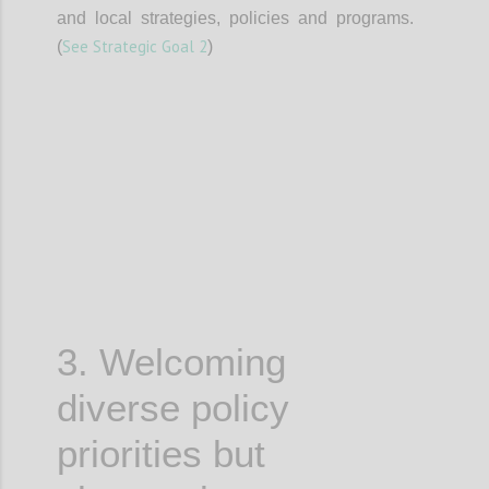
and local strategies, policies and programs.
See Strategic Goal 2
(
)
Confi
3. Welcoming
diverse policy
priorities but