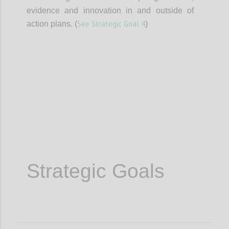
evidence and innovation in and outside of
See Strategic Goal 4
action plans. (
)
Confi
Strategic Goals