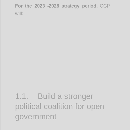
For the 2023 -2028 strategy period,
OGP
will:
Confi
1.1. Build a stronger
political coalition for open
government