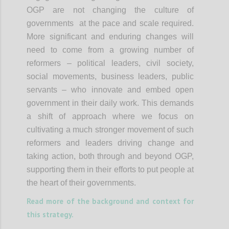
OGP are not changing the culture of
governments at the pace and scale required.
More significant and enduring changes will
need to come from a growing number of
reformers – political leaders, civil society,
social movements, business leaders, public
servants – who innovate and embed open
government in their daily work. This demands
a shift of approach where we focus on
cultivating a much stronger movement of such
reformers and leaders driving change and
taking action, both through and beyond OGP,
supporting them in their efforts to put people at
the heart of their governments.
Read more of the background and context for
this strategy.