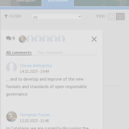
Description
FILTER:
VIEW:
9
Vision and
All comments
Top comments
Mission
Olesia Arkhypska
14.02.2023 - 19:49
... and to develop and improve of the new
formats and standards of open responsible
governance
Fernando Fuster...
12.02.2023 - 11:48
In Catalonia, we are currently discussing the