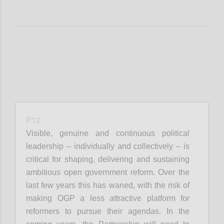
P12
Visible, genuine and continuous political
leadership – individually and collectively – is
critical for shaping, delivering and sustaining
ambitious open government reform. Over the
last few years this has waned, with the risk of
making OGP a less attractive platform for
reformers to pursue their agendas. In the