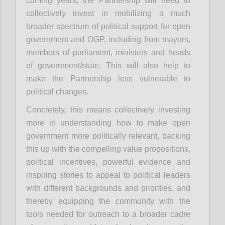
coming years, the Partnership will need to
collectively invest in mobilizing a much
broader spectrum of political support for open
government and OGP, including from mayors,
members of parliament, ministers and heads
of government/state. This will also help to
make the Partnership less vulnerable to
political changes.
Concretely, this means collectively investing
more in understanding how to make open
government more politically relevant, backing
this up with the compelling value propositions,
political incentives, powerful evidence and
inspiring stories to appeal to political leaders
with different backgrounds and priorities, and
thereby equipping the community with the
tools needed for outreach to a broader cadre