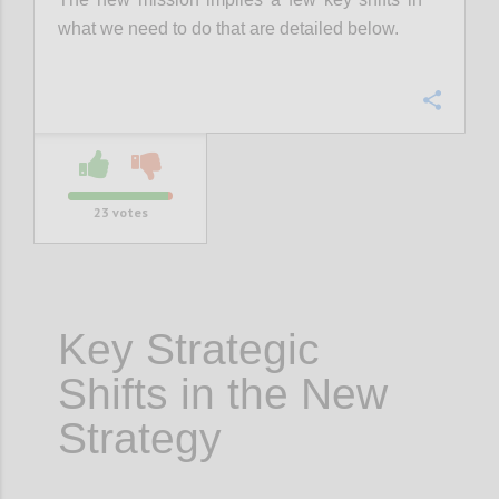
what we need to do that are detailed below.
Confi
23
votes
Key Strategic
Shifts in the New
Strategy