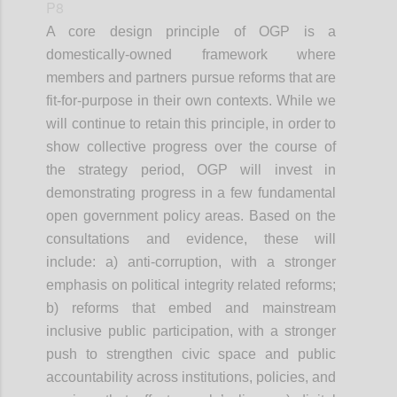
P8
A core design principle of OGP is a
domestically-owned framework where
members and partners pursue reforms that are
fit-for-purpose in their own contexts. While we
will continue to retain this principle, in order to
show collective progress over the course of
the strategy period, OGP will invest in
demonstrating progress in a few fundamental
open government policy areas. Based on the
consultations and evidence, these will
include: a) anti-corruption, with a stronger
emphasis on political integrity related reforms;
b) reforms that embed and mainstream
inclusive public participation, with a stronger
push to strengthen civic space and public
accountability across institutions, policies, and