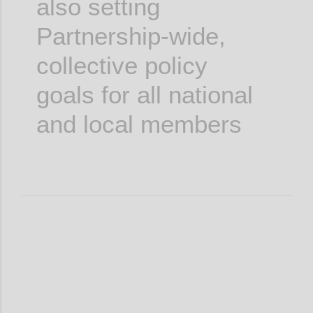
also setting
Partnership-wide,
collective policy
goals for all national
and local members