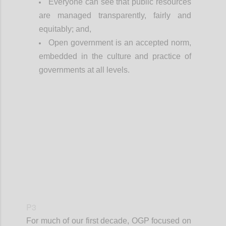
Everyone can see that public resources
are managed transparently, fairly and
equitably; and,
Open government is an accepted norm,
embedded in the culture and practice of
governments at all levels.
Confi
P3
For much of our first decade, OGP focused on