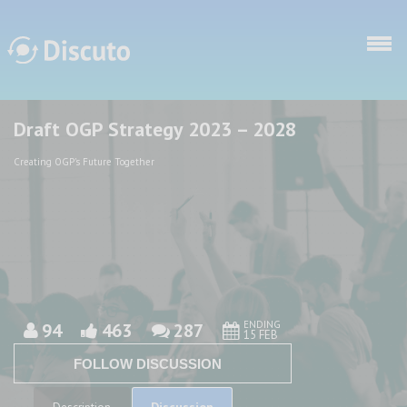
Skip to main content
Draft OGP Strategy 2023 – 2028
Discuto
Discuto
Creating OGP's Future Together
ENDING
94
463
287
15 FEB
FOLLOW DISCUSSION
Discussion