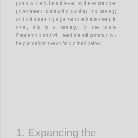
goals will only be achieved by the entire open
government community owning this strategy
and
collaborating together
to achieve them.
In
short, this is a
strategy for the whole
Partnership
and will need the full community's
help to deliver the shifts outlined below.
Confi
1. Expanding the