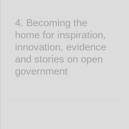
4. Becoming the
home for inspiration,
innovation, evidence
and stories on open
government