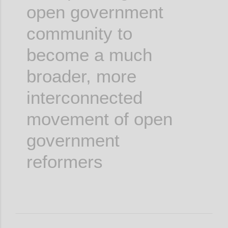
open government
community to
become a much
broader, more
interconnected
movement of open
government
reformers