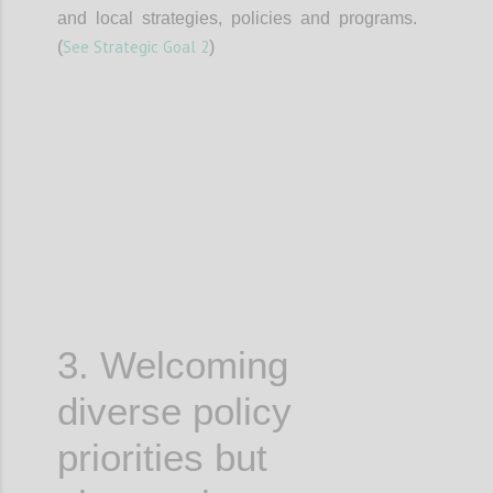
and local strategies, policies and programs.
See Strategic Goal 2
(
)
Confi
3. Welcoming
diverse policy
priorities but