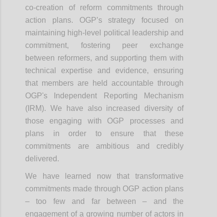
co-creation of reform commitments through
action plans. OGP’s strategy focused on
maintaining high-level political leadership and
commitment, fostering peer exchange
between reformers, and supporting them with
technical expertise and evidence, ensuring
that members are held accountable through
OGP's Independent Reporting Mechanism
(IRM). We have also increased diversity of
those engaging with OGP processes and
plans in order to ensure that these
commitments are ambitious and credibly
delivered.
We have learned now that transformative
commitments made through OGP action plans
– too few and far between – and the
engagement of a growing number of actors in