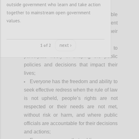
Achieving our vision fully requires:
outside government who learn and take action
together to mainstream open government
Everyone can access relevant, usable
values.
and timely information about government
processes and decisions that impact their
lives;
next ›
1 of 2
Everyone has equal opportunity to
participate freely in shaping the public
policies and decisions that impact their
lives;
Everyone has the freedom and ability to
seek effective redress when the rule of law
is not upheld, people’s rights are not
respected or their needs are not met,
without risk or harm, and where public
officials are accountable for their decisions
and actions;