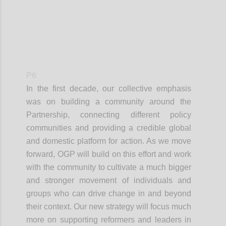
P6
In the first decade, our collective emphasis
was on building a community around the
Partnership, connecting different policy
communities and providing a credible global
and domestic platform for action. As we move
forward, OGP will build on this effort and work
with the community to cultivate a much bigger
and stronger movement of individuals and
groups who can drive change in and beyond
their context. Our new strategy will focus much
more on supporting reformers and leaders in