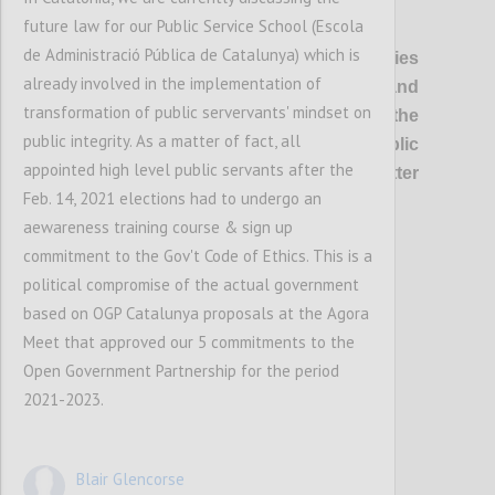
future law for our Public Service School (Escola
P1
de Administració Pública de Catalunya) which is
OGP’s vision
is of healthier democracies
already involved in the implementation of
where governments are open and
transformation of public servervants' mindset on
responsive, and everyone has the
public integrity. As a matter of fact, all
opportunity to shape and oversee public
appointed high level public servants after the
policies and services, so that better
Feb. 14, 2021 elections had to undergo an
outcomes are delivered for all.
aewareness training course & sign up
commitment to the Gov't Code of Ethics. This is a
Confi
political compromise of the actual government
based on OGP Catalunya proposals at the Agora
Meet that approved our 5 commitments to the
Open Government Partnership for the period
2021-2023.
Blair Glencorse