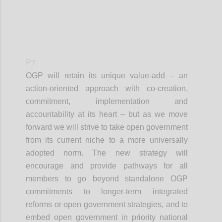
P7
OGP will retain its unique value-add – an
action-oriented approach with co-creation,
commitment, implementation and
accountability at its heart – but as we move
forward we will strive to take open government
from its current niche to a more universally
adopted norm. The new strategy will
encourage and provide pathways for all
members to go beyond standalone OGP
commitments to longer-term integrated
reforms or open government strategies, and to
embed open government in priority national