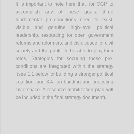
It is important to note here that, for OGP to
accomplish any of these goals, three
fundamental pre-conditions need to exist:
visible and genuine high-level political
leadership, resourcing for open government
reforms and reformers, and civic space for civil
society and the public to be able to play their
roles. Strategies for securing these pre-
conditions are integrated within the strategy
(see 1.1 below for building a stronger political
coalition; and 3.4 on building and protecting
civic space. A resource mobilization plan will
be included in the final strategy document).
Confi