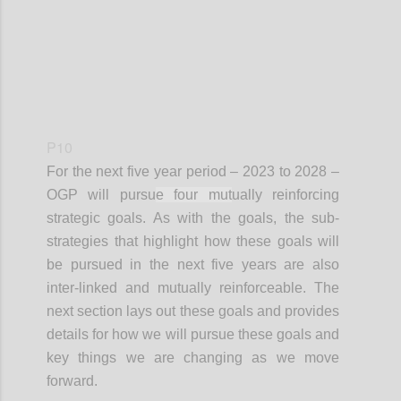
P10
For the next
five year
period – 2023 to 2028 –
OGP will pursu
e four mut
ually reinforcing
strategic goals. As with the goals, the sub-
strategies that highlight how these goals will
be pursued in the next five years are also
inter-linked and mutually reinforceable. The
next section lays out these goals and provides
details for how we will pursue these goals and
key things we are changing as we move
forward.