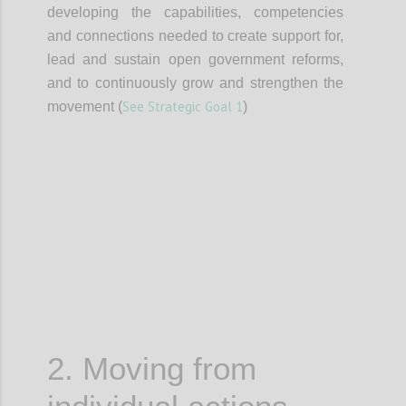
developing the capabilities, competencies
and connections needed to create support for,
lead and sustain open government reforms,
and to continuously grow and strengthen the
See Strategic Goal 1
movement (
)
Confi
2. Moving from