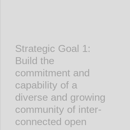
Strategic Goal 1:
Build the
commitment and
capability of a
diverse and growing
community of inter-
connected open