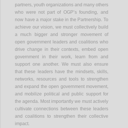
partners, youth organizations and many others
who were not part of OGP’s founding, and
now have a major stake in the Partnership. To
achieve our vision, we must collectively build
a much bigger and stronger movement of
open government leaders and coalitions who
drive change in their contexts, embed open
government in their work, learn from and
support one another. We must also ensure
that these leaders have the mindsets, skills,
networks, resources and tools to strengthen
and expand the open government
movement,
and
mobilize political and public support for
the agenda. Most importantly we must actively
cultivate connections between these leaders
and coalitions to strengthen their collective
impact.