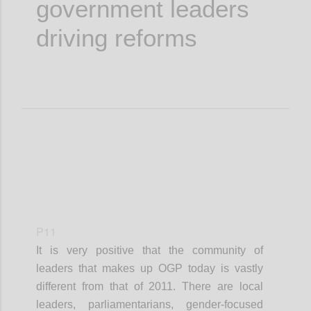
government leaders
driving reforms
P11
It is very positive that the community of
leaders that makes up OGP today is vastly
different from that of 2011. There are local
leaders, parliamentarians, gender-focused