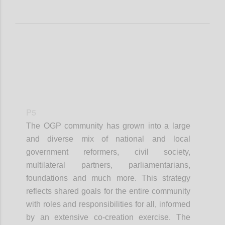
P5
The OGP community has grown into a large
and diverse mix of national and local
government reformers, civil society,
multilateral partners, parliamentarians,
foundations and much more. This strategy
reflects shared goals for the entire community
with roles and responsibilities for all, informed
by an extensive co-creation exercise. The