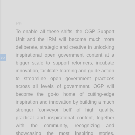
P9
To enable all these shifts, the OGP Support
Unit and the IRM will become much more
deliberate, strategic and creative in unlocking
inspirational open government content at a
bigger scale to support reformers, incubate
innovation, facilitate learning and guide action
to streamline open government practices
across all levels of government. OGP will
become the go-to home of cutting-edge
inspiration and innovation by building a much
stronger ‘conveyor belt’ of high quality,
practical and inspirational content, together
with the community, recognizing and
showcasing the most inspiring stories,