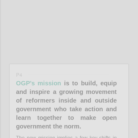
Confi
P4
OGP’s mission
is to build, equip
and inspire a growing movement
of reformers inside and outside
government who take action and
learn together to make open
government the norm.
The new mission implies a few key shifts in