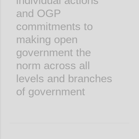
individual actions
and OGP
commitments to
making open
government the
norm across all
levels and branches
of government