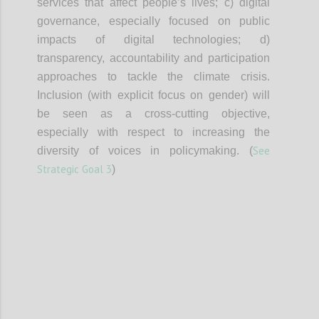
services that affect people’s lives; c) digital
governance, especially focused on public
impacts of digital technologies; d)
transparency, accountability and participation
approaches to tackle the climate crisis.
Inclusion (with explicit focus on gender) will
be seen as a cross-cutting objective,
especially with respect to increasing the
See
diversity of voices in policymaking. (
Strategic Goal 3
)
Confi