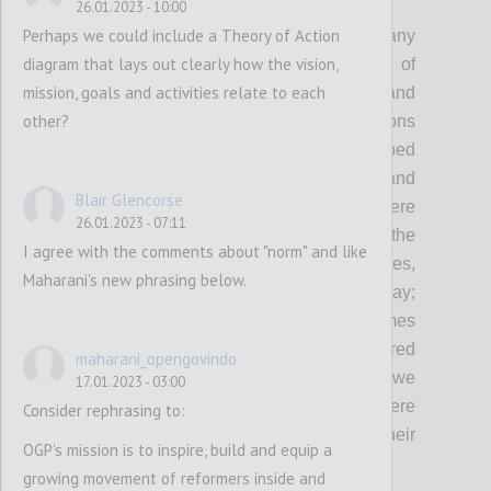
P2
26.01.2023 - 10:00
Perhaps we could include a Theory of Action
As democracy remains under threat and many
diagram that lays out clearly how the vision,
governments continue to fall short of
mission, goals and activities relate to each
expectations in fulfilling the needs and
other?
protecting the rights of people, OGP envisions
a world where governments embed
transparency, participation, inclusion and
Blair Glencorse
accountability in everything they do: Where
26.01.2023 - 07:11
governments involve people in shaping the
I agree with the comments about "norm" and like
policies and services that affect their lives,
Maharani's new phrasing below.
demonstrating democracy in action every day;
Where governments deliver better outcomes
with-and-for people, and are better prepared
maharani_opengovindo
to respond to the complex challenges that we
17.01.2023 - 03:00
face today and tomorrow; And where
Consider rephrasing to:
governments are held accountable for their
OGP's mission is to inspire, build and equip a
actions.
growing movement of reformers inside and