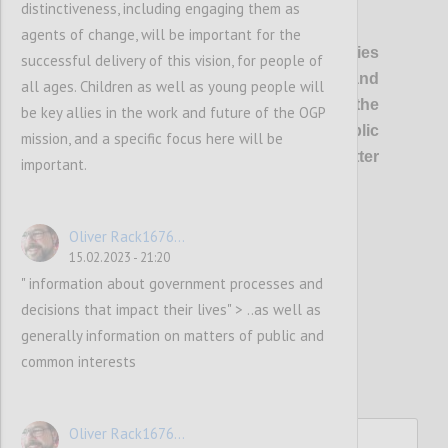
distinctiveness, including engaging them as
P1
agents of change, will be important for the
OGP’s vision
is of healthier democracies
successful delivery of this vision, for people of
where governments are open and
all ages. Children as well as young people will
responsive, and everyone has the
be key allies in the work and future of the OGP
opportunity to shape and oversee public
mission, and a specific focus here will be
policies and services, so that better
important.
outcomes are delivered for all.
Oliver Rack1676...
Confi
15.02.2023 - 21:20
" information about government processes and
decisions that impact their lives" > ..as well as
generally information on matters of public and
common interests
Oliver Rack1676...