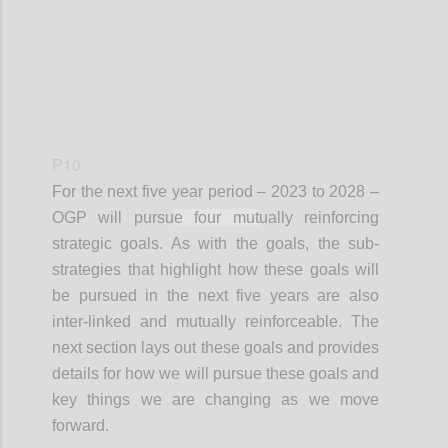
P10
For the next
five year
period – 2023 to 2028 –
OGP will pursu
e four mut
ually reinforcing
strategic goals. As with the goals, the sub-
strategies that highlight how these goals will
be pursued in the next five years are also
inter-linked and mutually reinforceable. The
next section lays out these goals and provides
details for how we will pursue these goals and
key things we are changing as we move
forward.