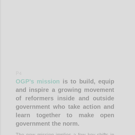
Confi
P4
OGP’s mission
is to build, equip
and inspire a growing movement
of reformers inside and outside
government who take action and
learn together to make open
government the norm.
The new mission implies a few key shifts in