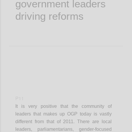
government leaders
driving reforms
P11
It is very positive that the community of
leaders that makes up OGP today is vastly
different from that of 2011. There are local
leaders, parliamentarians, gender-focused