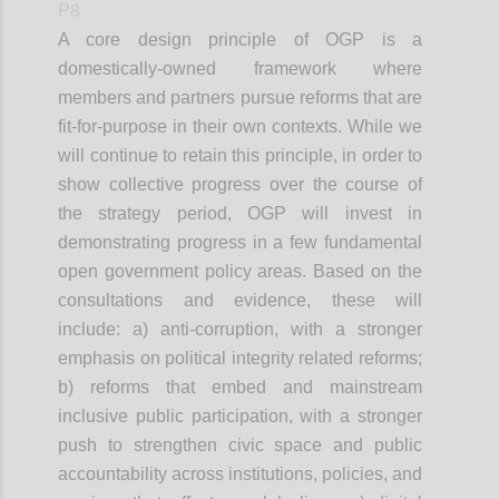
P8
A core design principle of OGP is a
domestically-owned framework where
members and partners pursue reforms that are
fit-for-purpose in their own contexts. While we
will continue to retain this principle, in order to
show collective progress over the course of
the strategy period, OGP will invest in
demonstrating progress in a few fundamental
open government policy areas. Based on the
consultations and evidence, these will
include: a) anti-corruption, with a stronger
emphasis on political integrity related reforms;
b) reforms that embed and mainstream
inclusive public participation, with a stronger
push to strengthen civic space and public
accountability across institutions, policies, and