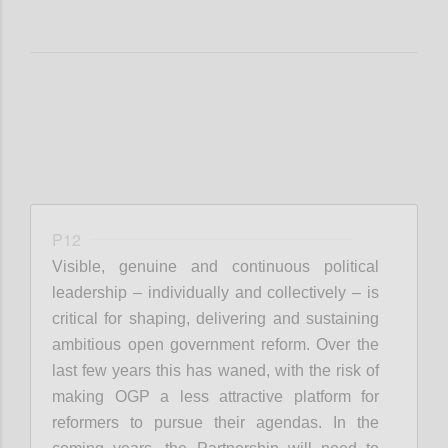
P12
Visible, genuine and continuous political
leadership – individually and collectively – is
critical for shaping, delivering and sustaining
ambitious open government reform. Over the
last few years this has waned, with the risk of
making OGP a less attractive platform for
reformers to pursue their agendas. In the