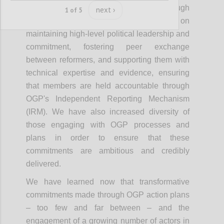
co-creation of reform commitments through
next ›
1 of 5
action plans. OGP’s strategy focused on
maintaining high-level political leadership and
commitment, fostering peer exchange
between reformers, and supporting them with
technical expertise and evidence, ensuring
that members are held accountable through
OGP's Independent Reporting Mechanism
(IRM). We have also increased diversity of
those engaging with OGP processes and
plans in order to ensure that these
commitments are ambitious and credibly
delivered.
We have learned now that transformative
commitments made through OGP action plans
– too few and far between – and the
engagement of a growing number of actors in