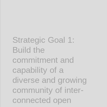
Strategic Goal 1:
Build the
commitment and
capability of a
diverse and growing
community of inter-
connected open