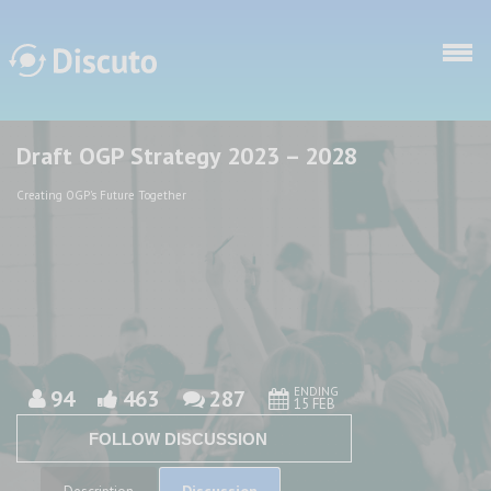
Skip to main content
Draft OGP Strategy 2023 – 2028
Discuto
Discuto
Creating OGP's Future Together
ENDING
94
463
287
15 FEB
FOLLOW DISCUSSION
Discussion