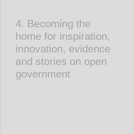
4. Becoming the
home for inspiration,
innovation, evidence
and stories on open
government