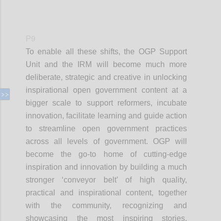
P9
To enable all these shifts, the OGP Support
Unit and the IRM will become much more
deliberate, strategic and creative in unlocking
inspirational open government content at a
bigger scale to support reformers, incubate
innovation, facilitate learning and guide action
to streamline open government practices
across all levels of government. OGP will
become the go-to home of cutting-edge
inspiration and innovation by building a much
stronger ‘conveyor belt’ of high quality,
practical and inspirational content, together
with the community, recognizing and
showcasing the most inspiring stories,