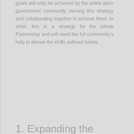
goals will only be achieved by the entire open
government community owning this strategy
and
collaborating together
to achieve them.
In
short, this is a
strategy for the whole
Partnership
and will need the full community's
help to deliver the shifts outlined below.
Confi
1. Expanding the