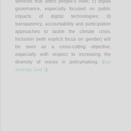
services that affect people’s lives; c) digital
governance, especially focused on public
impacts of digital technologies; d)
transparency, accountability and participation
approaches to tackle the climate crisis.
Inclusion (with explicit focus on gender) will
be seen as a cross-cutting objective,
especially with respect to increasing the
See
diversity of voices in policymaking. (
Strategic Goal 3
)
Confi