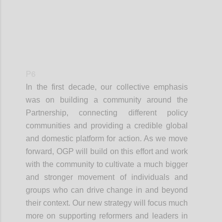
P6
In the first decade, our collective emphasis
was on building a community around the
Partnership, connecting different policy
communities and providing a credible global
and domestic platform for action. As we move
forward, OGP will build on this effort and work
with the community to cultivate a much bigger
and stronger movement of individuals and
groups who can drive change in and beyond
their context. Our new strategy will focus much
more on supporting reformers and leaders in