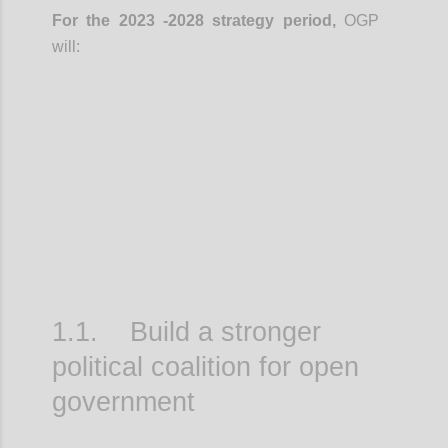
For the 2023 -2028 strategy period,
OGP
will:
Confi
1.1. Build a stronger
political coalition for open
government