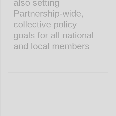
also setting
Partnership-wide,
collective policy
goals for all national
and local members