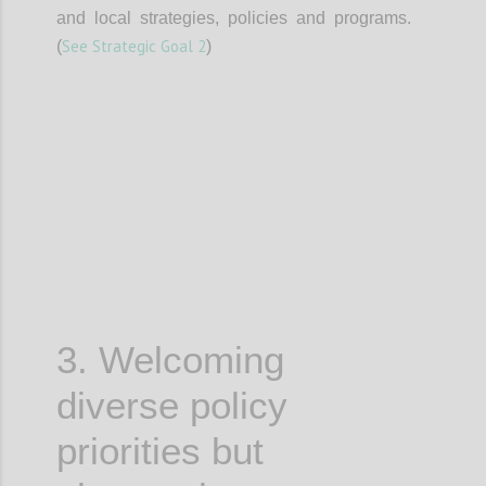
and local strategies, policies and programs.
See Strategic Goal 2
(
)
Confi
3. Welcoming
diverse policy
priorities but