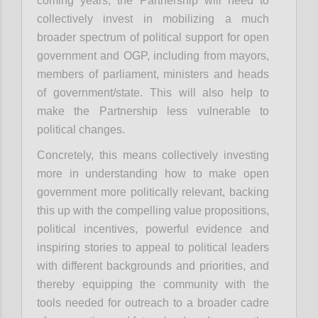
coming years, the Partnership will need to
collectively invest in mobilizing a much
broader spectrum of political support for open
government and OGP, including from mayors,
members of parliament, ministers and heads
of government/state. This will also help to
make the Partnership less vulnerable to
political changes.
Concretely, this means collectively investing
more in understanding how to make open
government more politically relevant, backing
this up with the compelling value propositions,
political incentives, powerful evidence and
inspiring stories to appeal to political leaders
with different backgrounds and priorities, and
thereby equipping the community with the
tools needed for outreach to a broader cadre