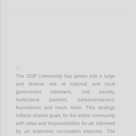
P5
The OGP community has grown into a large
and diverse mix of national and local
government reformers, civil society,
multilateral partners, parliamentarians,
foundations and much more. This strategy
reflects shared goals for the entire community
with roles and responsibilities for all, informed
by an extensive co-creation exercise. The