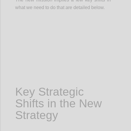
what we need to do that are detailed below.
Confi
Key Strategic
Shifts in the New
Strategy