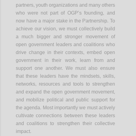
partners, youth organizations and many others
who were not part of OGP’s founding, and
now have a major stake in the Partnership. To
achieve our vision, we must collectively build
a much bigger and stronger movement of
open government leaders and coalitions who
drive change in their contexts, embed open
government in their work, learn from and
support one another. We must also ensure
that these leaders have the mindsets, skills,
networks, resources and tools to strengthen
and expand the open government
movement,
and
mobilize political and public support for
the agenda. Most importantly we must actively
cultivate connections between these leaders
and coalitions to strengthen their collective
impact.