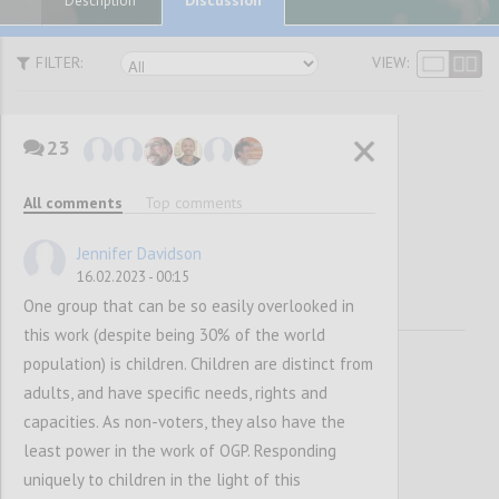
Description
FILTER:
VIEW:
23
Vision and
All comments
Top comments
Mission
Jennifer Davidson
16.02.2023 - 00:15
One group that can be so easily overlooked in
this work (despite being 30% of the world
population) is children. Children are distinct from
adults, and have specific needs, rights and
capacities. As non-voters, they also have the
least power in the work of OGP. Responding
uniquely to children in the light of this