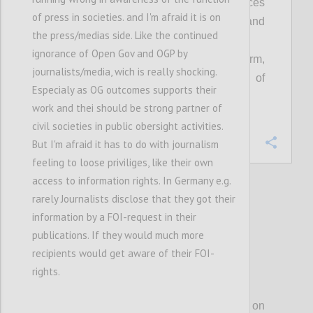
Everyone can see that public resources
of press in societies. and I'm afraid it is on
are managed transparently, fairly and
the press/medias side. Like the continued
equitably; and,
ignorance of Open Gov and OGP by
Open government is an accepted norm,
journalists/media, wich is really shocking.
embedded in the culture and practice of
Especialy as OG outcomes supports their
governments at all levels.
work and thei should be strong partner of
civil societies in public obersight activities.
Confi
But I'm afraid it has to do with journalism
feeling to loose priviliges, like their own
access to information rights. In Germany e.g.
rarely Journalists disclose that they got their
27
votes
information by a FOI-request in their
publications. If they would much more
recipients would get aware of their FOI-
rights.
P3
For much of our first decade, OGP focused on