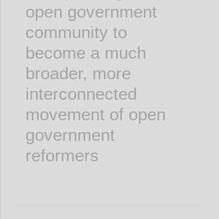
open government
community to
become a much
broader, more
interconnected
movement of open
government
reformers