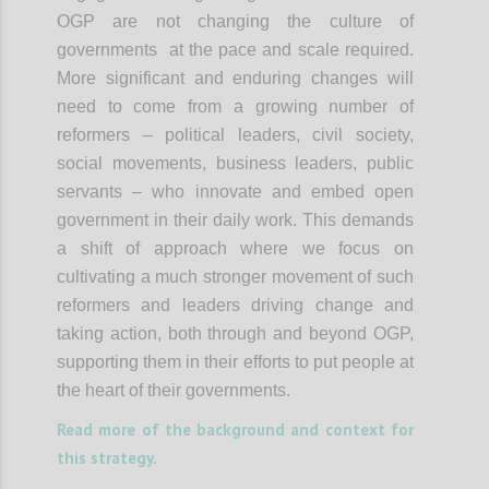
OGP are not changing the culture of
governments at the pace and scale required.
More significant and enduring changes will
need to come from a growing number of
reformers – political leaders, civil society,
social movements, business leaders, public
servants – who innovate and embed open
government in their daily work. This demands
a shift of approach where we focus on
cultivating a much stronger movement of such
reformers and leaders driving change and
taking action, both through and beyond OGP,
supporting them in their efforts to put people at
the heart of their governments.
Read more of the background and context for
this strategy.