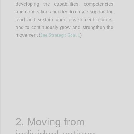
developing the capabilities, competencies
and connections needed to create support for,
lead and sustain open government reforms,
and to continuously grow and strengthen the
See Strategic Goal 1
movement (
)
Confi
2. Moving from