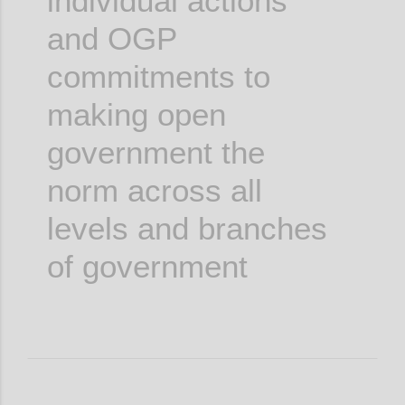
individual actions
and OGP
commitments to
making open
government the
norm across all
levels and branches
of government