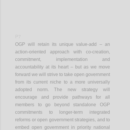
P7
OGP will retain its unique value-add – an
action-oriented approach with co-creation,
commitment, implementation and
accountability at its heart – but as we move
forward we will strive to take open government
from its current niche to a more universally
adopted norm. The new strategy will
encourage and provide pathways for all
members to go beyond standalone OGP
commitments to longer-term integrated
reforms or open government strategies, and to
embed open government in priority national