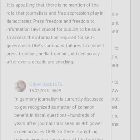
Achieving our vision fully requires:
It is appalling that there is no mention of the
role that journalists and free expression play in
Everyone can access relevant, usable
democracies. Press freedom and freedom to
and timely information about government
information laws crucial for publics to be able
processes and decisions that impact their
to access the information required for self-
lives;
governance. OGP's continued failures to connect
Everyone has equal opportunity to
press freedom, media freedom, and democracy
participate freely in shaping the public
after over a decade are shocking.
policies and decisions that impact their
lives;
Everyone has the freedom and ability to
Oliver Rack1676...
seek effective redress when the rule of law
16.02.2023 - 06:29
In germany journalism is currently discussed
is not upheld, people’s rights are not
to get recognized as matter of common
respected or their needs are not met,
benefit in fiscal questions - hundreds of
without risk or harm, and where public
years after journalism is seen as 4th power
officials are accountable for their decisions
in democracies 1848. So there is anything
and actions;
running wrong in awareness of the function