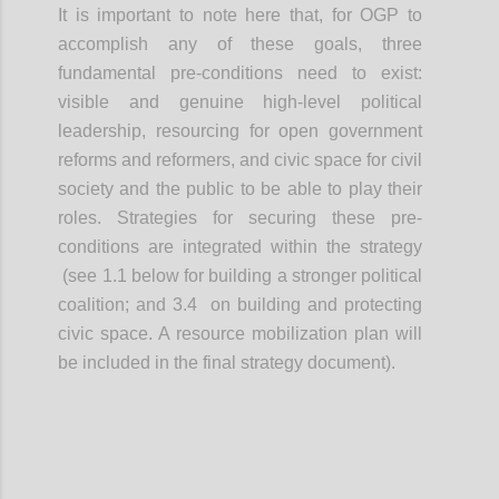
It is important to note here that, for OGP to
accomplish any of these goals, three
fundamental pre-conditions need to exist:
visible and genuine high-level political
leadership, resourcing for open government
reforms and reformers, and civic space for civil
society and the public to be able to play their
roles. Strategies for securing these pre-
conditions are integrated within the strategy
(see 1.1 below for building a stronger political
coalition; and 3.4 on building and protecting
civic space. A resource mobilization plan will
be included in the final strategy document).
Confi