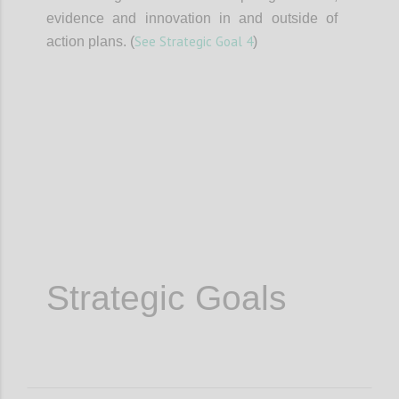
evidence and innovation in and outside of
See Strategic Goal 4
action plans. (
)
Confi
Strategic Goals