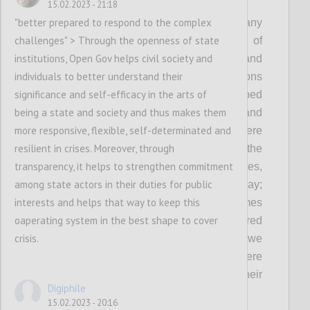
P2
15.02.2023 - 21:18
"better prepared to respond to the complex
As democracy remains under threat and many
challenges" > Through the openness of state
governments continue to fall short of
institutions, Open Gov helps civil society and
expectations in fulfilling the needs and
individuals to better understand their
protecting the rights of people, OGP envisions
significance and self-efficacy in the arts of
a world where governments embed
being a state and society and thus makes them
transparency, participation, inclusion and
more responsive, flexible, self-determinated and
accountability in everything they do: Where
resilient in crises. Moreover, through
governments involve people in shaping the
transparency, it helps to strengthen commitment
policies and services that affect their lives,
among state actors in their duties for public
demonstrating democracy in action every day;
interests and helps that way to keep this
Where governments deliver better outcomes
oaperating system in the best shape to cover
with-and-for people, and are better prepared
crisis.
to respond to the complex challenges that we
face today and tomorrow; And where
governments are held accountable for their
Digiphile
actions.
15.02.2023 - 20:16