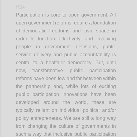
P24
Participation is core to open government. All
open government reforms require a foundation
of democratic freedoms and civic space in
order to function effectively, and involving
people in government decisions, public
service delivery and public accountability is
central to a healthier democracy. But, until
now, transformative public participation
reforms have been few and far between within
the partnership and, while lots of exciting
public participation innovations have been
developed around the world, these are
typically reliant on individual political and/or
policy entrepreneurs. We are still a long way
from changing the culture of governments in
such a way that inclusive public participation