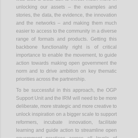
unlocking our assets – the examples and
stories, the data, the evidence, the innovation
and the networks – and making them much
easier to access to the community in a diverse
range of formats and products. Getting this
backbone functionality right is of critical
importance to enable the movement, to guide
action towards making open government the
norm and to drive ambition on key thematic
priorities across the partnership.
To be successful in this approach, the OGP
Support Unit and the IRM will need to be more
deliberate, more strategic and more creative to
unlock inspiration on a bigger scale to support
reformers, incubate innovation, facilitate
learning and guide action to streamline open