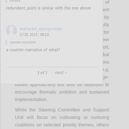
abroad
focus on cultivating or nurturing networks of
redundant, point is similar with the one above
leaders to model action, inspire and support
others. These coalitions will be supported by
approaches that OGP has successfully
maharani_opengovindo
experimented with including cross-sector
17.01.2023 - 08:10
convening, campaigns, recognition, peer
counter-narrative
exchanges, brokering implementation support,
a counter-narrative of what?
thematic grants, awards, and using global
platforms to spur domestic action. Approaches
emerging from the new strategy (e.g.
next ›
1 of 2
leadership development, collective challenge-
based approaches) will also be deployed to
encourage thematic ambition and sustained
implementation.
While the Steering Committee and Support
Unit will focus on cultivating or nurturing
coalitions on selected priority themes, others