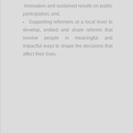
innovation and sustained results on public
participation; and,
Supporting reformers at a local level to
develop, embed and share reforms that
involve people in meaningful and
impactful ways to shape the decisions that
affect their lives.
Confi