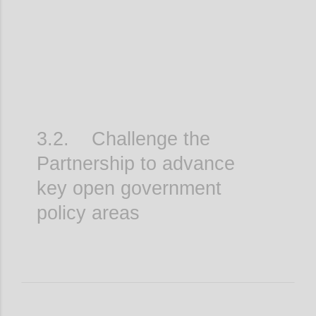
3.2. Challenge the
Partnership to advance
key open government
policy areas