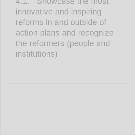
4.1. Showcase the most
innovative and inspiring
reforms in and outside of
action plans and recognize
the reformers (people and
institutions)