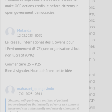
participation, including reforms related to
make OGP actions credibile before citizenry in
strengthening civic space and public
open government democracies.
accountability. OGP’s values of transparency,
participation, inclusion and public
accountability will be emphasized across
Molanda
these priority areas. The OGP Co-Chairs and
12.02.2023 - 00:32
wider Steering Committee will be invited to
Le Réseau International des Citoyens pour
champion the advancement of these themes
l'Environnement (RICE), une organisation à but
during the strategy period, with space to
non lucratif (ONG)
pursue context specific approaches within
Commentaire 25 – P25
them.
Rien à signaler. Nous adhérons cette idée
Each of these themes will have different
starting points on ambition and
implementation, challenges and supporting
maharani_opengovindo
17.01.2023 - 08:11
ecosystems, which means desired results and
Shaping, with partners, a coalition of political
tactics will also have to vary. The OGP
leaders/members that actually advance civic space at
Steering Committee and Support Unit will
home and can authentically and actively champion it