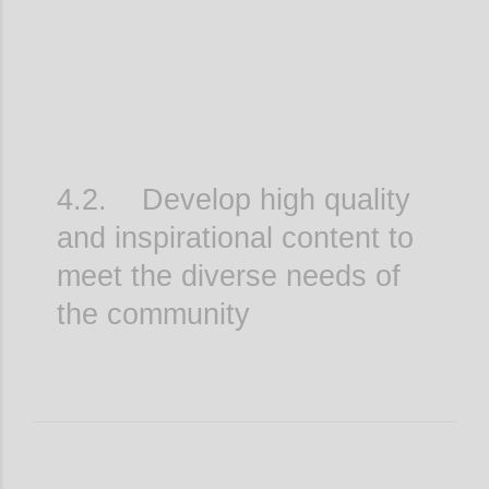
4.2. Develop high quality
and inspirational content to
meet the diverse needs of
the community