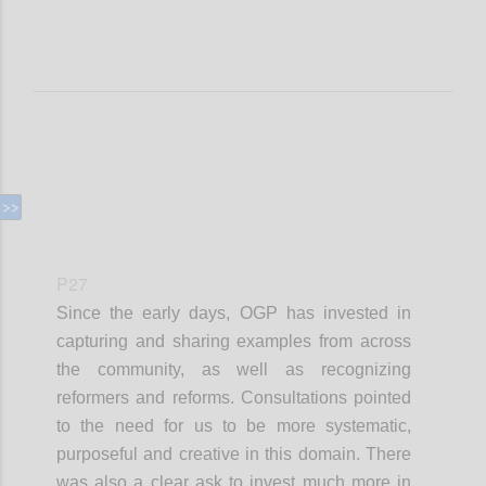
P27
Since the early days, OGP has invested in
capturing and sharing examples from across
the community, as well as recognizing
reformers and reforms. Consultations pointed
to the need for us to be more systematic,
purposeful and creative in this domain. There
was also a clear ask to invest much more in