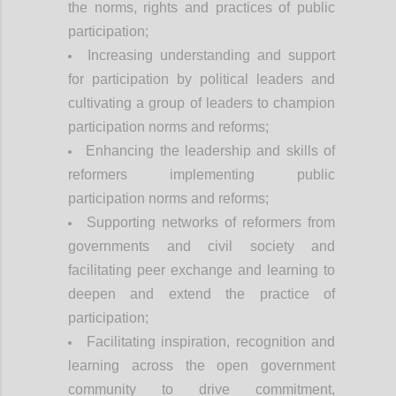
the norms, rights and practices of public
participation;
Increasing understanding and support
for participation by political leaders and
cultivating a group of leaders to champion
participation norms and reforms;
Enhancing the leadership and skills of
reformers implementing public
participation norms and reforms;
Supporting networks of reformers from
governments and civil society and
facilitating peer exchange and learning to
deepen and extend the practice of
participation;
Facilitating inspiration, recognition and
learning across the open government
community to drive commitment,