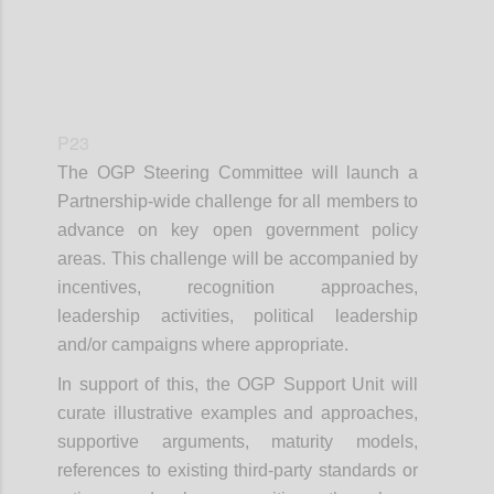
P23
The OGP Steering Committee will launch a
Partnership-wide challenge for all members to
advance on key open government policy
areas. This challenge will be accompanied by
incentives, recognition approaches,
leadership activities, political leadership
and/or campaigns where appropriate.
In support of this, the OGP Support Unit will
curate illustrative examples and approaches,
supportive arguments, maturity models,
references to existing third-party standards or