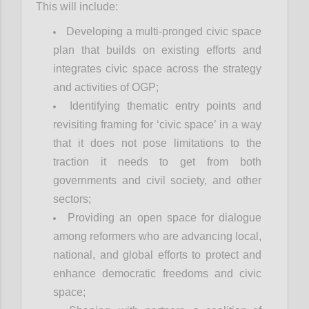
This will include:
Developing a multi-pronged civic space
plan that builds on existing efforts and
integrates civic space across the strategy
and activities of OGP;
Identifying thematic entry points and
revisiting framing for ‘civic space’ in a way
that it does not pose limitations to the
traction it needs to get from both
governments and civil society, and other
sectors;
Providing an open space for dialogue
among reformers who are advancing local,
national, and global efforts to protect and
enhance democratic freedoms and civic
space;