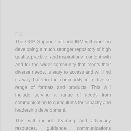
P29
The OGP Support Unit and IRM will work on
developing a much stronger repository of high
quality, practical and inspirational content with
and for the wider community that meets their
diverse needs, is easy to access and will find
its way back to the community in a diverse
range of formats and products. This will
include serving a range of needs from
communication to curriculums for capacity and
leadership development.
This will include learning and advocacy
resources, guidance, communications