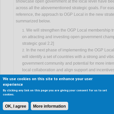
showcase open government at the local level have b
across all the abovementioned strategic goals. For eas
reference, the approach to OGP Local in the new strate
summarized below.
We will strengthen the OGP Local membership tr
on attracting and investing open government cham
strategic goal 2.2]
In the next phase of implementing the OGP Local
will identify a set of countries with a strong and vib
government community and potential for more inten
local collaboration and align support and incentive
progress. This will entail better coordination of nat
We use cookies on this site to enhance your user
strategies, and be primarily advanced through dom
experience
leadership from partners and supported by global p
By clicking any link on this page you are giving your consent for us to set
cookies.
working on decentralization. [See strategic goal 2.3
We will also build strategic alliances with local o
OK, I agree
More information
associations to catalyze OGP-like co-creation of re