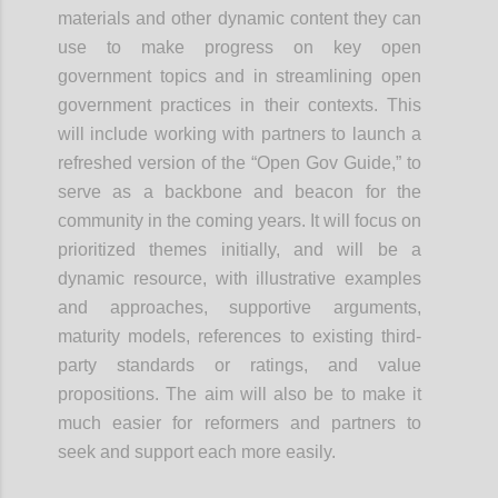
materials and other dynamic content they can
use to make progress on key open
government topics and in streamlining open
government practices in their contexts. This
will include working with partners to launch a
refreshed version of the “Open Gov Guide,” to
serve as a backbone and beacon for the
community in the coming years. It will focus on
prioritized themes initially, and will be a
dynamic resource, with illustrative examples
and approaches, supportive arguments,
maturity models, references to existing third-
party standards or ratings, and value
propositions. The aim will also be to make it
much easier for reformers and partners to
seek and support each more easily.