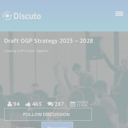
Skip to main content
Draft OGP Strategy 2023 – 2028
Discuto
Discuto
Creating OGP's Future Together
ENDING
94
463
287
15 FEB
FOLLOW DISCUSSION
Discussion