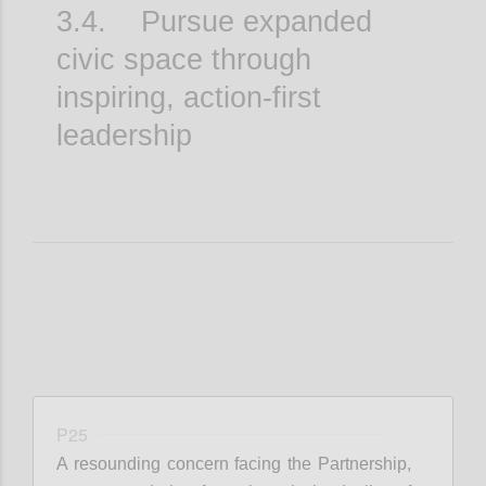
3.4. Pursue expanded
civic space through
inspiring, action-first
leadership
P25
A resounding concern facing the Partnership,