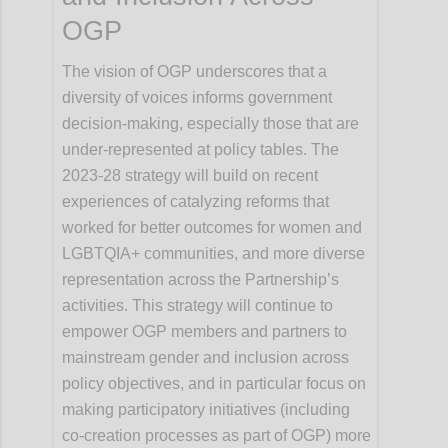
OGP
The vision of OGP underscores that a
diversity of voices informs government
decision-making, especially those that are
under-represented at policy tables. The
2023-28 strategy will build on recent
experiences of catalyzing reforms that
worked for better outcomes for women and
LGBTQIA+ communities, and more diverse
representation across the Partnership’s
activities. This strategy will continue to
empower OGP members and partners to
mainstream gender and inclusion across
policy objectives, and in particular focus on
making participatory initiatives (including
co-creation processes as part of OGP) more