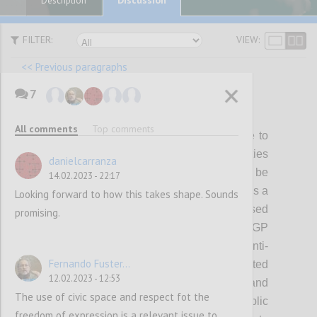
Description
FILTER:
VIEW:
<< Previous paragraphs
7
P22
All comments
Top comments
While members and partners will continue to
be able to pursue diverse policy priorities
danielcarranza
through OGP, a subset of themes will be
14.02.2023 - 22:17
prioritized for showing collective progress as a
Looking forward to how this takes shape. Sounds
Partnership during the strategy period. Based
promising.
on what we have heard from the OGP
community, the initial focus will be on 1) anti-
Fernando Fuster...
corruption, including political integrity related
12.02.2023 - 12:53
reforms; 2) digital governance; 3) climate and
The use of civic space and respect fot the
environment, and 4) inclusive public
freedom of expression is a relevant issue to