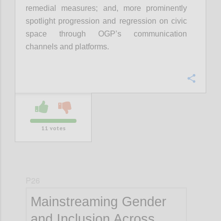
remedial measures; and, more prominently
spotlight progression and regression on civic
space through OGP’s communication
channels and platforms.
Confi
11
votes
P26
Mainstreaming Gender
and Inclusion Across