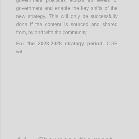
government practices across all levels of
government and enable the key shifts of the
new strategy. This will only be successfully
done if the content is sourced and shared
from, by and with the community.
For the 2023-2028 strategy period,
OGP
will:
Confi