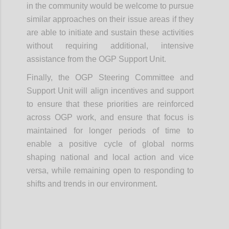
in the community would be welcome to pursue
similar approaches on their issue areas if they
are able to initiate and sustain these activities
without requiring additional, intensive
assistance from the OGP Support Unit.
Finally, the OGP Steering Committee and
Support Unit will align incentives and support
to ensure that these priorities are reinforced
across OGP work, and ensure that focus is
maintained for longer periods of time to
enable a positive cycle of global norms
shaping national and local action and vice
versa, while remaining open to responding to
shifts and trends in our environment.
Confi