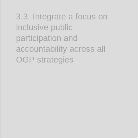
3.3. Integrate a focus on
inclusive public
participation and
accountability across all
OGP strategies