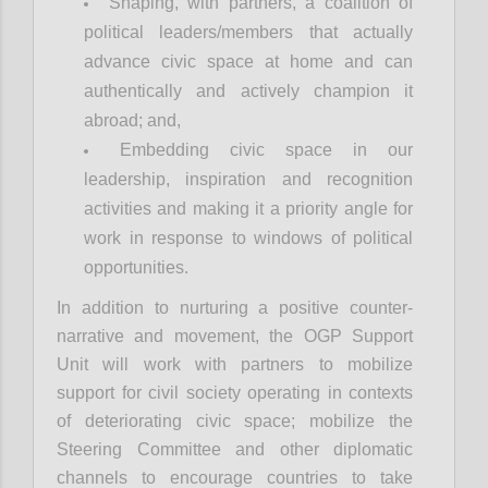
Shaping, with partners, a coalition of
political leaders/members that actually
advance civic space at home and can
authentically and actively champion it
abroad; and,
Embedding civic space in our
leadership, inspiration and recognition
activities and making it a priority angle for
work in response to windows of political
opportunities.
In addition to nurturing a positive counter-
narrative and movement, the OGP Support
Unit will work with partners to mobilize
support for civil society operating in contexts
of deteriorating civic space; mobilize the
Steering Committee and other diplomatic
channels to encourage countries to take