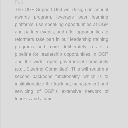
P28
The OGP Support Unit will design an annual
awards program, leverage peer learning
platforms, use speaking opportunities at OGP
and partner events, and offer opportunities to
reformers take part in our leadership training
programs and more deliberately curate a
pipeline for leadership opportunities in OGP
and the wider open government community
(e.g., Steering Committee). This will require a
second backbone functionality, which is to
institutionalize the tracking, management and
servicing of OGP’s extensive network of
leaders and alumni.
Confi