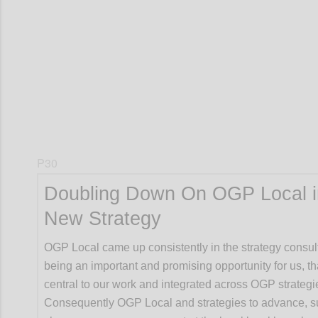
Confi
P30
Doubling Down On OGP Local i
New Strategy
OGP Local came up consistently in the strategy consul
being an important and promising opportunity for us, t
central to our work and integrated across OGP strategi
Consequently OGP Local and strategies to advance, s