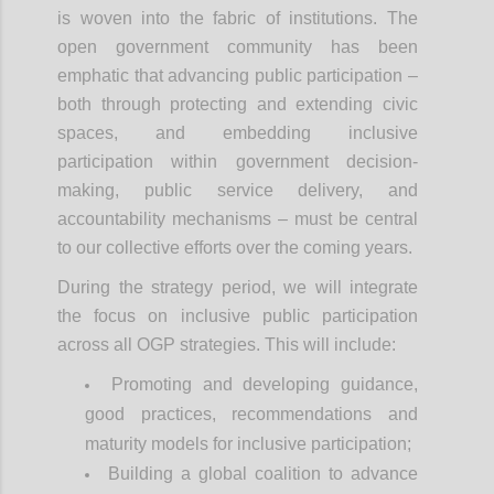
is woven into the fabric of institutions. The
open government community has been
emphatic that advancing public participation –
both through protecting and extending civic
spaces, and embedding inclusive
participation within government decision-
making, public service delivery, and
accountability mechanisms – must be central
to our collective efforts over the coming years.
During the strategy period, we will integrate
the focus on inclusive public participation
across all OGP strategies. This will include:
Promoting and developing guidance,
good practices, recommendations and
maturity models for inclusive participation;
Building a global coalition to advance