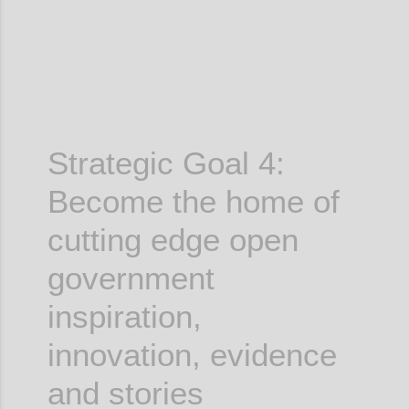
Strategic Goal 4:
Become the home of
cutting edge
open
government
inspiration,
innovation, evidence
and stories