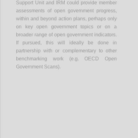
Support Unit and IRM could provide member
assessments of open government progress,
within and beyond action plans, perhaps only
on key open government topics or on a
broader range of open government indicators.
If pursued, this will ideally be done in
partnership with or complementary to other
benchmarking work (e.g. OECD Open
Government Scans).
Confi