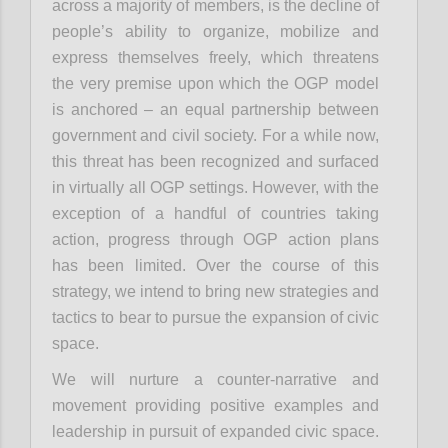
across a majority of members, is the decline of
people’s ability to organize, mobilize and
express themselves freely, which threatens
the very premise upon which the OGP model
is anchored – an equal partnership between
government and civil society. For a while now,
this threat has been recognized and surfaced
in virtually all OGP settings. However, with the
exception of a handful of countries taking
action, progress through OGP action plans
has been limited. Over the course of this
strategy, we intend to bring new strategies and
tactics to bear to pursue the expansion of civic
space.
We will nurture a counter-narrative and
movement providing positive examples and
leadership in pursuit of expanded civic space.