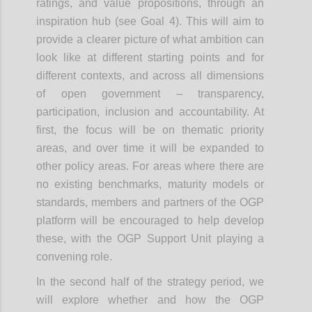
ratings, and value propositions, through an
inspiration hub (see Goal 4). This will aim to
provide a clearer picture of what ambition can
look like at different starting points and for
different contexts, and across all dimensions
of open government – transparency,
participation, inclusion and accountability. At
first, the focus will be on thematic priority
areas, and over time it will be expanded to
other policy areas. For areas where there are
no existing benchmarks, maturity models or
standards, members and partners of the OGP
platform will be encouraged to help develop
these, with the OGP Support Unit playing a
convening role.
In the second half of the strategy period, we
will explore whether and how the OGP