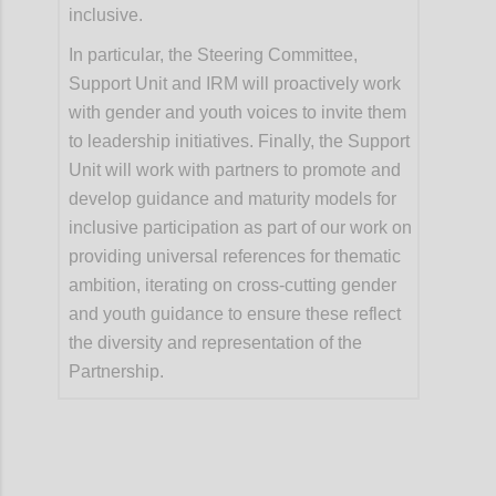
inclusive.
In particular, the Steering Committee,
Support Unit and IRM will proactively work
with gender and youth voices to invite them
to leadership initiatives. Finally, the Support
Unit will work with partners to promote and
develop guidance and maturity models for
inclusive participation as part of our work on
providing universal references for thematic
ambition, iterating on cross-cutting gender
and youth guidance to ensure these reflect
the diversity and representation of the
Partnership.
Confi