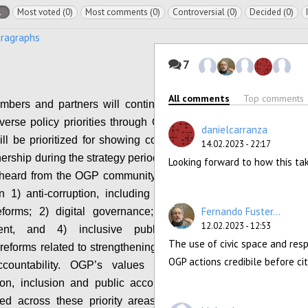
l
Most voted (0)
Most comments (0)
Controversial (0)
Decided (0)
aragraphs
7
All comments
Top comments
bers and partners will continue to be able to
verse policy priorities through OGP, a subset of
danielcarranza
ll be prioritized for showing collective progress
14.02.2023 - 22:17
nership during the strategy period. Based on what
Looking forward to how this ta
eard from the OGP community, the initial focus
 1) anti-corruption, including political integrity
Fernando Fuster...
eforms; 2) digital governance; 3) climate and
12.02.2023 - 12:53
ent, and 4) inclusive public participation,
The use of civic space and res
 reforms related to strengthening civic space and
OGP actions credibile before c
ccountability. OGP’s values of transparency,
tion, inclusion and public accountability will be
ed across these priority areas. The OGP Co-