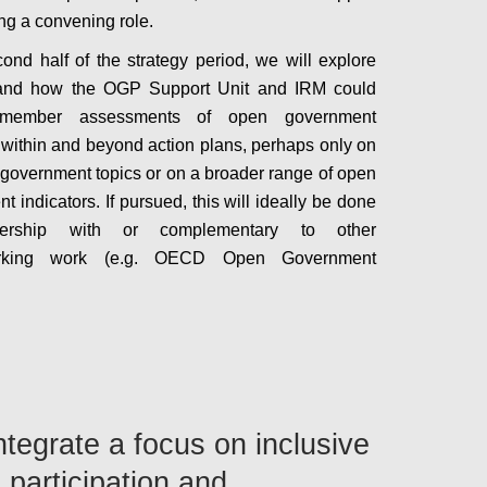
ing a convening role.
cond half of the strategy period, we will explore
and how the OGP Support Unit and IRM could
 member assessments of open government
 within and beyond action plans, perhaps only on
government topics or on a broader range of open
 indicators. If pursued, this will ideally be done
nership with or complementary to other
rking work (e.g. OECD Open Government
Configure
Integrate a focus on inclusive
 participation and