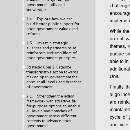
government skills and
challeng
knowledge
encour
1.4. Explore how we can
implemen
build better public support for
open government values and
While the
reforms
on cultiv
1.5. Invest in strategic
themes, 
alliances and partnerships as
reinforcers and amplifiers of
pursue si
open government principles
able to in
Strategic Goal 2: Catalyze
addition
transformative action towards
Unit.
making open government the
norm at all levels and branches
of government
Finally, 
align ince
2.1. Strengthen the action
framework with attractive fit-
are reinf
for-purpose options, to enable
maintaine
all levels and branches of
government across different
cycle of 
contexts to advance open
and vice
government