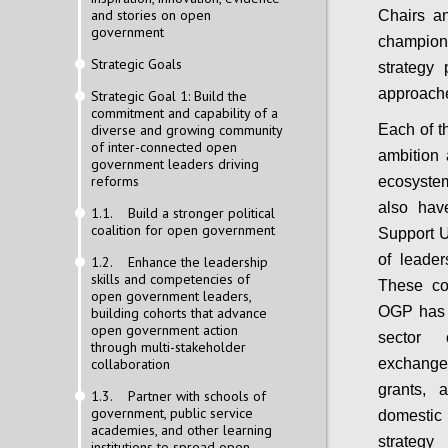
and stories on open
Chairs an
government
champion
Strategic Goals
strategy 
approache
Strategic Goal 1: Build the
commitment and capability of a
diverse and growing community
Each of t
of inter-connected open
ambition 
government leaders driving
reforms
ecosystem
also hav
1.1. Build a stronger political
coalition for open government
Support Un
of leader
1.2. Enhance the leadership
skills and competencies of
These co
open government leaders,
OGP has s
building cohorts that advance
open government action
sector 
through multi-stakeholder
collaboration
exchange
grants, 
1.3. Partner with schools of
government, public service
domestic
academies, and other learning
strategy
institutions to spread open