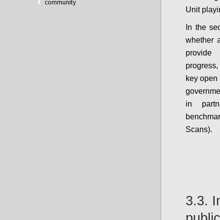
community
Unit play
In the se
whether 
provide
progress,
key open 
government
in part
benchma
Scans).
3.3. 
public