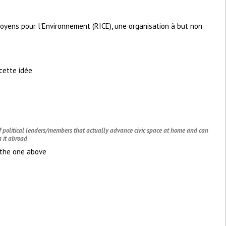
toyens pour l'Environnement (RICE), une organisation à but non
cette idée
of political leaders/members that actually advance civic space at home and can
 it abroad
h the one above