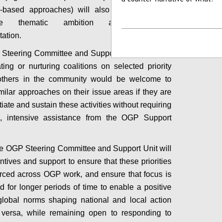
e-based approaches) will also be deployed to
age thematic ambition and sustained
tation.
 Steering Committee and Support Unit will focus
ating or nurturing coalitions on selected priority
others in the community would be welcome to
milar approaches on their issue areas if they are
itiate and sustain these activities without requiring
al, intensive assistance from the OGP Support
the OGP Steering Committee and Support Unit will
ntives and support to ensure that these priorities
orced across OGP work, and ensure that focus is
d for longer periods of time to enable a positive
global norms shaping national and local action
 versa, while remaining open to responding to