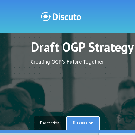
Draft OGP Strateg
Discuto
Discuto
Creating OGP's Future Together
Discussion
Description