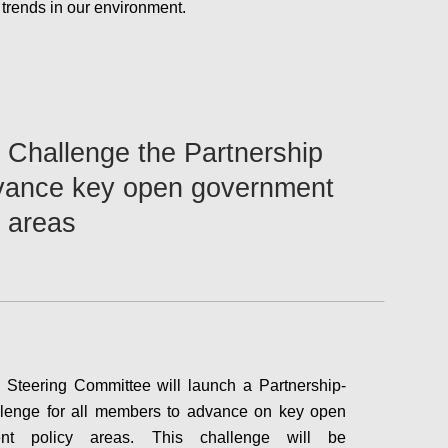
d trends in our environment.
Configure
Challenge the Partnership
vance key open government
y areas
Steering Committee will launch a Partnership-
llenge for all members to advance on key open
ent policy areas. This challenge will be