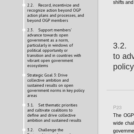
shifts an
2.2. Record, incentivize and
recognize action beyond OGP
action plans and processes, and
beyond OGP members
2.3. Support members'
advance towards open
government as a norm,
3.2. 
particularly in windows of
political opportunity or
to ad
transition and in countries with
vibrant open government
polic
ecosystems
Strategic Goal 3: Drive
collective ambition and
sustained results on open
government norms in key policy
areas
3.1. Set thematic priorities
P23
and cultivate coalitions to
define and drive collective
The OGP 
ambition and sustained results
wide cha
3.2. Challenge the
governm