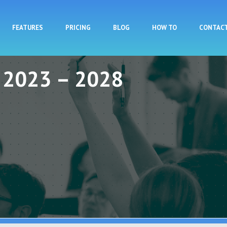
Skip to main content
FEATURES
PRICING
BLOG
HOW TO
CONTAC
y 2023 – 2028