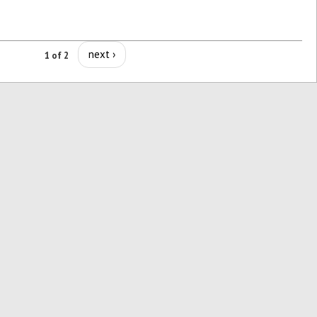
next ›
1 of 2