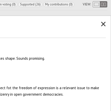
VIEW:
In voting (0)
Supported (26)
My contributions (0)
kes shape. Sounds promising.
pect fot the freedom of expression is a relevant issue to make
itizenry in open government democracies.