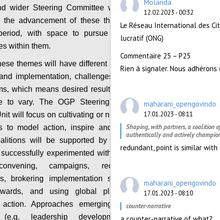
Molanda
d wider Steering Committee will be invited to
12.02.2023 - 00:32
 the advancement of these themes during the
Le Réseau International des Ci
period, with space to pursue context specific
lucratif (ONG)
s within them.
Commentaire 25 – P25
hese themes will have different starting points on
Rien à signaler. Nous adhérons 
and implementation, challenges and supporting
s, which means desired results and tactics will
e to vary. The OGP Steering Committee and
maharani_opengovindo
17.01.2023 - 08:11
it will focus on cultivating or nurturing networks
Shaping, with partners, a coalition 
s to model action, inspire and support others.
authentically and actively champion
alitions will be supported by approaches that
redundant, point is similar wit
uccessfully experimented with including cross-
convening, campaigns, recognition, peer
s, brokering implementation support, thematic
maharani_opengovindo
awards, and using global platforms to spur
17.01.2023 - 08:10
 action. Approaches emerging from the new
counter-narrative
 (e.g. leadership development, collective
a counter-narrative of what?