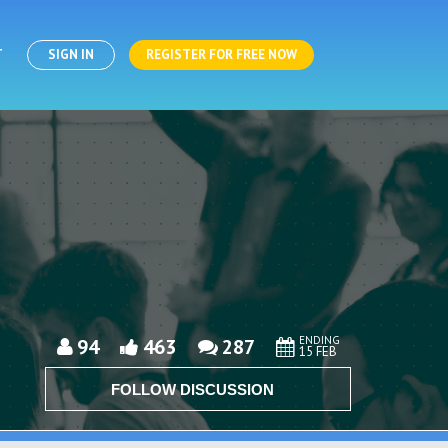
T
SIGN IN
REGISTER FOR FREE NOW
ENDING
94
463
287
15 FEB
FOLLOW DISCUSSION