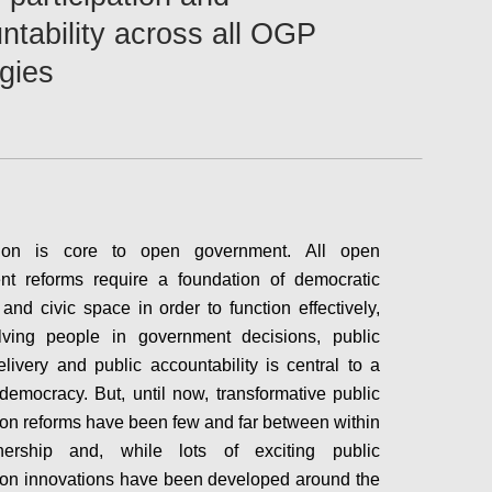
ntability across all OGP
egies
ation is core to open government. All open
nt reforms require a foundation of democratic
and civic space in order to function effectively,
lving people in government decisions, public
elivery and public accountability is central to a
 democracy. But, until now, transformative public
tion reforms have been few and far between within
nership and, while lots of exciting public
tion innovations have been developed around the