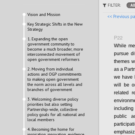
FILTER:
Al
Vision and Mission
<< Previous p
Key Strategic Shifts in the New
Strategy
P22
1. Expanding the open
government community to
While mem
become a much broader, more
pursue di
interconnected movement of
open government reformers
themes wi
2. Moving from individual
as a Part
actions and OGP commitments
we have h
to making open government
the norm across all levels and
will be on
branches of government
related r
3. Welcoming diverse policy
environm
priorities but also setting
including
Partnership-wide, collective
policy goals for all national and
public a
local members
participa
4. Becoming the home for
emphasiz
inspiration, innovation, evidence