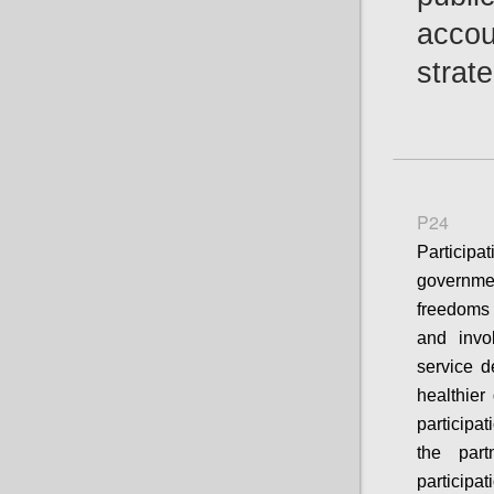
accou
strat
P24
Particip
governme
freedoms 
and invo
service d
healthier
participa
the part
participa