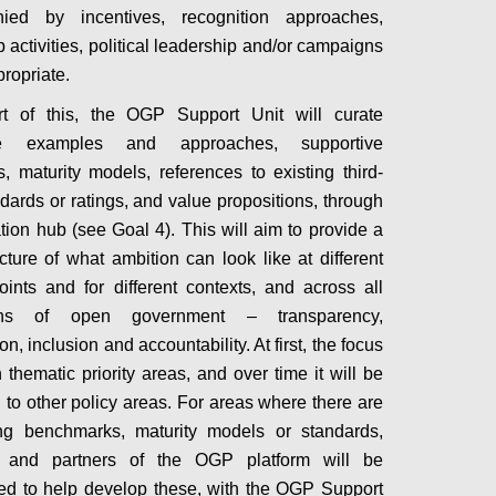
ied by incentives, recognition approaches,
 activities, political leadership and/or campaigns
ropriate.
rt of this, the OGP Support Unit will curate
tive examples and approaches, supportive
, maturity models, references to existing third-
ndards or ratings, and value propositions, through
ation hub (see Goal 4). This will aim to provide a
icture of what ambition can look like at different
points and for different contexts, and across all
ons of open government – transparency,
ion, inclusion and accountability. At first, the focus
 thematic priority areas, and over time it will be
to other policy areas. For areas where there are
ing benchmarks, maturity models or standards,
and partners of the OGP platform will be
d to help develop these, with the OGP Support