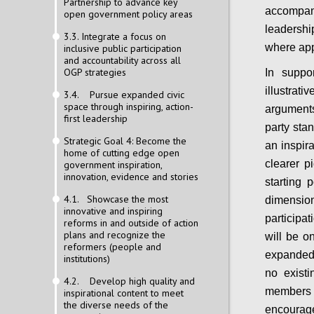
Partnership to advance key
accompan
open government policy areas
leadership
3.3. Integrate a focus on
where app
inclusive public participation
and accountability across all
OGP strategies
In suppo
illustra
3.4. Pursue expanded civic
space through inspiring, action-
arguments
first leadership
party sta
Strategic Goal 4: Become the
an inspir
home of cutting edge open
clearer p
government inspiration,
innovation, evidence and stories
starting 
4.1. Showcase the most
dimensi
innovative and inspiring
participat
reforms in and outside of action
plans and recognize the
will be on
reformers (people and
expanded 
institutions)
no exist
4.2. Develop high quality and
members 
inspirational content to meet
the diverse needs of the
encourage