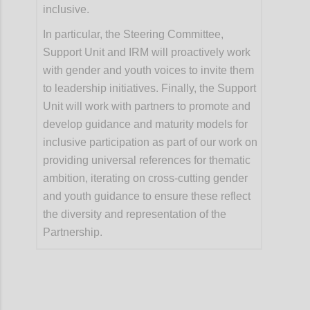
inclusive.
In particular, the Steering Committee,
Support Unit and IRM will proactively work
with gender and youth voices to invite them
to leadership initiatives. Finally, the Support
Unit will work with partners to promote and
develop guidance and maturity models for
inclusive participation as part of our work on
providing universal references for thematic
ambition, iterating on cross-cutting gender
and youth guidance to ensure these reflect
the diversity and representation of the
Partnership.
Confi