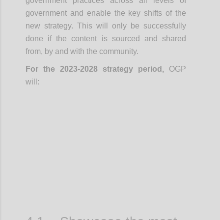
government practices across all levels of
government and enable the key shifts of the
new strategy. This will only be successfully
done if the content is sourced and shared
from, by and with the community.
For the 2023-2028 strategy period,
OGP
will:
Confi