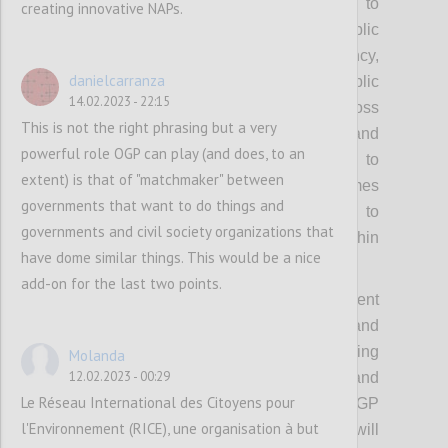
participation, including reforms related to
creating innovative NAPs.
strengthening civic space and public
accountability. OGP’s values of transparency,
danielcarranza
participation, inclusion and public
14.02.2023 - 22:15
accountability will be emphasized across
This is not the right phrasing but a very
these priority areas. The OGP Co-Chairs and
powerful role OGP can play (and does, to an
wider Steering Committee will be invited to
extent) is that of "matchmaker" between
champion the advancement of these themes
governments that want to do things and
during the strategy period, with space to
governments and civil society organizations that
pursue context specific approaches within
have dome similar things. This would be a nice
them.
add-on for the last two points.
Each of these themes will have different
starting points on ambition and
implementation, challenges and supporting
Molanda
12.02.2023 - 00:29
ecosystems, which means desired results and
Le Réseau International des Citoyens pour
tactics will also have to vary. The OGP
l'Environnement (RICE), une organisation à but
Steering Committee and Support Unit will