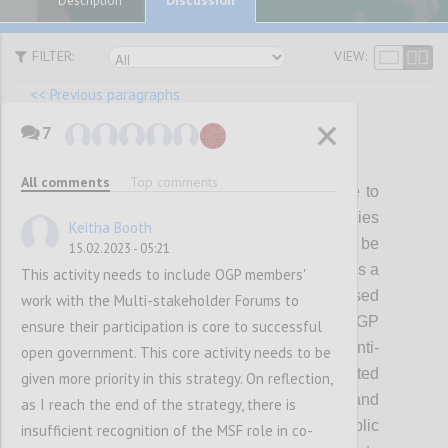
Description
FILTER:
VIEW:
<< Previous paragraphs
7
P22
All comments
Top comments
While members and partners will continue to
be able to pursue diverse policy priorities
Keitha Booth
through OGP, a subset of themes will be
15.02.2023 - 05:21
prioritized for showing collective progress as a
This activity needs to include OGP members'
Partnership during the strategy period. Based
work with the Multi-stakeholder Forums to
on what we have heard from the OGP
ensure their participation is core to successful
community, the initial focus will be on 1) anti-
open government. This core activity needs to be
corruption, including political integrity related
given more priority in this strategy. On reflection,
reforms; 2) digital governance; 3) climate and
as I reach the end of the strategy, there is
environment, and 4) inclusive public
insufficient recognition of the MSF role in co-