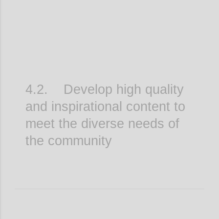
4.2. Develop high quality
and inspirational content to
meet the diverse needs of
the community