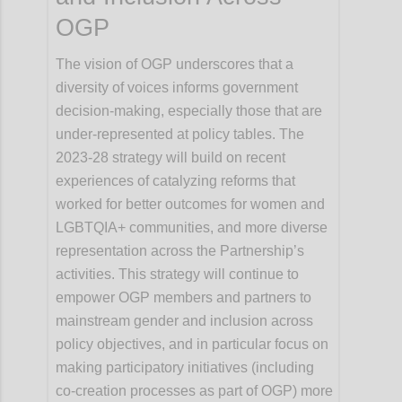
OGP
The vision of OGP underscores that a
diversity of voices informs government
decision-making, especially those that are
under-represented at policy tables. The
2023-28 strategy will build on recent
experiences of catalyzing reforms that
worked for better outcomes for women and
LGBTQIA+ communities, and more diverse
representation across the Partnership’s
activities. This strategy will continue to
empower OGP members and partners to
mainstream gender and inclusion across
policy objectives, and in particular focus on
making participatory initiatives (including
co-creation processes as part of OGP) more