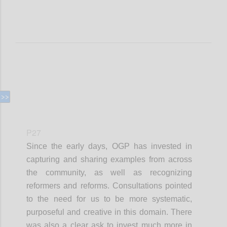
P27
Since the early days, OGP has invested in
capturing and sharing examples from across
the community, as well as recognizing
reformers and reforms. Consultations pointed
to the need for us to be more systematic,
purposeful and creative in this domain. There
was also a clear ask to invest much more in