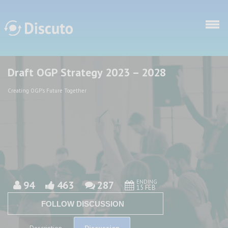
Skip to main content
Draft OGP Strategy 2023 – 2028
Discuto
Discuto
Creating OGP's Future Together
ENDING
94
463
287
15 FEB
FOLLOW DISCUSSION
Discussion