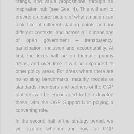
ratings, and value propositions, through an
inspiration hub (see Goal 4). This will aim to
provide a clearer picture of what ambition can
look like at different starting points and for
different contexts, and across all dimensions
of open government – transparency,
participation, inclusion and accountability. At
first, the focus will be on thematic priority
areas, and over time it will be expanded to
other policy areas. For areas where there are
no existing benchmarks, maturity models or
standards, members and partners of the OGP
platform will be encouraged to help develop
these, with the OGP Support Unit playing a
convening role.
In the second half of the strategy period, we
will explore whether and how the OGP