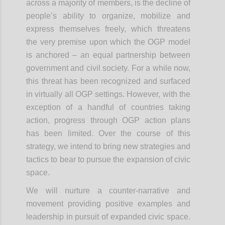
across a majority of members, is the decline of
people’s ability to organize, mobilize and
express themselves freely, which threatens
the very premise upon which the OGP model
is anchored – an equal partnership between
government and civil society. For a while now,
this threat has been recognized and surfaced
in virtually all OGP settings. However, with the
exception of a handful of countries taking
action, progress through OGP action plans
has been limited. Over the course of this
strategy, we intend to bring new strategies and
tactics to bear to pursue the expansion of civic
space.
We will nurture a counter-narrative and
movement providing positive examples and
leadership in pursuit of expanded civic space.