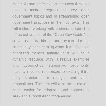
materials and other dynamic content they can
use to make progress on key open
government topics and in streamlining open
government practices in their contexts. This
will include working with partners to launch a
refreshed version of the “Open Gov Guide,” to
serve as a backbone and beacon for the
community in the coming years. It will focus on
prioritized themes initially, and will be a
dynamic resource, with illustrative examples
and approaches, supportive arguments,
maturity models, references to existing third-
party standards or ratings, and value
propositions. The aim will also be to make it
much easier for reformers and partners to
seek and support each more easily.