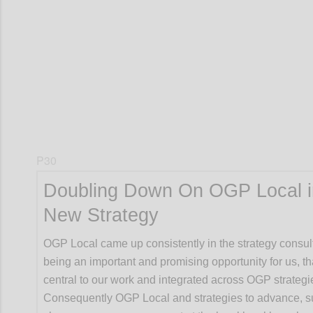
Confi
P30
Doubling Down On OGP Local i
New Strategy
OGP Local came up consistently in the strategy consul
being an important and promising opportunity for us, t
central to our work and integrated across OGP strategi
Consequently OGP Local and strategies to advance, s