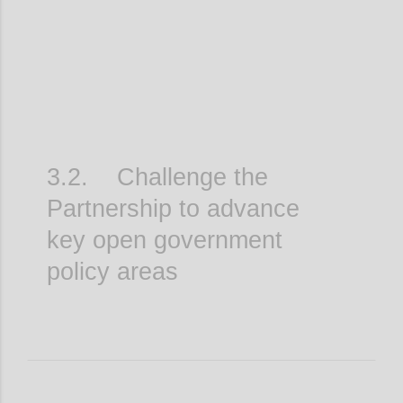
3.2. Challenge the
Partnership to advance
key open government
policy areas