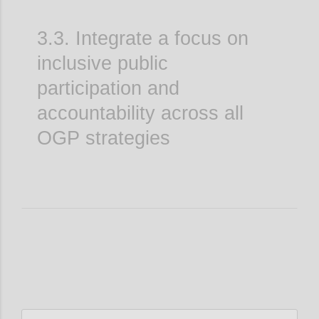
3.3. Integrate a focus on
inclusive public
participation and
accountability across all
OGP strategies