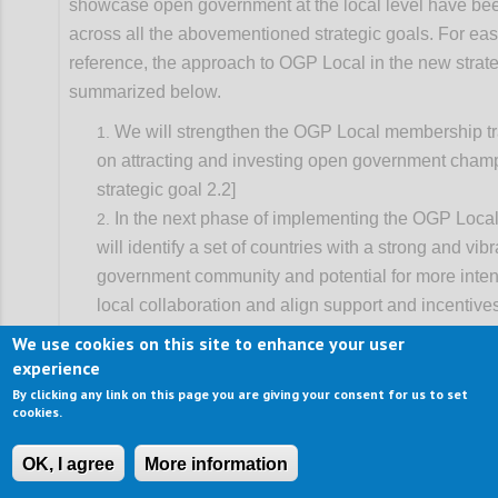
showcase open government at the local level have b
across all the abovementioned strategic goals. For eas
reference, the approach to OGP Local in the new strate
summarized below.
We will strengthen the OGP Local membership tr
on attracting and investing open government cham
strategic goal 2.2]
In the next phase of implementing the OGP Local
will identify a set of countries with a strong and vib
government community and potential for more inten
local collaboration and align support and incentive
progress. This will entail better coordination of nat
We use cookies on this site to enhance your user
strategies, and be primarily advanced through dom
experience
leadership from partners and supported by global p
By clicking any link on this page you are giving your consent for us to set
cookies.
working on decentralization. [See strategic goal 2.3
We will also build strategic alliances with local o
OK, I agree
More information
associations to catalyze OGP-like co-creation of re