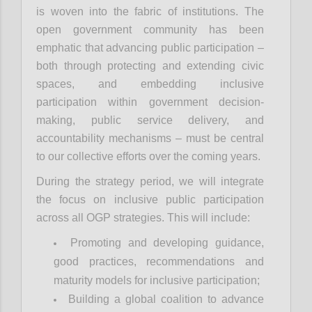
is woven into the fabric of institutions. The
open government community has been
emphatic that advancing public participation –
both through protecting and extending civic
spaces, and embedding inclusive
participation within government decision-
making, public service delivery, and
accountability mechanisms – must be central
to our collective efforts over the coming years.
During the strategy period, we will integrate
the focus on inclusive public participation
across all OGP strategies. This will include:
Promoting and developing guidance,
good practices, recommendations and
maturity models for inclusive participation;
Building a global coalition to advance