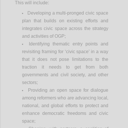
This will include:
Developing a multi-pronged civic space
plan that builds on existing efforts and
integrates civic space across the strategy
and activities of OGP;
Identifying thematic entry points and
revisiting framing for ‘civic space’ in a way
that it does not pose limitations to the
traction it needs to get from both
governments and civil society, and other
sectors;
Providing an open space for dialogue
among reformers who are advancing local,
national, and global efforts to protect and
enhance democratic freedoms and civic
space;