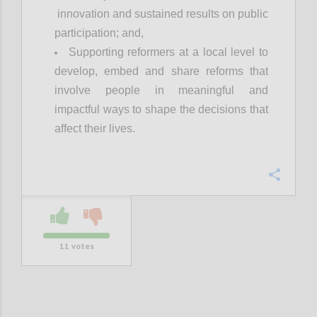
innovation and sustained results on public
participation; and,
Supporting reformers at a local level to
develop, embed and share reforms that
involve people in meaningful and
impactful ways to shape the decisions that
affect their lives.
Confi
11
votes