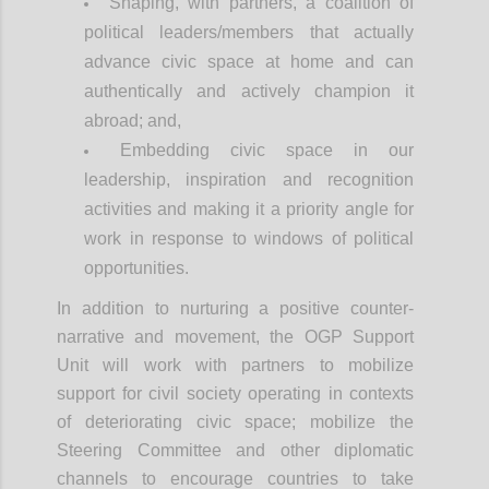
Shaping, with partners, a coalition of
political leaders/members that actually
advance civic space at home and can
authentically and actively champion it
abroad; and,
Embedding civic space in our
leadership, inspiration and recognition
activities and making it a priority angle for
work in response to windows of political
opportunities.
In addition to nurturing a positive counter-
narrative and movement, the OGP Support
Unit will work with partners to mobilize
support for civil society operating in contexts
of deteriorating civic space; mobilize the
Steering Committee and other diplomatic
channels to encourage countries to take