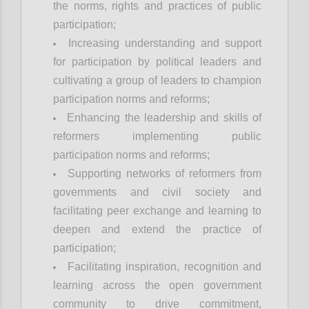
the norms, rights and practices of public
participation;
Increasing understanding and support
for participation by political leaders and
cultivating a group of leaders to champion
participation norms and reforms;
Enhancing the leadership and skills of
reformers implementing public
participation norms and reforms;
Supporting networks of reformers from
governments and civil society and
facilitating peer exchange and learning to
deepen and extend the practice of
participation;
Facilitating inspiration, recognition and
learning across the open government
community to drive commitment,