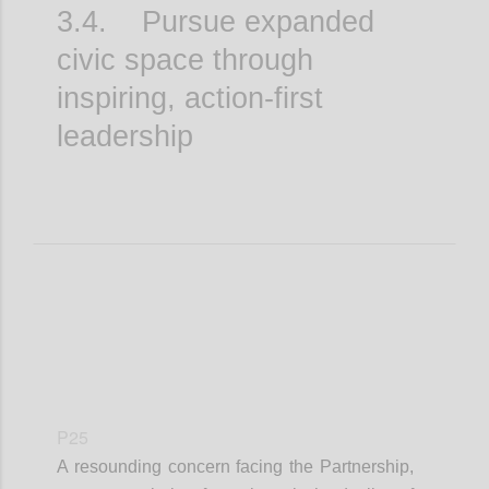
3.4. Pursue expanded
civic space through
inspiring, action-first
leadership
P25
A resounding concern facing the Partnership,