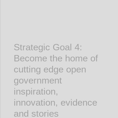
Strategic Goal 4:
Become the home of
cutting edge
open
government
inspiration,
innovation, evidence
and stories