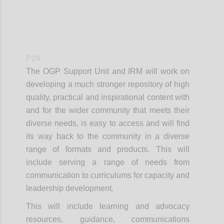
P29
The OGP Support Unit and IRM will work on
developing a much stronger repository of high
quality, practical and inspirational content with
and for the wider community that meets their
diverse needs, is easy to access and will find
its way back to the community in a diverse
range of formats and products. This will
include serving a range of needs from
communication to curriculums for capacity and
leadership development.
This will include learning and advocacy
resources, guidance, communications