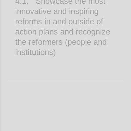
4.1. Showcase the most
innovative and inspiring
reforms in and outside of
action plans and recognize
the reformers (people and
institutions)