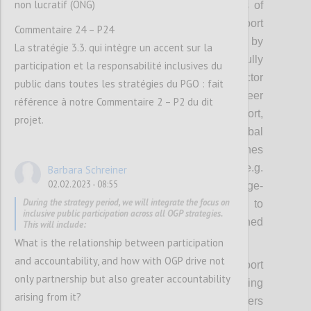
non lucratif (ONG)
focus on cultivating or nurturing networks of
leaders to model action, inspire and support
Commentaire 24 – P24
others. These coalitions will be supported by
La stratégie 3.3. qui intègre un accent sur la
approaches that OGP has successfully
participation et la responsabilité inclusives du
experimented with including cross-sector
public dans toutes les stratégies du PGO : fait
convening, campaigns, recognition, peer
référence à notre Commentaire 2 – P2 du dit
exchanges, brokering implementation support,
projet.
thematic grants, awards, and using global
platforms to spur domestic action. Approaches
emerging from the new strategy (e.g.
Barbara Schreiner
02.02.2023 - 08:55
leadership development, collective challenge-
During the strategy period, we will integrate the focus on
based approaches) will also be deployed to
inclusive public participation across all OGP strategies.
encourage thematic ambition and sustained
This will include:
implementation.
What is the relationship between participation
and accountability, and how with OGP drive not
While the Steering Committee and Support
only partnership but also greater accountability
Unit will focus on cultivating or nurturing
arising from it?
coalitions on selected priority themes, others