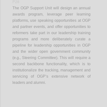
P28
The OGP Support Unit will design an annual
awards program, leverage peer learning
platforms, use speaking opportunities at OGP
and partner events, and offer opportunities to
reformers take part in our leadership training
programs and more deliberately curate a
pipeline for leadership opportunities in OGP
and the wider open government community
(e.g., Steering Committee). This will require a
second backbone functionality, which is to
institutionalize the tracking, management and
servicing of OGP’s extensive network of
leaders and alumni.
Confi