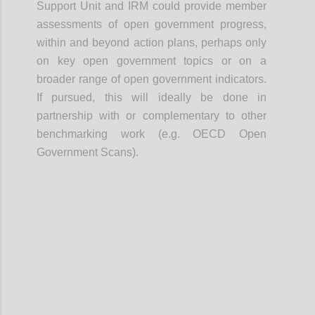
Support Unit and IRM could provide member
assessments of open government progress,
within and beyond action plans, perhaps only
on key open government topics or on a
broader range of open government indicators.
If pursued, this will ideally be done in
partnership with or complementary to other
benchmarking work (e.g. OECD Open
Government Scans).
Confi