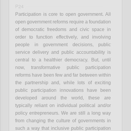
P24
Participation is core to open government. All
open government reforms require a foundation
of democratic freedoms and civic space in
order to function effectively, and involving
people in government decisions, public
service delivery and public accountability is
central to a healthier democracy. But, until
now, transformative public participation
reforms have been few and far between within
the partnership and, while lots of exciting
public participation innovations have been
developed around the world, these are
typically reliant on individual political and/or
policy entrepreneurs. We are still a long way
from changing the culture of governments in
such a way that inclusive public participation