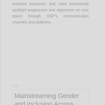
remedial measures; and, more prominently
spotlight progression and regression on civic
space through OGP’s communication
channels and platforms.
Confi
P26
Mainstreaming Gender
and Inclusion Across