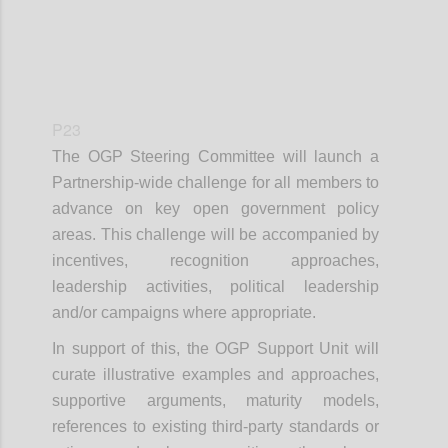
P23
The OGP Steering Committee will launch a
Partnership-wide challenge for all members to
advance on key open government policy
areas. This challenge will be accompanied by
incentives, recognition approaches,
leadership activities, political leadership
and/or campaigns where appropriate.
In support of this, the OGP Support Unit will
curate illustrative examples and approaches,
supportive arguments, maturity models,
references to existing third-party standards or