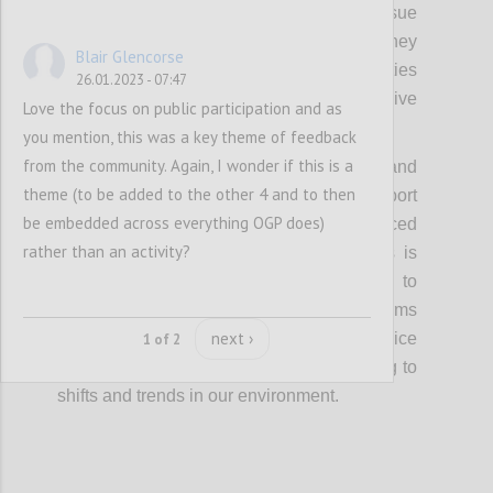
in the community would be welcome to pursue
similar approaches on their issue areas if they
Blair Glencorse
are able to initiate and sustain these activities
26.01.2023 - 07:47
without requiring additional, intensive
Love the focus on public participation and as
assistance from the OGP Support Unit.
you mention, this was a key theme of feedback
from the community. Again, I wonder if this is a
Finally, the OGP Steering Committee and
theme (to be added to the other 4 and to then
Support Unit will align incentives and support
be embedded across everything OGP does)
to ensure that these priorities are reinforced
rather than an activity?
across OGP work, and ensure that focus is
maintained for longer periods of time to
enable a positive cycle of global norms
next ›
shaping national and local action and vice
1 of 2
versa, while remaining open to responding to
shifts and trends in our environment.
Confi