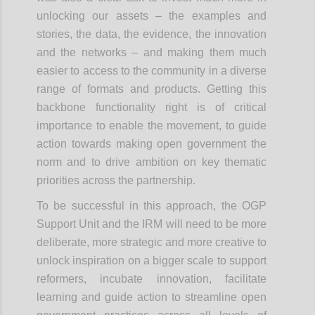
unlocking our assets – the examples and
stories, the data, the evidence, the innovation
and the networks – and making them much
easier to access to the community in a diverse
range of formats and products. Getting this
backbone functionality right is of critical
importance to enable the movement, to guide
action towards making open government the
norm and to drive ambition on key thematic
priorities across the partnership.
To be successful in this approach, the OGP
Support Unit and the IRM will need to be more
deliberate, more strategic and more creative to
unlock inspiration on a bigger scale to support
reformers, incubate innovation, facilitate
learning and guide action to streamline open