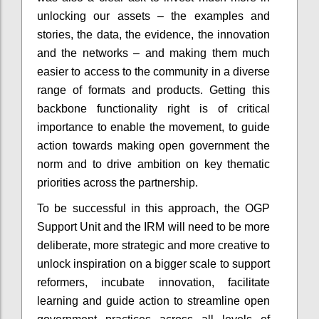
unlocking our assets – the examples and
stories, the data, the evidence, the innovation
and the networks – and making them much
easier to access to the community in a diverse
range of formats and products. Getting this
backbone functionality right is of critical
importance to enable the movement, to guide
action towards making open government the
norm and to drive ambition on key thematic
priorities across the partnership.
To be successful in this approach, the OGP
Support Unit and the IRM will need to be more
deliberate, more strategic and more creative to
unlock inspiration on a bigger scale to support
reformers, incubate innovation, facilitate
learning and guide action to streamline open