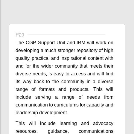
P29
The OGP Support Unit and IRM will work on
developing a much stronger repository of high
quality, practical and inspirational content with
and for the wider community that meets their
diverse needs, is easy to access and will find
its way back to the community in a diverse
range of formats and products. This will
include serving a range of needs from
communication to curriculums for capacity and
leadership development.
This will include learning and advocacy
resources, guidance, communications