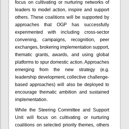
focus on cultivating or nurturing networks of
leaders to model action, inspire and support
others. These coalitions will be supported by
approaches that OGP has successfully
experimented with including cross-sector
convening, campaigns, recognition, peer
exchanges, brokering implementation support,
thematic grants, awards, and using global
platforms to spur domestic action. Approaches
emerging from the new strategy (e.g.
leadership development, collective challenge-
based approaches) will also be deployed to
encourage thematic ambition and sustained
implementation.
While the Steering Committee and Support
Unit will focus on cultivating or nurturing
coalitions on selected priority themes, others