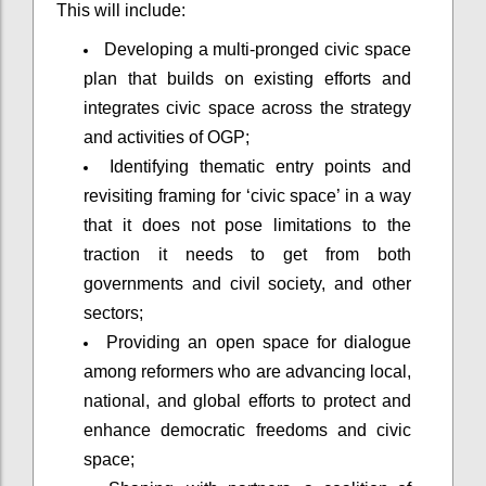
This will include:
Developing a multi-pronged civic space
plan that builds on existing efforts and
integrates civic space across the strategy
and activities of OGP;
Identifying thematic entry points and
revisiting framing for ‘civic space’ in a way
that it does not pose limitations to the
traction it needs to get from both
governments and civil society, and other
sectors;
Providing an open space for dialogue
among reformers who are advancing local,
national, and global efforts to protect and
enhance democratic freedoms and civic
space;