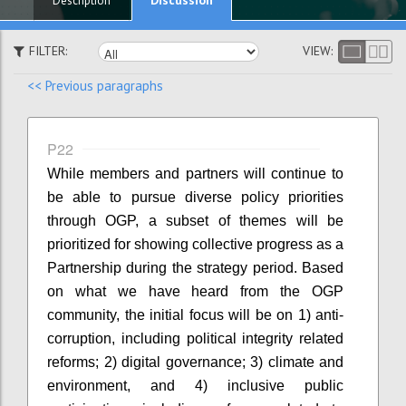
Description
FILTER:
VIEW:
<< Previous paragraphs
P22
While members and partners will continue to
be able to pursue diverse policy priorities
through OGP, a subset of themes will be
prioritized for showing collective progress as a
Partnership during the strategy period. Based
on what we have heard from the OGP
community, the initial focus will be on 1) anti-
corruption, including political integrity related
reforms; 2) digital governance; 3) climate and
environment, and 4) inclusive public