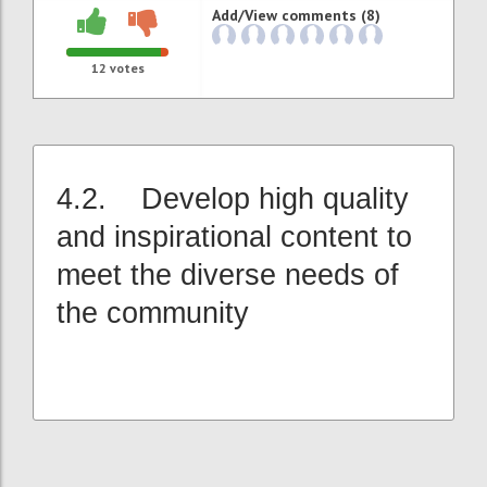
Add/View comments (8)
12
votes
4.2. Develop high quality
and inspirational content to
meet the diverse needs of
the community