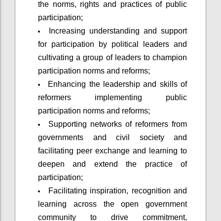
the norms, rights and practices of public
participation;
Increasing understanding and support
for participation by political leaders and
cultivating a group of leaders to champion
participation norms and reforms;
Enhancing the leadership and skills of
reformers implementing public
participation norms and reforms;
Supporting networks of reformers from
governments and civil society and
facilitating peer exchange and learning to
deepen and extend the practice of
participation;
Facilitating inspiration, recognition and
learning across the open government
community to drive commitment,