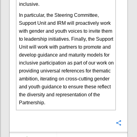
inclusive.
In particular, the Steering Committee,
Support Unit and IRM will proactively work
with gender and youth voices to invite them
to leadership initiatives. Finally, the Support
Unit will work with partners to promote and
develop guidance and maturity models for
inclusive participation as part of our work on
providing universal references for thematic
ambition, iterating on cross-cutting gender
and youth guidance to ensure these reflect
the diversity and representation of the
Partnership.
Confi