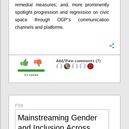
remedial measures; and, more prominently
spotlight progression and regression on civic
space through OGP’s communication
channels and platforms.
Confi
Add/View comments (7)
11
votes
P26
Mainstreaming Gender
and Inclusion Across