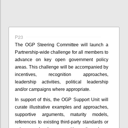
P23
The OGP Steering Committee will launch a
Partnership-wide challenge for all members to
advance on key open government policy
areas. This challenge will be accompanied by
incentives, recognition approaches,
leadership activities, political leadership
and/or campaigns where appropriate.
In support of this, the OGP Support Unit will
curate illustrative examples and approaches,
supportive arguments, maturity models,
references to existing third-party standards or