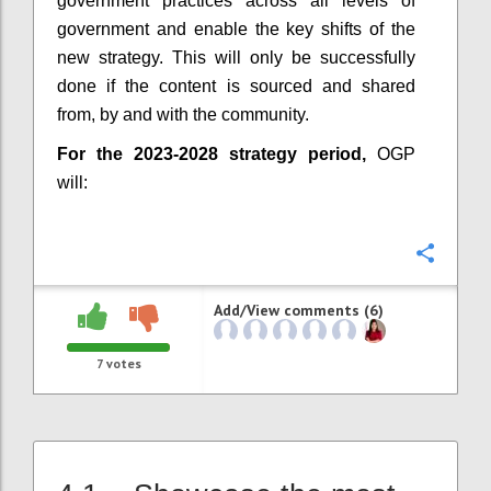
government practices across all levels of
government and enable the key shifts of the
new strategy. This will only be successfully
done if the content is sourced and shared
from, by and with the community.
For the 2023-2028 strategy period,
OGP
will:
Confi
Add/View comments (6)
7
votes