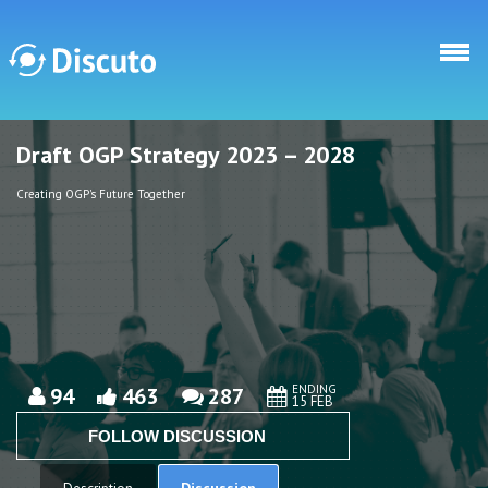
Skip to main content
Draft OGP Strategy 2023 – 2028
Discuto
Discuto
Creating OGP's Future Together
ENDING
94
463
287
15 FEB
FOLLOW DISCUSSION
Discussion