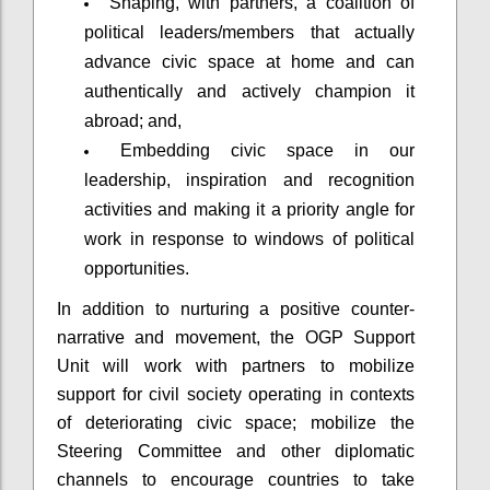
Shaping, with partners, a coalition of
political leaders/members that actually
advance civic space at home and can
authentically and actively champion it
abroad; and,
Embedding civic space in our
leadership, inspiration and recognition
activities and making it a priority angle for
work in response to windows of political
opportunities.
In addition to nurturing a positive counter-
narrative and movement, the OGP Support
Unit will work with partners to mobilize
support for civil society operating in contexts
of deteriorating civic space; mobilize the
Steering Committee and other diplomatic
channels to encourage countries to take