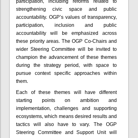
participation, including reforms related to
strengthening civic space and public
accountability. OGP’s values of transparency,
participation, inclusion and public
accountability will be emphasized across
these priority areas. The OGP Co-Chairs and
wider Steering Committee will be invited to
champion the advancement of these themes
during the strategy period, with space to
pursue context specific approaches within
them.
Each of these themes will have different
starting points on ambition and
implementation, challenges and supporting
ecosystems, which means desired results and
tactics will also have to vary. The OGP
Steering Committee and Support Unit will