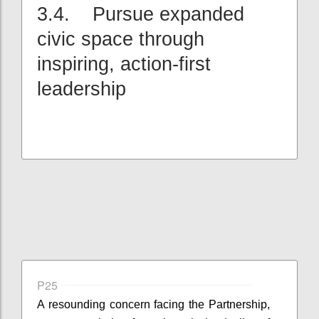
3.4. Pursue expanded
civic space through
inspiring, action-first
leadership
P25
A resounding concern facing the Partnership,