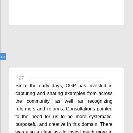
P27
Since the early days, OGP has invested in
capturing and sharing examples from across
the community, as well as recognizing
reformers and reforms. Consultations pointed
to the need for us to be more systematic,
purposeful and creative in this domain. There
was also a clear ask to invest much more in