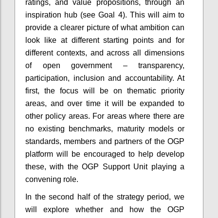
ratings, and value propositions, through an
inspiration hub (see Goal 4). This will aim to
provide a clearer picture of what ambition can
look like at different starting points and for
different contexts, and across all dimensions
of open government – transparency,
participation, inclusion and accountability. At
first, the focus will be on thematic priority
areas, and over time it will be expanded to
other policy areas. For areas where there are
no existing benchmarks, maturity models or
standards, members and partners of the OGP
platform will be encouraged to help develop
these, with the OGP Support Unit playing a
convening role.
In the second half of the strategy period, we
will explore whether and how the OGP