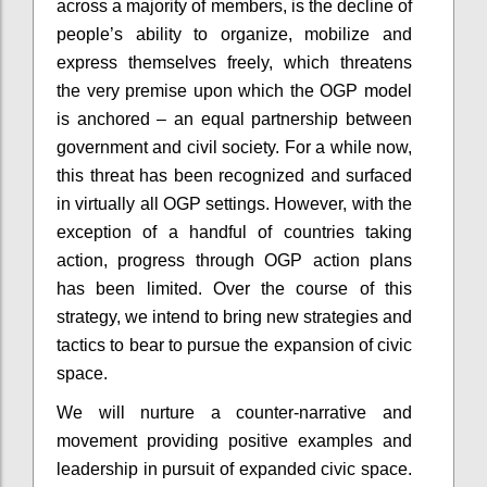
across a majority of members, is the decline of
people’s ability to organize, mobilize and
express themselves freely, which threatens
the very premise upon which the OGP model
is anchored – an equal partnership between
government and civil society. For a while now,
this threat has been recognized and surfaced
in virtually all OGP settings. However, with the
exception of a handful of countries taking
action, progress through OGP action plans
has been limited. Over the course of this
strategy, we intend to bring new strategies and
tactics to bear to pursue the expansion of civic
space.
We will nurture a counter-narrative and
movement providing positive examples and
leadership in pursuit of expanded civic space.