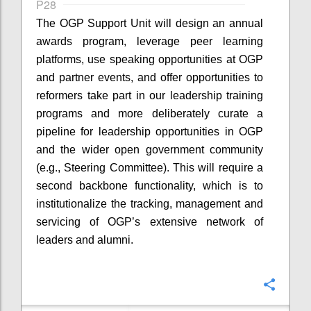
P28
The OGP Support Unit will design an annual
awards program, leverage peer learning
platforms, use speaking opportunities at OGP
and partner events, and offer opportunities to
reformers take part in our leadership training
programs and more deliberately curate a
pipeline for leadership opportunities in OGP
and the wider open government community
(e.g., Steering Committee). This will require a
second backbone functionality, which is to
institutionalize the tracking, management and
servicing of OGP’s extensive network of
leaders and alumni.
Confi