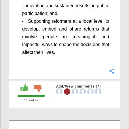
innovation and sustained results on public
participation; and,
Supporting reformers at a local level to
develop, embed and share reforms that
involve people in meaningful and
impactful ways to shape the decisions that
affect their lives.
Confi
Add/View comments (7)
11
votes