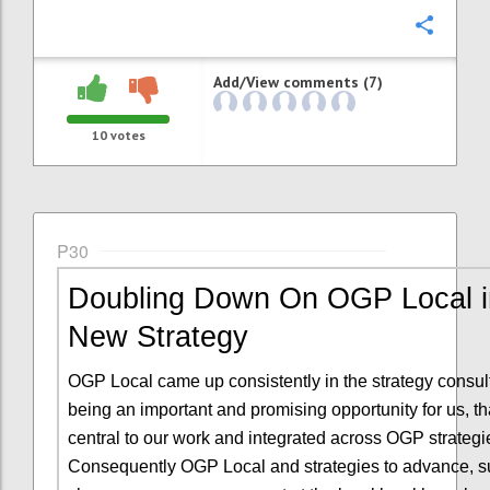
Confi
Add/View comments (7)
10
votes
P30
Doubling Down On OGP Local i
New Strategy
OGP Local came up consistently in the strategy consul
being an important and promising opportunity for us, t
central to our work and integrated across OGP strategi
Consequently OGP Local and strategies to advance, s