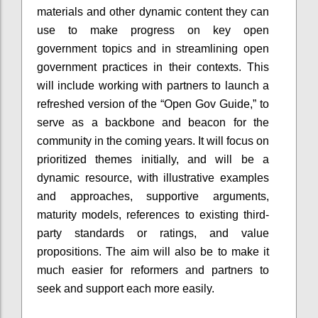
materials and other dynamic content they can
use to make progress on key open
government topics and in streamlining open
government practices in their contexts. This
will include working with partners to launch a
refreshed version of the “Open Gov Guide,” to
serve as a backbone and beacon for the
community in the coming years. It will focus on
prioritized themes initially, and will be a
dynamic resource, with illustrative examples
and approaches, supportive arguments,
maturity models, references to existing third-
party standards or ratings, and value
propositions. The aim will also be to make it
much easier for reformers and partners to
seek and support each more easily.