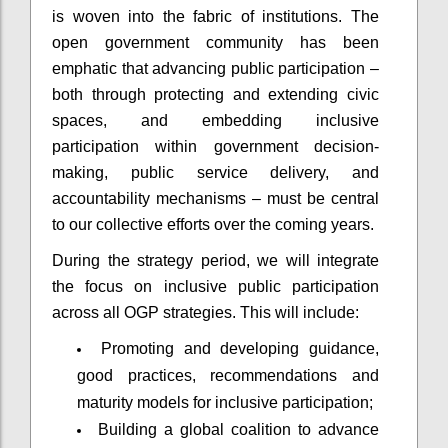
is woven into the fabric of institutions. The
open government community has been
emphatic that advancing public participation –
both through protecting and extending civic
spaces, and embedding inclusive
participation within government decision-
making, public service delivery, and
accountability mechanisms – must be central
to our collective efforts over the coming years.
During the strategy period, we will integrate
the focus on inclusive public participation
across all OGP strategies. This will include:
Promoting and developing guidance,
good practices, recommendations and
maturity models for inclusive participation;
Building a global coalition to advance