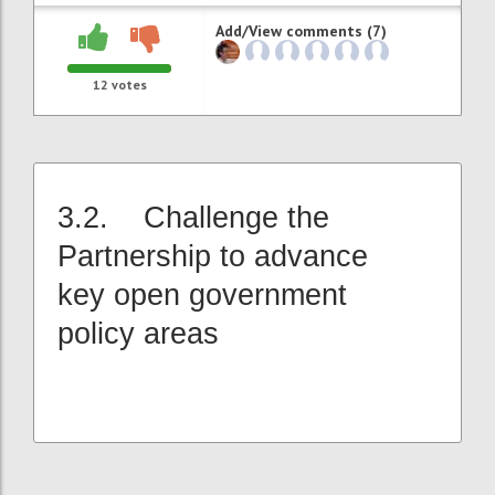
Add/View comments (7)
12
votes
3.2. Challenge the
Partnership to advance
key open government
policy areas