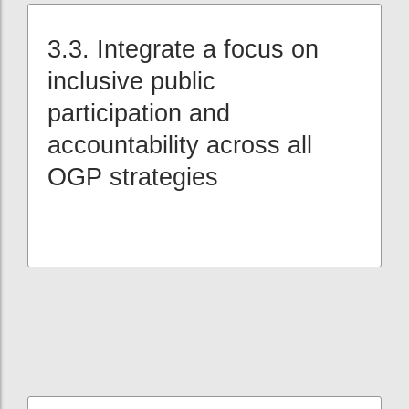
3.3. Integrate a focus on
inclusive public
participation and
accountability across all
OGP strategies