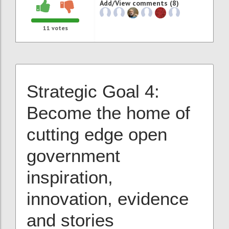
Add/View comments (8)
11
votes
Strategic Goal 4:
Become the home of
cutting edge
open
government
inspiration,
innovation, evidence
and stories