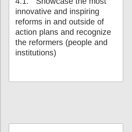
4.1. Showcase the most
innovative and inspiring
reforms in and outside of
action plans and recognize
the reformers (people and
institutions)