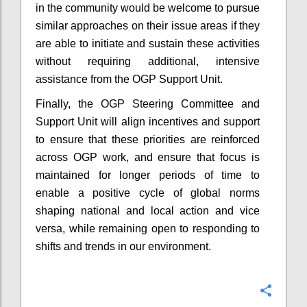
in the community would be welcome to pursue
similar approaches on their issue areas if they
are able to initiate and sustain these activities
without requiring additional, intensive
assistance from the OGP Support Unit.
Finally, the OGP Steering Committee and
Support Unit will align incentives and support
to ensure that these priorities are reinforced
across OGP work, and ensure that focus is
maintained for longer periods of time to
enable a positive cycle of global norms
shaping national and local action and vice
versa, while remaining open to responding to
shifts and trends in our environment.
Confi