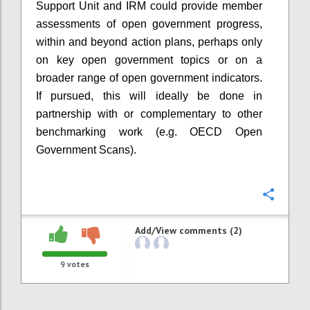
Support Unit and IRM could provide member
assessments of open government progress,
within and beyond action plans, perhaps only
on key open government topics or on a
broader range of open government indicators.
If pursued, this will ideally be done in
partnership with or complementary to other
benchmarking work (e.g. OECD Open
Government Scans).
Confi
Add/View comments (2)
9
votes