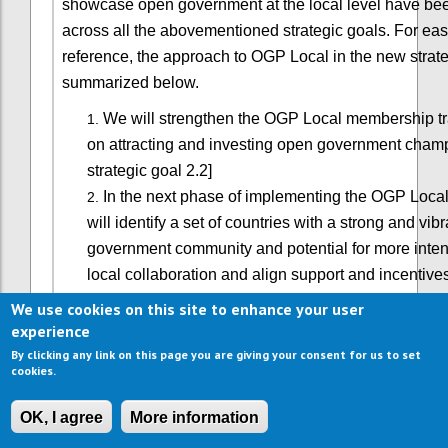
showcase open government at the local level have b
across all the abovementioned strategic goals. For eas
reference, the approach to OGP Local in the new strate
summarized below.
We will strengthen the OGP Local membership tr
on attracting and investing open government cham
strategic goal 2.2]
In the next phase of implementing the OGP Local
will identify a set of countries with a strong and vib
government community and potential for more inten
local collaboration and align support and incentive
progress. This will entail better coordination of nat
We use cookies on this site to enhance your user
strategies, and be primarily advanced through dom
experience
leadership from partners and supported by global p
By clicking any link on this page you are giving your consent for us to set
cookies.
working on decentralization. [See strategic goal 2.3
We will also build strategic alliances with local o
OK, I agree
More information
associations to catalyze OGP-like co-creation of re