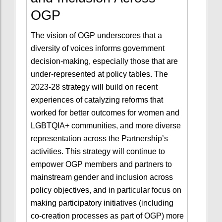
OGP
The vision of OGP underscores that a
diversity of voices informs government
decision-making, especially those that are
under-represented at policy tables. The
2023-28 strategy will build on recent
experiences of catalyzing reforms that
worked for better outcomes for women and
LGBTQIA+ communities, and more diverse
representation across the Partnership’s
activities. This strategy will continue to
empower OGP members and partners to
mainstream gender and inclusion across
policy objectives, and in particular focus on
making participatory initiatives (including
co-creation processes as part of OGP) more