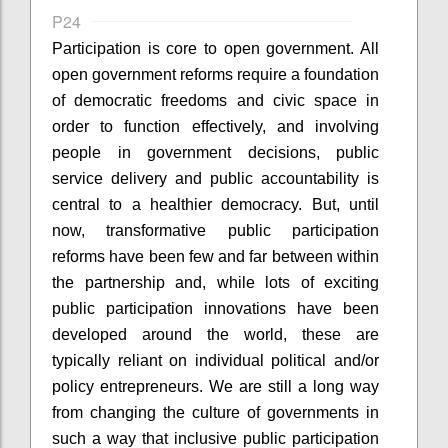
P24
Participation is core to open government. All
open government reforms require a foundation
of democratic freedoms and civic space in
order to function effectively, and involving
people in government decisions, public
service delivery and public accountability is
central to a healthier democracy. But, until
now, transformative public participation
reforms have been few and far between within
the partnership and, while lots of exciting
public participation innovations have been
developed around the world, these are
typically reliant on individual political and/or
policy entrepreneurs. We are still a long way
from changing the culture of governments in
such a way that inclusive public participation