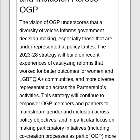
OGP
The vision of OGP underscores that a
diversity of voices informs government
decision-making, especially those that are
under-represented at policy tables. The
2023-28 strategy will build on recent
experiences of catalyzing reforms that
worked for better outcomes for women and
LGBTQIA+ communities, and more diverse
representation across the Partnership’s
activities. This strategy will continue to
empower OGP members and partners to
mainstream gender and inclusion across
policy objectives, and in particular focus on
making participatory initiatives (including
co-creation processes as part of OGP) more