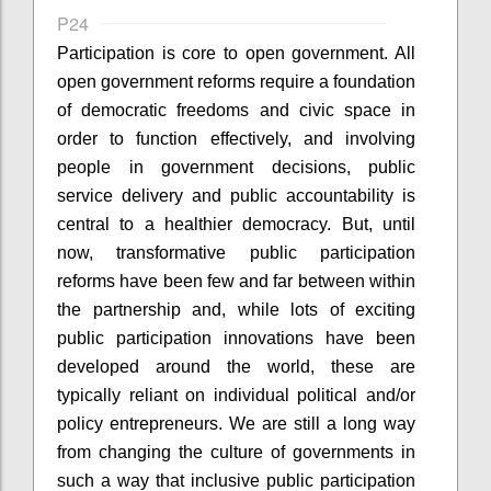
P24
Participation is core to open government. All
open government reforms require a foundation
of democratic freedoms and civic space in
order to function effectively, and involving
people in government decisions, public
service delivery and public accountability is
central to a healthier democracy. But, until
now, transformative public participation
reforms have been few and far between within
the partnership and, while lots of exciting
public participation innovations have been
developed around the world, these are
typically reliant on individual political and/or
policy entrepreneurs. We are still a long way
from changing the culture of governments in
such a way that inclusive public participation