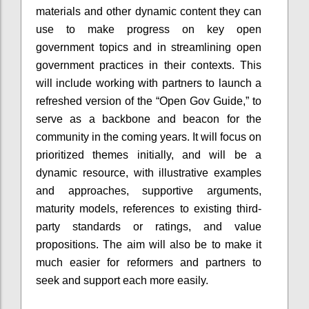
materials and other dynamic content they can
use to make progress on key open
government topics and in streamlining open
government practices in their contexts. This
will include working with partners to launch a
refreshed version of the “Open Gov Guide,” to
serve as a backbone and beacon for the
community in the coming years. It will focus on
prioritized themes initially, and will be a
dynamic resource, with illustrative examples
and approaches, supportive arguments,
maturity models, references to existing third-
party standards or ratings, and value
propositions. The aim will also be to make it
much easier for reformers and partners to
seek and support each more easily.