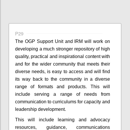
P29
The OGP Support Unit and IRM will work on
developing a much stronger repository of high
quality, practical and inspirational content with
and for the wider community that meets their
diverse needs, is easy to access and will find
its way back to the community in a diverse
range of formats and products. This will
include serving a range of needs from
communication to curriculums for capacity and
leadership development.
This will include learning and advocacy
resources, guidance, communications