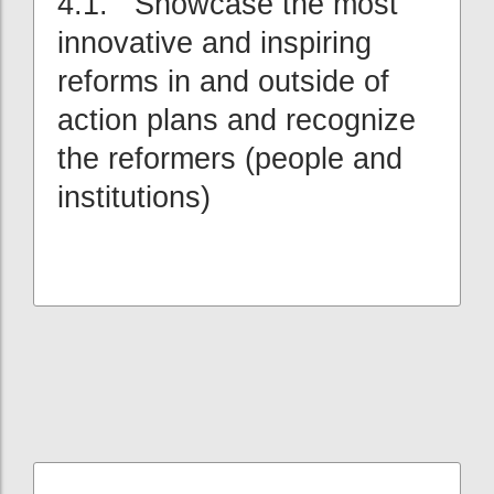
4.1. Showcase the most
innovative and inspiring
reforms in and outside of
action plans and recognize
the reformers (people and
institutions)