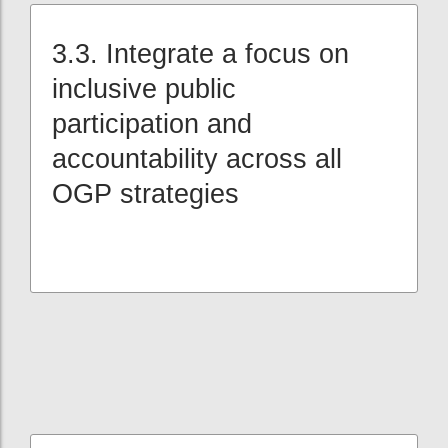
3.3. Integrate a focus on
inclusive public
participation and
accountability across all
OGP strategies