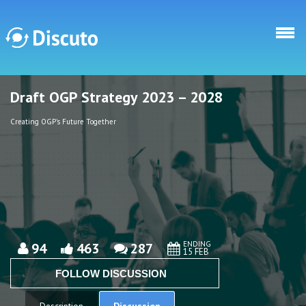
Skip to main content
Draft OGP Strategy 2023 – 2028
Discuto
Discuto
Creating OGP's Future Together
ENDING
94
463
287
15 FEB
FOLLOW DISCUSSION
Discussion