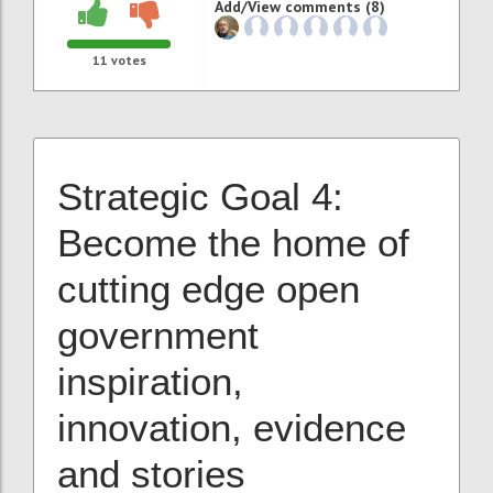
Add/View comments (8)
11
votes
Strategic Goal 4:
Become the home of
cutting edge
open
government
inspiration,
innovation, evidence
and stories