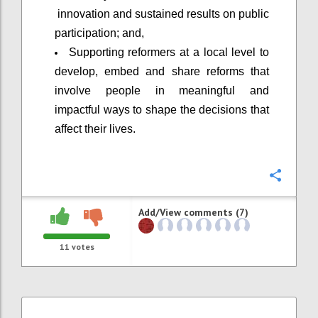
innovation and sustained results on public
participation; and,
Supporting reformers at a local level to
develop, embed and share reforms that
involve people in meaningful and
impactful ways to shape the decisions that
affect their lives.
Confi
Add/View comments (7)
11
votes