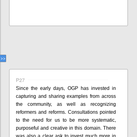
P27
Since the early days, OGP has invested in
capturing and sharing examples from across
the community, as well as recognizing
reformers and reforms. Consultations pointed
to the need for us to be more systematic,
purposeful and creative in this domain. There
was also a clear ask to invest much more in