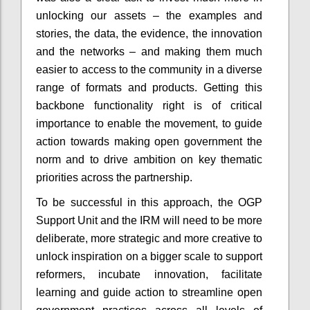
unlocking our assets – the examples and
stories, the data, the evidence, the innovation
and the networks – and making them much
easier to access to the community in a diverse
range of formats and products. Getting this
backbone functionality right is of critical
importance to enable the movement, to guide
action towards making open government the
norm and to drive ambition on key thematic
priorities across the partnership.
To be successful in this approach, the OGP
Support Unit and the IRM will need to be more
deliberate, more strategic and more creative to
unlock inspiration on a bigger scale to support
reformers, incubate innovation, facilitate
learning and guide action to streamline open