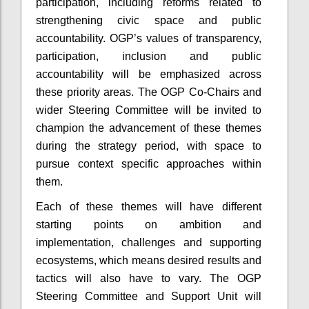
participation, including reforms related to
strengthening civic space and public
accountability. OGP’s values of transparency,
participation, inclusion and public
accountability will be emphasized across
these priority areas. The OGP Co-Chairs and
wider Steering Committee will be invited to
champion the advancement of these themes
during the strategy period, with space to
pursue context specific approaches within
them.
Each of these themes will have different
starting points on ambition and
implementation, challenges and supporting
ecosystems, which means desired results and
tactics will also have to vary. The OGP
Steering Committee and Support Unit will