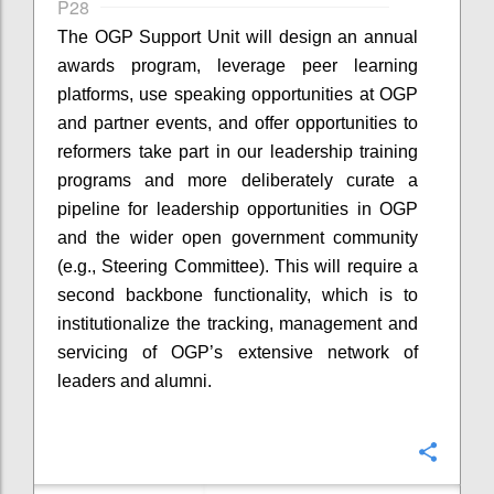
P28
The OGP Support Unit will design an annual
awards program, leverage peer learning
platforms, use speaking opportunities at OGP
and partner events, and offer opportunities to
reformers take part in our leadership training
programs and more deliberately curate a
pipeline for leadership opportunities in OGP
and the wider open government community
(e.g., Steering Committee). This will require a
second backbone functionality, which is to
institutionalize the tracking, management and
servicing of OGP’s extensive network of
leaders and alumni.
Confi