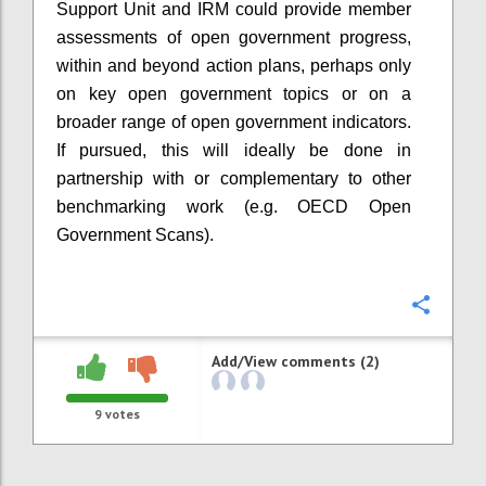
Support Unit and IRM could provide member
assessments of open government progress,
within and beyond action plans, perhaps only
on key open government topics or on a
broader range of open government indicators.
If pursued, this will ideally be done in
partnership with or complementary to other
benchmarking work (e.g. OECD Open
Government Scans).
Confi
Add/View comments (2)
9
votes