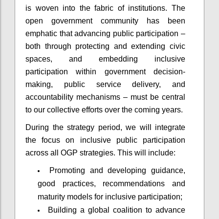
is woven into the fabric of institutions. The
open government community has been
emphatic that advancing public participation –
both through protecting and extending civic
spaces, and embedding inclusive
participation within government decision-
making, public service delivery, and
accountability mechanisms – must be central
to our collective efforts over the coming years.
During the strategy period, we will integrate
the focus on inclusive public participation
across all OGP strategies. This will include:
Promoting and developing guidance,
good practices, recommendations and
maturity models for inclusive participation;
Building a global coalition to advance