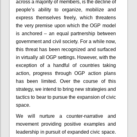
across a majority of members, is the decline of
people’s ability to organize, mobilize and
express themselves freely, which threatens
the very premise upon which the OGP model
is anchored – an equal partnership between
government and civil society. For a while now,
this threat has been recognized and surfaced
in virtually all OGP settings. However, with the
exception of a handful of countries taking
action, progress through OGP action plans
has been limited. Over the course of this
strategy, we intend to bring new strategies and
tactics to bear to pursue the expansion of civic
space.
We will nurture a counter-narrative and
movement providing positive examples and
leadership in pursuit of expanded civic space.