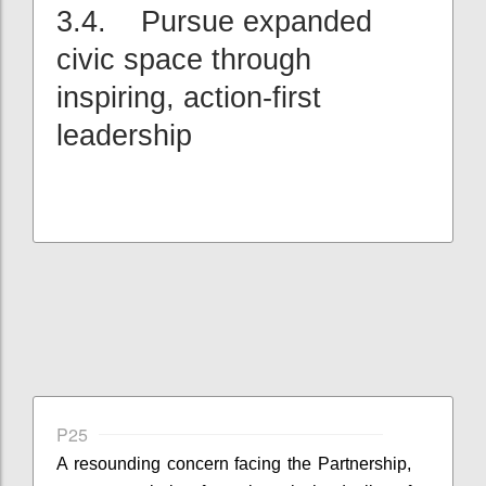
3.4. Pursue expanded
civic space through
inspiring, action-first
leadership
P25
A resounding concern facing the Partnership,