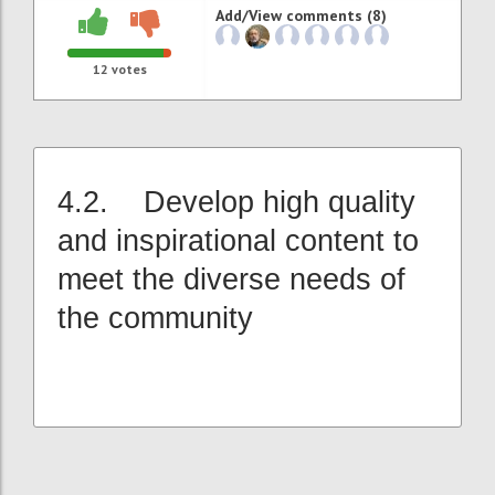
Add/View comments (8)
12
votes
4.2. Develop high quality
and inspirational content to
meet the diverse needs of
the community