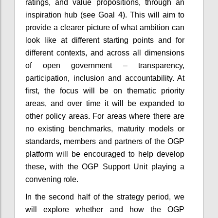
ratings, and value propositions, through an
inspiration hub (see Goal 4). This will aim to
provide a clearer picture of what ambition can
look like at different starting points and for
different contexts, and across all dimensions
of open government – transparency,
participation, inclusion and accountability. At
first, the focus will be on thematic priority
areas, and over time it will be expanded to
other policy areas. For areas where there are
no existing benchmarks, maturity models or
standards, members and partners of the OGP
platform will be encouraged to help develop
these, with the OGP Support Unit playing a
convening role.
In the second half of the strategy period, we
will explore whether and how the OGP