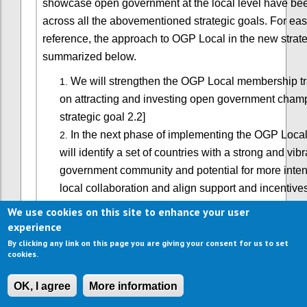
showcase open government at the local level have b
across all the abovementioned strategic goals. For eas
reference, the approach to OGP Local in the new strate
summarized below.
We will strengthen the OGP Local membership tr
on attracting and investing open government cham
strategic goal 2.2]
In the next phase of implementing the OGP Local
will identify a set of countries with a strong and vib
government community and potential for more inten
local collaboration and align support and incentive
progress. This will entail better coordination of nat
We use cookies on this site to enhance your user
strategies, and be primarily advanced through dom
experience
leadership from partners and supported by global p
By clicking any link on this page you are giving your consent for us to set
cookies.
working on decentralization. [See strategic goal 2.3
We will also build strategic alliances with local o
OK, I agree
More information
associations to catalyze OGP-like co-creation of re