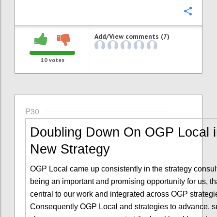
Confi
Add/View comments (7)
10
votes
P30
Doubling Down On OGP Local i
New Strategy
OGP Local came up consistently in the strategy consul
being an important and promising opportunity for us, t
central to our work and integrated across OGP strategi
Consequently OGP Local and strategies to advance, s