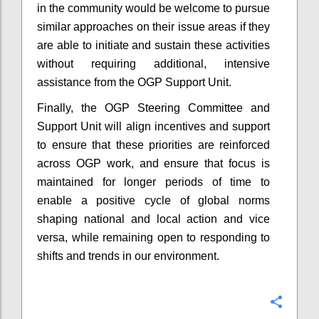
in the community would be welcome to pursue
similar approaches on their issue areas if they
are able to initiate and sustain these activities
without requiring additional, intensive
assistance from the OGP Support Unit.
Finally, the OGP Steering Committee and
Support Unit will align incentives and support
to ensure that these priorities are reinforced
across OGP work, and ensure that focus is
maintained for longer periods of time to
enable a positive cycle of global norms
shaping national and local action and vice
versa, while remaining open to responding to
shifts and trends in our environment.
Confi