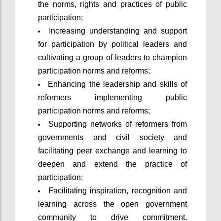
the norms, rights and practices of public
participation;
Increasing understanding and support
for participation by political leaders and
cultivating a group of leaders to champion
participation norms and reforms;
Enhancing the leadership and skills of
reformers implementing public
participation norms and reforms;
Supporting networks of reformers from
governments and civil society and
facilitating peer exchange and learning to
deepen and extend the practice of
participation;
Facilitating inspiration, recognition and
learning across the open government
community to drive commitment,