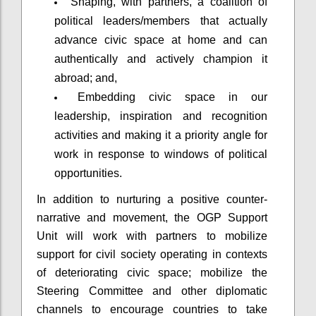
Shaping, with partners, a coalition of
political leaders/members that actually
advance civic space at home and can
authentically and actively champion it
abroad; and,
Embedding civic space in our
leadership, inspiration and recognition
activities and making it a priority angle for
work in response to windows of political
opportunities.
In addition to nurturing a positive counter-
narrative and movement, the OGP Support
Unit will work with partners to mobilize
support for civil society operating in contexts
of deteriorating civic space; mobilize the
Steering Committee and other diplomatic
channels to encourage countries to take