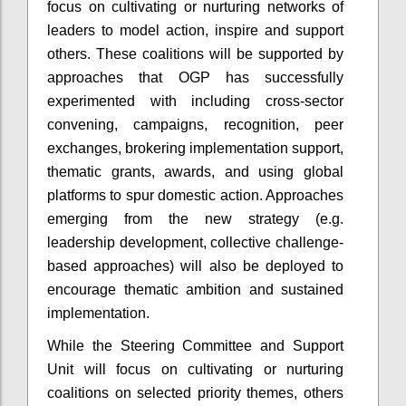
focus on cultivating or nurturing networks of
leaders to model action, inspire and support
others. These coalitions will be supported by
approaches that OGP has successfully
experimented with including cross-sector
convening, campaigns, recognition, peer
exchanges, brokering implementation support,
thematic grants, awards, and using global
platforms to spur domestic action. Approaches
emerging from the new strategy (e.g.
leadership development, collective challenge-
based approaches) will also be deployed to
encourage thematic ambition and sustained
implementation.
While the Steering Committee and Support
Unit will focus on cultivating or nurturing
coalitions on selected priority themes, others