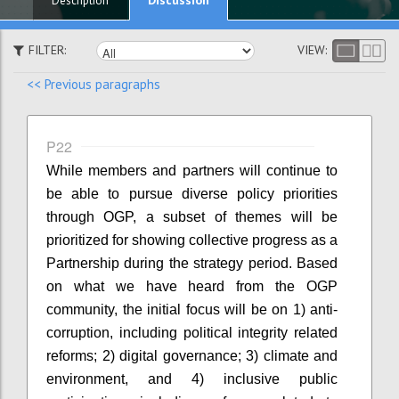
Description
FILTER:
VIEW:
<< Previous paragraphs
P22
While members and partners will continue to
be able to pursue diverse policy priorities
through OGP, a subset of themes will be
prioritized for showing collective progress as a
Partnership during the strategy period. Based
on what we have heard from the OGP
community, the initial focus will be on 1) anti-
corruption, including political integrity related
reforms; 2) digital governance; 3) climate and
environment, and 4) inclusive public