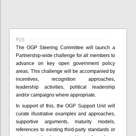
P23
The OGP Steering Committee will launch a
Partnership-wide challenge for all members to
advance on key open government policy
areas. This challenge will be accompanied by
incentives, recognition approaches,
leadership activities, political leadership
and/or campaigns where appropriate.
In support of this, the OGP Support Unit will
curate illustrative examples and approaches,
supportive arguments, maturity models,
references to existing third-party standards or