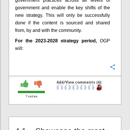
government practices across all levels of
government and enable the key shifts of the
new strategy. This will only be successfully
done if the content is sourced and shared
from, by and with the community.
For the 2023-2028 strategy period,
OGP
will:
Confi
Add/View comments (6)
7
votes