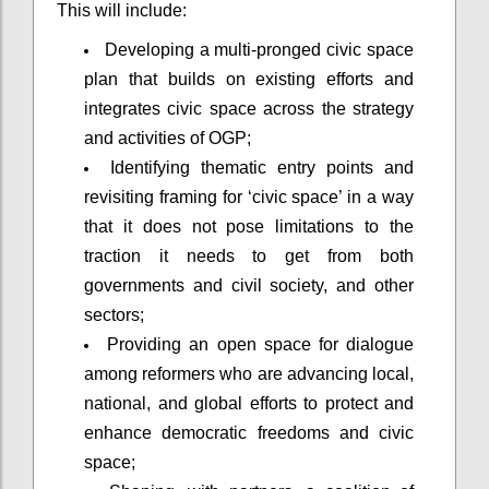
This will include:
Developing a multi-pronged civic space
plan that builds on existing efforts and
integrates civic space across the strategy
and activities of OGP;
Identifying thematic entry points and
revisiting framing for ‘civic space’ in a way
that it does not pose limitations to the
traction it needs to get from both
governments and civil society, and other
sectors;
Providing an open space for dialogue
among reformers who are advancing local,
national, and global efforts to protect and
enhance democratic freedoms and civic
space;