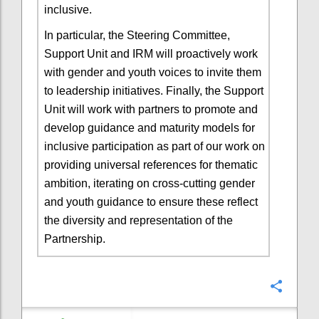
inclusive.
In particular, the Steering Committee,
Support Unit and IRM will proactively work
with gender and youth voices to invite them
to leadership initiatives. Finally, the Support
Unit will work with partners to promote and
develop guidance and maturity models for
inclusive participation as part of our work on
providing universal references for thematic
ambition, iterating on cross-cutting gender
and youth guidance to ensure these reflect
the diversity and representation of the
Partnership.
Confi