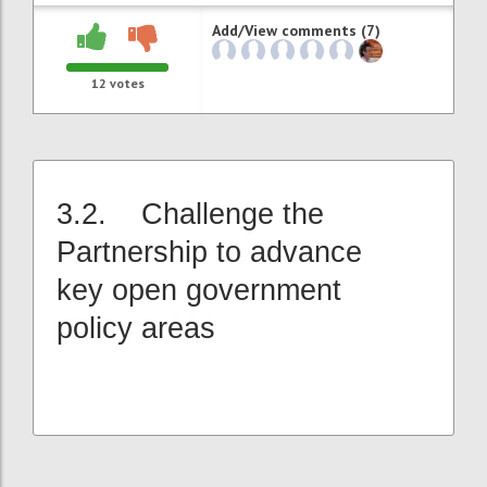
Add/View comments (7)
12
votes
3.2. Challenge the
Partnership to advance
key open government
policy areas