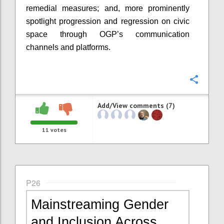
remedial measures; and, more prominently
spotlight progression and regression on civic
space through OGP’s communication
channels and platforms.
Confi
Add/View comments (7)
11
votes
P26
Mainstreaming Gender
and Inclusion Across