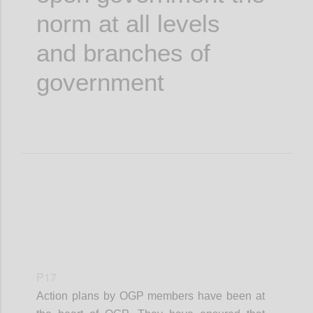
norm at all levels
and branches of
government
P17
Action plans by OGP members have been at