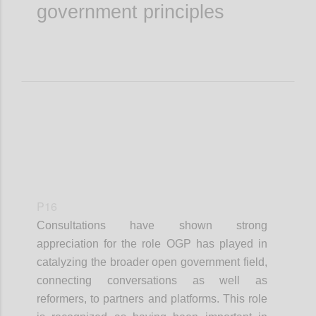
government principles
P16
Consultations have shown strong
appreciation for the role OGP has played in
catalyzing the broader open government field,
connecting conversations as well as
reformers, to partners and platforms. This role