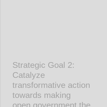
Confi
Strategic Goal 2:
Catalyze
transformative action
towards making
open government the