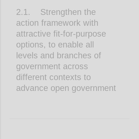
2.1. Strengthen the
action framework with
attractive fit-for-purpose
options, to enable all
levels and branches of
government across
different contexts to
advance open government