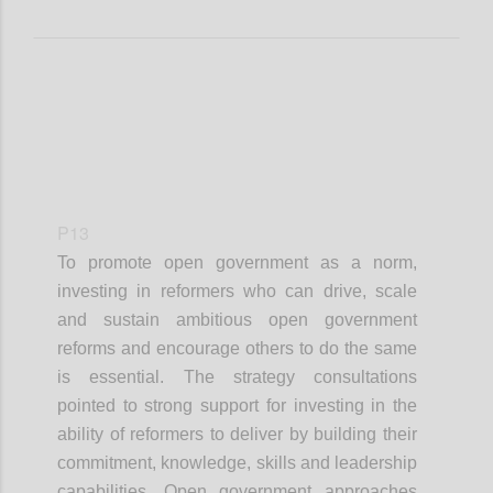
P13
To promote open government as a norm,
investing in reformers who can drive, scale
and sustain ambitious open government
reforms and encourage others to do the same
is essential. The strategy consultations
pointed to strong support for investing in the
ability of reformers to deliver by building their
commitment, knowledge, skills and leadership
capabilities. Open government approaches