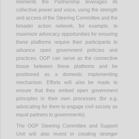
moments the Partnership leverages its
collective power and voice, using the strength
and access of the Steering Committee and the
broader action network, for example, to
maximize advocacy opportunities for ensuring
these platforms require their participants to
advance open government policies and
practices. OGP can serve as the connective
tissue between these platforms and be
positioned as a domestic implementing
mechanism. Efforts will also be made to
ensure that they embed open government
principles in their own processes (for e.g.
advocating for them to engage civil society as
equal partners to governments).
The OGP Steering Committee and Support
Unit will also invest in creating stronger