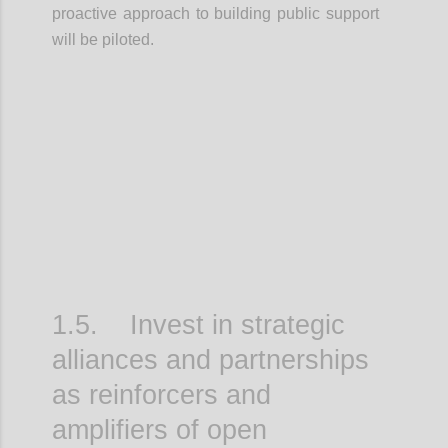
proactive approach to building public support
will be piloted.
Confi
1.5. Invest in strategic
alliances and partnerships
as reinforcers and
amplifiers of open