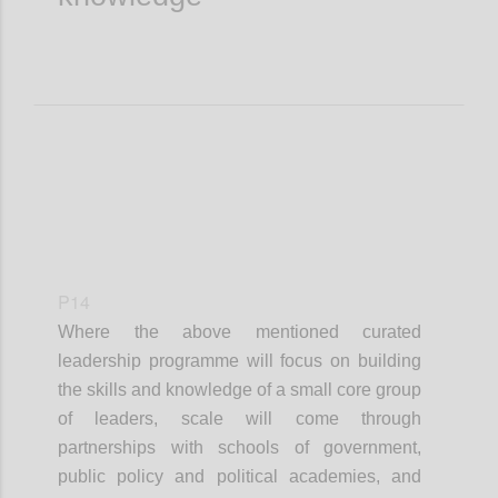
P14
Where the
above mentioned
curated
leadership
programme
will focus on building
the skills and knowledge of a small core group
of leaders, scale will come through
partnerships with schools of government,
public policy and political academies, and