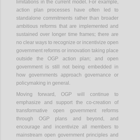
limitations in the current model. For example,
action plan processes have often led to
standalone commitments rather than broader
ambitious reforms that are implemented and
sustained over longer time frames; there are
no clear ways to recognize or incentivize open
government reforms or innovation taking place
outside the OGP action plan; and open
government is still not being embedded in
how governments approach governance or
policymaking in general.
Moving forward, OGP will continue to
emphasize and support the co-creation of
transformative open government reforms
through OGP plans and beyond, and
encourage and incentivize all members to
mainstream open government principles and