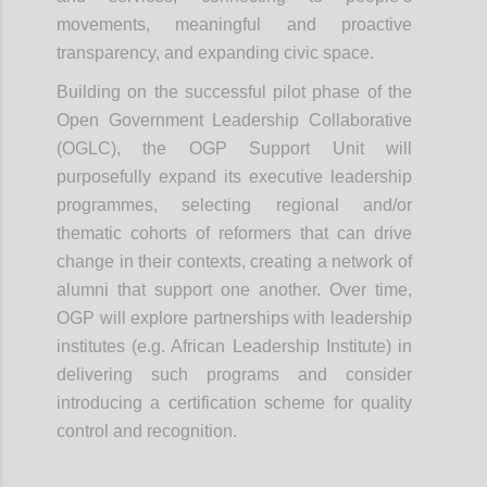
movements, meaningful and proactive
transparency, and expanding civic space.
Building on the successful pilot phase of the
Open Government Leadership Collaborative
(OGLC), the OGP Support Unit will
purposefully expand its executive leadership
programmes, selecting regional and/or
thematic cohorts of reformers that can drive
change in their contexts, creating a network of
alumni that support one another. Over time,
OGP will explore partnerships with leadership
institutes (e.g. African Leadership Institute) in
delivering such programs and consider
introducing a certification scheme for quality
control and recognition.