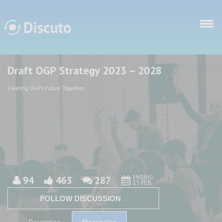
Skip to main content
Draft OGP Strategy 2023 – 2028
Discuto
Discuto
Creating OGP's Future Together
ENDING
94
463
287
15 FEB
FOLLOW DISCUSSION
Discussion