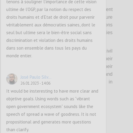
tenons à souligner l’importance de cette vision
ultime de l’OGP, par la notion du respect des
Fourthly, it means strengthening engagement
droits humains et d’Etat de droit pour parvenir
with the foreign offices of members to ensure
véritablement aux démocraties saines, dont le
continuity of support across administrations
seul but ultime sera le bien-être social sans
and linkages with other international priorities
discrimination et violation des droits humains
and pledges.
dans son ensemble dans tous les pays du
Relatedly, this means investing in senior civil
monde entier.
servants in a similar manner, given their
important role in advising and engaging their
political principals, leading policy change, and
José Paulo Silv...
providing continuity across changes in
26.01.2023 - 14:06
political administration.
It would be insteresting to have more clear and
objetive goals. Using words such as “vibrant
open government ecosystem” sounds like the
Confi
speech of spread a wave of goodness. It is not
propositional and generates more questions
than clarify.