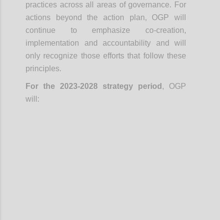
practices across all areas of governance. For
actions beyond the action plan, OGP will
continue to emphasize co-creation,
implementation and accountability and will
only recognize those efforts that follow these
principles.
For the 2023-2028 strategy period
, OGP
will:
Confi