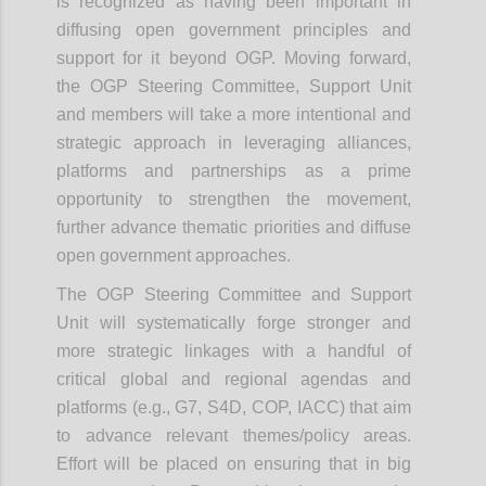
is recognized as having been important in
diffusing open government principles and
support for it beyond OGP.
Moving forward,
the OGP Steering Committee, Support Unit
and members will take a more intentional and
strategic approach in leveraging alliances,
platforms and partnerships as a prime
opportunity to strengthen the movement,
further advance thematic priorities and diffuse
open government approaches.
The OGP Steering Committee and Support
Unit will systematically forge stronger and
more strategic linkages with a handful of
critical global and regional agendas and
platforms (e.g., G7, S4D, COP, IACC) that aim
to advance relevant themes/policy areas.
Effort will be placed on ensuring that in big