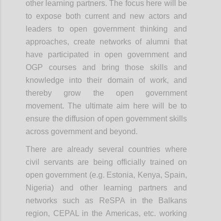
other learning partners. The focus here will be
to expose both current and new actors and
leaders to open government thinking and
approaches, create networks of alumni that
have participated in open government and
OGP courses and bring those skills and
knowledge into their domain of work, and
thereby grow the open government
movement. The
ultimate aim
here will be to
ensure the diffusion of open government skills
across government and beyond.
There are already several countries where
civil servants are being officially trained on
open government (e.g. Estonia, Kenya, Spain,
Nigeria) and other learning partners and
networks such as ReSPA in the Balkans
region, CEPAL in the Americas, etc. working