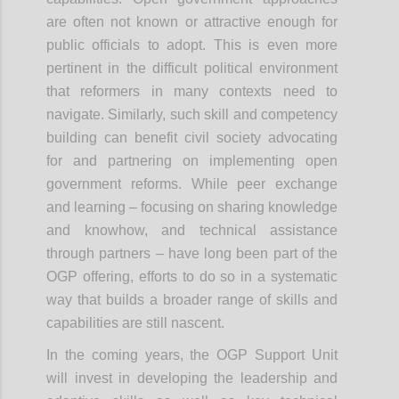
are often not known or attractive enough for
public officials to adopt. This is even more
pertinent in the difficult political environment
that reformers in many contexts need to
navigate. Similarly, such skill and competency
building can benefit civil society advocating
for and partnering on implementing open
government reforms. While peer exchange
and learning – focusing on sharing knowledge
and knowhow, and technical assistance
through partners – have long been part of the
OGP offering, efforts to do so in a systematic
way that builds a broader range of skills and
capabilities are still nascent.
In the coming years, the OGP Support Unit
will invest in developing the leadership and