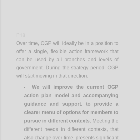
P18
Over time, OGP will ideally be in a position to
offer a single, flexible action framework that
can be used by all branches and levels of
government. During the strategy period, OGP
will start moving in that direction.
We will improve the current OGP
action plan model and accompanying
guidance and support, to provide a
clearer menu of options for members to
pursue in different contexts.
Meeting the
different needs in different contexts, that
also change over time, presents significant