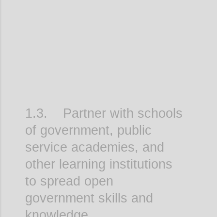
Confi
1.3. Partner with schools
of government, public
service academies, and
other learning institutions
to spread open
government skills and
knowledge