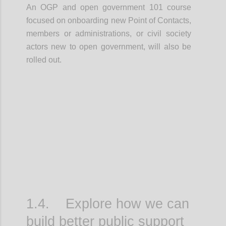
An OGP and open government 101 course
focused on onboarding new Point of Contacts,
members or administrations, or civil society
actors new to open government, will also be
rolled out.
Confi
1.4. Explore how we can
build better public support