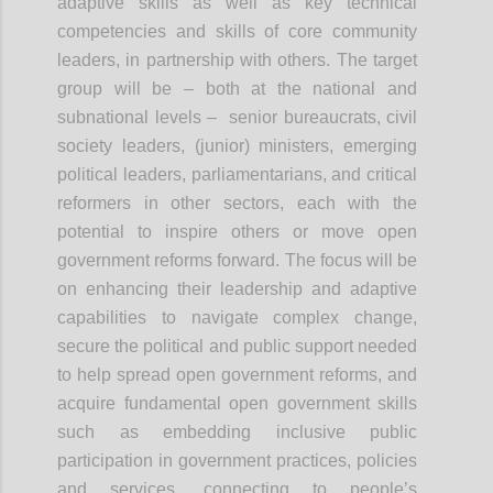
adaptive skills as well as key technical
competencies and skills of core community
leaders, in partnership with others. The target
group will be – both at the national and
subnational levels – senior bureaucrats, civil
society leaders, (junior) ministers, emerging
political leaders, parliamentarians, and critical
reformers in other sectors, each with the
potential to inspire others or move open
government reforms forward. The focus will be
on enhancing their leadership and adaptive
capabilities to navigate complex change,
secure the political and public support needed
to help spread open government reforms, and
acquire fundamental open government skills
such as embedding inclusive public
participation in government practices, policies
and services, connecting to people’s