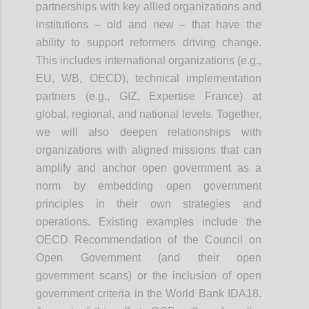
partnerships with key allied organizations and
institutions – old and new – that have the
ability to support reformers driving change.
This includes international organizations (e.g.,
EU, WB, OECD), technical implementation
partners (e.g., GIZ, Expertise France) at
global, regional, and national levels. Together,
we will also deepen relationships with
organizations with aligned missions that can
amplify and anchor open government as a
norm by embedding open government
principles in their own strategies and
operations. Existing examples include the
OECD Recommendation of the Council on
Open Government (and their open
government scans) or the inclusion of open
government criteria in the World Bank IDA18.