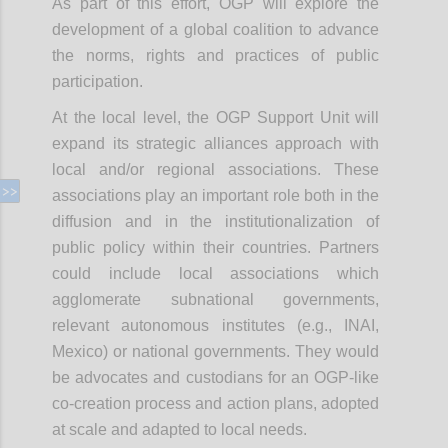
As part of this effort, OGP will explore the
development of a global coalition to advance
the norms, rights and practices of public
participation.
At the local level, the OGP Support Unit will
expand its strategic alliances approach with
local and/or regional associations. These
associations play an important role both in the
diffusion and in the institutionalization of
public policy within their countries. Partners
could include local associations which
agglomerate subnational governments,
relevant autonomous institutes (e.g., INAI,
Mexico) or national governments. They would
be advocates and custodians for an OGP-like
co-creation process and action plans, adopted
at scale and adapted to local needs.