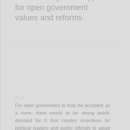
for open government
values and reforms
P15
For open government to truly be accepted as
a norm, there needs to be strong public
demand for it that creates incentives for
political leaders and public officials to adopt