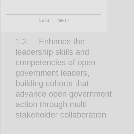
next ›
1 of 3
1.2. Enhance the
leadership skills and
competencies of open
government leaders,
building cohorts that
advance open government
action through multi-
stakeholder collaboration