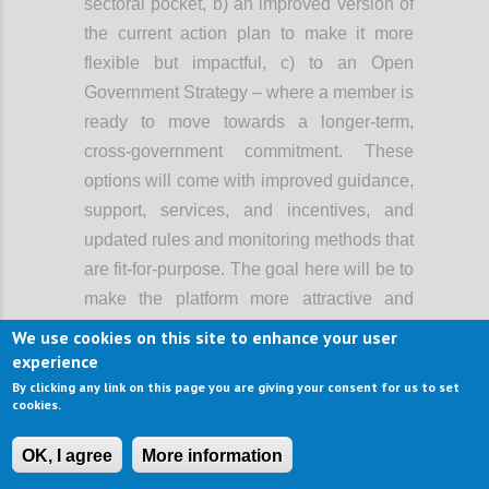
sectoral pocket, b) an improved version of
the current action plan to make it more
flexible but impactful, c) to an Open
Government Strategy – where a member is
ready to move towards a longer-term,
cross-government commitment. These
options will come with improved guidance,
support, services, and incentives, and
updated rules and monitoring methods that
are fit-for-purpose. The goal here will be to
make the platform more attractive and
easier to use, and support greater
We use cookies on this site to enhance your user
ambition, rather than lowering the bar of
experience
participation.
By clicking any link on this page you are giving your consent for us to set
cookies.
When OGP started, it primarily involved the
executive branch of government. Now, in a
OK, I agree
More information
growing number of countries, open