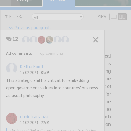
Description
FILTER:
VIEW:
<< Previous paragraphs
12
P12
All comments
Top comments
Visible, genuine and continuous political
leadership – individually and collectively – is
Keitha Booth
critical for shaping, delivering and sustaining
15.02.2023 - 05:05
ambitious open government reform. Over the
This strategic shift is critical for embedding
last few years this has waned, with the risk of
open government values into countries' business
making OGP a less attractive platform for
as usual philosophy
reformers to pursue their agendas. In the
coming years, the Partnership will need to
danielcarranza
collectively invest in mobilizing a much
14.02.2023 - 22:01
broader spectrum of political support for open
The Support Unit will invest in preparing different actors