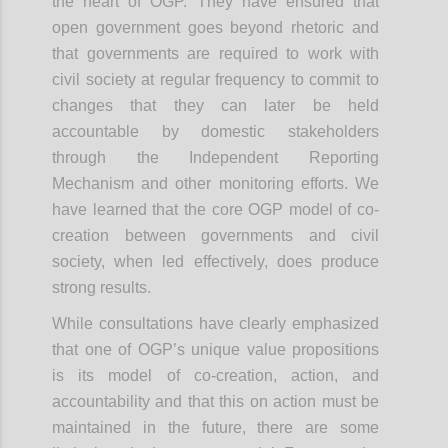
the heart of OGP. They have ensured that
open government goes beyond rhetoric and
that governments are required to work with
civil society at regular frequency to commit to
changes that they can later be held
accountable by domestic stakeholders
through the Independent Reporting
Mechanism and other monitoring efforts. We
have learned that the core OGP model of co-
creation between governments and civil
society, when led effectively, does produce
strong results.
While consultations have clearly emphasized
that one of OGP’s unique value propositions
is its model of co-creation, action, and
accountability and that this on action must be
maintained in the future, there are some