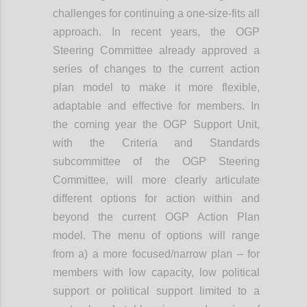
challenges for continuing a one-size-fits all
approach. In recent years, the OGP
Steering Committee already approved a
series of changes to the current action
plan model to make it more flexible,
adaptable and effective for members. In
the coming year the OGP Support Unit,
with the Criteria and Standards
subcommittee of the OGP Steering
Committee, will more clearly articulate
different options for action within and
beyond the current OGP Action Plan
model. The menu of options will range
from a) a more focused/narrow plan – for
members with low capacity, low political
support or political support limited to a