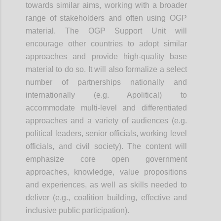
towards similar aims, working with a broader
range of stakeholders and often using OGP
material. The OGP Support Unit will
encourage other countries to adopt similar
approaches and provide high-quality base
material to do so. It will also formalize a select
number of partnerships nationally and
internationally (e.g. Apolitical) to
accommodate multi-level and differentiated
approaches and a variety of audiences (e.g.
political leaders, senior officials, working level
officials, and civil society). The content will
emphasize core open government
approaches, knowledge, value propositions
and experiences, as well as skills needed to
deliver (e.g., coalition building, effective and
inclusive public participation).