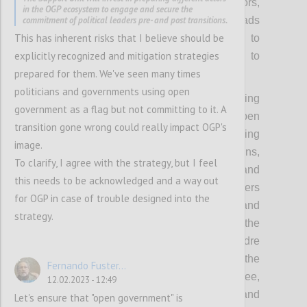
government and OGP, including from mayors,
in the OGP ecosystem to engage and secure the
commitment of political leaders pre- and post transitions.
members of parliament, ministers and heads
This has inherent risks that I believe should be
of government/state. This will also help to
explicitly recognized and mitigation strategies
make the Partnership less vulnerable to
prepared for them. We've seen many times
political changes.
politicians and governments using open
Concretely, this means collectively investing
government as a flag but not committing to it. A
more in understanding how to make open
transition gone wrong could really impact OGP's
government more politically relevant, backing
image.
this up with the compelling value propositions,
To clarify, I agree with the strategy, but I feel
political incentives, powerful evidence and
this needs to be acknowledged and a way out
inspiring stories to appeal to political leaders
for OGP in case of trouble designed into the
with different backgrounds and priorities, and
strategy.
thereby equipping the community with the
tools needed for outreach to a broader cadre
of prospective and future leaders. It means the
Fernando Fuster...
OGP Support Unit and Steering Committee,
12.02.2023 - 12:49
working with local actors to identify and
Let's ensure that "open government" is