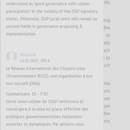
spotlight such leaders much more prominently
understood as "good governance with citizen
in OGP activities.
participation" in the totality of the OGP signatory
states. Otherwise, OGP Local units will remain as
Secondly, it means raising and codifying
second fiddle in governance proposing &
expectations of political leadership from the
implementation.
OGP Steering Committee, requiring them to
bring cross-government support domestically
as well as internationally to lead on outreach
Molanda
to their peers in the wider Partnership and to
12.02.2023 - 00:14
bring political weight and heft to the launch
Le Réseau International des Citoyens pour
and implementation of the new strategy.
l'Environnement (RICE), une organisation à but
non lucratif (ONG)
Thirdly, it means using OGP regional events
and summits to bring in more political actors
Commentaire 20 – P20
and politically relevant discussions to these
Cette vision ultime de l'OGP renforcera et
fora, and secure concrete commitments from
convergera à la mise en place effective des
leaders. This includes capitalizing on the
politiques gouvernementales nationales
political convening power of other platforms
ouvertes et dynamiques. Par ailleurs nous
and partners.