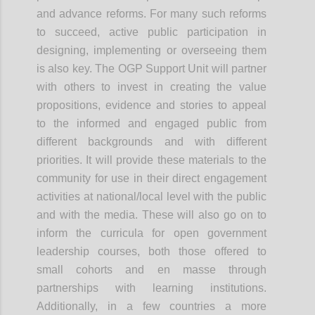
and advance reforms. For many such reforms
to succeed, active public participation in
designing, implementing or overseeing them
is also key. The OGP Support Unit will partner
with others to invest in creating the value
propositions, evidence and stories to appeal
to the informed and engaged public from
different backgrounds and with different
priorities. It will provide these materials to the
community for use in their direct engagement
activities at national/local level with the public
and with the media. These will also go on to
inform the curricula for open government
leadership courses, both those offered to
small cohorts and
en
masse through
partnerships with learning institutions.
Additionally, in a few countries a more