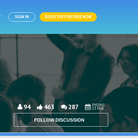
T
SIGN IN
REGISTER FOR FREE NOW
ENDING
94
463
287
15 FEB
FOLLOW DISCUSSION