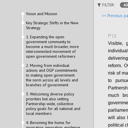
FILTER:
Al
Vision and Mission
<< Previous p
Key Strategic Shifts in the New
Strategy
P12
1. Expanding the open
government community to
Visible, 
become a much broader, more
individua
interconnected movement of
open government reformers
deliveri
2. Moving from individual
reform. O
actions and OGP commitments
risk of m
to making open government
the norm across all levels and
to pursu
branches of government
Partnershi
3. Welcoming diverse policy
much bro
priorities but also setting
governme
Partnership-wide, collective
policy goals for all national and
parliamen
local members
will also
4. Becoming the home for
political 
inspiration, innovation, evidence