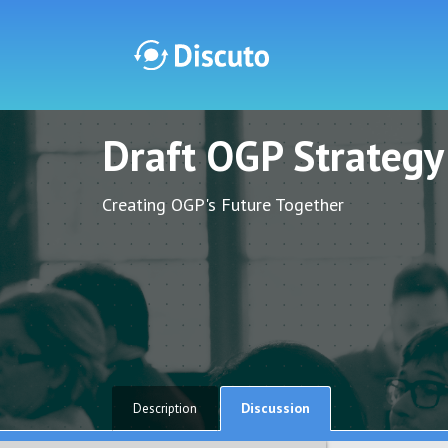
Draft OGP Strateg
Discuto
Discuto
Creating OGP's Future Together
Discussion
Description