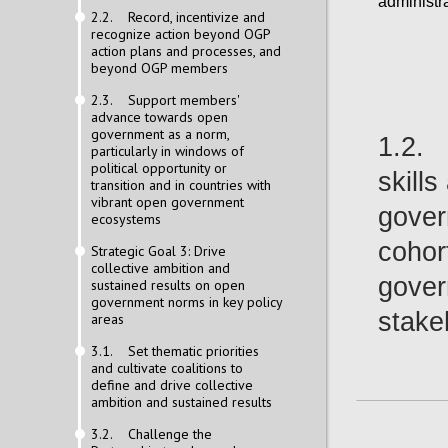
administra
2.2. Record, incentivize and
recognize action beyond OGP
action plans and processes, and
beyond OGP members
2.3. Support members'
advance towards open
government as a norm,
1.2. 
particularly in windows of
political opportunity or
skill
transition and in countries with
vibrant open government
gover
ecosystems
cohor
Strategic Goal 3: Drive
collective ambition and
gover
sustained results on open
government norms in key policy
stake
areas
3.1. Set thematic priorities
and cultivate coalitions to
define and drive collective
ambition and sustained results
3.2. Challenge the