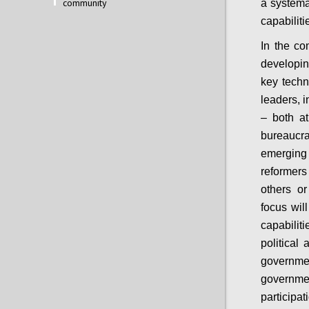
community
a systema
capabiliti
In the co
developin
key techn
leaders, i
– both at
bureaucra
emerging 
reformers 
others o
focus wil
capabili
political
governme
governme
particip