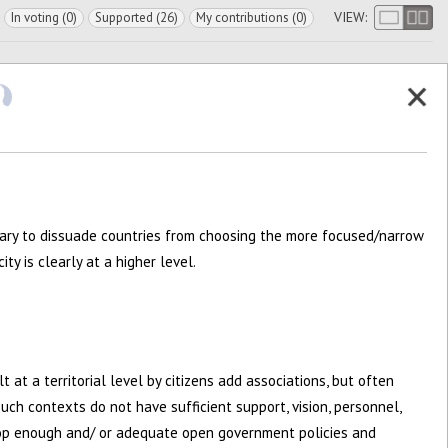
VIEW:
In voting (0)
Supported (26)
My contributions (0)
ary to dissuade countries from choosing the more focused/narrow
y is clearly at a higher level.
elt at a territorial level by citizens add associations, but often
such contexts do not have sufficient support, vision, personnel,
op enough and/ or adequate open government policies and