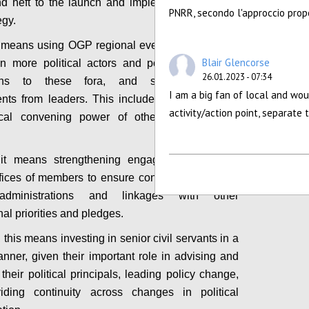
d heft to the launch and implementation of the
PNRR, secondo l'approccio propo
egy.
it means using OGP regional events and summits
Blair Glencorse
in more political actors and politically relevant
26.01.2023 - 07:34
ions to these fora, and secure concrete
I am a big fan of local and wou
ts from leaders. This includes capitalizing on
activity/action point, separate
tical convening power of other platforms and
, it means strengthening engagement with the
ffices of members to ensure continuity of support
administrations and linkages with other
nal priorities and pledges.
 this means investing in senior civil servants in a
anner, given their important role in advising and
their political principals, leading policy change,
iding continuity across changes in political