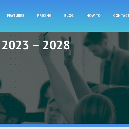
Skip to main content
FEATURES
PRICING
BLOG
HOW TO
CONTAC
y 2023 – 2028