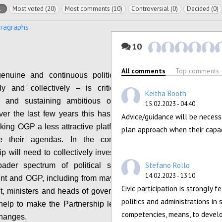
l
Most voted (20)
Most comments (10)
Controversial (0)
Decided (0)
aragraphs
10
All comments
Top comments
genuine and continuous political leadership –
lly and collectively – is critical for shaping,
Keitha Booth
ng and sustaining ambitious open government
15.02.2023 - 04:40
ver the last few years this has waned, with the
Advice/guidance will be necess
aking OGP a less attractive platform for reformers
plan approach when their capacit
e their agendas. In the coming years, the
p will need to collectively invest in mobilizing a
Stefano Rollo
ader spectrum of political support for open
14.02.2023 - 13:10
nt and OGP, including from mayors, members of
Civic participation is strongly f
t, ministers and heads of government/state. This
politics and administrations in 
 help to make the Partnership less vulnerable to
competencies, means, to devel
changes.