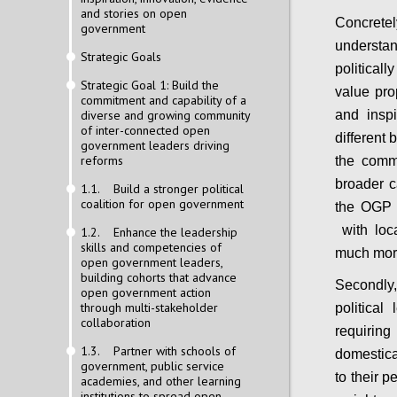
and stories on open
Concrete
government
underst
Strategic Goals
political
Strategic Goal 1: Build the
value pro
commitment and capability of a
diverse and growing community
and inspi
of inter-connected open
different
government leaders driving
reforms
the comm
broader c
1.1. Build a stronger political
coalition for open government
the OGP 
with loca
1.2. Enhance the leadership
skills and competencies of
much more
open government leaders,
building cohorts that advance
Secondly,
open government action
through multi-stakeholder
politica
collaboration
requirin
1.3. Partner with schools of
domestica
government, public service
to their p
academies, and other learning
institutions to spread open