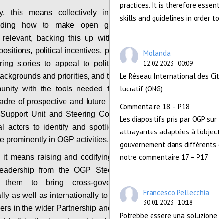
practices. It is therefore essen
ly, this means collectively investing more in
skills and guidelines in order t
anding how to make open government more
ly relevant, backing this up with the compelling
positions, political incentives, powerful evidence
Molanda
ring stories to appeal to political leaders with
12.02.2023 - 00:09
Le Réseau International des Ci
 backgrounds and priorities, and thereby equipping
lucratif (ONG)
unity with the tools needed for outreach to a
adre of prospective and future leaders. It means
Commentaire 18 – P18
Support Unit and Steering Committee, working
Les diapositifs pris par OGP sur
l actors to identify and spotlight such leaders
attrayantes adaptées à l'object
 prominently in OGP activities.
gouvernement dans différents c
notre commentaire 17 – P17
 it means raising and codifying expectations of
l leadership from the OGP Steering Committee,
g them to bring cross-government support
Francesco Pellecchia
lly as well as internationally to lead on outreach
30.01.2023 - 10:18
eers in the wider Partnership and to bring political
Potrebbe essere una soluzione