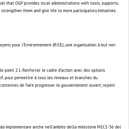
tial that OGP provides local administrations with tools, supports,
o strengthen them and give life to more participatory initiatives.
toyens pour l’Environnement (RICE), une organisation à but non
 le point 2.1. Renforcer le cadre d'action avec des options
if, pour permettre à tous les niveaux et branches du
ontextes de faire progresser le gouvernement ouvert, rejoint
 da implementare anche nell'ambito della milestone M1C1-56 del