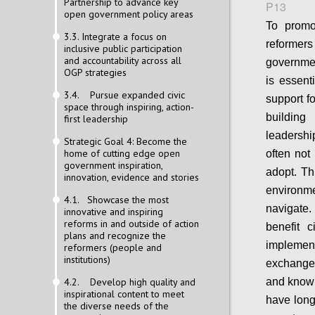
Partnership to advance key
P13
open government policy areas
To promo
3.3. Integrate a focus on
reformers
inclusive public participation
and accountability across all
governmen
OGP strategies
is essent
3.4. Pursue expanded civic
support fo
space through inspiring, action-
building
first leadership
leadershi
Strategic Goal 4: Become the
home of cutting edge open
often not 
government inspiration,
adopt. Thi
innovation, evidence and stories
environm
4.1. Showcase the most
navigate.
innovative and inspiring
reforms in and outside of action
benefit c
plans and recognize the
implemen
reformers (people and
institutions)
exchange
4.2. Develop high quality and
and knowh
inspirational content to meet
have long 
the diverse needs of the