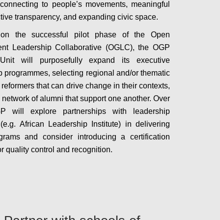
 connecting to people’s movements, meaningful
tive transparency, and expanding civic space.
 on the successful pilot phase of the Open
nt Leadership Collaborative (OGLC), the OGP
Unit will purposefully expand its executive
p programmes, selecting regional and/or thematic
 reformers that can drive change in their contexts,
a network of alumni that support one another. Over
P will explore partnerships with leadership
 (e.g. African Leadership Institute) in delivering
rams and consider introducing a certification
r quality control and recognition.
Configure