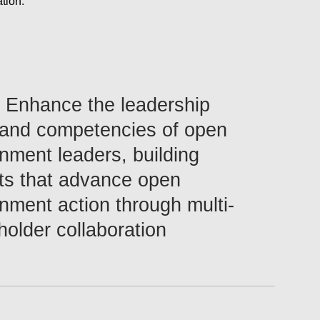
tion.
Configure
Enhance the leadership
s and competencies of open
nment leaders, building
ts that advance open
nment action through multi-
holder collaboration