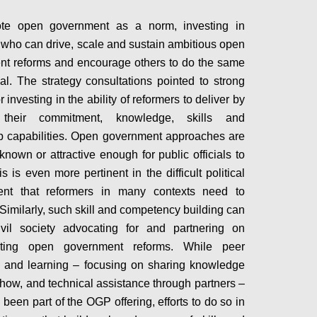
te open government as a norm, investing in
 who can drive, scale and sustain ambitious open
t reforms and encourage others to do the same
ial. The strategy consultations pointed to strong
r investing in the ability of reformers to deliver by
 their commitment, knowledge, skills and
p capabilities. Open government approaches are
known or attractive enough for public officials to
s is even more pertinent in the difficult political
ent that reformers in many contexts need to
 Similarly, such skill and competency building can
ivil society advocating for and partnering on
ting open government reforms. While peer
 and learning – focusing on sharing knowledge
ow, and technical assistance through partners –
been part of the OGP offering, efforts to do so in