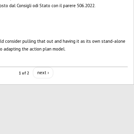
sto dal Consigli odi Stato con il parere 506.2022.
ld consider pulling that out and having it as its own stand-alone
 to adapting the action plan model.
next ›
1 of 2