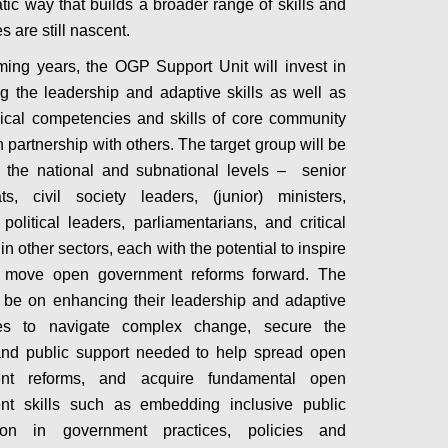
tic way that builds a broader range of skills and
es are still nascent.
ming years, the OGP Support Unit will invest in
g the leadership and adaptive skills as well as
ical competencies and skills of core community
n partnership with others. The target group will be
 the national and subnational levels – senior
ts, civil society leaders, (junior) ministers,
political leaders, parliamentarians, and critical
in other sectors, each with the potential to inspire
r move open government reforms forward. The
l be on enhancing their leadership and adaptive
ties to navigate complex change, secure the
 and public support needed to help spread open
nt reforms, and acquire fundamental open
nt skills such as embedding inclusive public
ation in government practices, policies and