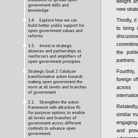
weight an
government skills and
new strat
knowledge
1.4. Explore how we can
Thirdly, 
build better public support for
to bring 
open government values and
reforms
discuss
commitmen
1.5. Invest in strategic
alliances and partnerships as
the poli
reinforcers and amplifiers of
partners.
open government principles
Strategic Goal 2: Catalyze
Fourthly
transformative action towards
foreign o
making open government the
norm at all levels and branches
across 
of government
internatio
2.1. Strengthen the action
Relatedly,
framework with attractive fit-
for-purpose options, to enable
similar m
all levels and branches of
engaging 
government across different
contexts to advance open
and prov
government