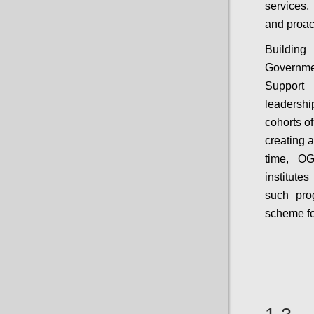
services,
and proac
Building
Governme
Support 
leadershi
cohorts of
creating 
time, OG
institutes
such prog
scheme fo