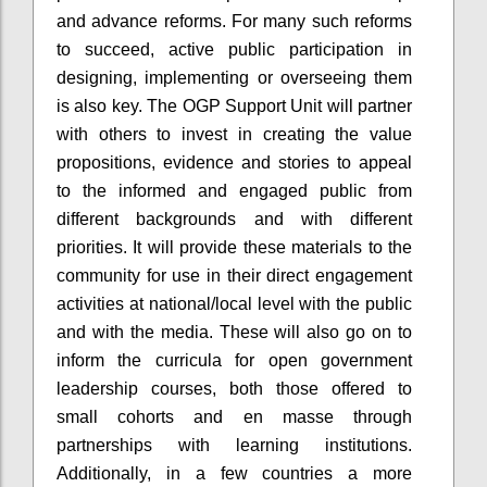
and advance reforms. For many such reforms
to succeed, active public participation in
designing, implementing or overseeing them
is also key. The OGP Support Unit will partner
with others to invest in creating the value
propositions, evidence and stories to appeal
to the informed and engaged public from
different backgrounds and with different
priorities. It will provide these materials to the
community for use in their direct engagement
activities at national/local level with the public
and with the media. These will also go on to
inform the curricula for open government
leadership courses, both those offered to
small cohorts and
en
masse through
partnerships with learning institutions.
Additionally, in a few countries a more