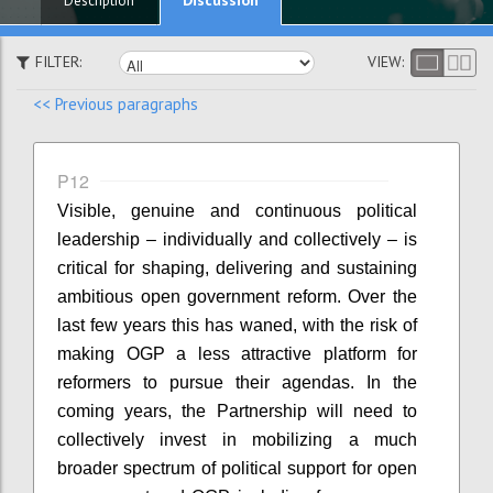
Description
FILTER:
VIEW:
<< Previous paragraphs
P12
Visible, genuine and continuous political
leadership – individually and collectively – is
critical for shaping, delivering and sustaining
ambitious open government reform. Over the
last few years this has waned, with the risk of
making OGP a less attractive platform for
reformers to pursue their agendas. In the
coming years, the Partnership will need to
collectively invest in mobilizing a much
broader spectrum of political support for open