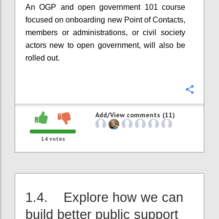
An OGP and open government 101 course
focused on onboarding new Point of Contacts,
members or administrations, or civil society
actors new to open government, will also be
rolled out.
Confi
Add/View comments (11)
14
votes
1.4. Explore how we can
build better public support