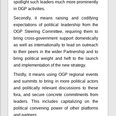
spotlight such leaders much more prominently
in OGP activities.
Secondly, it means raising and codifying
expectations of political leadership from the
OGP Steering Committee, requiring them to
bring cross-government support domestically
as well as internationally to lead on outreach
to their peers in the wider Partnership and to
bring political weight and heft to the launch
and implementation of the new strategy.
Thirdly, it means using OGP regional events
and summits to bring in more political actors
and politically relevant discussions to these
fora, and secure concrete commitments from
leaders. This includes capitalizing on the
political convening power of other platforms
and partners.