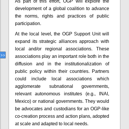
As part of this effort, OGP will explore the
development of a global coalition to advance
the norms, rights and practices of public
participation.
At the local level, the OGP Support Unit will
expand its strategic alliances approach with
local and/or regional associations. These
associations play an important role both in the
diffusion and in the institutionalization of
public policy within their countries. Partners
could include local associations which
agglomerate subnational governments,
relevant autonomous institutes (e.g., INAI,
Mexico) or national governments. They would
be advocates and custodians for an OGP-like
co-creation process and action plans, adopted
at scale and adapted to local needs.