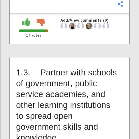
Confi
Add/View comments (9)
14
votes
1.3. Partner with schools
of government, public
service academies, and
other learning institutions
to spread open
government skills and
knowledge