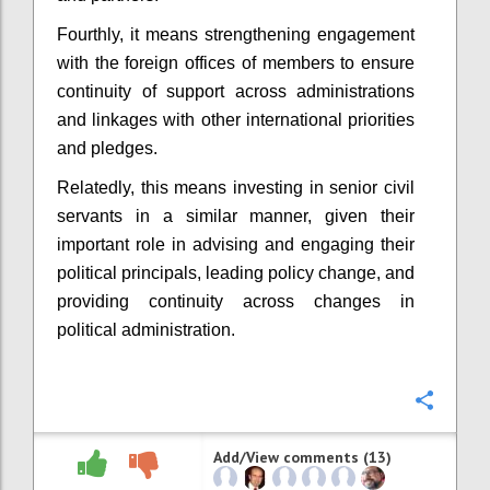
Fourthly, it means strengthening engagement
with the foreign offices of members to ensure
continuity of support across administrations
and linkages with other international priorities
and pledges.
Relatedly, this means investing in senior civil
servants in a similar manner, given their
important role in advising and engaging their
political principals, leading policy change, and
providing continuity across changes in
political administration.
Confi
Add/View comments (13)