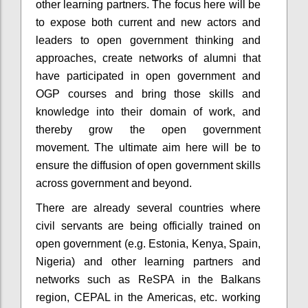
other learning partners. The focus here will be
to expose both current and new actors and
leaders to open government thinking and
approaches, create networks of alumni that
have participated in open government and
OGP courses and bring those skills and
knowledge into their domain of work, and
thereby grow the open government
movement. The
ultimate aim
here will be to
ensure the diffusion of open government skills
across government and beyond.
There are already several countries where
civil servants are being officially trained on
open government (e.g. Estonia, Kenya, Spain,
Nigeria) and other learning partners and
networks such as ReSPA in the Balkans
region, CEPAL in the Americas, etc. working