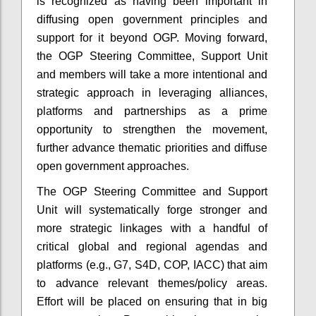
is recognized as having been important in
diffusing open government principles and
support for it beyond OGP.
Moving forward,
the OGP Steering Committee, Support Unit
and members will take a more intentional and
strategic approach in leveraging alliances,
platforms and partnerships as a prime
opportunity to strengthen the movement,
further advance thematic priorities and diffuse
open government approaches.
The OGP Steering Committee and Support
Unit will systematically forge stronger and
more strategic linkages with a handful of
critical global and regional agendas and
platforms (e.g., G7, S4D, COP, IACC) that aim
to advance relevant themes/policy areas.
Effort will be placed on ensuring that in big