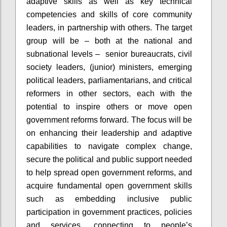
adaptive skills as well as key technical
competencies and skills of core community
leaders, in partnership with others. The target
group will be – both at the national and
subnational levels – senior bureaucrats, civil
society leaders, (junior) ministers, emerging
political leaders, parliamentarians, and critical
reformers in other sectors, each with the
potential to inspire others or move open
government reforms forward. The focus will be
on enhancing their leadership and adaptive
capabilities to navigate complex change,
secure the political and public support needed
to help spread open government reforms, and
acquire fundamental open government skills
such as embedding inclusive public
participation in government practices, policies
and services, connecting to people’s