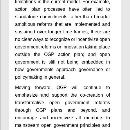
limitations in the current model. For example,
action plan processes have often led to
standalone commitments rather than broader
ambitious reforms that are implemented and
sustained over longer time frames; there are
no clear ways to recognize or incentivize open
government reforms or innovation taking place
outside the OGP action plan; and open
government is still not being embedded in
how governments approach governance or
policymaking in general.
Moving forward, OGP will continue to
emphasize and support the co-creation of
transformative open government reforms
through OGP plans and beyond, and
encourage and incentivize all members to
mainstream open government principles and