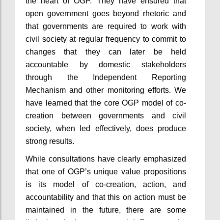
the heart of OGP. They have ensured that
open government goes beyond rhetoric and
that governments are required to work with
civil society at regular frequency to commit to
changes that they can later be held
accountable by domestic stakeholders
through the Independent Reporting
Mechanism and other monitoring efforts. We
have learned that the core OGP model of co-
creation between governments and civil
society, when led effectively, does produce
strong results.
While consultations have clearly emphasized
that one of OGP’s unique value propositions
is its model of co-creation, action, and
accountability and that this on action must be
maintained in the future, there are some