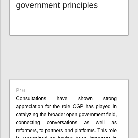
government principles
P16
Consultations have shown strong
appreciation for the role OGP has played in
catalyzing the broader open government field,
connecting conversations as well as
reformers, to partners and platforms. This role