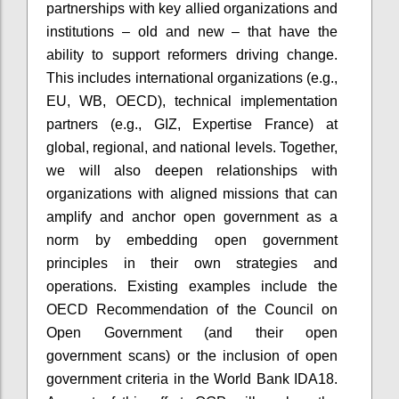
partnerships with key allied organizations and
institutions – old and new – that have the
ability to support reformers driving change.
This includes international organizations (e.g.,
EU, WB, OECD), technical implementation
partners (e.g., GIZ, Expertise France) at
global, regional, and national levels. Together,
we will also deepen relationships with
organizations with aligned missions that can
amplify and anchor open government as a
norm by embedding open government
principles in their own strategies and
operations. Existing examples include the
OECD Recommendation of the Council on
Open Government (and their open
government scans) or the inclusion of open
government criteria in the World Bank IDA18.