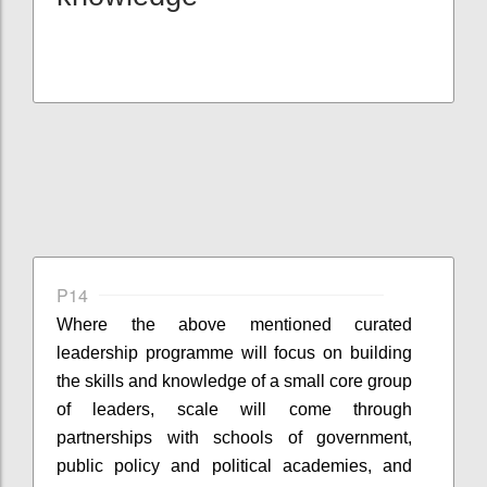
P14
Where the
above mentioned
curated
leadership
programme
will focus on building
the skills and knowledge of a small core group
of leaders, scale will come through
partnerships with schools of government,
public policy and political academies, and