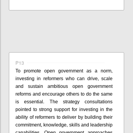
P13
To promote open government as a norm,
investing in reformers who can drive, scale
and sustain ambitious open government
reforms and encourage others to do the same
is essential. The strategy consultations
pointed to strong support for investing in the
ability of reformers to deliver by building their
commitment, knowledge, skills and leadership
capabilities. Open government approaches