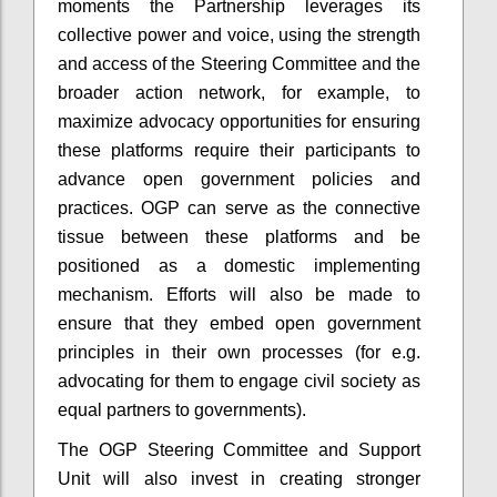
moments the Partnership leverages its
collective power and voice, using the strength
and access of the Steering Committee and the
broader action network, for example, to
maximize advocacy opportunities for ensuring
these platforms require their participants to
advance open government policies and
practices. OGP can serve as the connective
tissue between these platforms and be
positioned as a domestic implementing
mechanism. Efforts will also be made to
ensure that they embed open government
principles in their own processes (for e.g.
advocating for them to engage civil society as
equal partners to governments).
The OGP Steering Committee and Support
Unit will also invest in creating stronger