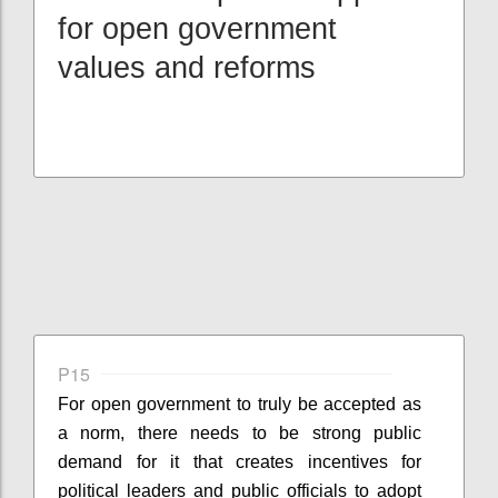
for open government
values and reforms
P15
For open government to truly be accepted as
a norm, there needs to be strong public
demand for it that creates incentives for
political leaders and public officials to adopt