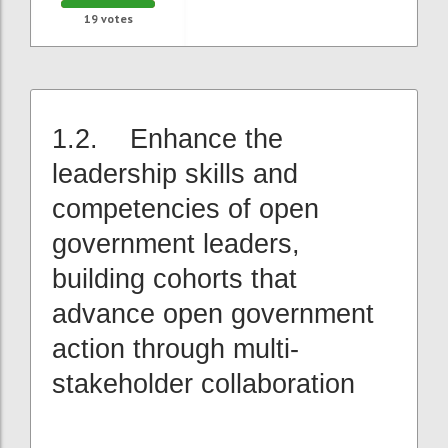
19
votes
1.2. Enhance the
leadership skills and
competencies of open
government leaders,
building cohorts that
advance open government
action through multi-
stakeholder collaboration