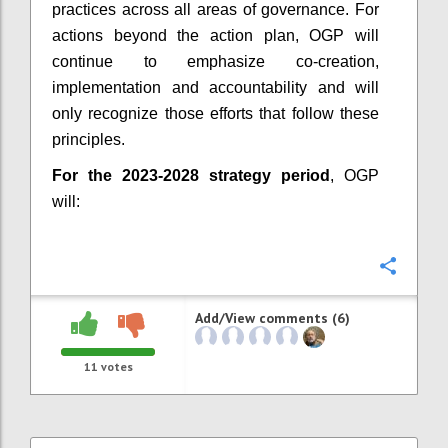
practices across all areas of governance. For
actions beyond the action plan, OGP will
continue to emphasize co-creation,
implementation and accountability and will
only recognize those efforts that follow these
principles.
For the 2023-2028 strategy period
, OGP
will:
Confi
Add/View comments (6)
11
votes