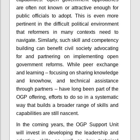
are often not known or attractive enough for
public officials to adopt. This is even more
pertinent in the difficult political environment
that reformers in many contexts need to
navigate. Similarly, such skill and competency
building can benefit civil society advocating
for and partnering on implementing open
government reforms. While peer exchange
and learning – focusing on sharing knowledge
and knowhow, and technical assistance
through partners – have long been part of the
OGP offering, efforts to do so in a systematic
way that builds a broader range of skills and
capabilities are still nascent.
In the coming years, the OGP Support Unit
will invest in developing the leadership and