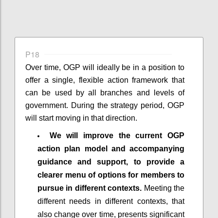
P18
Over time, OGP will ideally be in a position to
offer a single, flexible action framework that
can be used by all branches and levels of
government. During the strategy period, OGP
will start moving in that direction.
We will improve the current OGP
action plan model and accompanying
guidance and support, to provide a
clearer menu of options for members to
pursue in different contexts.
Meeting the
different needs in different contexts, that
also change over time, presents significant