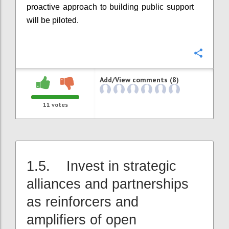
proactive approach to building public support
will be piloted.
Confi
Add/View comments (8)
11
votes
1.5. Invest in strategic
alliances and partnerships
as reinforcers and
amplifiers of open