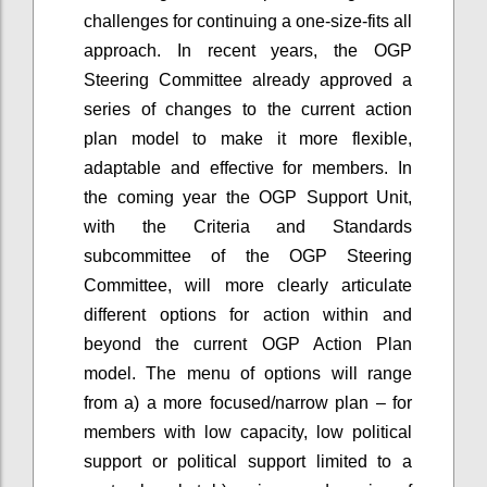
challenges for continuing a one-size-fits all
approach. In recent years, the OGP
Steering Committee already approved a
series of changes to the current action
plan model to make it more flexible,
adaptable and effective for members. In
the coming year the OGP Support Unit,
with the Criteria and Standards
subcommittee of the OGP Steering
Committee, will more clearly articulate
different options for action within and
beyond the current OGP Action Plan
model. The menu of options will range
from a) a more focused/narrow plan – for
members with low capacity, low political
support or political support limited to a