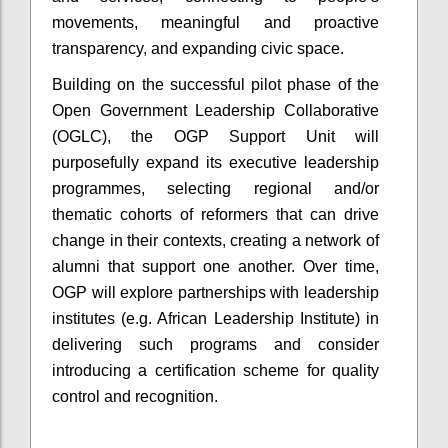
movements, meaningful and proactive
transparency, and expanding civic space.
Building on the successful pilot phase of the
Open Government Leadership Collaborative
(OGLC), the OGP Support Unit will
purposefully expand its executive leadership
programmes, selecting regional and/or
thematic cohorts of reformers that can drive
change in their contexts, creating a network of
alumni that support one another. Over time,
OGP will explore partnerships with leadership
institutes (e.g. African Leadership Institute) in
delivering such programs and consider
introducing a certification scheme for quality
control and recognition.