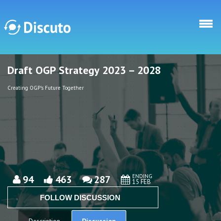
Skip to main content
Draft OGP Strategy 2023 – 2028
Discuto
Discuto
Creating OGP's Future Together
ENDING
94
463
287
15 FEB
FOLLOW DISCUSSION
Discussion