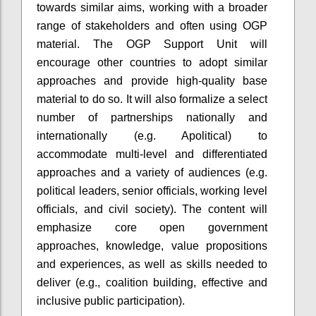
towards similar aims, working with a broader
range of stakeholders and often using OGP
material. The OGP Support Unit will
encourage other countries to adopt similar
approaches and provide high-quality base
material to do so. It will also formalize a select
number of partnerships nationally and
internationally (e.g. Apolitical) to
accommodate multi-level and differentiated
approaches and a variety of audiences (e.g.
political leaders, senior officials, working level
officials, and civil society). The content will
emphasize core open government
approaches, knowledge, value propositions
and experiences, as well as skills needed to
deliver (e.g., coalition building, effective and
inclusive public participation).