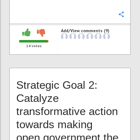
Confi
Add/View comments (9)
14
votes
Strategic Goal 2:
Catalyze
transformative action
towards making
open government the