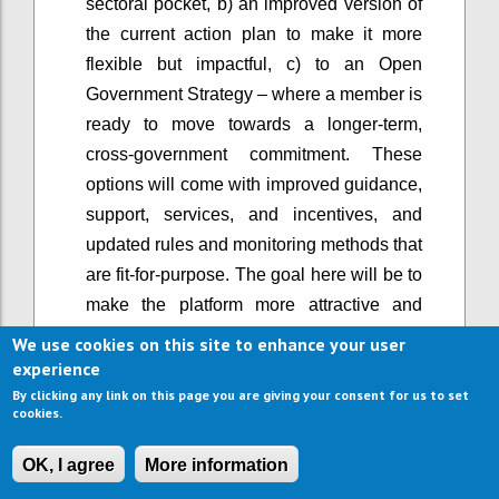
sectoral pocket, b) an improved version of
the current action plan to make it more
flexible but impactful, c) to an Open
Government Strategy – where a member is
ready to move towards a longer-term,
cross-government commitment. These
options will come with improved guidance,
support, services, and incentives, and
updated rules and monitoring methods that
are fit-for-purpose. The goal here will be to
make the platform more attractive and
easier to use, and support greater
We use cookies on this site to enhance your user
ambition, rather than lowering the bar of
experience
participation.
By clicking any link on this page you are giving your consent for us to set
cookies.
When OGP started, it primarily involved the
executive branch of government. Now, in a
OK, I agree
More information
growing number of countries, open