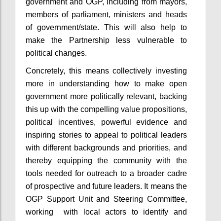
government and OGP, including from mayors,
members of parliament, ministers and heads
of government/state. This will also help to
make the Partnership less vulnerable to
political changes.
Concretely, this means collectively investing
more in understanding how to make open
government more politically relevant, backing
this up with the compelling value propositions,
political incentives, powerful evidence and
inspiring stories to appeal to political leaders
with different backgrounds and priorities, and
thereby equipping the community with the
tools needed for outreach to a broader cadre
of prospective and future leaders. It means the
OGP Support Unit and Steering Committee,
working with local actors to identify and