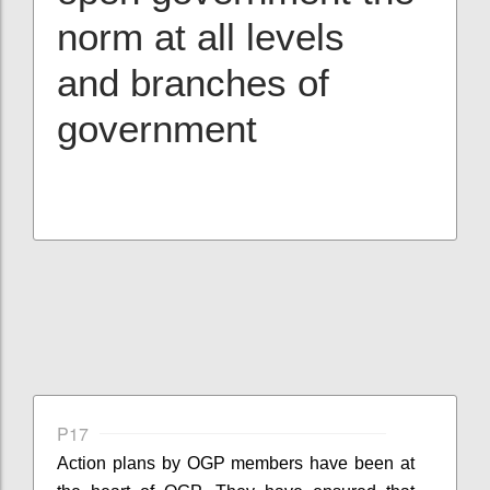
norm at all levels
and branches of
government
P17
Action plans by OGP members have been at