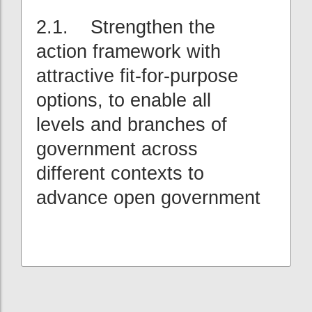
2.1. Strengthen the
action framework with
attractive fit-for-purpose
options, to enable all
levels and branches of
government across
different contexts to
advance open government