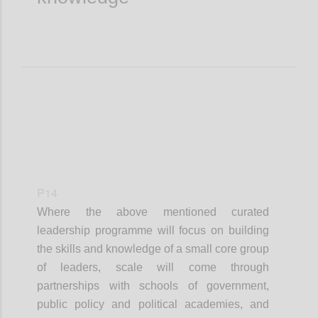
P14
Where the
above mentioned
curated
leadership
programme
will focus on building
the skills and knowledge of a small core group
of leaders, scale will come through
partnerships with schools of government,
public policy and political academies, and