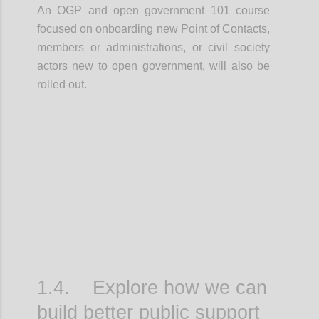
An OGP and open government 101 course
focused on onboarding new Point of Contacts,
members or administrations, or civil society
actors new to open government, will also be
rolled out.
Confi
1.4. Explore how we can
build better public support