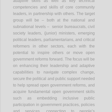
adaptive skills as well as key technical
competencies and skills of core community
leaders, in partnership with others. The target
group will be – both at the national and
subnational levels – senior bureaucrats, civil
society leaders, (junior) ministers, emerging
political leaders, parliamentarians, and critical
reformers in other sectors, each with the
potential to inspire others or move open
government reforms forward. The focus will be
on enhancing their leadership and adaptive
capabilities to navigate complex change,
secure the political and public support needed
to help spread open government reforms, and
acquire fundamental open government skills
such as embedding inclusive public
participation in government practices, policies
and services, connecting to people’s