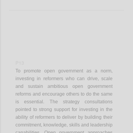
P13
To promote open government as a norm,
investing in reformers who can drive, scale
and sustain ambitious open government
reforms and encourage others to do the same
is essential. The strategy consultations
pointed to strong support for investing in the
ability of reformers to deliver by building their
commitment, knowledge, skills and leadership
capabilities. Open government approaches