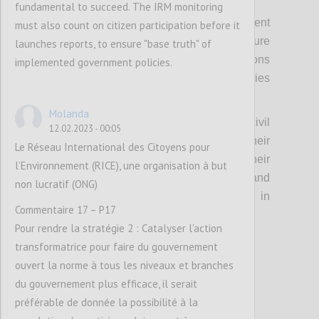
fundamental to succeed. The IRM monitoring
Fourthly, it means strengthening engagement
must also count on citizen participation before it
with the foreign offices of members to ensure
launches reports, to ensure "base truth" of
continuity of support across administrations
implemented government policies.
and linkages with other international priorities
and pledges.
Molanda
Relatedly, this means investing in senior civil
12.02.2023 - 00:05
servants in a similar manner, given their
Le Réseau International des Citoyens pour
important role in advising and engaging their
l’Environnement (RICE), une organisation à but
political principals, leading policy change, and
non lucratif (ONG)
providing continuity across changes in
Commentaire 17 – P17
political administration.
Pour rendre la stratégie 2 : Catalyser l'action
transformatrice pour faire du gouvernement
Confi
ouvert la norme à tous les niveaux et branches
du gouvernement plus efficace, il serait
préférable de donnée la possibilité à la