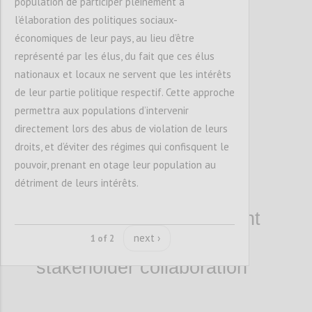
population de participer pleinement à
l’élaboration des politiques sociaux-
économiques de leur pays, au lieu d’être
représenté par les élus, du fait que ces élus
nationaux et locaux ne servent que les intérêts
de leur partie politique respectif. Cette approche
1.2. Enhance the
permettra aux populations d’intervenir
leadership skills and
directement lors des abus de violation de leurs
competencies of open
droits, et d’éviter des régimes qui confisquent le
pouvoir, prenant en otage leur population au
government leaders,
détriment de leurs intérêts.
building cohorts that
advance open government
next ›
action through multi-
1 of 2
stakeholder collaboration