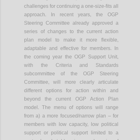
challenges for continuing a one-size-fits all
approach. In recent years, the OGP
Steering Committee already approved a
series of changes to the current action
plan model to make it more flexible,
adaptable and effective for members. In
the coming year the OGP Support Unit,
with the Criteria and Standards
subcommittee of the OGP Steering
Committee, will more clearly articulate
different options for action within and
beyond the current OGP Action Plan
model. The menu of options will range
from a) a more focused/narrow plan – for
members with low capacity, low political
support or political support limited to a