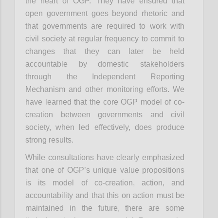
the heart of OGP. They have ensured that
open government goes beyond rhetoric and
that governments are required to work with
civil society at regular frequency to commit to
changes that they can later be held
accountable by domestic stakeholders
through the Independent Reporting
Mechanism and other monitoring efforts. We
have learned that the core OGP model of co-
creation between governments and civil
society, when led effectively, does produce
strong results.
While consultations have clearly emphasized
that one of OGP’s unique value propositions
is its model of co-creation, action, and
accountability and that this on action must be
maintained in the future, there are some