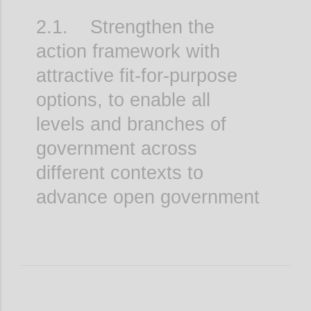
2.1. Strengthen the
action framework with
attractive fit-for-purpose
options, to enable all
levels and branches of
government across
different contexts to
advance open government