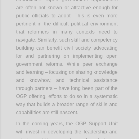
are often not known or attractive enough for
public officials to adopt. This is even more
pertinent in the difficult political environment
that reformers in many contexts need to
navigate. Similarly, such skill and competency
building can benefit civil society advocating
for and partnering on implementing open
government reforms. While peer exchange
and learning – focusing on sharing knowledge
and knowhow, and technical assistance
through partners – have long been part of the
OGP offering, efforts to do so in a systematic
way that builds a broader range of skills and
capabilities are still nascent.
In the coming years, the OGP Support Unit
will invest in developing the leadership and