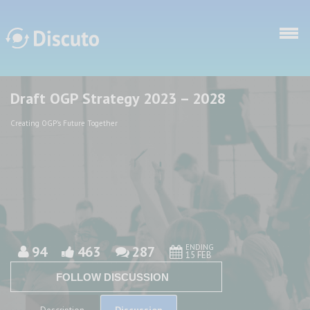
Skip to main content
Draft OGP Strategy 2023 – 2028
Discuto
Discuto
Creating OGP's Future Together
ENDING
94
463
287
15 FEB
FOLLOW DISCUSSION
Discussion