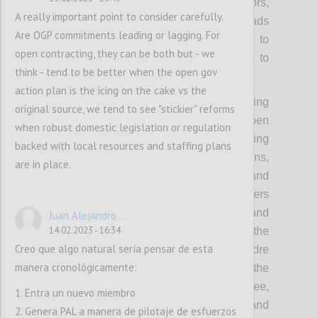
government and OGP, including from mayors,
A really important point to consider carefully.
members of parliament, ministers and heads
Are OGP commitments leading or lagging. For
of government/state. This will also help to
open contracting, they can be both but - we
make the Partnership less vulnerable to
think - tend to be better when the open gov
political changes.
action plan is the icing on the cake vs the
Concretely, this means collectively investing
original source, we tend to see "stickier" reforms
more in understanding how to make open
when robust domestic legislation or regulation
government more politically relevant, backing
backed with local resources and staffing plans
this up with the compelling value propositions,
are in place.
political incentives, powerful evidence and
inspiring stories to appeal to political leaders
with different backgrounds and priorities, and
Juan Alejandro ...
14.02.2023 - 16:34
thereby equipping the community with the
Creo que algo natural sería pensar de esta
tools needed for outreach to a broader cadre
manera cronológicamente:
of prospective and future leaders. It means the
OGP Support Unit and Steering Committee,
1. Entra un nuevo miembro
working with local actors to identify and
2. Genera PAL a manera de pilotaje de esfuerzos