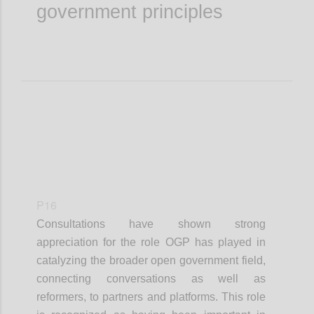
government principles
P16
Consultations have shown strong
appreciation for the role OGP has played in
catalyzing the broader open government field,
connecting conversations as well as
reformers, to partners and platforms. This role