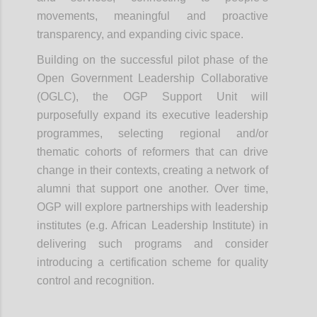
movements, meaningful and proactive
transparency, and expanding civic space.
Building on the successful pilot phase of the
Open Government Leadership Collaborative
(OGLC), the OGP Support Unit will
purposefully expand its executive leadership
programmes, selecting regional and/or
thematic cohorts of reformers that can drive
change in their contexts, creating a network of
alumni that support one another. Over time,
OGP will explore partnerships with leadership
institutes (e.g. African Leadership Institute) in
delivering such programs and consider
introducing a certification scheme for quality
control and recognition.