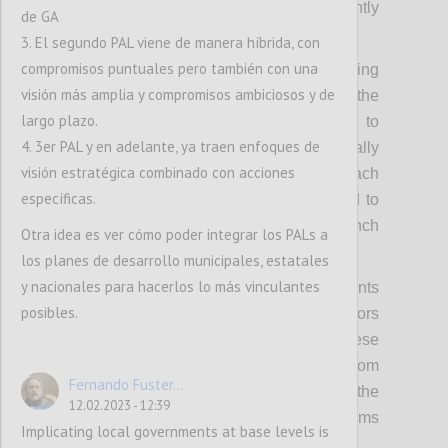
spotlight such leaders much more prominently
de GA
in OGP activities.
3. El segundo PAL viene de manera híbrida, con
compromisos puntuales pero también con una
Secondly, it means raising and codifying
visión más amplia y compromisos ambiciosos y de
expectations of political leadership from the
largo plazo.
OGP Steering Committee, requiring them to
4. 3er PAL y en adelante, ya traen enfoques de
bring cross-government support domestically
visión estratégica combinado con acciones
as well as internationally to lead on outreach
específicas.
to their peers in the wider Partnership and to
bring political weight and heft to the launch
Otra idea es ver cómo poder integrar los PALs a
and implementation of the new strategy.
los planes de desarrollo municipales, estatales
y nacionales para hacerlos lo más vinculantes
Thirdly, it means using OGP regional events
posibles.
and summits to bring in more political actors
and politically relevant discussions to these
fora, and secure concrete commitments from
Fernando Fuster...
leaders. This includes capitalizing on the
12.02.2023 - 12:39
political convening power of other platforms
Implicating local governments at base levels is
and partners.