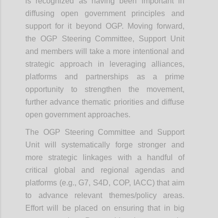
is recognized as having been important in
diffusing open government principles and
support for it beyond OGP.
Moving forward,
the OGP Steering Committee, Support Unit
and members will take a more intentional and
strategic approach in leveraging alliances,
platforms and partnerships as a prime
opportunity to strengthen the movement,
further advance thematic priorities and diffuse
open government approaches.
The OGP Steering Committee and Support
Unit will systematically forge stronger and
more strategic linkages with a handful of
critical global and regional agendas and
platforms (e.g., G7, S4D, COP, IACC) that aim
to advance relevant themes/policy areas.
Effort will be placed on ensuring that in big