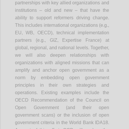
partnerships with key allied organizations and
institutions – old and new – that have the
ability to support reformers driving change.
This includes international organizations (e.g.,
EU, WB, OECD), technical implementation
partners (e.g., GIZ, Expertise France) at
global, regional, and national levels. Together,
we will also deepen relationships with
organizations with aligned missions that can
amplify and anchor open government as a
norm by embedding open government
principles in their own strategies and
operations. Existing examples include the
OECD Recommendation of the Council on
Open Government (and their open
government scans) or the inclusion of open
government criteria in the World Bank IDA18.