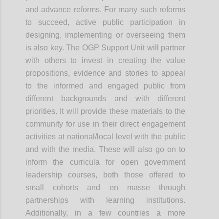
and advance reforms. For many such reforms
to succeed, active public participation in
designing, implementing or overseeing them
is also key. The OGP Support Unit will partner
with others to invest in creating the value
propositions, evidence and stories to appeal
to the informed and engaged public from
different backgrounds and with different
priorities. It will provide these materials to the
community for use in their direct engagement
activities at national/local level with the public
and with the media. These will also go on to
inform the curricula for open government
leadership courses, both those offered to
small cohorts and
en
masse through
partnerships with learning institutions.
Additionally, in a few countries a more