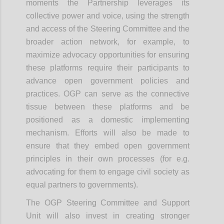
moments the Partnership leverages its
collective power and voice, using the strength
and access of the Steering Committee and the
broader action network, for example, to
maximize advocacy opportunities for ensuring
these platforms require their participants to
advance open government policies and
practices. OGP can serve as the connective
tissue between these platforms and be
positioned as a domestic implementing
mechanism. Efforts will also be made to
ensure that they embed open government
principles in their own processes (for e.g.
advocating for them to engage civil society as
equal partners to governments).
The OGP Steering Committee and Support
Unit will also invest in creating stronger