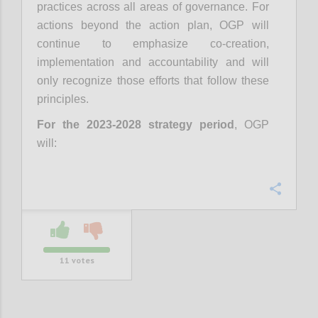
practices across all areas of governance. For
actions beyond the action plan, OGP will
continue to emphasize co-creation,
implementation and accountability and will
only recognize those efforts that follow these
principles.
For the 2023-2028 strategy period
, OGP
will:
Confi
11
votes