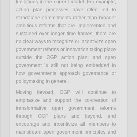
limitations in the current model. For example,
action plan processes have often led to
standalone commitments rather than broader
ambitious reforms that are implemented and
sustained over longer time frames; there are
no clear ways to recognize or incentivize open
government reforms or innovation taking place
outside the OGP action plan; and open
government is still not being embedded in
how governments approach governance or
policymaking in general.
Moving forward, OGP will continue to
emphasize and support the co-creation of
transformative open government reforms
through OGP plans and beyond, and
encourage and incentivize all members to
mainstream open government principles and