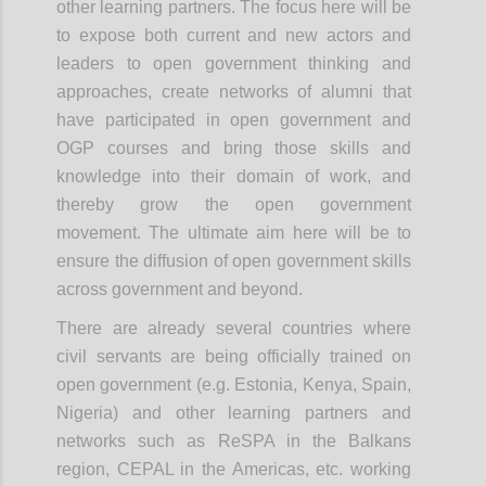
other learning partners. The focus here will be
to expose both current and new actors and
leaders to open government thinking and
approaches, create networks of alumni that
have participated in open government and
OGP courses and bring those skills and
knowledge into their domain of work, and
thereby grow the open government
movement. The
ultimate aim
here will be to
ensure the diffusion of open government skills
across government and beyond.
There are already several countries where
civil servants are being officially trained on
open government (e.g. Estonia, Kenya, Spain,
Nigeria) and other learning partners and
networks such as ReSPA in the Balkans
region, CEPAL in the Americas, etc. working