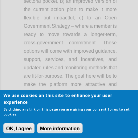
sectoral pocket, b) an improved version of
the current action plan to make it more
flexible but impactful, c) to an Open
Government Strategy – where a member is
ready to move towards a longer-term,
cross-government commitment. These
options will come with improved guidance,
support, services, and incentives, and
updated rules and monitoring methods that
are fit-for-purpose. The goal here will be to
make the platform more attractive and
easier to use, and support greater
We use cookies on this site to enhance your user
ambition, rather than lowering the bar of
experience
participation.
By clicking any link on this page you are giving your consent for us to set
cookies.
When OGP started, it primarily involved the
executive branch of government. Now, in a
OK, I agree
More information
growing number of countries, open