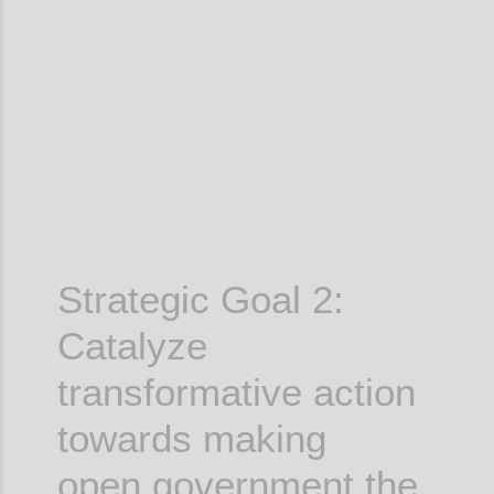
Confi
Strategic Goal 2:
Catalyze
transformative action
towards making
open government the