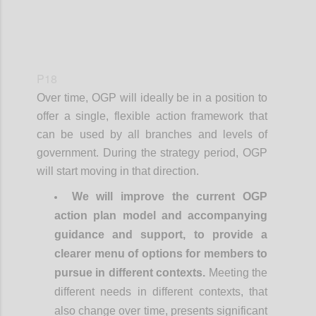
P18
Over time, OGP will ideally be in a position to
offer a single, flexible action framework that
can be used by all branches and levels of
government. During the strategy period, OGP
will start moving in that direction.
We will improve the current OGP
action plan model and accompanying
guidance and support, to provide a
clearer menu of options for members to
pursue in different contexts.
Meeting the
different needs in different contexts, that
also change over time, presents significant