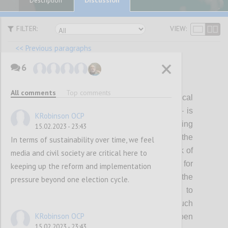
Description
FILTER:
VIEW:
<< Previous paragraphs
6
P12
All comments
Top comments
Visible, genuine and continuous political
leadership – individually and collectively – is
KRobinson OCP
critical for shaping, delivering and sustaining
15.02.2023 - 23:43
ambitious open government reform. Over the
In terms of sustainability over time, we feel
last few years this has waned, with the risk of
media and civil society are critical here to
making OGP a less attractive platform for
keeping up the reform and implementation
reformers to pursue their agendas. In the
pressure beyond one election cycle.
coming years, the Partnership will need to
collectively invest in mobilizing a much
KRobinson OCP
broader spectrum of political support for open
15.02.2023 - 23:43