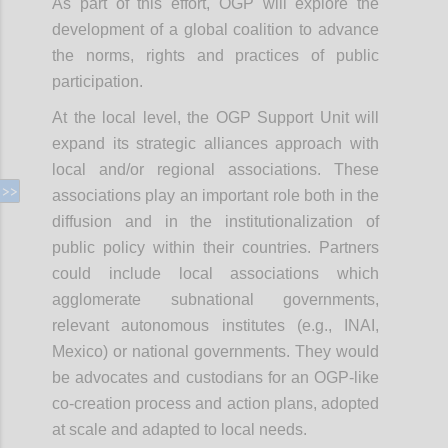
As part of this effort, OGP will explore the
development of a global coalition to advance
the norms, rights and practices of public
participation.
At the local level, the OGP Support Unit will
expand its strategic alliances approach with
local and/or regional associations. These
associations play an important role both in the
diffusion and in the institutionalization of
public policy within their countries. Partners
could include local associations which
agglomerate subnational governments,
relevant autonomous institutes (e.g., INAI,
Mexico) or national governments. They would
be advocates and custodians for an OGP-like
co-creation process and action plans, adopted
at scale and adapted to local needs.