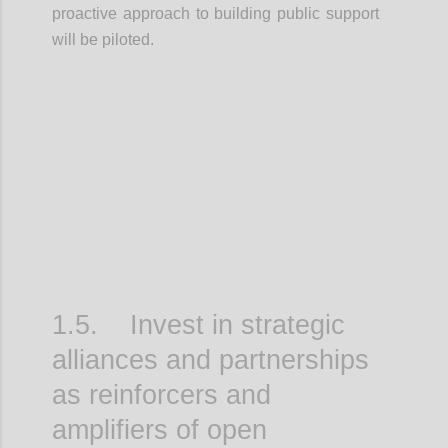
proactive approach to building public support
will be piloted.
Confi
1.5. Invest in strategic
alliances and partnerships
as reinforcers and
amplifiers of open