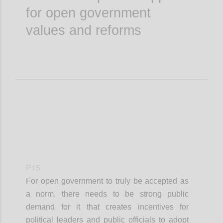
for open government
values and reforms
P15
For open government to truly be accepted as
a norm, there needs to be strong public
demand for it that creates incentives for
political leaders and public officials to adopt