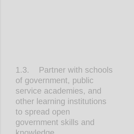
Confi
1.3. Partner with schools
of government, public
service academies, and
other learning institutions
to spread open
government skills and
knowledge