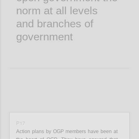
norm at all levels
and branches of
government
P17
Action plans by OGP members have been at