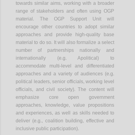
towards similar aims, working with a broader
range of stakeholders and often using OGP
material. The OGP Support Unit will
encourage other countries to adopt similar
approaches and provide high-quality base
material to do so. It will also formalize a select
number of partnerships nationally and
internationally (e.g. Apolitical) to
accommodate multi-level and differentiated
approaches and a variety of audiences (e.g.
political leaders, senior officials, working level
officials, and civil society). The content will
emphasize core open government
approaches, knowledge, value propositions
and experiences, as well as skills needed to
deliver (e.g., coalition building, effective and
inclusive public participation).