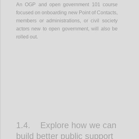
An OGP and open government 101 course
focused on onboarding new Point of Contacts,
members or administrations, or civil society
actors new to open government, will also be
rolled out.
Confi
1.4. Explore how we can
build better public support