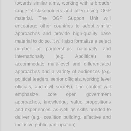
towards similar aims, working with a broader
range of stakeholders and often using OGP
material. The OGP Support Unit will
encourage other countries to adopt similar
approaches and provide high-quality base
material to do so. It will also formalize a select
number of partnerships nationally and
internationally (e.g. Apolitical) to
accommodate multi-level and differentiated
approaches and a variety of audiences (e.g.
political leaders, senior officials, working level
officials, and civil society). The content will
emphasize core open government
approaches, knowledge, value propositions
and experiences, as well as skills needed to
deliver (e.g., coalition building, effective and
inclusive public participation).