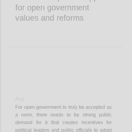
for open government
values and reforms
P15
For open government to truly be accepted as
a norm, there needs to be strong public
demand for it that creates incentives for
political leaders and public officials to adopt