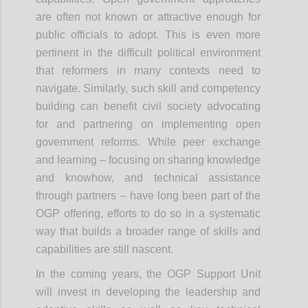
are often not known or attractive enough for
public officials to adopt. This is even more
pertinent in the difficult political environment
that reformers in many contexts need to
navigate. Similarly, such skill and competency
building can benefit civil society advocating
for and partnering on implementing open
government reforms. While peer exchange
and learning – focusing on sharing knowledge
and knowhow, and technical assistance
through partners – have long been part of the
OGP offering, efforts to do so in a systematic
way that builds a broader range of skills and
capabilities are still nascent.
In the coming years, the OGP Support Unit
will invest in developing the leadership and