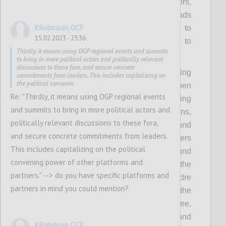
government and OGP, including from mayors,
members of parliament, ministers and heads
KRobinson OCP
of government/state. This will also help to
15.02.2023 - 23:36
make the Partnership less vulnerable to
Thirdly, it means using OGP regional events and summits
political changes.
to bring in more political actors and politically relevant
discussions to these fora, and secure concrete
Concretely, this means collectively investing
commitments from leaders. This includes capitalizing on
the political convenin
more in understanding how to make open
Re: "Thirdly, it means using OGP regional events
government more politically relevant, backing
and summits to bring in more political actors and
this up with the compelling value propositions,
politically relevant discussions to these fora,
political incentives, powerful evidence and
and secure concrete commitments from leaders.
inspiring stories to appeal to political leaders
This includes capitalizing on the political
with different backgrounds and priorities, and
convening power of other platforms and
thereby equipping the community with the
partners." --> do you have specific platforms and
tools needed for outreach to a broader cadre
partners in mind you could mention?
of prospective and future leaders. It means the
OGP Support Unit and Steering Committee,
working with local actors to identify and
KRobinson OCP