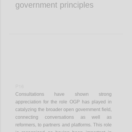
government principles
P16
Consultations have shown strong
appreciation for the role OGP has played in
catalyzing the broader open government field,
connecting conversations as well as
reformers, to partners and platforms. This role