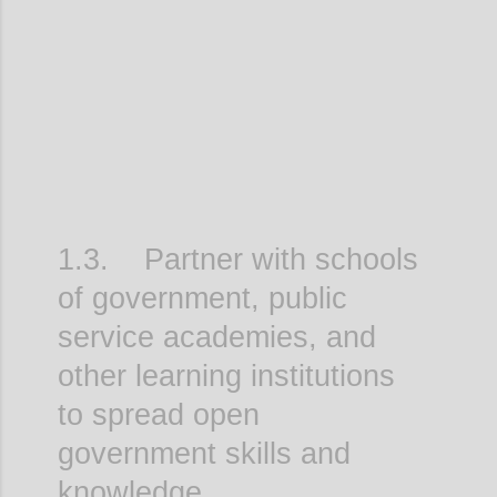
Confi
1.3. Partner with schools
of government, public
service academies, and
other learning institutions
to spread open
government skills and
knowledge