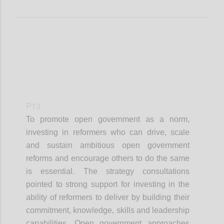
P13
To promote open government as a norm,
investing in reformers who can drive, scale
and sustain ambitious open government
reforms and encourage others to do the same
is essential. The strategy consultations
pointed to strong support for investing in the
ability of reformers to deliver by building their
commitment, knowledge, skills and leadership
capabilities. Open government approaches