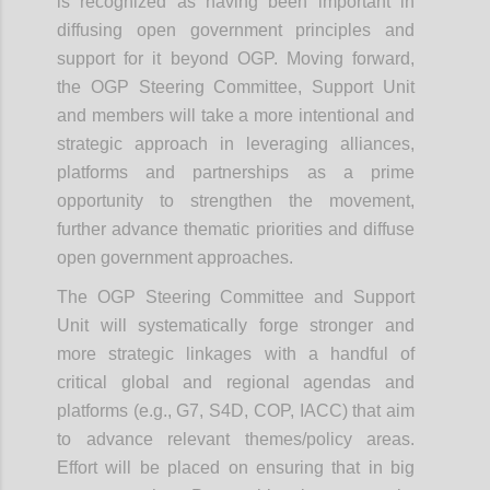
is recognized as having been important in
diffusing open government principles and
support for it beyond OGP.
Moving forward,
the OGP Steering Committee, Support Unit
and members will take a more intentional and
strategic approach in leveraging alliances,
platforms and partnerships as a prime
opportunity to strengthen the movement,
further advance thematic priorities and diffuse
open government approaches.
The OGP Steering Committee and Support
Unit will systematically forge stronger and
more strategic linkages with a handful of
critical global and regional agendas and
platforms (e.g., G7, S4D, COP, IACC) that aim
to advance relevant themes/policy areas.
Effort will be placed on ensuring that in big