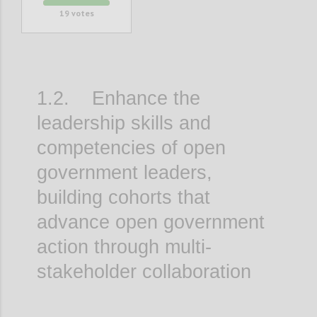
19
votes
1.2. Enhance the
leadership skills and
competencies of open
government leaders,
building cohorts that
advance open government
action through multi-
stakeholder collaboration