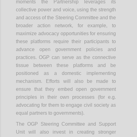
moments the Partnership leverages its
collective power and voice, using the strength
and access of the Steering Committee and the
broader action network, for example, to
maximize advocacy opportunities for ensuring
these platforms require their participants to
advance open government policies and
practices. OGP can serve as the connective
tissue between these platforms and be
positioned as a domestic implementing
mechanism. Efforts will also be made to
ensure that they embed open government
principles in their own processes (for e.g.
advocating for them to engage civil society as
equal partners to governments).
The OGP Steering Committee and Support
Unit will also invest in creating stronger