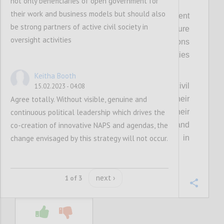
not only beneficiaries of open government for
their work and business models but should also
Fourthly, it means strengthening engagement
be strong partners of active civil society in
with the foreign offices of members to ensure
oversight activities
continuity of support across administrations
and linkages with other international priorities
and pledges.
Keitha Booth
Relatedly, this means investing in senior civil
15.02.2023 - 04:08
Agree totally. Without visible, genuine and
servants in a similar manner, given their
continuous political leadership which drives the
important role in advising and engaging their
co-creation of innovative NAPS and agendas, the
political principals, leading policy change, and
change envisaged by this strategy will not occur.
providing continuity across changes in
political administration.
next ›
1 of 3
Confi