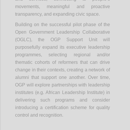
movements, meaningful and proactive
transparency, and expanding civic space.
Building on the successful pilot phase of the
Open Government Leadership Collaborative
(OGLC), the OGP Support Unit will
purposefully expand its executive leadership
programmes, selecting regional and/or
thematic cohorts of reformers that can drive
change in their contexts, creating a network of
alumni that support one another. Over time,
OGP will explore partnerships with leadership
institutes (e.g. African Leadership Institute) in
delivering such programs and consider
introducing a certification scheme for quality
control and recognition.