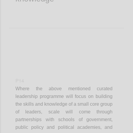
P14
Where the
above mentioned
curated
leadership
programme
will focus on building
the skills and knowledge of a small core group
of leaders, scale will come through
partnerships with schools of government,
public policy and political academies, and