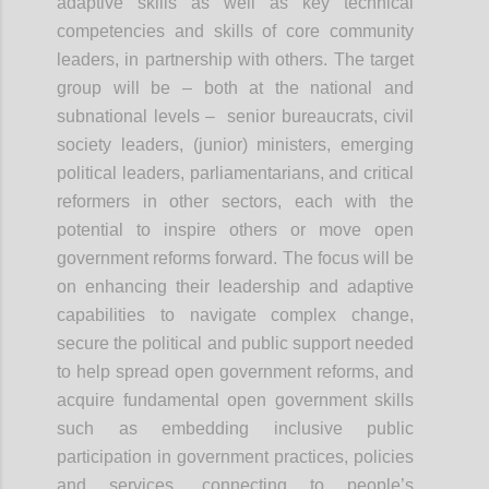
adaptive skills as well as key technical
competencies and skills of core community
leaders, in partnership with others. The target
group will be – both at the national and
subnational levels – senior bureaucrats, civil
society leaders, (junior) ministers, emerging
political leaders, parliamentarians, and critical
reformers in other sectors, each with the
potential to inspire others or move open
government reforms forward. The focus will be
on enhancing their leadership and adaptive
capabilities to navigate complex change,
secure the political and public support needed
to help spread open government reforms, and
acquire fundamental open government skills
such as embedding inclusive public
participation in government practices, policies
and services, connecting to people’s