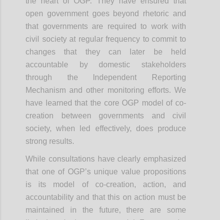
the heart of OGP. They have ensured that
open government goes beyond rhetoric and
that governments are required to work with
civil society at regular frequency to commit to
changes that they can later be held
accountable by domestic stakeholders
through the Independent Reporting
Mechanism and other monitoring efforts. We
have learned that the core OGP model of co-
creation between governments and civil
society, when led effectively, does produce
strong results.
While consultations have clearly emphasized
that one of OGP’s unique value propositions
is its model of co-creation, action, and
accountability and that this on action must be
maintained in the future, there are some