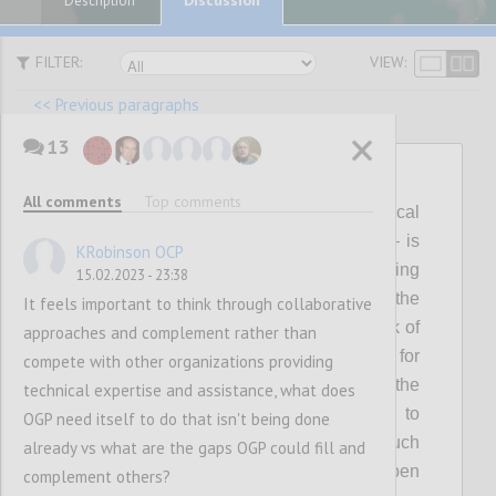
Description
FILTER:
VIEW:
<< Previous paragraphs
13
P12
All comments
Top comments
Visible, genuine and continuous political
leadership – individually and collectively – is
KRobinson OCP
critical for shaping, delivering and sustaining
15.02.2023 - 23:38
ambitious open government reform. Over the
It feels important to think through collaborative
last few years this has waned, with the risk of
approaches and complement rather than
making OGP a less attractive platform for
compete with other organizations providing
reformers to pursue their agendas. In the
technical expertise and assistance, what does
coming years, the Partnership will need to
OGP need itself to do that isn't being done
collectively invest in mobilizing a much
already vs what are the gaps OGP could fill and
broader spectrum of political support for open
complement others?