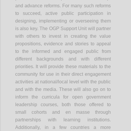
and advance reforms. For many such reforms
to succeed, active public participation in
designing, implementing or overseeing them
is also key. The OGP Support Unit will partner
with others to invest in creating the value
propositions, evidence and stories to appeal
to the informed and engaged public from
different backgrounds and with different
priorities. It will provide these materials to the
community for use in their direct engagement
activities at national/local level with the public
and with the media. These will also go on to
inform the curricula for open government
leadership courses, both those offered to
small cohorts and
en
masse through
partnerships with learning institutions.
Additionally, in a few countries a more