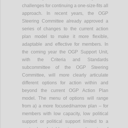
challenges for continuing a one-size-fits all
approach. In recent years, the OGP
Steering Committee already approved a
series of changes to the current action
plan model to make it more flexible,
adaptable and effective for members. In
the coming year the OGP Support Unit,
with the Criteria and Standards
subcommittee of the OGP Steering
Committee, will more clearly articulate
different options for action within and
beyond the current OGP Action Plan
model. The menu of options will range
from a) a more focused/narrow plan – for
members with low capacity, low political
support or political support limited to a