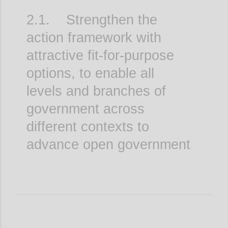
2.1. Strengthen the
action framework with
attractive fit-for-purpose
options, to enable all
levels and branches of
government across
different contexts to
advance open government