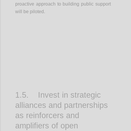
proactive approach to building public support
will be piloted.
Confi
1.5. Invest in strategic
alliances and partnerships
as reinforcers and
amplifiers of open