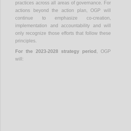
practices across all areas of governance. For
actions beyond the action plan, OGP will
continue to emphasize co-creation,
implementation and accountability and will
only recognize those efforts that follow these
principles.
For the 2023-2028 strategy period
, OGP
will:
Confi