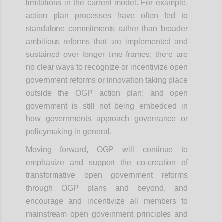
limitations in the current model. For example,
action plan processes have often led to
standalone commitments rather than broader
ambitious reforms that are implemented and
sustained over longer time frames; there are
no clear ways to recognize or incentivize open
government reforms or innovation taking place
outside the OGP action plan; and open
government is still not being embedded in
how governments approach governance or
policymaking in general.
Moving forward, OGP will continue to
emphasize and support the co-creation of
transformative open government reforms
through OGP plans and beyond, and
encourage and incentivize all members to
mainstream open government principles and