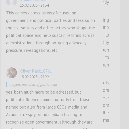
spotlight such leaders much more prominently
15.02.2023 - 23:34
in OGP activities.
This comes across as very focused on
government and political parties and less so on
Secondly, it means raising and codifying
the civl society and other actors who shape the
expectations of political leadership from the
political space and help sustain reforms across
OGP Steering Committee, requiring them to
administrations through on-going advocacy,
bring cross-government support domestically
pressure, investigations, etc.
as well as internationally to lead on outreach
to their peers in the wider Partnership and to
bring political weight and heft to the launch
Oliver Rack1676...
and implementation of the new strategy.
15.02.2023 - 22:22
Thirdly, it means using OGP regional events
mayors, members of parliament
and summits to bring in more political actors
yes. both much more to be adressed. but
and politically relevant discussions to these
political influence comes not only from those
fora, and secure concrete commitments from
named but also from large CSOs, media and
leaders. This includes capitalizing on the
Academia. Esply broad media a lacking to
political convening power of other platforms
recognize open government, although they are
and partners.