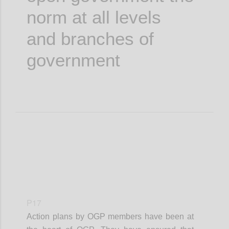
norm at all levels
and branches of
government
P17
Action plans by OGP members have been at