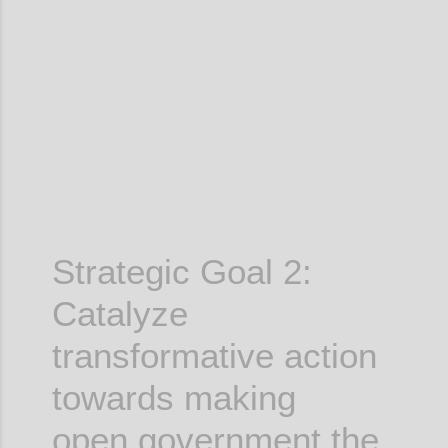
Confi
Strategic Goal 2:
Catalyze
transformative action
towards making
open government the