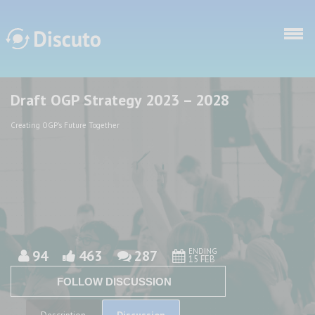
Skip to main content
Draft OGP Strategy 2023 – 2028
Discuto
Discuto
Creating OGP's Future Together
ENDING
94
463
287
15 FEB
FOLLOW DISCUSSION
Discussion