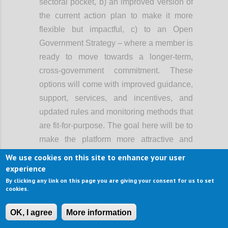
sectoral pocket, b) an improved version of
the current action plan to make it more
flexible but impactful, c) to an Open
Government Strategy – where a member is
ready to move towards a longer-term,
cross-government commitment. These
options will come with improved guidance,
support, services, and incentives, and
updated rules and monitoring methods that
are fit-for-purpose. The goal here will be to
make the platform more attractive and
easier to use, and support greater
We use cookies on this site to enhance your user
ambition, rather than lowering the bar of
experience
participation.
By clicking any link on this page you are giving your consent for us to set
cookies.
When OGP started, it primarily involved the
executive branch of government. Now, in a
OK, I agree
More information
growing number of countries, open