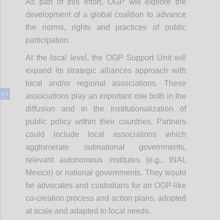
As part of this effort, OGP will explore the
development of a global coalition to advance
the norms, rights and practices of public
participation.
At the local level, the OGP Support Unit will
expand its strategic alliances approach with
local and/or regional associations. These
associations play an important role both in the
diffusion and in the institutionalization of
public policy within their countries. Partners
could include local associations which
agglomerate subnational governments,
relevant autonomous institutes (e.g., INAI,
Mexico) or national governments. They would
be advocates and custodians for an OGP-like
co-creation process and action plans, adopted
at scale and adapted to local needs.