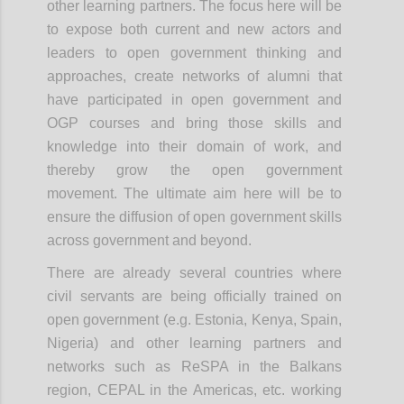
other learning partners. The focus here will be
to expose both current and new actors and
leaders to open government thinking and
approaches, create networks of alumni that
have participated in open government and
OGP courses and bring those skills and
knowledge into their domain of work, and
thereby grow the open government
movement. The
ultimate aim
here will be to
ensure the diffusion of open government skills
across government and beyond.
There are already several countries where
civil servants are being officially trained on
open government (e.g. Estonia, Kenya, Spain,
Nigeria) and other learning partners and
networks such as ReSPA in the Balkans
region, CEPAL in the Americas, etc. working