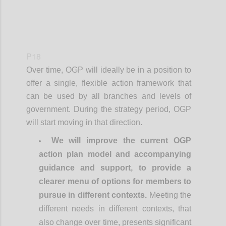
P18
Over time, OGP will ideally be in a position to
offer a single, flexible action framework that
can be used by all branches and levels of
government. During the strategy period, OGP
will start moving in that direction.
We will improve the current OGP
action plan model and accompanying
guidance and support, to provide a
clearer menu of options for members to
pursue in different contexts.
Meeting the
different needs in different contexts, that
also change over time, presents significant