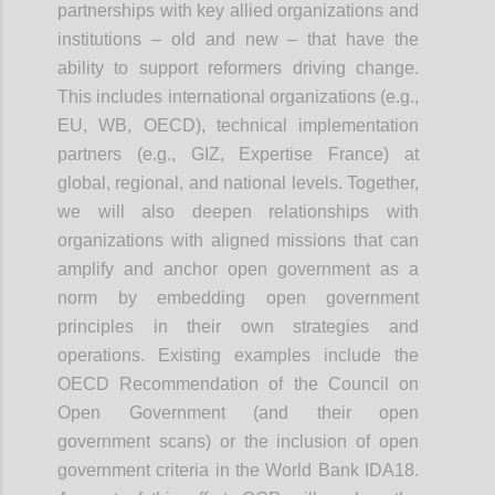
partnerships with key allied organizations and
institutions – old and new – that have the
ability to support reformers driving change.
This includes international organizations (e.g.,
EU, WB, OECD), technical implementation
partners (e.g., GIZ, Expertise France) at
global, regional, and national levels. Together,
we will also deepen relationships with
organizations with aligned missions that can
amplify and anchor open government as a
norm by embedding open government
principles in their own strategies and
operations. Existing examples include the
OECD Recommendation of the Council on
Open Government (and their open
government scans) or the inclusion of open
government criteria in the World Bank IDA18.