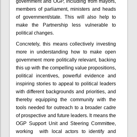
government and OGP, including from mayors,
members of parliament, ministers and heads
of government/state. This will also help to
make the Partnership less vulnerable to
political changes.
Concretely, this means collectively investing
more in understanding how to make open
government more politically relevant, backing
this up with the compelling value propositions,
political incentives, powerful evidence and
inspiring stories to appeal to political leaders
with different backgrounds and priorities, and
thereby equipping the community with the
tools needed for outreach to a broader cadre
of prospective and future leaders. It means the
OGP Support Unit and Steering Committee,
working with local actors to identify and