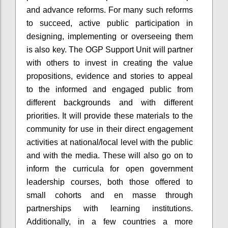
and advance reforms. For many such reforms
to succeed, active public participation in
designing, implementing or overseeing them
is also key. The OGP Support Unit will partner
with others to invest in creating the value
propositions, evidence and stories to appeal
to the informed and engaged public from
different backgrounds and with different
priorities. It will provide these materials to the
community for use in their direct engagement
activities at national/local level with the public
and with the media. These will also go on to
inform the curricula for open government
leadership courses, both those offered to
small cohorts and
en
masse through
partnerships with learning institutions.
Additionally, in a few countries a more