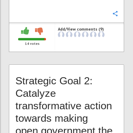
Confi
Add/View comments (9)
14
votes
Strategic Goal 2:
Catalyze
transformative action
towards making
open government the