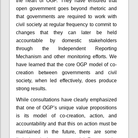
the heart of OGP. They have ensured that
open government goes beyond rhetoric and
that governments are required to work with
civil society at regular frequency to commit to
changes that they can later be held
accountable by domestic stakeholders
through the Independent Reporting
Mechanism and other monitoring efforts. We
have learned that the core OGP model of co-
creation between governments and civil
society, when led effectively, does produce
strong results.
While consultations have clearly emphasized
that one of OGP’s unique value propositions
is its model of co-creation, action, and
accountability and that this on action must be
maintained in the future, there are some