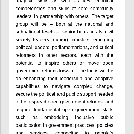
adaptive skills as well as key technical
competencies and skills of core community
leaders, in partnership with others. The target
group will be – both at the national and
subnational levels – senior bureaucrats, civil
society leaders, (junior) ministers, emerging
political leaders, parliamentarians, and critical
reformers in other sectors, each with the
potential to inspire others or move open
government reforms forward. The focus will be
on enhancing their leadership and adaptive
capabilities to navigate complex change,
secure the political and public support needed
to help spread open government reforms, and
acquire fundamental open government skills
such as embedding inclusive public
participation in government practices, policies
and services, connecting to people’s