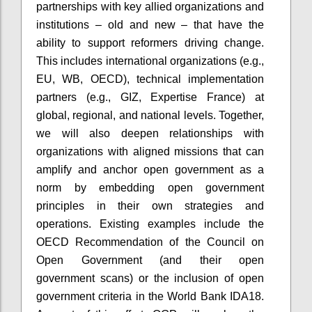
partnerships with key allied organizations and
institutions – old and new – that have the
ability to support reformers driving change.
This includes international organizations (e.g.,
EU, WB, OECD), technical implementation
partners (e.g., GIZ, Expertise France) at
global, regional, and national levels. Together,
we will also deepen relationships with
organizations with aligned missions that can
amplify and anchor open government as a
norm by embedding open government
principles in their own strategies and
operations. Existing examples include the
OECD Recommendation of the Council on
Open Government (and their open
government scans) or the inclusion of open
government criteria in the World Bank IDA18.