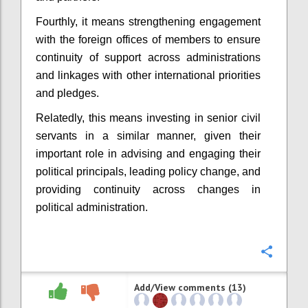
Fourthly, it means strengthening engagement
with the foreign offices of members to ensure
continuity of support across administrations
and linkages with other international priorities
and pledges.
Relatedly, this means investing in senior civil
servants in a similar manner, given their
important role in advising and engaging their
political principals, leading policy change, and
providing continuity across changes in
political administration.
Confi
Add/View comments (13)