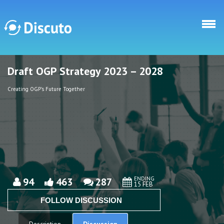
Skip to main content
Draft OGP Strategy 2023 – 2028
Discuto
Discuto
Creating OGP's Future Together
ENDING
94
463
287
15 FEB
FOLLOW DISCUSSION
Discussion