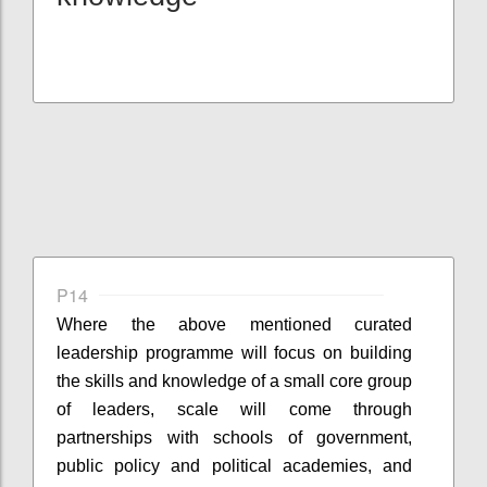
P14
Where the
above mentioned
curated
leadership
programme
will focus on building
the skills and knowledge of a small core group
of leaders, scale will come through
partnerships with schools of government,
public policy and political academies, and