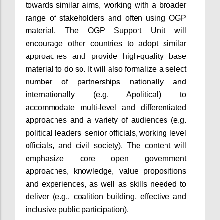
towards similar aims, working with a broader
range of stakeholders and often using OGP
material. The OGP Support Unit will
encourage other countries to adopt similar
approaches and provide high-quality base
material to do so. It will also formalize a select
number of partnerships nationally and
internationally (e.g. Apolitical) to
accommodate multi-level and differentiated
approaches and a variety of audiences (e.g.
political leaders, senior officials, working level
officials, and civil society). The content will
emphasize core open government
approaches, knowledge, value propositions
and experiences, as well as skills needed to
deliver (e.g., coalition building, effective and
inclusive public participation).