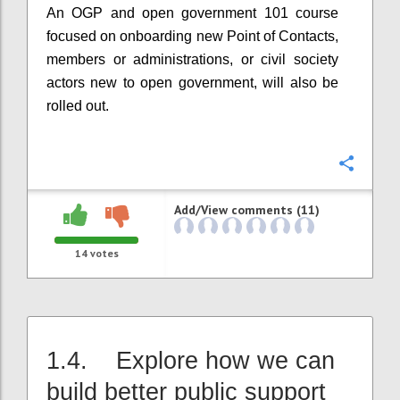
An OGP and open government 101 course
focused on onboarding new Point of Contacts,
members or administrations, or civil society
actors new to open government, will also be
rolled out.
Confi
Add/View comments (11)
14
votes
1.4. Explore how we can
build better public support