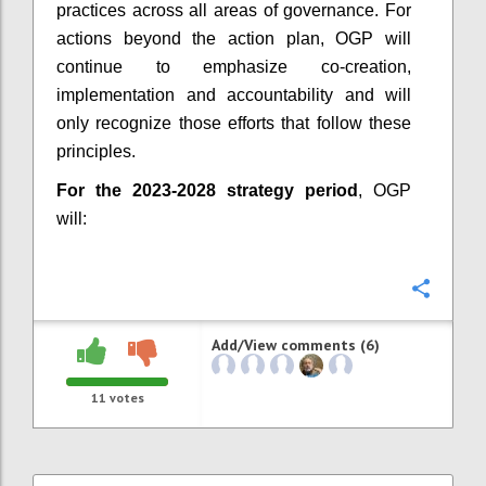
practices across all areas of governance. For
actions beyond the action plan, OGP will
continue to emphasize co-creation,
implementation and accountability and will
only recognize those efforts that follow these
principles.
For the 2023-2028 strategy period
, OGP
will:
Confi
Add/View comments (6)
11
votes