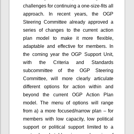
challenges for continuing a one-size-fits all
approach. In recent years, the OGP
Steering Committee already approved a
series of changes to the current action
plan model to make it more flexible,
adaptable and effective for members. In
the coming year the OGP Support Unit,
with the Criteria and Standards
subcommittee of the OGP Steering
Committee, will more clearly articulate
different options for action within and
beyond the current OGP Action Plan
model. The menu of options will range
from a) a more focused/narrow plan – for
members with low capacity, low political
support or political support limited to a