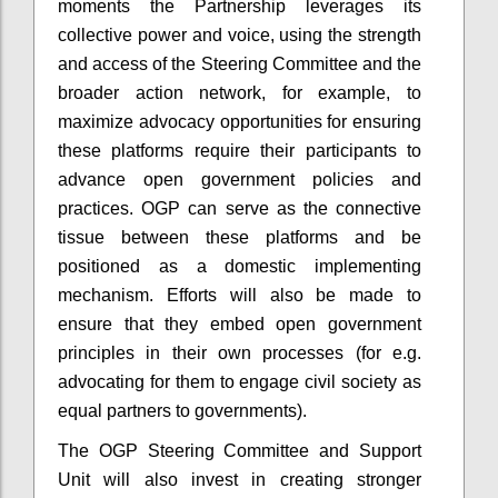
moments the Partnership leverages its
collective power and voice, using the strength
and access of the Steering Committee and the
broader action network, for example, to
maximize advocacy opportunities for ensuring
these platforms require their participants to
advance open government policies and
practices. OGP can serve as the connective
tissue between these platforms and be
positioned as a domestic implementing
mechanism. Efforts will also be made to
ensure that they embed open government
principles in their own processes (for e.g.
advocating for them to engage civil society as
equal partners to governments).
The OGP Steering Committee and Support
Unit will also invest in creating stronger