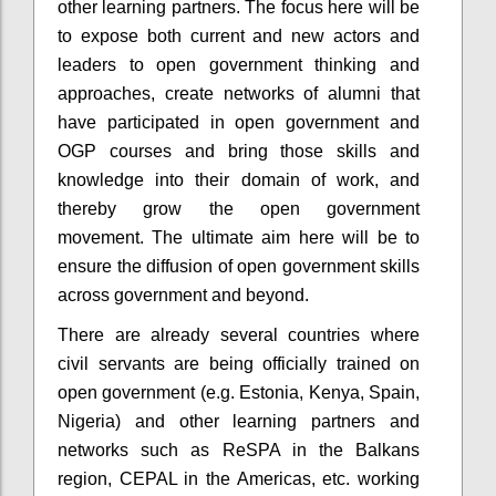
other learning partners. The focus here will be
to expose both current and new actors and
leaders to open government thinking and
approaches, create networks of alumni that
have participated in open government and
OGP courses and bring those skills and
knowledge into their domain of work, and
thereby grow the open government
movement. The
ultimate aim
here will be to
ensure the diffusion of open government skills
across government and beyond.
There are already several countries where
civil servants are being officially trained on
open government (e.g. Estonia, Kenya, Spain,
Nigeria) and other learning partners and
networks such as ReSPA in the Balkans
region, CEPAL in the Americas, etc. working