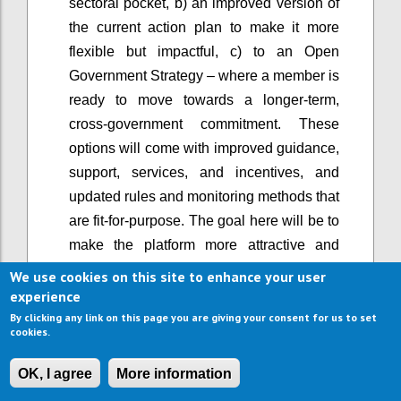
sectoral pocket, b) an improved version of
the current action plan to make it more
flexible but impactful, c) to an Open
Government Strategy – where a member is
ready to move towards a longer-term,
cross-government commitment. These
options will come with improved guidance,
support, services, and incentives, and
updated rules and monitoring methods that
are fit-for-purpose. The goal here will be to
make the platform more attractive and
easier to use, and support greater
We use cookies on this site to enhance your user
ambition, rather than lowering the bar of
experience
participation.
By clicking any link on this page you are giving your consent for us to set
cookies.
When OGP started, it primarily involved the
executive branch of government. Now, in a
OK, I agree
More information
growing number of countries, open