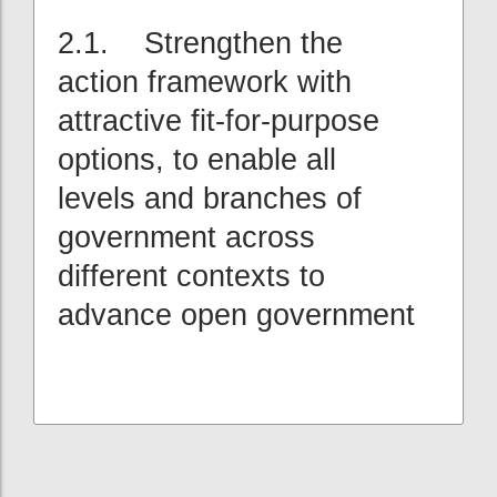
2.1. Strengthen the
action framework with
attractive fit-for-purpose
options, to enable all
levels and branches of
government across
different contexts to
advance open government