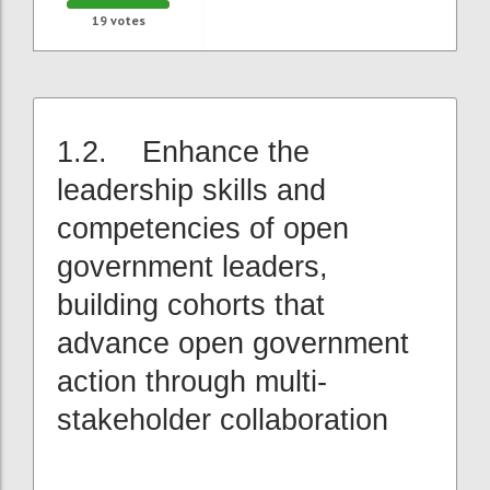
19
votes
1.2. Enhance the
leadership skills and
competencies of open
government leaders,
building cohorts that
advance open government
action through multi-
stakeholder collaboration