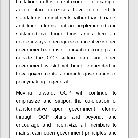
limitations in the current model. For example,
action plan processes have often led to
standalone commitments rather than broader
ambitious reforms that are implemented and
sustained over longer time frames; there are
no clear ways to recognize or incentivize open
government reforms or innovation taking place
outside the OGP action plan; and open
government is still not being embedded in
how governments approach governance or
policymaking in general.
Moving forward, OGP will continue to
emphasize and support the co-creation of
transformative open government reforms
through OGP plans and beyond, and
encourage and incentivize all members to
mainstream open government principles and