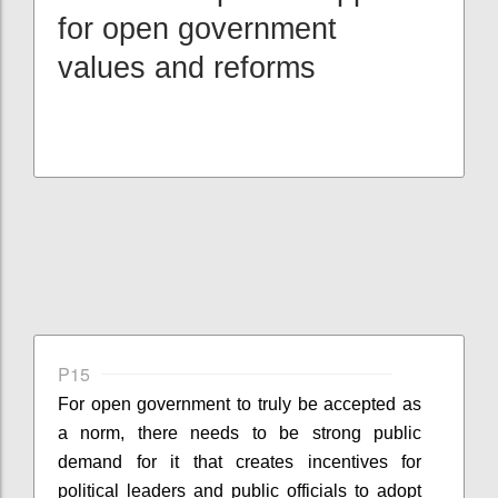
for open government
values and reforms
P15
For open government to truly be accepted as
a norm, there needs to be strong public
demand for it that creates incentives for
political leaders and public officials to adopt