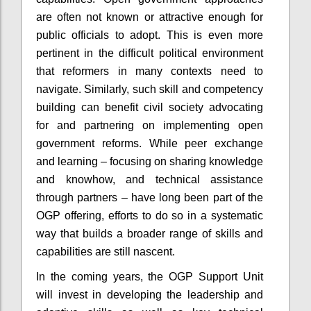
are often not known or attractive enough for
public officials to adopt. This is even more
pertinent in the difficult political environment
that reformers in many contexts need to
navigate. Similarly, such skill and competency
building can benefit civil society advocating
for and partnering on implementing open
government reforms. While peer exchange
and learning – focusing on sharing knowledge
and knowhow, and technical assistance
through partners – have long been part of the
OGP offering, efforts to do so in a systematic
way that builds a broader range of skills and
capabilities are still nascent.
In the coming years, the OGP Support Unit
will invest in developing the leadership and