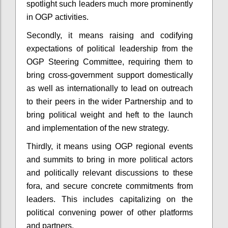
spotlight such leaders much more prominently
in OGP activities.
Secondly, it means raising and codifying
expectations of political leadership from the
OGP Steering Committee, requiring them to
bring cross-government support domestically
as well as internationally to lead on outreach
to their peers in the wider Partnership and to
bring political weight and heft to the launch
and implementation of the new strategy.
Thirdly, it means using OGP regional events
and summits to bring in more political actors
and politically relevant discussions to these
fora, and secure concrete commitments from
leaders. This includes capitalizing on the
political convening power of other platforms
and partners.