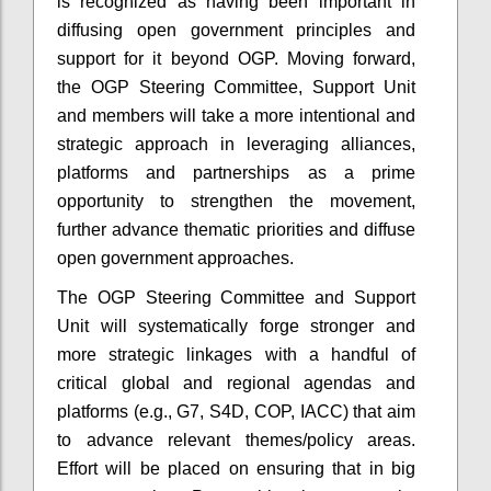
is recognized as having been important in
diffusing open government principles and
support for it beyond OGP.
Moving forward,
the OGP Steering Committee, Support Unit
and members will take a more intentional and
strategic approach in leveraging alliances,
platforms and partnerships as a prime
opportunity to strengthen the movement,
further advance thematic priorities and diffuse
open government approaches.
The OGP Steering Committee and Support
Unit will systematically forge stronger and
more strategic linkages with a handful of
critical global and regional agendas and
platforms (e.g., G7, S4D, COP, IACC) that aim
to advance relevant themes/policy areas.
Effort will be placed on ensuring that in big