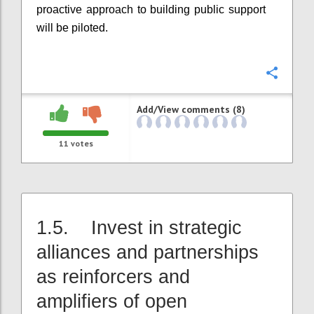
proactive approach to building public support
will be piloted.
Confi
Add/View comments (8)
11
votes
1.5. Invest in strategic
alliances and partnerships
as reinforcers and
amplifiers of open