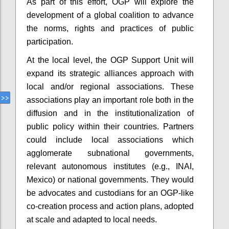
As part of this effort, OGP will explore the
development of a global coalition to advance
the norms, rights and practices of public
participation.
At the local level, the OGP Support Unit will
expand its strategic alliances approach with
local and/or regional associations. These
associations play an important role both in the
diffusion and in the institutionalization of
public policy within their countries. Partners
could include local associations which
agglomerate subnational governments,
relevant autonomous institutes (e.g., INAI,
Mexico) or national governments. They would
be advocates and custodians for an OGP-like
co-creation process and action plans, adopted
at scale and adapted to local needs.