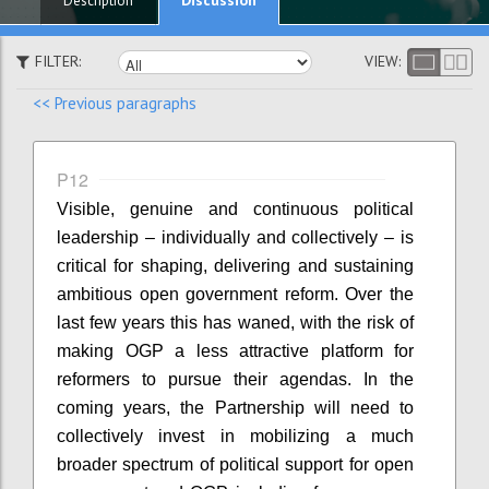
Description
FILTER:
VIEW:
<< Previous paragraphs
P12
Visible, genuine and continuous political
leadership – individually and collectively – is
critical for shaping, delivering and sustaining
ambitious open government reform. Over the
last few years this has waned, with the risk of
making OGP a less attractive platform for
reformers to pursue their agendas. In the
coming years, the Partnership will need to
collectively invest in mobilizing a much
broader spectrum of political support for open