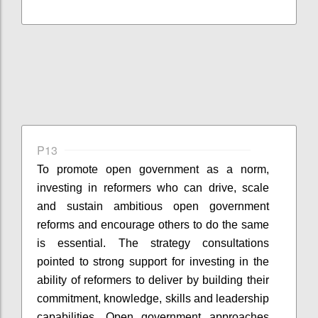
P13
To promote open government as a norm,
investing in reformers who can drive, scale
and sustain ambitious open government
reforms and encourage others to do the same
is essential. The strategy consultations
pointed to strong support for investing in the
ability of reformers to deliver by building their
commitment, knowledge, skills and leadership
capabilities. Open government approaches