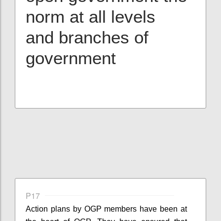
norm at all levels
and branches of
government
P17
Action plans by OGP members have been at