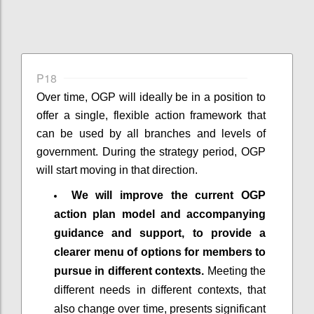
P18
Over time, OGP will ideally be in a position to
offer a single, flexible action framework that
can be used by all branches and levels of
government. During the strategy period, OGP
will start moving in that direction.
We will improve the current OGP
action plan model and accompanying
guidance and support, to provide a
clearer menu of options for members to
pursue in different contexts.
Meeting the
different needs in different contexts, that
also change over time, presents significant