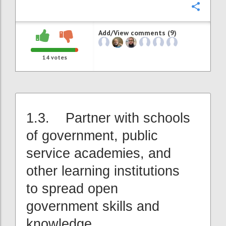
Confi
Add/View comments (9)
14
votes
1.3. Partner with schools
of government, public
service academies, and
other learning institutions
to spread open
government skills and
knowledge