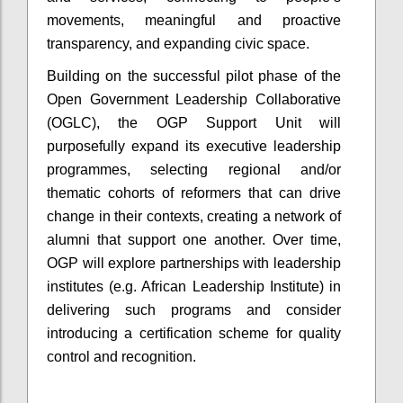
movements, meaningful and proactive
transparency, and expanding civic space.
Building on the successful pilot phase of the
Open Government Leadership Collaborative
(OGLC), the OGP Support Unit will
purposefully expand its executive leadership
programmes, selecting regional and/or
thematic cohorts of reformers that can drive
change in their contexts, creating a network of
alumni that support one another. Over time,
OGP will explore partnerships with leadership
institutes (e.g. African Leadership Institute) in
delivering such programs and consider
introducing a certification scheme for quality
control and recognition.