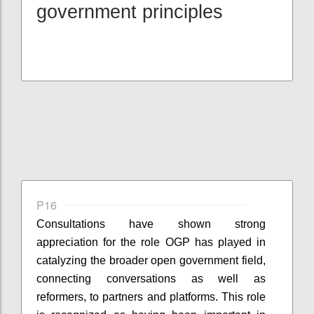
government principles
P16
Consultations have shown strong
appreciation for the role OGP has played in
catalyzing the broader open government field,
connecting conversations as well as
reformers, to partners and platforms. This role