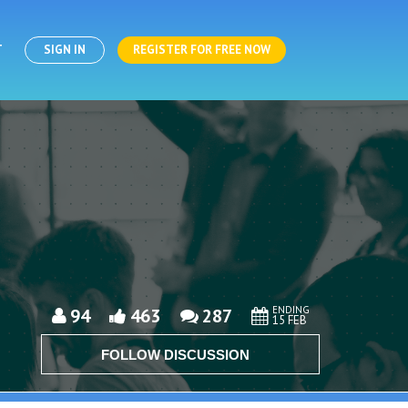
T
SIGN IN
REGISTER FOR FREE NOW
ENDING
94
463
287
15 FEB
FOLLOW DISCUSSION