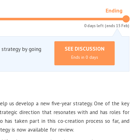
Ending
0 days left (ends 15 Feb)
SEE DISCUSSION
 strategy by going
Ends in 0 days
lp us develop a new five-year strategy. One of the key
strategic direction that resonates with and has roles for
 has taken part in this co-creation process so far, and
tegy is now available for review.