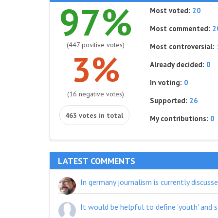
97%
Most voted:
20
Most commented:
2
(447 positive votes)
Most controversial:
3%
Already decided:
0
In voting:
0
(16 negative votes)
Supported:
26
463 votes in total
My contributions:
0
LATEST COMMENTS
It would be helpful to define 'youth' 