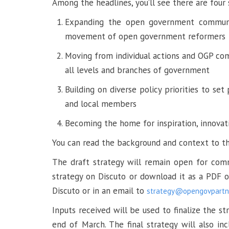
Among the headlines, you’ll see there are four
Expanding the open government communi
movement of open government reformers
Moving from individual actions and OGP c
all levels and branches of government
Building on diverse policy priorities to set
and local members
Becoming the home for inspiration, innova
You can read the background and context to th
The draft strategy will remain open for com
strategy on Discuto or download it as a PDF
Discuto or in an email to
strategy@opengovpartne
Inputs received will be used to finalize the 
end of March. The final strategy will also in