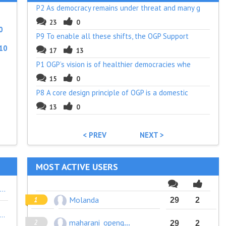
P2 As democracy remains under threat and many g
23
0
0
P9 To enable all these shifts, the OGP Support
10
17
13
P1 OGP’s vision is of healthier democracies whe
15
0
P8 A core design principle of OGP is a domestic
13
0
< PREV
NEXT >
MOST ACTIVE USERS
In germany journalism is currently discussed to get recognized as matter of common benefit in fiscal questions - hundreds of years after journalism is seen as 4th power in democracies 1848. So there is anything running wrong in awareness of the function of press in societies. and I'm afraid it is on the press/medias side. Like the continued ignorance of Open Gov and OGP by journalists/media, wich is really shocking. Especialy as OG outcomes supports their work and thei should be strong partner of civil societies in public obersight activities. But I'm afraid it has to do with journalism feeling to loose priviliges, like their own access to information rights. In Germany e.g. rarely Journalists disclose that they got their information by a FOI-request in their publications. If they would much more recipients would get aware of their FOI-rights.
Molanda
29
2
and seek to identify ways that *children* are also engaged in this work. Intergenerational partnerships shape better policy. Granted, engagement with children requires more support for the adults to be able to listen well to children, and have the skills and knowledge to do so fruitfully. Intersectional approach to this work is good to see and could be expanded slightly further.
maharani_opengovindo
29
2