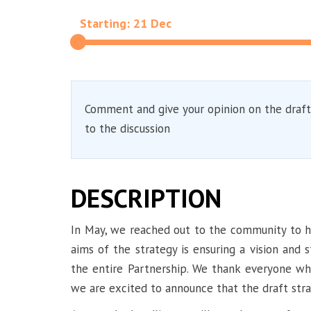
Starting: 21 Dec
Comment and give your opinion on the draft
to the discussion
DESCRIPTION
In May, we reached out to the community to he
aims of the strategy is ensuring a vision and 
the entire Partnership. We thank everyone who
we are excited to announce that the draft stra