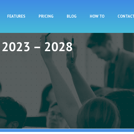
Skip to main content
FEATURES
PRICING
BLOG
HOW TO
CONTAC
y 2023 – 2028