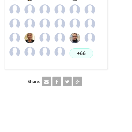
+66
Share: