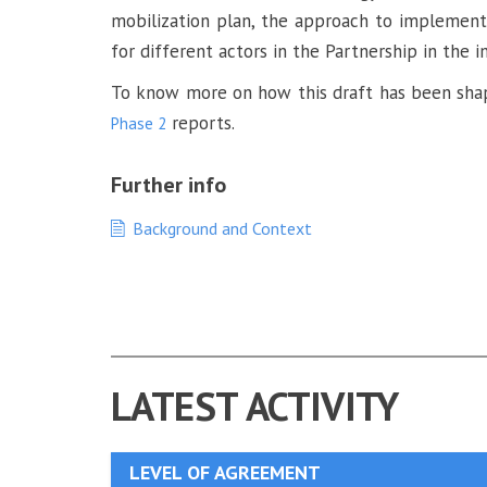
mobilization plan, the approach to implementati
for different actors in the Partnership in the
To know more on how this draft has been shap
reports.
Phase 2
Further info
Background and Context
LATEST ACTIVITY
LEVEL OF AGREEMENT