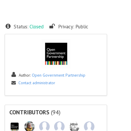
Status:
Closed
Privacy:
Public
Author:
Open Government Partnership
Contact administrator
CONTRIBUTORS
(94)