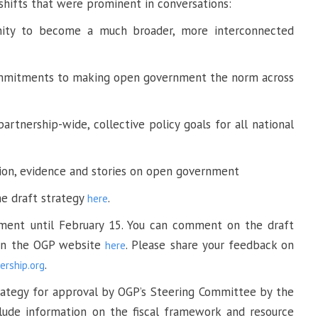
 shifts that were prominent in conversations:
ty to become a much broader, more interconnected
ommitments to making open government the norm across
 partnership-wide, collective policy goals for all national
tion, evidence and stories on open government
e draft strategy
.
here
ment until February 15. You can comment on the draft
 on the OGP website
. Please share your feedback on
here
.
rship.org
strategy for approval by OGP’s Steering Committee by the
clude information on the fiscal framework and resource