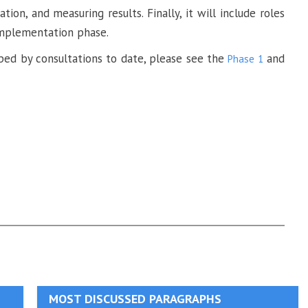
on, and measuring results. Finally, it will include roles
 implementation phase.
ed by consultations to date, please see the
and
Phase 1
MOST DISCUSSED PARAGRAPHS