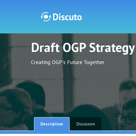
Draft OGP Strateg
Discuto
Discuto
Creating OGP's Future Together
Description
Discussion