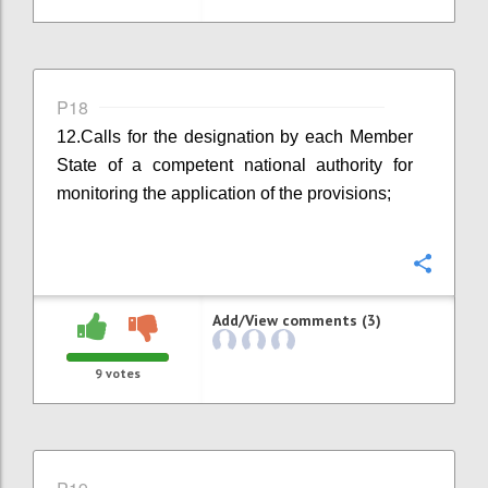
P18
12.
Calls for the designation by each Member
State of a competent national authority for
monitoring the application of the provisions;
Confi
Add/View comments (3)
9
votes