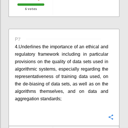
6
votes
P7
4.
Underlines the importance of an ethical and
regulatory framework including in particular
provisions on the quality of data sets used in
algorithmic systems, especially regarding the
representativeness of training data used, on
the de-biasing of data sets
,
as well as
on
the
algorithms themselves, and on data and
aggregation standards;
Confi