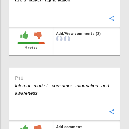
Confi
Add/View comments (2)
9
votes
P12
Internal market: consumer information and
awareness
Confi
Add comment