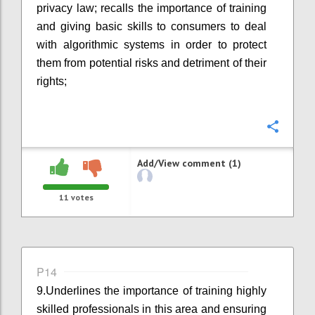
privacy law; recalls the importance of training
and giving basic skills to consumers to deal
with algorithmic systems in order to protect
them from potential risks and detriment of their
rights;
Confi
Add/View comment (1)
11
votes
P14
9.
Underlines the importance of training highly
skilled professionals in this area and ensuring