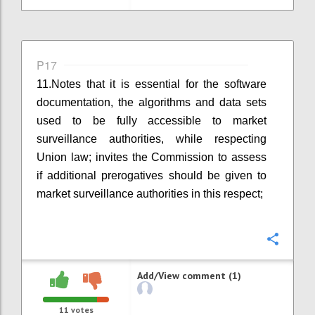
P17
11.
Notes that it is essential for the software
documentation, the algorithms and data sets
used to be fully accessible to market
surveillance authorities, while respecting
U
nion
law; invites the Commission to assess
if additional prerogatives should be given to
market surveillance authorities in this respect;
Confi
Add/View comment (1)
11
votes