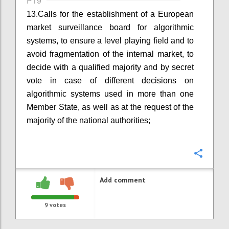
P19
13.
Calls for the establishment of a European
market surveillance board for algorithmic
systems
,
to ensure a level playing field and to
avoid fragmentation of the internal market, to
decide with a qualified majority and by secret
vote in case of different decisions on
algorithmic systems used in more than one
Member State, as well as at the request of the
majority of the national authorities;
Confi
Add comment
9
votes