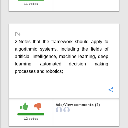
11
votes
P4
2.
Notes that the framework should apply to
algorithmic systems, including the fields of
artificial intelligence, machine learning, deep
learning, automated decision making
processes and robotics;
Confi
Add/View comments (2)
12
votes