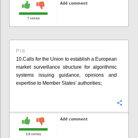
Add comment
7
votes
P16
10.
Calls for the Union to establish a European
market surveillance structure for algorithmic
systems issuing guidance, opinions and
expertise to Member States’ authorities;
Confi
Add comment
10
votes