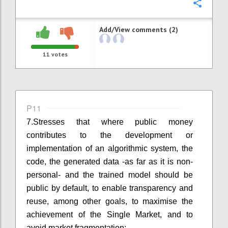
Confi
Add/View comments (2)
11
votes
P11
7.
Stresses that where public money
contributes to the development or
implementation of an algorithmic system, the
code, the generated data
-
as far as it is non-
personal
-
and the trained model should be
public by default, to enable transparency and
reuse
,
among other goals
,
to
maximise the
achievement of the Single Market
,
and to
avoid market fragmentation;