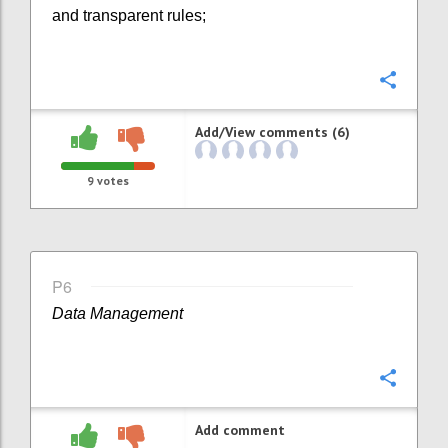
and transparent rules;
Confi
Add/View comments (6)
9
votes
P6
Data Management
Confi
Add comment