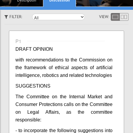
Description
FILTER:
VIEW:
P1
DRAFT OPINION
with recommendations to the Commission on
the
f
ramework of ethical aspects of artificial
intelligence, robotics and related technologies
SUGGESTIONS
The Committee on the Internal Market and
Consumer Protections calls on the Committee
on Legal Affairs, as the committee
responsible:
- to incorporate the following suggestions into