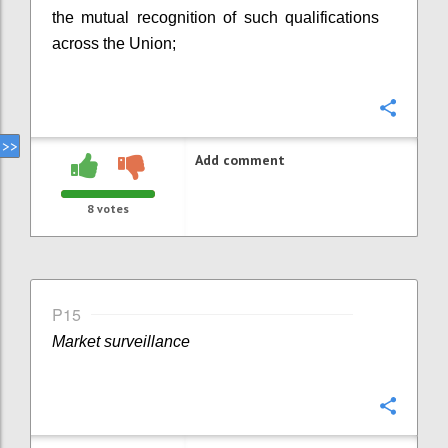
the mutual recognition of such qualifications
across the Union;
Confi
Add comment
8
votes
P15
Market surveillance
Confi