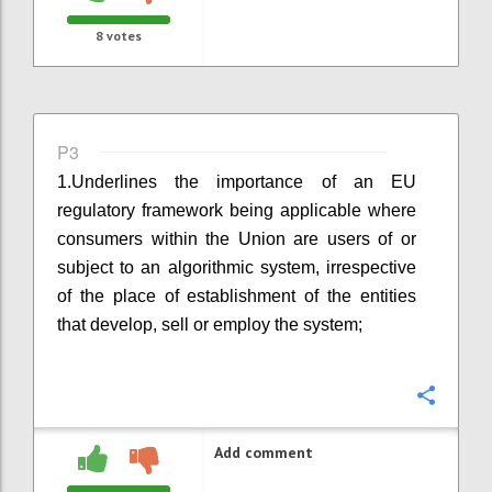
8
votes
P3
1.
Underlines the importance of an EU
regulatory framework being applicable where
consumers within the Union are users of or
subject to an algorithmic system, irrespective
of the place of establishment of the entities
that develop, sell or employ the system;
Confi
Add comment