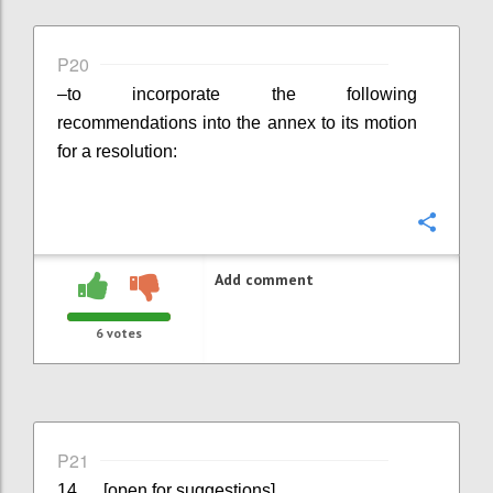
P20
–
to incorporate the following
recommendations into the annex to its motion
for a resolution:
Confi
Add comment
6
votes
P21
14. ... [open for suggestions]