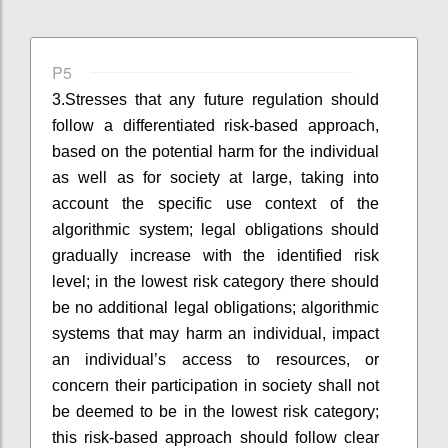
P5
3.
Stresses that any future regulation should
follow a differentiated risk-based
approach,
based on the potential harm for the individual
as well as for society at large, taking into
account the specific use context of the
algorithmic system; legal obligations should
gradually increase with the identified risk
level; in the lowest risk category there should
be no additional legal obligations; algorithmic
systems that may harm an individual, impact
an individual’s access to resources, or
concern their participation in society shall not
be deemed to be in the lowest risk category;
this risk
-
based approach should follow clear