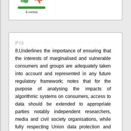
6
votes
P13
8.
Underlines the importance
of ensuring
that
the interests of marginalised and vulnerable
consumers and groups are adequately taken
into account and represented in any future
regulatory framework; notes that for the
purpose of analysing the impacts of
algorithmic systems on consumers, access to
data should be extended to appropriate
parties notably independent researchers,
media and civil society organisations, while
fully respecting
Union
data protection and