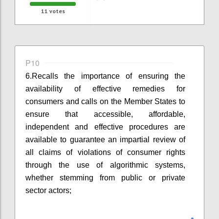
11
votes
P10
6.
Recalls the importance of ensuring the
availability of effective remedies for
consumers and calls on the Member States to
ensure that accessible, affordable,
independent and effective procedures are
available to guarantee an impartial review of
all claims of violations of consumer rights
through the use of algorithmic systems,
whether stemming from public or private
sector actors;