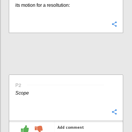
its motion for a resoltution:
Confi
P2
Scope
Confi
Add comment