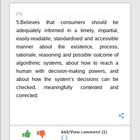
P9
5.
Believes that consumers should be
adequately informed in a timely, impartial,
easily-readable, standardised and accessible
manner about the existence, process,
rationale, reasoning and possible outcome of
algorithmic systems, about how to reach a
human with decision-making powers, and
about how the system’s decisions can be
checked, meaningfully contested and
corrected;
Confi
Add/View comment (1)