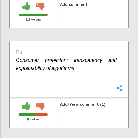
Add comment
13
votes
P8
Consumer protection: transparency and
explainability of algorithms
Confi
Add/View comment (1)
9
votes