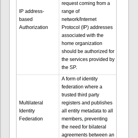
request coming from a
IP address-
range of
based
network/Internet
Authorization
Protocol (IP) addresses
associated with the
home organization
should be authorized for
the services provided by
the SP.
A form of identity
federation where a
trusted third party
Multilateral
registers and publishes
Identity
all entity metadata to all
Federation
members, preventing
the need for bilateral
agreements between an