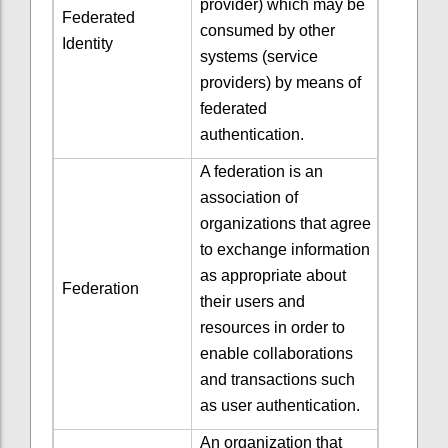
provider) which may be
Federated
consumed by other
Identity
systems (service
providers) by means of
federated
authentication.
A federation is an
association of
organizations that agree
to exchange information
as appropriate about
Federation
their users and
resources in order to
enable collaborations
and transactions such
as user authentication.
An organization that