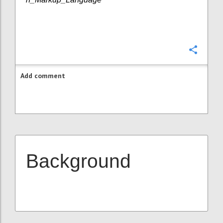
Confi
Add comment
Background