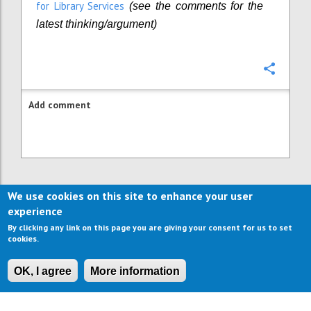
for Library Services
(
s
ee the comments for the
latest thinking/argument)
Confi
Add comment
We use cookies on this site to enhance your user
experience
By clicking any link on this page you are giving your consent for us to set
cookies.
OK, I agree
More information
CONTACT US
IMPRESSUM
ABOUT US
TERMS OF USE