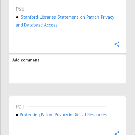
P20
Stanford Libraries Statement on Patron Privacy
●
and Database Access
Confi
Add comment
P21
Protecting Patron Privacy in Digital Resources
●
Confi