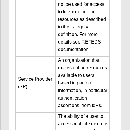
not be used for access
to licensed on-line
resources as described
in the category
definition. For more
details see REFEDS
documentation.
An organization that
makes online resources
available to users
Service Provider
based in part on
(SP)
information, in particular
authentication
assertions, from IdPs.
The ability of a user to
access multiple discrete