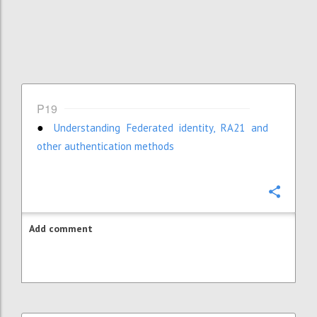
P19
Understanding Federated identity, RA21 and
●
other authentication methods
Confi
Add comment