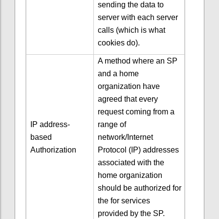
sending the data to
server with each server
calls (which is what
cookies do).
A method where an SP
and a home
organization have
agreed that every
request coming from a
IP address-
range of
based
network/Internet
Authorization
Protocol (IP) addresses
associated with the
home organization
should be authorized for
the for services
provided by the SP.