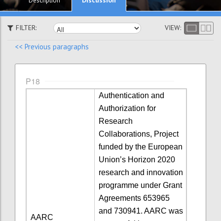
Description
FILTER:
VIEW:
<< Previous paragraphs
P18
Authentication and
Authorization for
Research
Collaborations, Project
funded by the European
Union’s Horizon 2020
research and innovation
programme under Grant
Agreements 653965
and 730941. AARC was
AARC