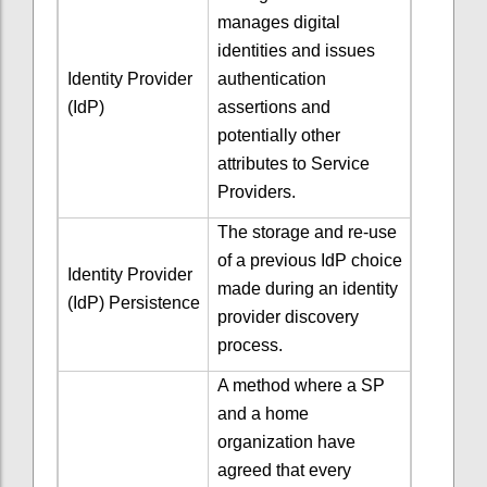
manages digital
identities and issues
Identity Provider
authentication
(IdP)
assertions and
potentially other
attributes to Service
Providers.
The storage and re-use
of a previous IdP choice
Identity Provider
made during an identity
(IdP) Persistence
provider discovery
process.
A method where a SP
and a home
organization have
agreed that every