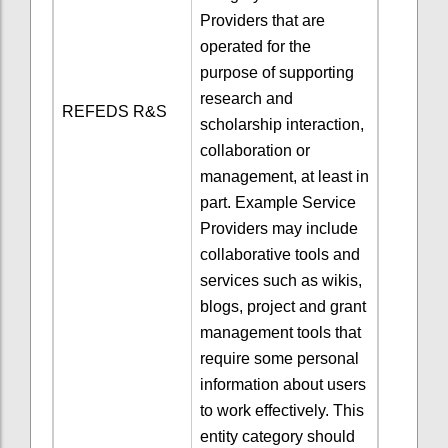
Providers that are
operated for the
purpose of supporting
research and
REFEDS R&S
scholarship interaction,
collaboration or
management, at least in
part. Example Service
Providers may include
collaborative tools and
services such as wikis,
blogs, project and grant
management tools that
require some personal
information about users
to work effectively. This
entity category should