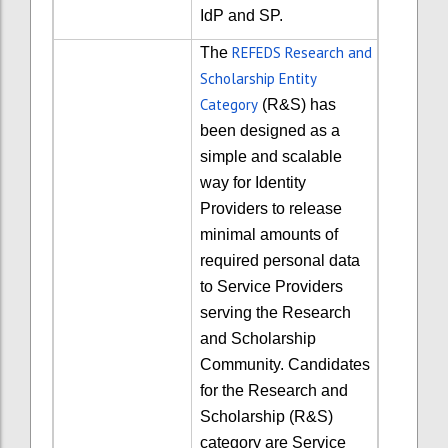
IdP and SP.
REFEDS Research and
The
Scholarship Entity
Category
(R&S) has
been designed as a
simple and scalable
way for Identity
Providers to release
minimal amounts of
required personal data
to Service Providers
serving the Research
and Scholarship
Community. Candidates
for the Research and
Scholarship (R&S)
category are Service