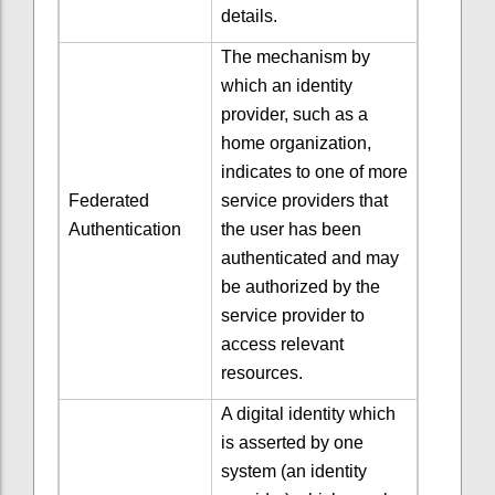
details.
The mechanism by
which an identity
provider, such as a
home organization,
indicates to one of more
Federated
service providers that
Authentication
the user has been
authenticated and may
be authorized by the
service provider to
access relevant
resources.
A digital identity which
is asserted by one
system (an identity