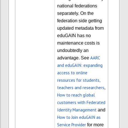
national federations
separately. On the
federation side getting
updated metadata from
eduGAIN has no
maintenance costs is
undoubtedly an
AARC
advantage
. See
and eduGAIN: expanding
access to online
resources for students,
teachers and researchers
,
How to reach global
customers with Federated
Identity Management
and
How to Join eduGAIN as
Service Provider
for more