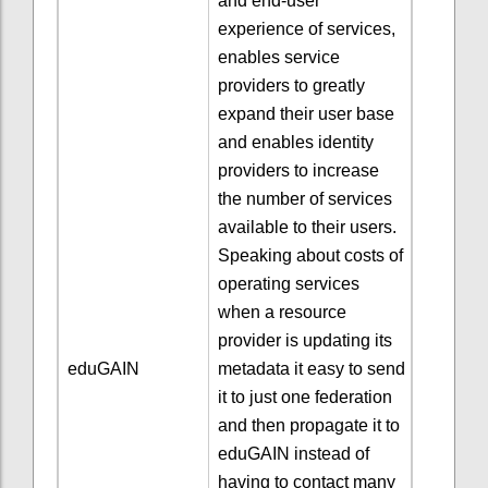
and end-user
experience of services,
enables service
providers to greatly
expand their user base
and enables identity
providers to increase
the number of services
available to their users.
Speaking about costs of
operating services
when a resource
provider is updating its
eduGAIN
metadata it easy to send
it to just one federation
and then propagate it to
eduGAIN instead of
having to contact many