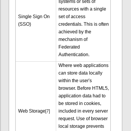
systems or sets of
resources with a single
Single Sign On
set of access
(SSO)
credentials. This is often
achieved by the
mechanism of
Federated
Authentication.
Where web applications
can store data locally
within the user's
browser. Before HTML5,
application data had to
be stored in cookies,
[7]
Web Storage
included in every server
request. Use of browser
local storage prevents