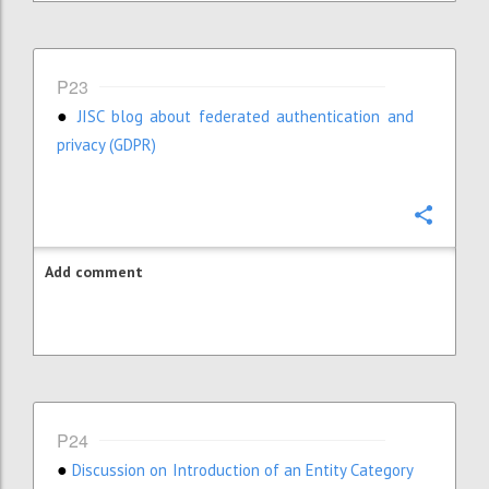
P23
JISC blog about federated authentication and
●
privacy (GDPR)
Confi
Add comment
P24
Discussion on Introduction of an Entity Category
●