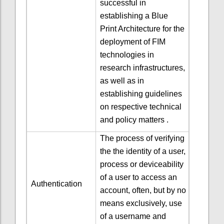
successful in
establishing a Blue
Print Architecture for the
deployment of FIM
technologies in
research infrastructures,
as well as in
establishing guidelines
on respective technical
and policy matters .
The process of verifying
the the identity of a user,
process or deviceability
of a user to access an
Authentication
account, often, but by no
means exclusively, use
of a username and