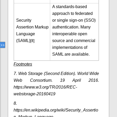
A standards-based
approach to federated
Security
or single sign-on (SSO)
Assertion Markup
authentication. Many
Language
interoperable open
[8]
(SAML)
source and commercial
implementations of
SAML are available.
Footnotes
7.
Web Storage (Second Edition). World Wide
Web Consortium. 19 April 2016.
https://www.w3.org/TR/2016/REC-
webstorage-20160419
8.
https://en.wikipedia.org/wiki/Security_Assertio
n_Markup_Language