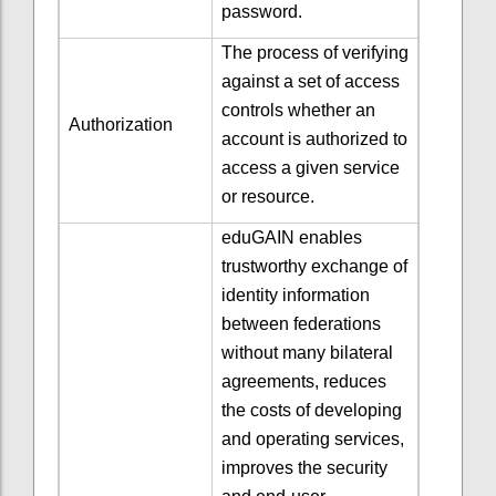
password.
The process of verifying
against a set of access
controls whether an
Authorization
account is authorized to
access a given service
or resource.
eduGAIN enables
trustworthy exchange of
identity information
between federations
without many bilateral
agreements
, reduces
the costs of developing
and operating services,
improves the security