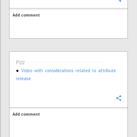
Add comment
P22
V
ideo with considerations related to attribute
●
release
Confi
Add comment