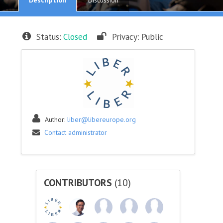
Discussion
Status:
Closed
Privacy:
Public
Author:
liber@libereurope.org
Contact administrator
CONTRIBUTORS
(10)