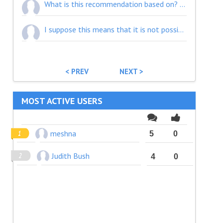
What is this recommendation based on? ePE and ePSA have a different purpose. If we want them to be used effectively (not requiring bilateral negotiation every time) then we shouldn't be mixing them up like this. Please align the recommendation with REFEDS.
I suppose this means that it is not possible for such user to create personalization or register and save personal features... but that's not really clear.
< PREV
NEXT >
MOST ACTIVE USERS
meshna
5
0
Judith Bush
4
0