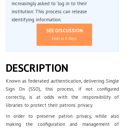
increasingly asked to ‘log in to their
institution’. This process can release
identifying information.
SEE DISCUSSION
Ends in 0 days
DESCRIPTION
Known as federated authentication, delivering Single
Sign On (SSO), this process, if not configured
correctly, is at odds with the responsibility of
libraries to protect their patrons’ privacy.
In order to preserve patron privacy, while also
making the configuration and management of