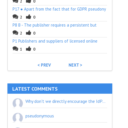
2
0
P17 ● Apart from the fact that for GDPR pseudony
2
0
P8 B - The publisher requires a persistent but
2
0
P1 Publishers and suppliers of licensed online
1
0
< PREV
NEXT >
LATEST COMMENTS
Why don't we directly encourage the IdPs to implement a consent page? A user won't see a consent page when they first visit the SP unless the IdP implemented it.
pseudonymous