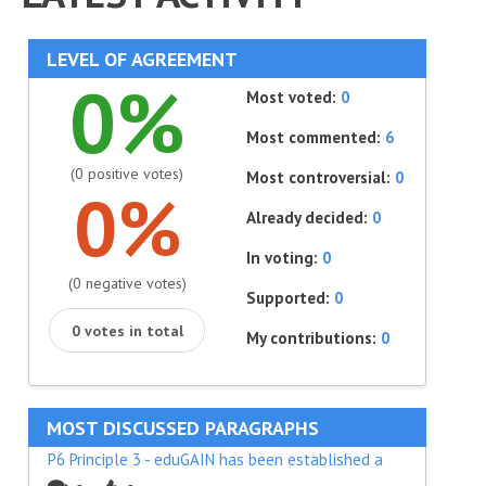
LEVEL OF AGREEMENT
0%
Most voted:
0
Most commented:
6
(0 positive votes)
Most controversial:
0
0%
Already decided:
0
In voting:
0
(0 negative votes)
Supported:
0
0 votes in total
My contributions:
0
MOST DISCUSSED PARAGRAPHS
P6 Principle 3 - eduGAIN has been established a