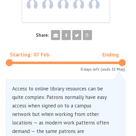
Share:
Starting: 07 Feb
Ending
0 days left (ends 31 May)
Access to online library resources can be
quite complex. Patrons normally have easy
access when signed on to a campus
network but when working from other
locations — as modern work patterns often
demand — the same patrons are