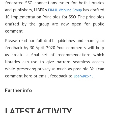
federated SSO connections easier for both libraries
and publishers, LIBER’s
has drafted
FIM4L Working Group
10 Implementation Principles for SSO. The principles
drafted by the group are now open for public
comment.
Please read our full draft guidelines and share your
feedback by 30 April 2020. Your comments will help
us create a final set of recommendations which
libraries can use to give patrons seamless access
while preserving privacy as much as possible. You can
comment here or email feedback to
.
liber@kb.nl
Further info
LATEST ACTIVITY