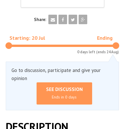
Share:
Starting: 20 Jul
Ending
0 days left (ends 24 Aug)
Go to discussion, participate and give your
opinion
SEE DISCUSSION
Ends in 0 days
DESCRIPTION