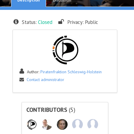
Discussion
Status:
Closed
Privacy:
Public
Author:
Piratenfraktion Schleswig-Holstein
Contact administrator
CONTRIBUTORS
(5)