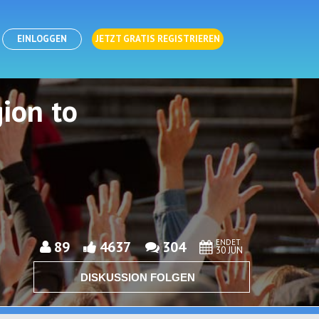
EINLOGGEN
JETZT GRATIS REGISTRIEREN
ion to
ENDET
89
4637
304
30 JUN
DISKUSSION FOLGEN