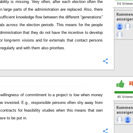
ability is missing. Very often, after each election often the
56
Stimm
in large parts of the administration are replaced. Also, there
Komment
nsufficient knowledge flow between the different “generations”
anzeige
cials across the election periods. This means for the people
administration that they do not have the incentive to develop
or long-term visions and for externals that contact persons
regularly and with them also priorities.
Konfigurie
willingness of commitment to a project is low when money
45
Stimm
be invested. E.g., responsible persons often shy away from
Komment
 contracts for feasibility studies when this means that own
anzeige
ave to be put in.
Konfigurie