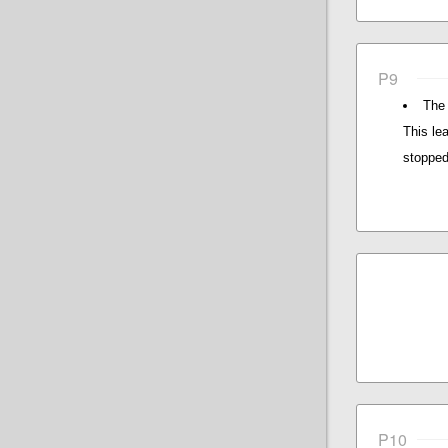
P9
The 
This le
stopped
P10