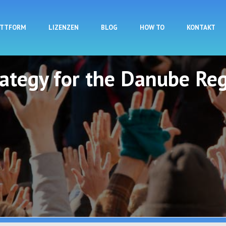
Direkt zum Inhalt
ATTFORM
LIZENZEN
BLOG
HOW TO
KONTAKT
rategy for the Danube Reg