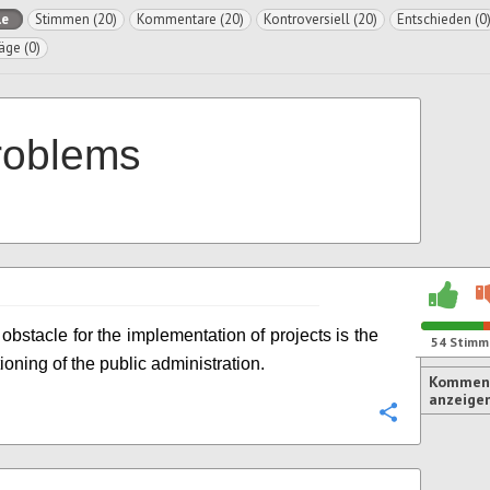
le
Stimmen (20)
Kommentare (20)
Kontroversiell (20)
Entschieden (0
äge (0)
roblems
obstacle for the implementation of projects is the
54
Stimm
ioning of the public administration.
Komment
anzeige
Konfigurie