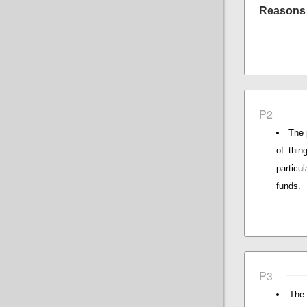
Reasons 
P2
The 
of thin
particu
funds.
P3
The 