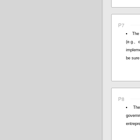
P7
The 
(e.g., 
impleme
be sure 
P8
The
governm
entrepr