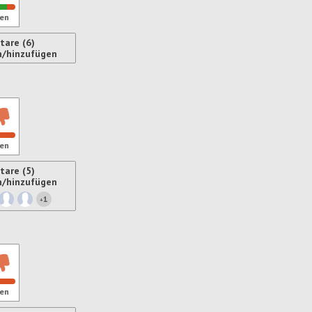
en
are (6)
n/hinzufügen
ren
en
are (5)
n/hinzufügen
1
+
ren
en