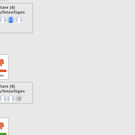
are (6)
n/hinzufügen
ren
en
are (8)
n/hinzufügen
2
+
ren