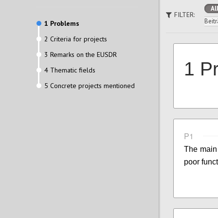
Al
FILTER:
Beitr
1 Problems
2 Criteria for projects
3 Remarks on the EUSDR
1 P
4 Thematic fields
5 Concrete projects mentioned
P1
The main 
poor funct