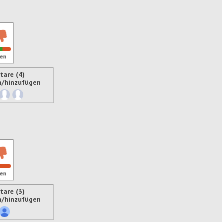
en
are (4)
n/hinzufügen
ren
en
are (3)
n/hinzufügen
ren