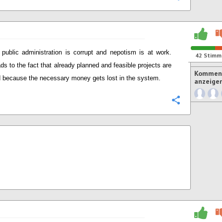
public administration is corrupt and nepotism is at work.
42
Stimm
ads to the fact that already planned and feasible projects are
Komment
 because the necessary money gets lost in the system.
anzeige
Konfigurie