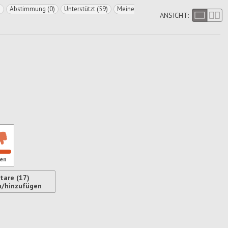
)
Abstimmung (0)
Unterstützt (59)
Meine
ANSICHT:
en
are (17)
n/hinzufügen
ren