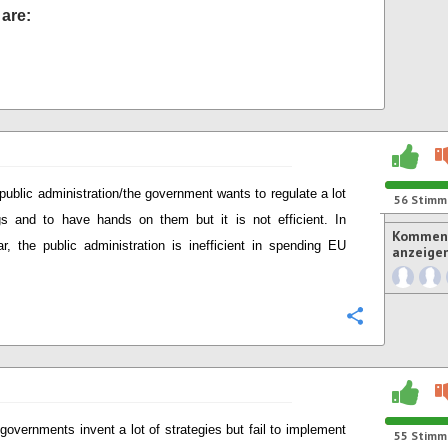
are:
public administration/the government wants to regulate a lot
56
Stimm
gs and to have hands on them but it is not efficient. In
Komment
lar, the public administration is inefficient in spending EU
anzeige
Konfigurie
governments invent a lot of strategies but fail to implement
55
Stimm