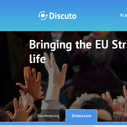
PL
Bringing the EU St
Discuto
Discuto
life
Diskussion
Beschreibung