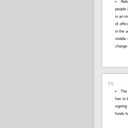
Reli
people 
is an i
of offi
in the 
middle 
change 
P6
The 
has to 
signing
funds h