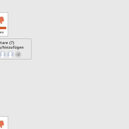
en
are (7)
n/hinzufügen
2
+
ren