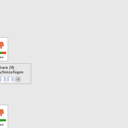
en
are (9)
n/hinzufügen
2
+
ren
en