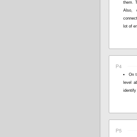
them. T
Also, 
connect
lot of 
P4
On t
level a
identify
P5