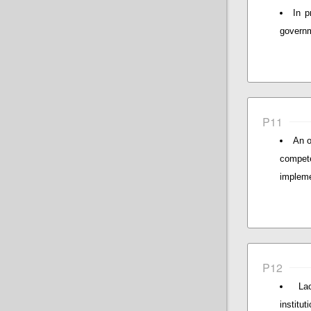
In p
governm
P11
An o
compet
impleme
P12
La
institu