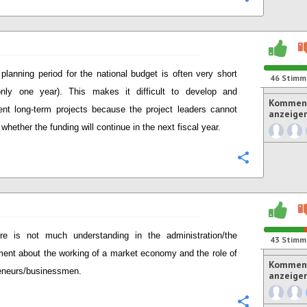
planning period for the national budget is often very short
46
Stimm
only one year). This makes it difficult to develop and
Komment
nt long-term projects because the project leaders cannot
anzeige
whether the funding will continue in the next fiscal year.
Konfigurie
re is not much understanding in the administration/the
43
Stimm
ent about the working of a market economy and the role of
Komment
eneurs/businessmen.
anzeige
Konfigurie