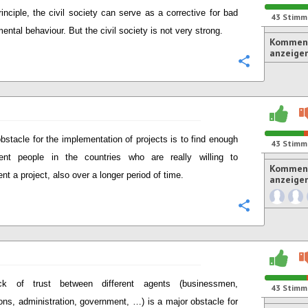
rinciple, the civil society can serve as a corrective for bad
43
Stimm
ental behaviour. But the civil society is not very strong.
Komment
anzeige
Konfigurie
bstacle for the implementation of projects is to find enough
43
Stimm
ent people in the countries who are really willing to
Komment
nt a project, also over a longer period of time.
anzeige
Konfigurie
ck of trust between different agents (businessmen,
43
Stimm
tions, administration, government, …) is a major obstacle for