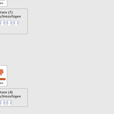
en
are (7)
n/hinzufügen
ren
en
are (4)
n/hinzufügen
ren