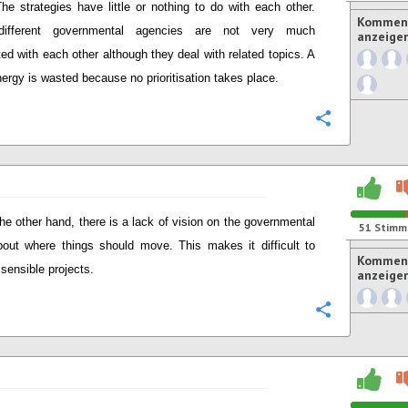
he strategies have little or nothing to do with each other.
Komment
different governmental agencies are not very much
anzeige
ed with each other although they deal with related topics. A
energy is wasted because no prioritisation takes place.
Konfigurie
he other hand, there is a lack of vision on the governmental
51
Stimm
bout where things should move. This makes it difficult to
Komment
 sensible projects.
anzeige
Konfigurie