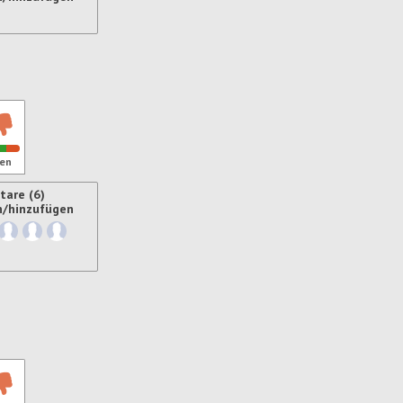
ren
en
are (6)
n/hinzufügen
ren