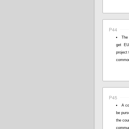
P44
The 
get EU 
project
common 
P45
A co
be purs
the cou
communi