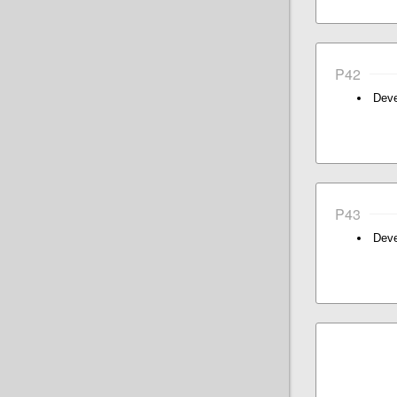
P42
Deve
P43
Deve