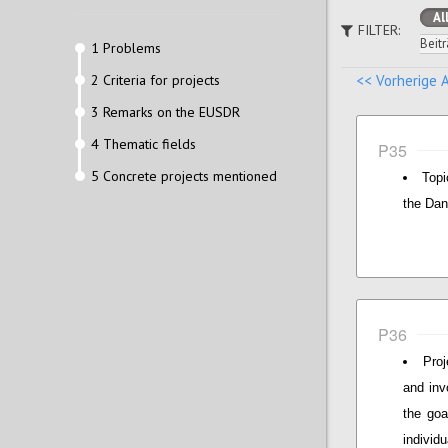
Al
FILTER:
Beitr
1 Problems
2 Criteria for projects
<< Vorherige 
3 Remarks on the EUSDR
4 Thematic fields
P35
5 Concrete projects mentioned
Topi
the Dan
P36
Proj
and inv
the goa
individ