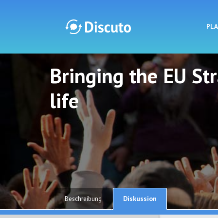
PL
Bringing the EU St
Discuto
Discuto
life
Diskussion
Beschreibung