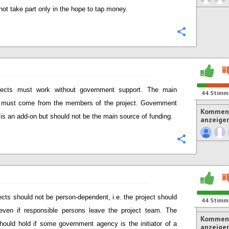
not take part only in the hope to tap money.
Konfigurie
jects must work without government support. The main
44
Stimm
 must come from the members of the project. Government
Komment
 is an add-on but should not be the main source of funding.
anzeige
Konfigurie
ects should not be person-dependent, i.e. the project should
44
Stimm
ven if responsible persons leave the project team. The
Komment
ould hold if some government agency is the initiator of a
anzeige