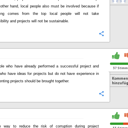
other hand, local people also must be involved because if
hing comes from the top local people will not take
bility and projects will not be sustainable.
Konfigurie
ple who have already performed a successful project and
37
Stimm
who have ideas for projects but do not have experience in
Kommen
nting projects should be brought together.
hinzufü
Konfigurie
 way to reduce the risk of corruption during project
33
Stimm