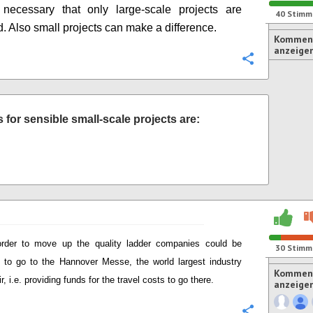
 necessary that only large-scale projects are
40
Stimm
. Also small projects can make a difference.
Komment
anzeige
Konfigurie
for sensible small-scale projects are:
order to move up the quality ladder companies could be
30
Stimm
 to go to the Hannover Messe, the world largest industry
Komment
ir, i.e. providing funds for the travel costs to go there.
anzeige
Konfigurie