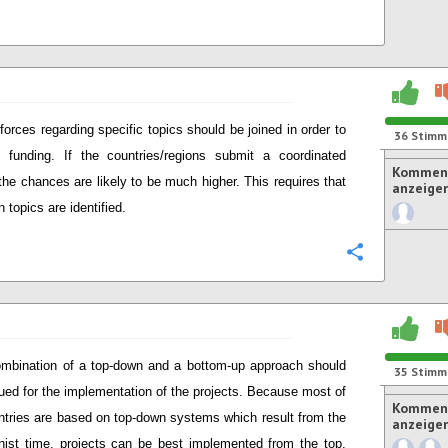
forces regarding specific topics should be joined in order to
36
Stimm
funding. If the countries/regions submit a coordinated
Komment
 the chances are likely to be much higher. This requires that
anzeige
topics are identified.
Konfigurie
mbination of a top-down and a bottom-up approach should
35
Stimm
ued for the implementation of the projects. Because most of
Komment
ntries are based on top-down systems which result from the
anzeige
st time, projects can be best implemented from the top.