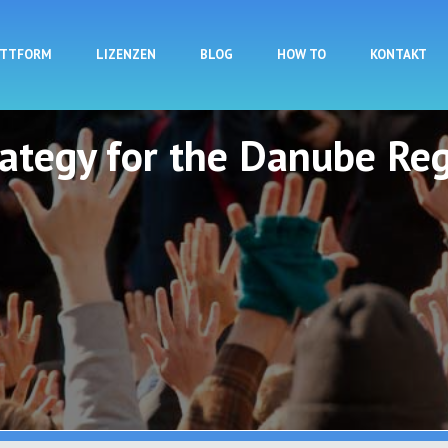
Direkt zum Inhalt
ATTFORM
LIZENZEN
BLOG
HOW TO
KONTAKT
rategy for the Danube Reg