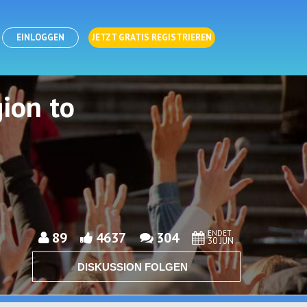
EINLOGGEN
JETZT GRATIS REGISTRIEREN
ion to
ENDET
89
4637
304
30 JUN
DISKUSSION FOLGEN