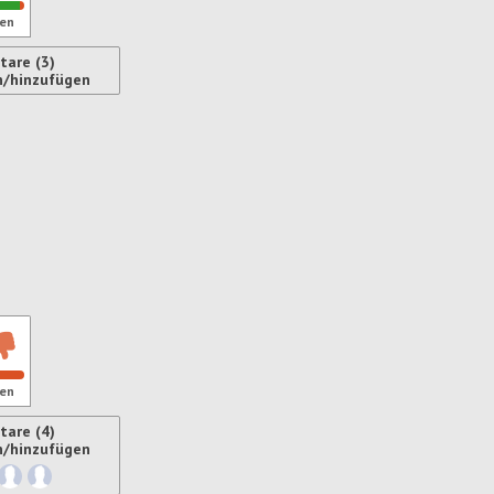
en
are (3)
n/hinzufügen
ren
en
are (4)
n/hinzufügen
ren