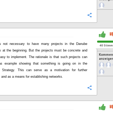
Konfigurie
is not necessary to have many projects in the Danube
40
Stimm
y at the beginning. But the projects must be concrete and
Komment
easy to implement. The rationale is that such projects can
anzeige
as example showing that something is going on in the
 Strategy. This can serve as a motivation for further
s and as a means for establishing networks.
Konfigurie