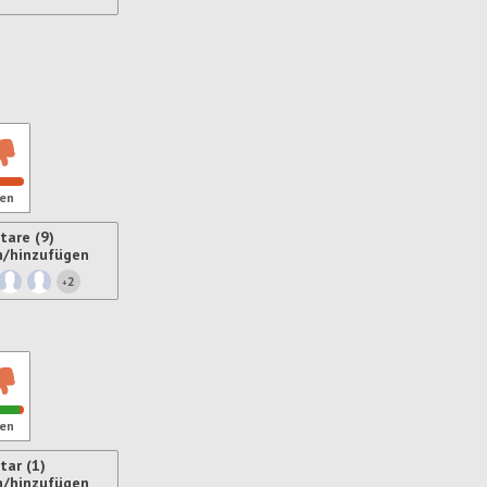
ren
en
are (9)
n/hinzufügen
2
+
ren
en
ar (1)
n/hinzufügen