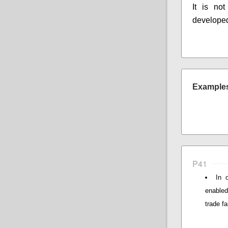
It is not
developed
Examples 
P41
In 
enabled
trade fa