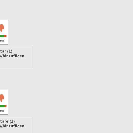
en
ar (1)
n/hinzufügen
ren
en
are (2)
n/hinzufügen