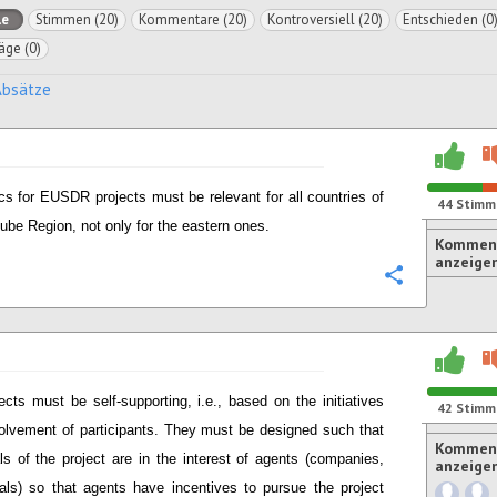
le
Stimmen (20)
Kommentare (20)
Kontroversiell (20)
Entschieden (0
äge (0)
Absätze
cs for EUSDR projects must be relevant for all countries of
44
Stimm
ube Region, not only for the eastern ones.
Komment
anzeige
Konfigurie
ects must be self-supporting, i.e., based on the initiatives
42
Stimm
olvement of participants. They must be designed such that
Komment
ls of the project are in the interest of agents (companies,
anzeige
uals) so that agents have incentives to pursue the project