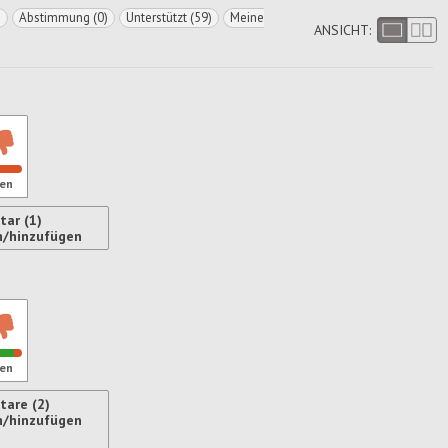
)
Abstimmung (0)
Unterstützt (59)
Meine
ANSICHT:
en
ar (1)
n/hinzufügen
ren
en
are (2)
n/hinzufügen