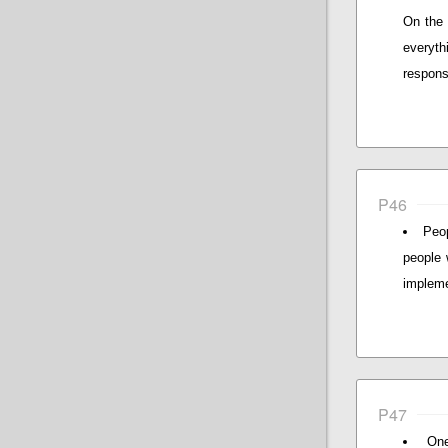
On the 
everyt
responsi
P46
Peo
people 
impleme
P47
One