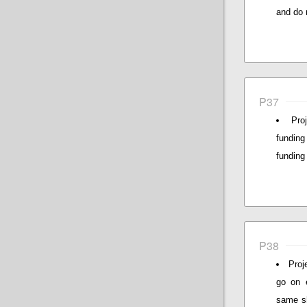
and do 
P37
Pro
funding
funding
P38
Proj
go on e
same sh