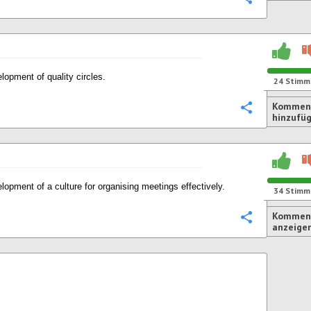
lopment of quality circles.
24
Stimm
Kommen
Konfigurie
hinzufü
lopment of a culture for organising meetings effectively.
34
Stimm
Komment
Konfigurie
anzeige