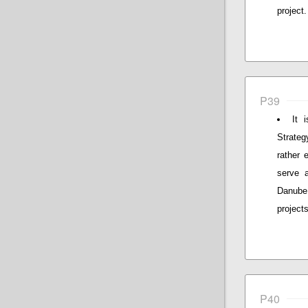
project.
P39
It 
Strateg
rather 
serve 
Danube
project
P40