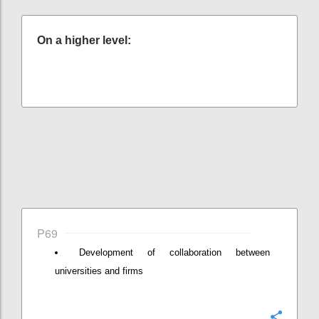
On a higher level:
P69
Development of collaboration between
universities and firms
Konfi