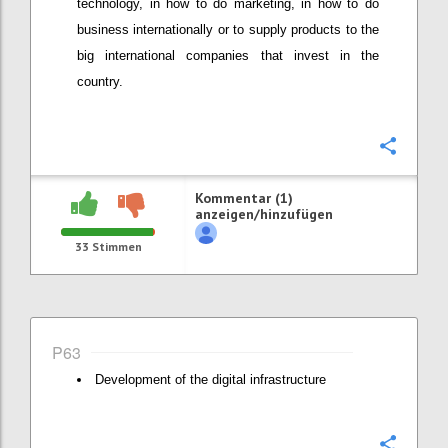
technology, in how to do marketing, in how to do
business internationally or to supply products to the
big international companies that invest in the
country.
Konfi
Kommentar (1)
anzeigen/hinzufügen
33
Stimmen
P63
Development of the digital infrastructure
Konfi