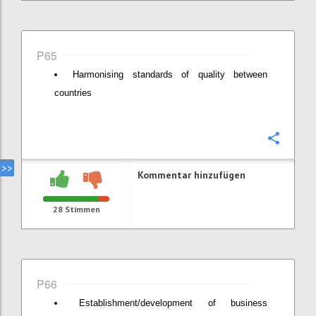
P65
Harmonising standards of quality between
countries
Konfi
Kommentar hinzufügen
28
Stimmen
P66
Establishment/development of business