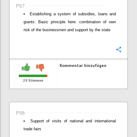
P57
Establishing a system of subsidies, loans and
grants. Basic principle here: combination of own
risk of the businessmen and support by the state
Konfi
Kommentar hinzufügen
29
Stimmen
P58
Support of visits of national and international
trade fairs