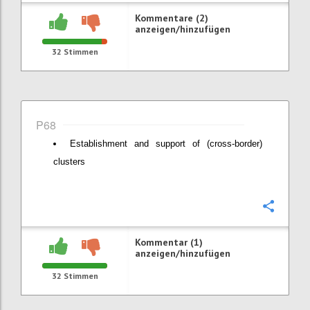
Kommentare (2)
anzeigen/hinzufügen
32
Stimmen
P68
Establishment and support of (cross-border)
clusters
Konfi
Kommentar (1)
anzeigen/hinzufügen
32
Stimmen