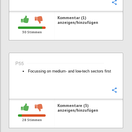
Konfi
Kommentar (1)
anzeigen/hinzufügen
30
Stimmen
P55
Focussing on medium- and low-tech sectors first
Konfi
Kommentare (3)
anzeigen/hinzufügen
28
Stimmen