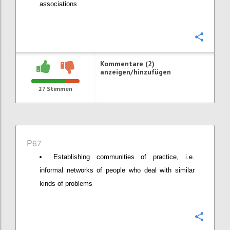
associations
Konfi
Kommentare (2)
anzeigen/hinzufügen
27
Stimmen
P67
Establishing communities of practice, i.e.
informal networks of people who deal with similar
kinds of problems
Konfi