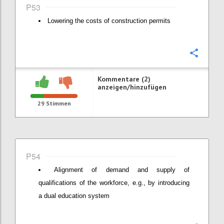
P53
Lowering the costs of construction permits
Konfi
Kommentare (2)
anzeigen/hinzufügen
29
Stimmen
P54
Alignment of demand and supply of
qualifications of the workforce, e.g., by introducing
a dual education system