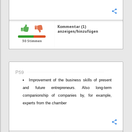
Konfi
Kommentar (1)
anzeigen/hinzufügen
30
Stimmen
P59
Improvement of the business skills of present
and future entrepreneurs. Also long-term
companionship of companies by, for example,
experts from the chamber
Konfi