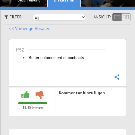
Beschreibung
FILTER:
ANSICHT:
<< Vorherige Absätze
P52
Better enforcement of contracts
Konfi
Kommentar hinzufügen
31
Stimmen