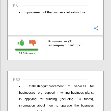
P61
Improvement of the business infrastructure
Konfi
Kommentar (1)
anzeigen/hinzufügen
34
Stimmen
P62
Establishing/improvement of services for
businesses, e.g. support in writing business plans,
in applying for funding (including EU funds),
information about how to upgrade the business