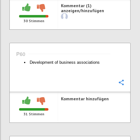
Kommentar (1)
anzeigen/hinzufügen
30
Stimmen
P60
Development of business associations
Konfi
Kommentar hinzufügen
31
Stimmen