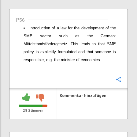
P56
Introduction of a law for the development of the
SME sector such as the German:
Mittelstandsfördergesetz. This leads to that SME
policy is explicitly formulated and that someone is
responsible, e.g. the minister of economics.
Konfi
Kommentar hinzufügen
28
Stimmen