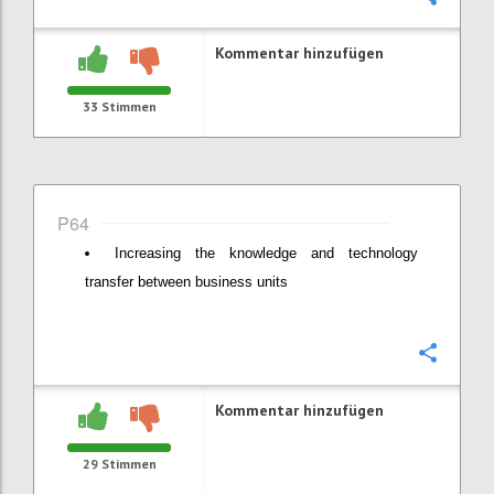
Kommentar hinzufügen
33
Stimmen
P64
Increasing the knowledge and technology
transfer between business units
Konfi
Kommentar hinzufügen
29
Stimmen