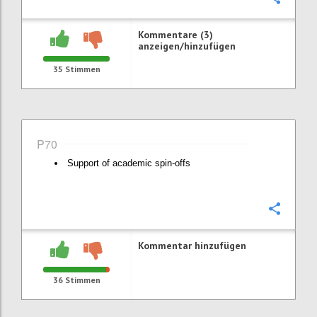
Kommentare (3)
anzeigen/hinzufügen
35
Stimmen
P70
Support of academic spin-offs
Konfi
Kommentar hinzufügen
36
Stimmen