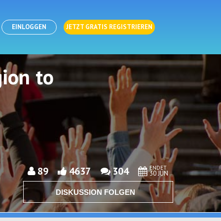
EINLOGGEN
JETZT GRATIS REGISTRIEREN
ion to
ENDET
89
4637
304
30 JUN
DISKUSSION FOLGEN