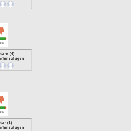
ren
en
are (4)
n/hinzufügen
ren
en
ar (1)
n/hinzufügen