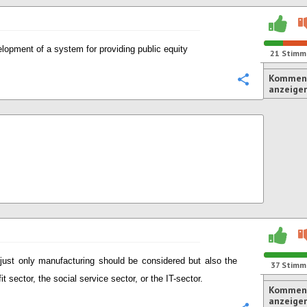
lopment of a system for providing public equity
21
Stimm
Komment
Konfigurie
anzeige
just only manufacturing should be considered but also the
37
Stimm
it sector, the social service sector, or the IT-sector.
Komment
anzeige