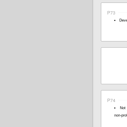
P73
Deve
P74
Not 
non-prof