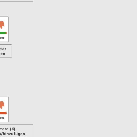
ren
en
tar
gen
ren
en
are (4)
n/hinzufügen