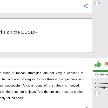
Konfigurie
rks on the EUSDR
y broad European strategies are not very successful in
35
Stimm
. In particular strategies for south-east Europe have not
Komment
ry successful. A clear focus of a strategy is needed. It
anzeige
 on the concrete projects. And the projects must be carried
 only talked about.