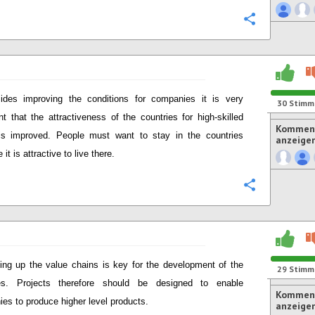
Konfigurie
ides improving the conditions for companies it is very
30
Stimm
nt that the attractiveness of the countries for high-skilled
Komment
is improved. People must want to stay in the countries
anzeige
it is attractive to live there.
Konfigurie
ng up the value chains is key for the development of the
29
Stimm
ies. Projects therefore should be designed to enable
Komment
es to produce higher level products.
anzeige