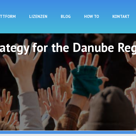
Direkt zum Inhalt
ATTFORM
LIZENZEN
BLOG
HOW TO
KONTAKT
rategy for the Danube Reg