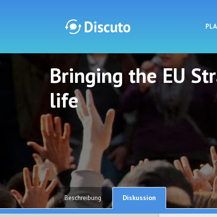
PL
Bringing the EU St
Discuto
Discuto
life
Diskussion
Beschreibung