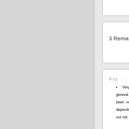
3 Rema
P79
Ver
general
been ve
depends
out not