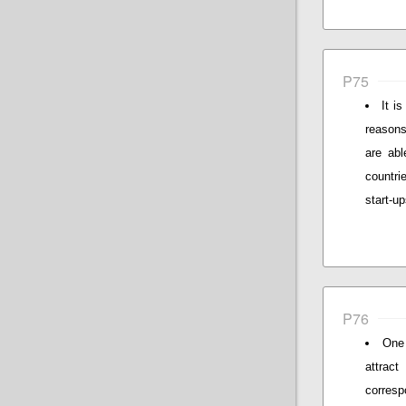
P75
It i
reasons
are abl
countri
start-u
P76
One 
attrac
corresp