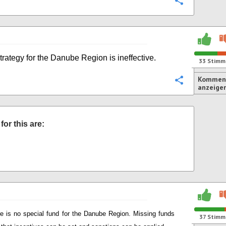
Konfigurie
rategy for the Danube Region is ineffective.
33
Stimm
Komment
Konfigurie
anzeige
or this are:
e is no special fund for the Danube Region. Missing funds
37
Stimm