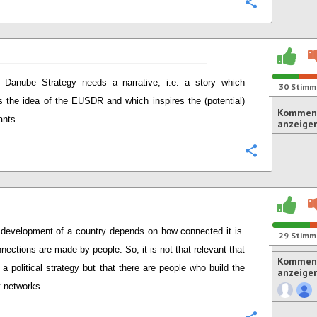
Konfigurie
 Danube Strategy needs a narrative, i.e. a story which
30
Stimm
 the idea of the EUSDR and which inspires the (potential)
Komment
ants.
anzeige
Konfigurie
development of a country depends on how connected it is.
29
Stimm
nections are made by people. So, it is not that relevant that
Komment
s a political strategy but that there are people who build the
anzeige
t networks.