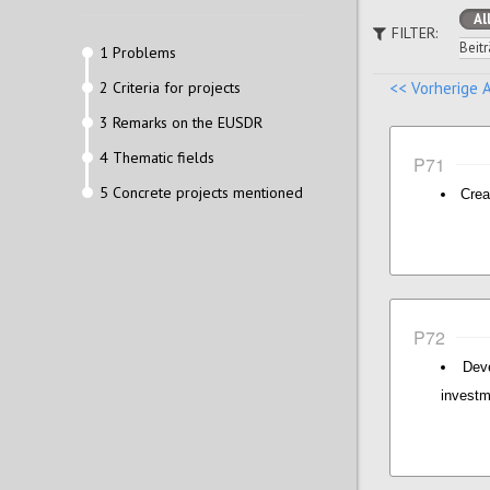
Al
FILTER:
Beitr
1 Problems
2 Criteria for projects
<< Vorherige 
3 Remarks on the EUSDR
4 Thematic fields
P71
5 Concrete projects mentioned
Crea
P72
Dev
invest