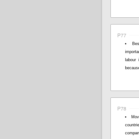
P77
Bes
importa
labour 
because 
P78
Movi
countr
compani