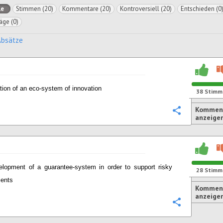
le
Stimmen (20)
Kommentare (20)
Kontroversiell (20)
Entschieden (0
äge (0)
Absätze
tion of an eco-system of innovation
38
Stimm
Komment
Konfigurie
anzeige
elopment of a guarantee-system in order to support risky
28
Stimm
ments
Komment
anzeige
Konfigurie