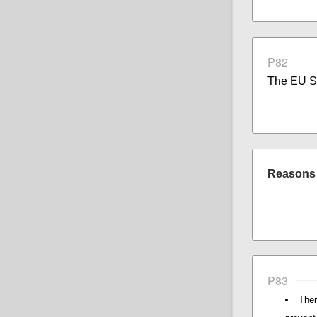
P82
The EU St
Reasons f
P83
Ther