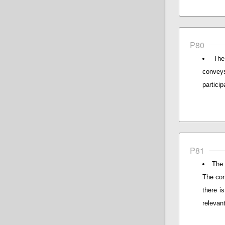
P80
The
conveys
particip
P81
The 
The con
there i
relevan