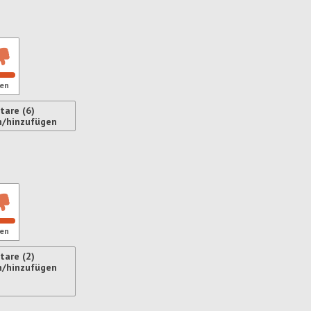
ren
en
are (6)
n/hinzufügen
ren
en
are (2)
n/hinzufügen