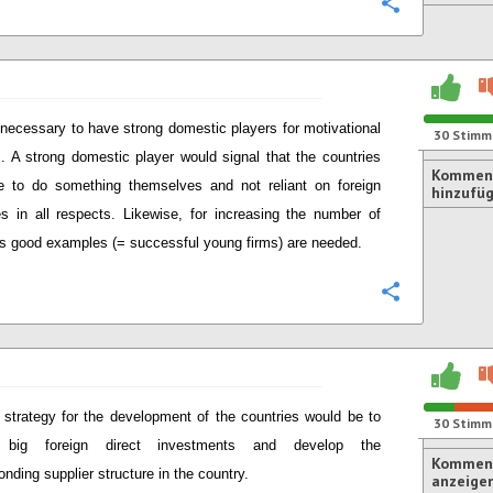
Konfigurie
s necessary to have strong domestic players for motivational
30
Stimm
. A strong domestic player would signal that the countries
Kommen
e to do something themselves and not reliant on foreign
hinzufü
es in all respects. Likewise, for increasing the number of
ps good examples (= successful young firms) are needed.
Konfigurie
strategy for the development of the countries would be to
30
Stimm
t big foreign direct investments and develop the
Komment
onding supplier structure in the country.
anzeige