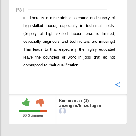
P31
There is a mismatch of demand and supply of
high-skilled labour, especially in technical fields.
(Supply of high skilled labour force is limited,
especially engineers and technicians are missing.)
This leads to that especially the highly educated
leave the countries or work in jobs that do not
correspond to their qualification.
Konfi
Kommentar (1)
anzeigen/hinzufügen
33
Stimmen