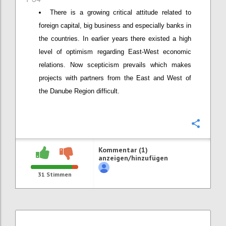
There is a growing critical attitude related to
foreign capital, big business and especially banks in
the countries. In earlier years there existed a high
level of optimism regarding East-West economic
relations. Now scepticism prevails which makes
projects with partners from the East and West of
the Danube Region difficult.
Konfi
Kommentar (1)
anzeigen/hinzufügen
31
Stimmen