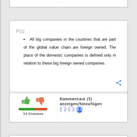
P22
All big companies in the countries that are part
of the global value chain are foreign owned. The
place of the domestic companies is defined only in
relation to these big foreign owned companies.
Konfi
Kommentare (3)
anzeigen/hinzufügen
34
Stimmen