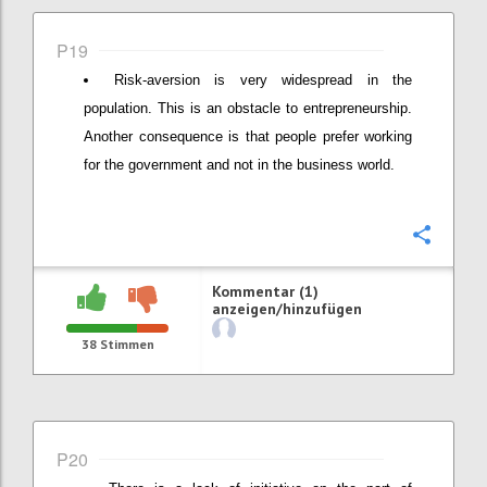
P19
Risk-aversion is very widespread in the
population. This is an obstacle to entrepreneurship.
Another consequence is that people prefer working
for the government and not in the business world.
Konfi
Kommentar (1)
anzeigen/hinzufügen
38
Stimmen
P20