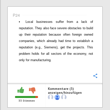
P24
Local businesses suffer from a lack of
reputation. They also face severe obstacles to build
up their reputation because often foreign owned
companies, which already had time to establish a
reputation (e.g., Siemens), get the projects. This
problem holds for all sectors of the economy, not
only for manufacturing.
Konfi
Kommentare (3)
anzeigen/hinzufügen
33
Stimmen