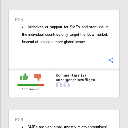
P25
Initiatives or support for SMEs and start-ups in
the individual countries only target the local market,
instead of having a more global scope.
Konfi
Kommentare (2)
anzeigen/hinzufügen
30
Stimmen
P26
SMEs are very small (mostly micro-entreprises).