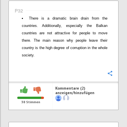
P32
There is a dramatic brain drain from the
countries. Additionally, especially the Balkan
countries are not attractive for people to move
there. The main reason why people leave their
country is the high degree of corruption in the whole
society.
Konfi
Kommentare (2)
anzeigen/hinzufügen
38
Stimmen