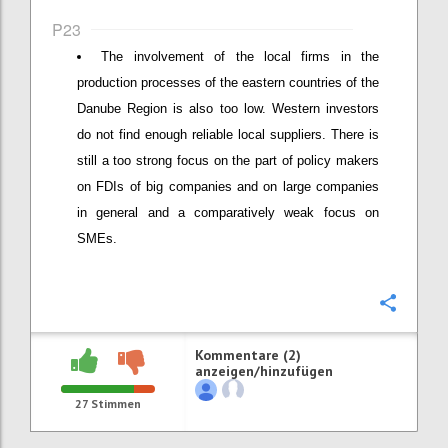
P23
The involvement of the local firms in the
production processes of the eastern countries of the
Danube Region is also too low. Western investors
do not find enough reliable local suppliers. There is
still a too strong focus on the part of policy makers
on FDIs of big companies and on large companies
in general and a comparatively weak focus on
SMEs.
Konfi
Kommentare (2)
anzeigen/hinzufügen
27
Stimmen