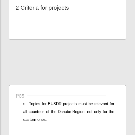
2 Criteria for projects
P35
Topics for EUSDR projects must be relevant for
all countries of the Danube Region, not only for the
eastern ones.