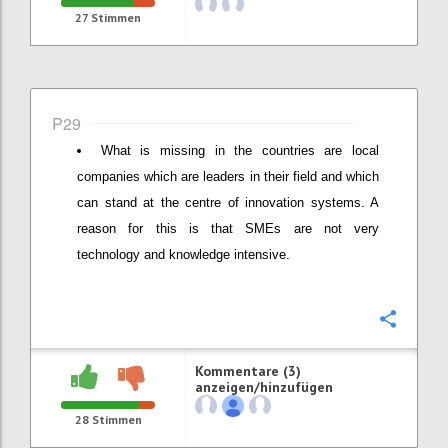
27
Stimmen
P29
What is missing in the countries are local
companies which are leaders in their field and which
can stand at the centre of innovation systems. A
reason for this is that SMEs are not very
technology and knowledge intensive.
Konfi
Kommentare (3)
anzeigen/hinzufügen
28
Stimmen