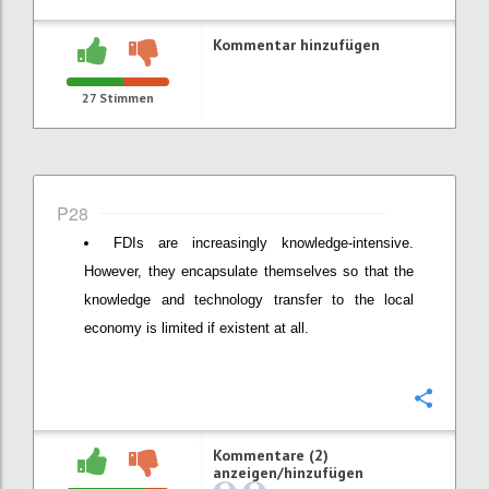
Kommentar hinzufügen
27
Stimmen
P28
FDIs are increasingly knowledge-intensive.
However, they encapsulate themselves so that the
knowledge and technology transfer to the local
economy is limited if existent at all.
Konfi
Kommentare (2)
anzeigen/hinzufügen