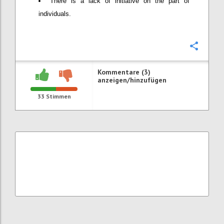
There is a lack of initiative on the part of
individuals.
Konfi
Kommentare (3)
anzeigen/hinzufügen
33
Stimmen