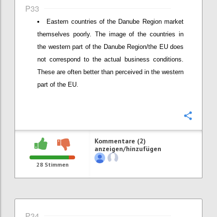
P33
Eastern countries of the Danube Region market
themselves poorly. The image of the countries in
the western part of the Danube Region/the EU does
not correspond to the actual business conditions.
These are often better than perceived in the western
part of the EU.
Konfi
Kommentare (2)
anzeigen/hinzufügen
28
Stimmen
P34