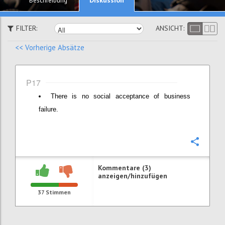
Beschreibung
FILTER:
ANSICHT:
<< Vorherige Absätze
P17
There is no social acceptance of business
failure.
Konfi
Kommentare (3)
anzeigen/hinzufügen
37
Stimmen