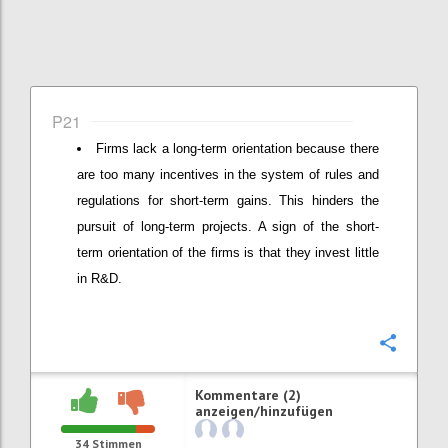
P21
Firms lack a long-term orientation because there
are too many incentives in the system of rules and
regulations for short-term gains. This hinders the
pursuit of long-term projects. A sign of the short-
term orientation of the firms is that they invest little
in R&D.
Konfi
Kommentare (2)
anzeigen/hinzufügen
34
Stimmen