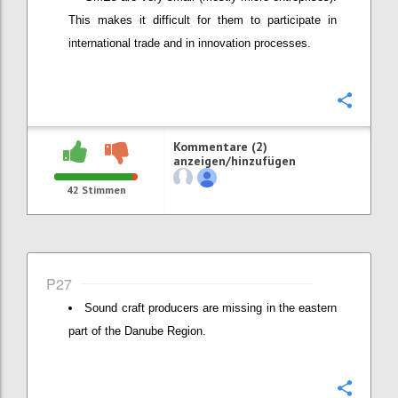
This makes it difficult for them to participate in
international trade and in innovation processes.
Konfi
Kommentare (2)
anzeigen/hinzufügen
42
Stimmen
P27
Sound craft producers are missing in the eastern
part of the Danube Region.
Konfi