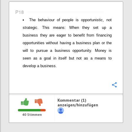
P18
The behaviour of people is opportunistic, not
strategic. This means: When they set up a
business they are eager to benefit from financing
opportunities without having a business plan or the
will to pursue a business opportunity. Money is
seen as a goal in itself but not as a means to
develop a business.
Konfi
Kommentar (1)
anzeigen/hinzufügen
40
Stimmen