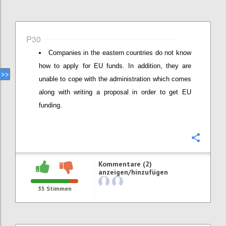
P30
Companies in the eastern countries do not know
how to apply for EU funds. In addition, they are
unable to cope with the administration which comes
along with writing a proposal in order to get EU
funding.
Konfi
Kommentare (2)
anzeigen/hinzufügen
35
Stimmen