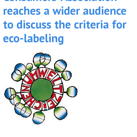
reaches a wider audience
to discuss the criteria for
eco-labeling