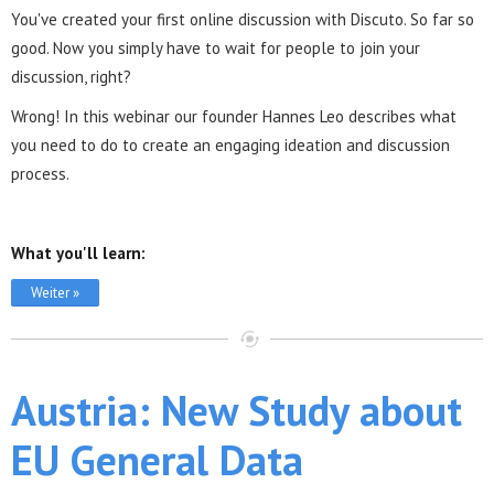
You've created your first online discussion with Discuto. So far so
good. Now you simply have to wait for people to join your
discussion, right?
Wrong! In this webinar our founder Hannes Leo describes what
you need to do to create an engaging ideation and discussion
process.
What you'll learn:
Weiter »
Austria: New Study about
EU General Data