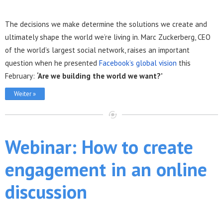
The decisions we make determine the solutions we create and
ultimately shape the world we’re living in. Marc Zuckerberg, CEO
of the world’s largest social network, raises an important
question when he presented
Facebook’s global vision
this
February:
‘Are we building the world we want?’
Weiter »
Webinar: How to create
engagement in an online
discussion