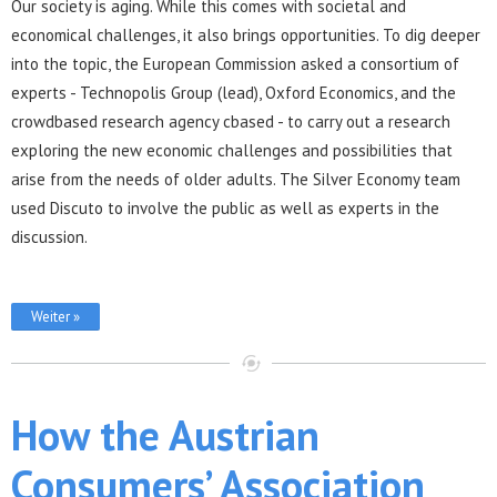
Our society is aging. While this comes with societal and
economical challenges, it also brings opportunities. To dig deeper
into the topic, the European Commission asked a consortium of
experts - Technopolis Group (lead), Oxford Economics, and the
crowdbased research agency cbased - to carry out a research
exploring the new economic challenges and possibilities that
arise from the needs of older adults. The Silver Economy team
used Discuto to involve the public as well as experts in the
discussion.
Weiter »
How the Austrian
Consumers’ Association