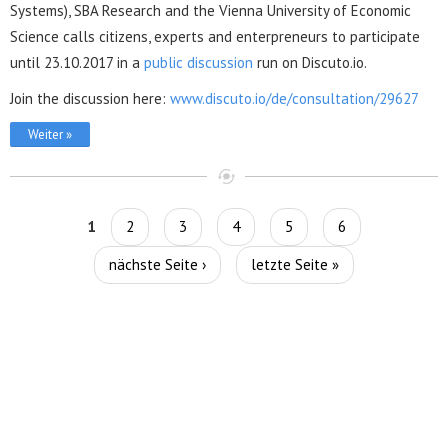
Systems), SBA Research and the Vienna University of Economic
Science calls citizens, experts and enterpreneurs to participate
until 23.10.2017 in a
public discussion
run on Discuto.io.
Join the discussion here:
www.discuto.io/de/consultation/29627
Weiter »
Seiten
1
2
3
4
5
6
nächste Seite ›
letzte Seite »