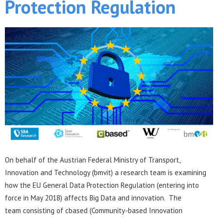
Protection Regulation
On behalf of the Austrian Federal Ministry of Transport,
Innovation and Technology (bmvit) a research team is examining
how the EU General Data Protection Regulation (entering into
force in May 2018) affects Big Data and innovation. The
team consisting of cbased (Community-based Innovation