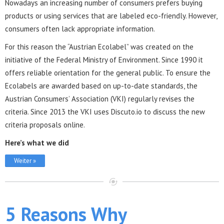
Nowadays an increasing number of consumers prefers buying
products or using services that are labeled eco-friendly. However,
consumers often lack appropriate information.
For this reason the “Austrian Ecolabel” was created on the
initiative of the Federal Ministry of Environment. Since 1990 it
offers reliable orientation for the general public. To ensure the
Ecolabels are awarded based on up-to-date standards, the
Austrian Consumers’ Association (VKI) regularly revises the
criteria. Since 2013 the VKI uses Discuto.io to discuss the new
criteria proposals online.
Here’s what we did
Weiter »
5 Reasons Why