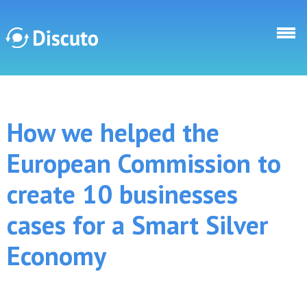
Direkt zum Inhalt
Discuto
How we helped the
Discuto
European Commission to
create 10 businesses
cases for a Smart Silver
Economy