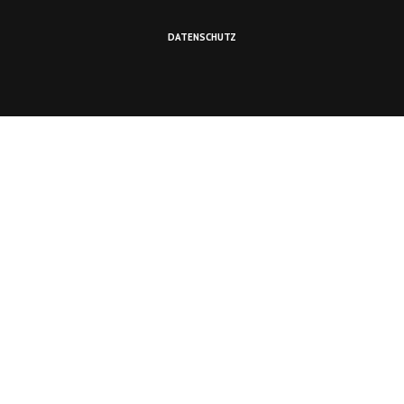
DATENSCHUTZ