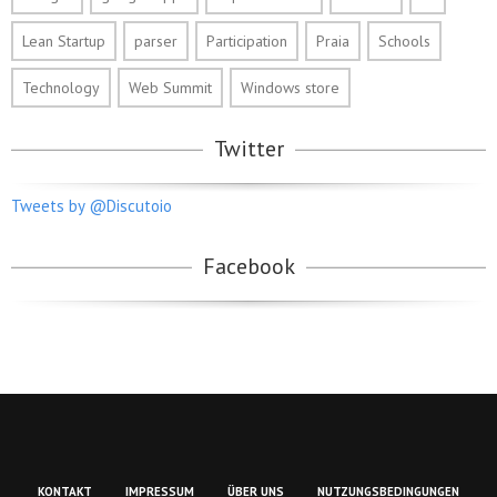
Lean Startup
parser
Participation
Praia
Schools
Technology
Web Summit
Windows store
Twitter
Tweets by @Discutoio
Facebook
KONTAKT
IMPRESSUM
ÜBER UNS
NUTZUNGSBEDINGUNGEN