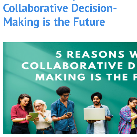
Collaborative Decision-
Making is the Future