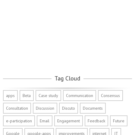
Tag Cloud
apps
Beta
Case study
Communication
Consensus
Consultation
Discussion
Discuto
Documents
e-participation
Email
Engagement
Feedback
Future
Google
google-apps
improvements
internet
IT