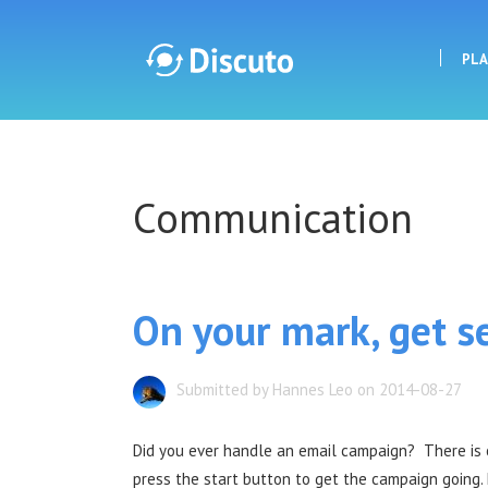
PL
Discuto
Communication
Discuto
On your mark, get se
Submitted by Hannes Leo on 2014-08-27
Did you ever handle an email campaign? There i
press the start button to get the campaign going. 