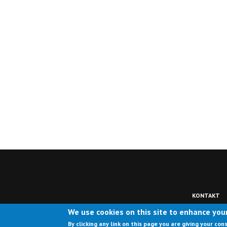
KONTAKT
We use cookies on this site to enhance you
By clicking any link on this page you are giving your con