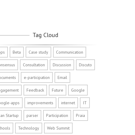
Tag Cloud
pps
Beta
Case study
Communication
onsensus
Consultation
Discussion
Discuto
ocuments
e-participation
Email
ngagement
Feedback
Future
Google
oogle-apps
improvements
internet
IT
an Startup
parser
Participation
Praia
chools
Technology
Web Summit