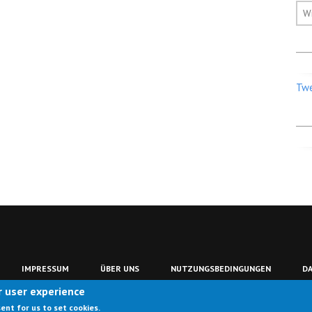
W
Twe
IMPRESSUM
ÜBER UNS
NUTZUNGSBEDINGUNGEN
D
r user experience
sent for us to set cookies.