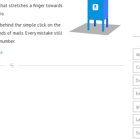
 that stretches a finger towards
ro.
 behind the simple click on the
s of mails. Every mistake still
 number.
re
a
C
D
E
g
Le
S