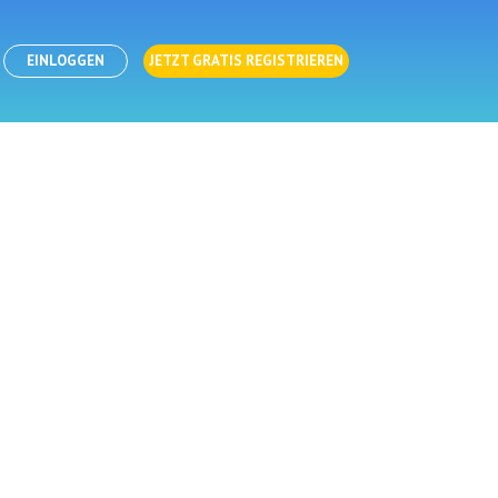
EINLOGGEN
JETZT GRATIS REGISTRIEREN