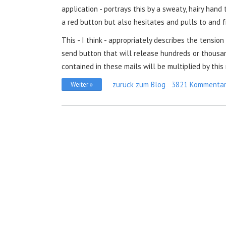
application - portrays this by a sweaty, hairy hand
a red button but also hesitates and pulls to and f
This - I think - appropriately describes the tension
send button that will release hundreds or thousand
contained in these mails will be multiplied by this
zurück zum Blog
3821 Kommenta
Weiter »