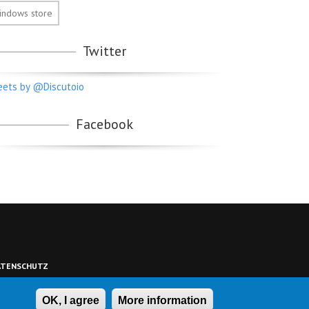
indows store
Twitter
ets by @Discutoio
Facebook
ATENSCHUTZ
OK, I agree
More information