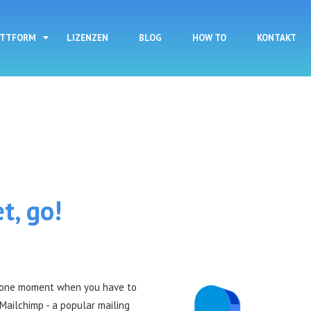
Direkt zum Inhalt
ATTFORM
LIZENZEN
BLOG
HOW TO
KONTAKT
t, go!
s one moment when you have to
Mailchimp - a popular mailing