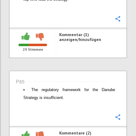
Konfi
Kommentar (1)
anzeigen/hinzufügen
29
Stimmen
P85
The regulatory framework for the Danube
Strategy is insufficient.
Konfi
Kommentare (2)