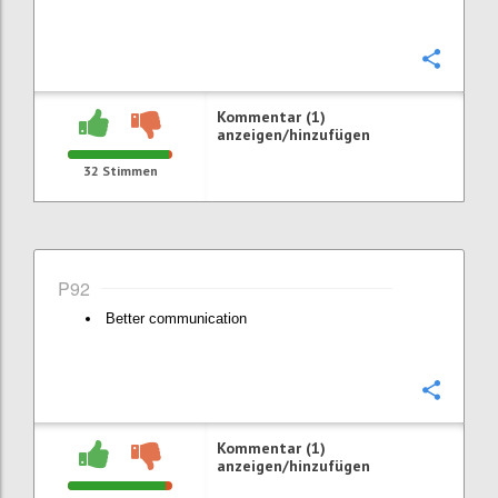
Konfi
Kommentar (1)
anzeigen/hinzufügen
32
Stimmen
P92
Better communication
Konfi
Kommentar (1)
anzeigen/hinzufügen