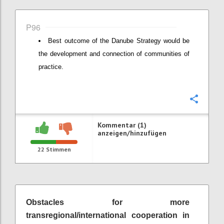
P96
Best outcome of the Danube Strategy would be
the development and connection of communities of
practice.
Konfi
Kommentar (1)
anzeigen/hinzufügen
22
Stimmen
Obstacles for more
transregional/international cooperation in