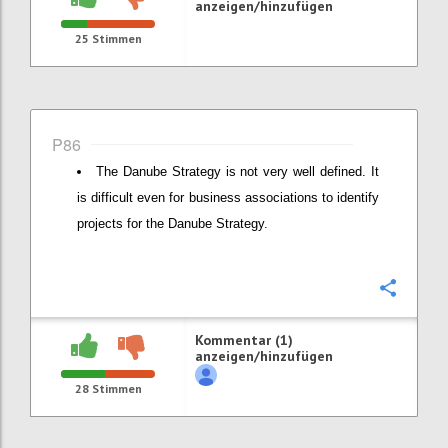
anzeigen/hinzufügen
25
Stimmen
P86
The Danube Strategy is not very well defined. It
is difficult even for business associations to identify
projects for the Danube Strategy.
Konfi
Kommentar (1)
anzeigen/hinzufügen
28
Stimmen