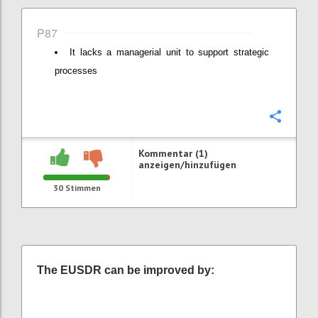
P87
It lacks a managerial unit to support strategic
processes
Konfi
Kommentar (1)
anzeigen/hinzufügen
30
Stimmen
The EUSDR can be improved by: