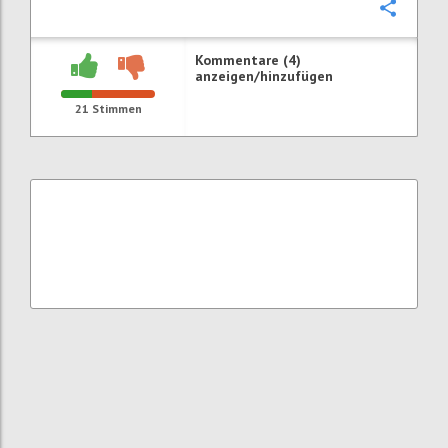
Konfi
Kommentare (4)
anzeigen/hinzufügen
21
Stimmen