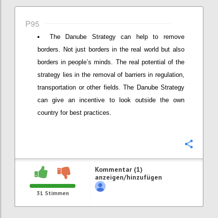
P95
The Danube Strategy can help to remove
borders. Not just borders in the real world but also
borders in people’s minds. The real potential of the
strategy lies in the removal of barriers in regulation,
transportation or other fields. The Danube Strategy
can give an incentive to look outside the own
country for best practices.
Konfi
Kommentar (1)
anzeigen/hinzufügen
31
Stimmen