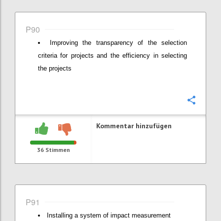
P90
Improving the transparency of the selection
criteria for projects and the efficiency in selecting
the projects
Konfi
Kommentar hinzufügen
36
Stimmen
P91
Installing a system of impact measurement