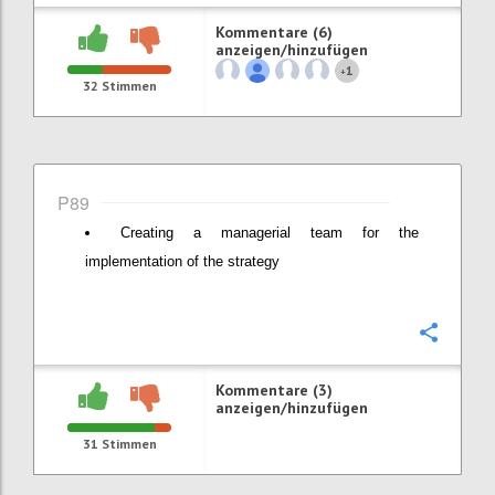
Kommentare (6)
anzeigen/hinzufügen
1
+
32
Stimmen
P89
Creating a managerial team for the
implementation of the strategy
Konfi
Kommentare (3)
anzeigen/hinzufügen
31
Stimmen