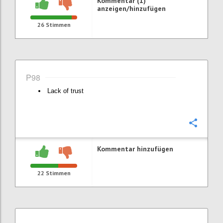
Kommentar (1)
anzeigen/hinzufügen
26
Stimmen
P98
Lack of trust
Konfi
Kommentar hinzufügen
22
Stimmen