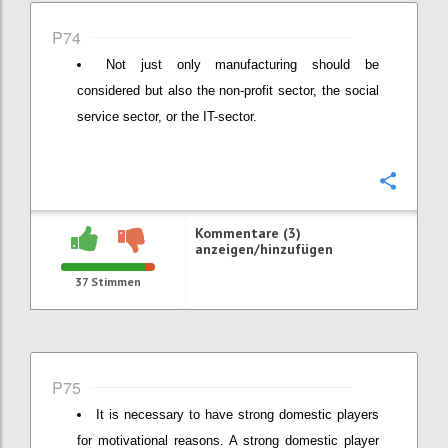
P74
Not just only manufacturing should be
considered but also the non-profit sector, the social
service sector, or the IT-sector.
Konfi
Kommentare (3)
anzeigen/hinzufügen
37
Stimmen
P75
It is necessary to have strong domestic players
for motivational reasons. A strong domestic player