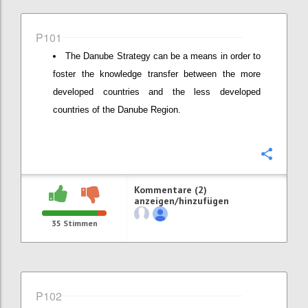
P101
The Danube Strategy can be a means in order to
foster the knowledge transfer between the more
developed countries and the less developed
countries of the Danube Region.
Konfi
Kommentare (2)
anzeigen/hinzufügen
35
Stimmen
P102