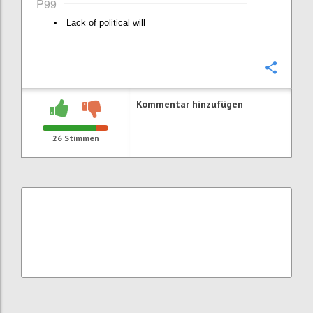
P99
Lack of political will
Konfi
Kommentar hinzufügen
26
Stimmen