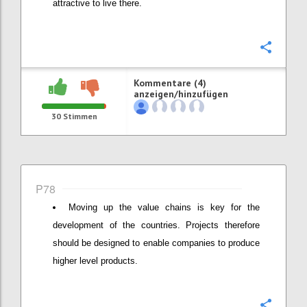
attractive to live there.
Konfi
Kommentare (4)
anzeigen/hinzufügen
30
Stimmen
P78
Moving up the value chains is key for the
development of the countries. Projects therefore
should be designed to enable companies to produce
higher level products.
Konfi