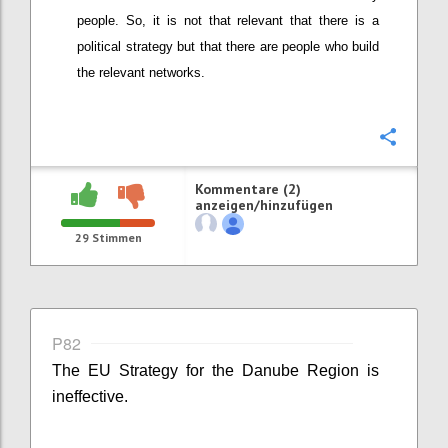
people. So, it is not that relevant that there is a
political strategy but that there are people who build
the relevant networks.
Konfi
Kommentare (2)
anzeigen/hinzufügen
29
Stimmen
P82
The EU Strategy for the Danube Region is
ineffective.