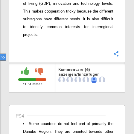
of living (GDP), innovation and technology levels.
This makes cooperation tricky because the different
subregions have different needs. It is also difficult
to identify common interests for interregional
projects.
Konfi
Kommentare (6)
anzeigen/hinzufügen
31
Stimmen
P94
Some countries do not feel part of primarily the
Danube Region. They are oriented towards other