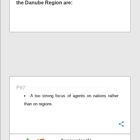
the Danube Region are:
P97
A too strong focus of agents on nations rather
than on regions
Konfi