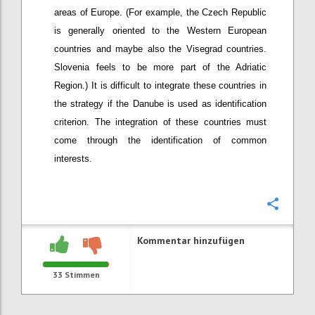
areas of Europe. (For example, the Czech Republic
is generally oriented to the Western European
countries and maybe also the Visegrad countries.
Slovenia feels to be more part of the Adriatic
Region.) It is difficult to integrate these countries in
the strategy if the Danube is used as identification
criterion. The integration of these countries must
come through the identification of common
interests.
Konfi
Kommentar hinzufügen
33
Stimmen