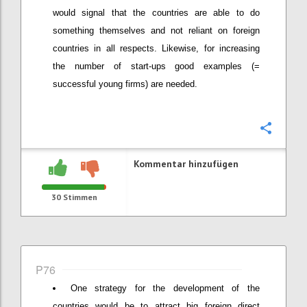
would signal that the countries are able to do
something themselves and not reliant on foreign
countries in all respects. Likewise, for increasing
the number of start-ups good examples (=
successful young firms) are needed.
Konfi
Kommentar hinzufügen
30
Stimmen
P76
One strategy for the development of the
countries would be to attract big foreign direct