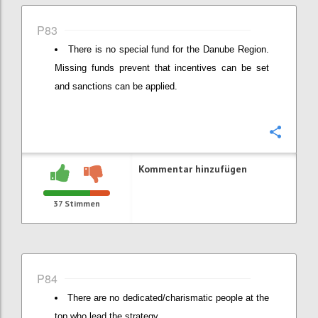
P83
There is no special fund for the Danube Region.
Missing funds prevent that incentives can be set
and sanctions can be applied.
Konfi
Kommentar hinzufügen
37
Stimmen
P84
There are no dedicated/charismatic people at the
top who lead the strategy.