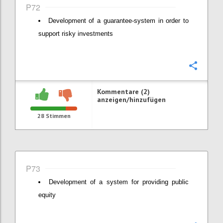
P72
Development of a guarantee-system in order to
support risky investments
Konfi
Kommentare (2)
anzeigen/hinzufügen
28
Stimmen
P73
Development of a system for providing public
equity