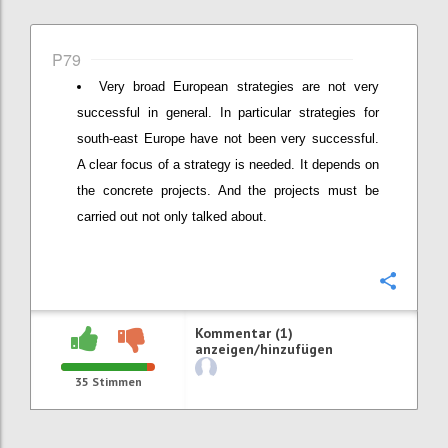
P79
Very broad European strategies are not very
successful in general. In particular strategies for
south-east Europe have not been very successful.
A clear focus of a strategy is needed. It depends on
the concrete projects. And the projects must be
carried out not only talked about.
Konfi
Kommentar (1)
anzeigen/hinzufügen
35
Stimmen