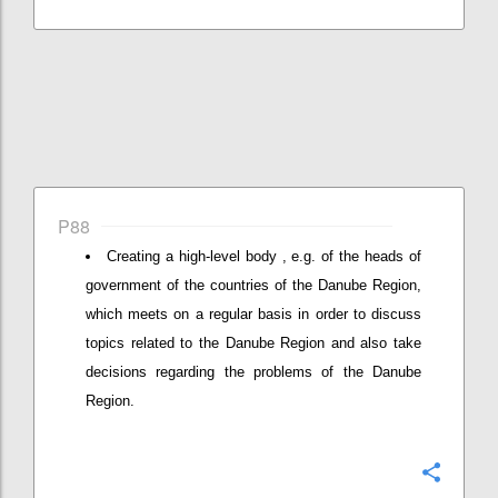
P88
Creating a high-level body , e.g. of the heads of
government of the countries of the Danube Region,
which meets on a regular basis in order to discuss
topics related to the Danube Region and also take
decisions regarding the problems of the Danube
Region.
Konfi