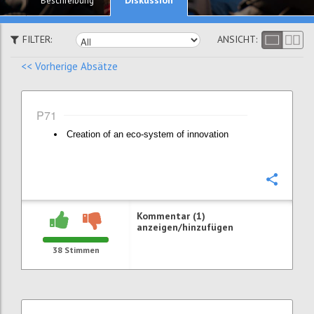
Beschreibung
FILTER:
ANSICHT:
<< Vorherige Absätze
P71
Creation of an eco-system of innovation
Konfi
Kommentar (1)
anzeigen/hinzufügen
38
Stimmen