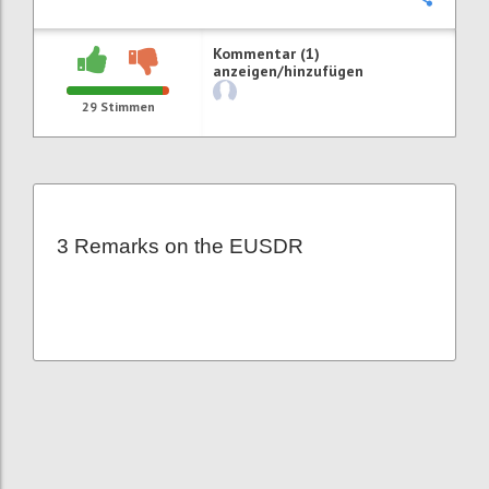
Kommentar (1)
anzeigen/hinzufügen
29
Stimmen
3 Remarks on the EUSDR