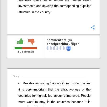
investments and develop the corresponding supplier
structure in the country.
Konfi
Kommentare (4)
anzeigen/hinzufügen
30
Stimmen
P77
Besides improving the conditions for companies
it is very important that the attractiveness of the
countries for high-skilled labour is improved. People
must want to stay in the countries because it is