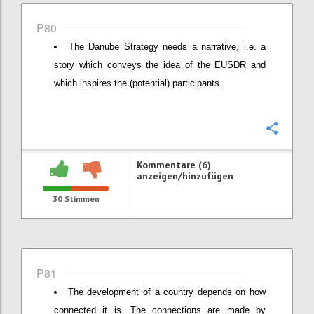
P80
The Danube Strategy needs a narrative, i.e. a
story which conveys the idea of the EUSDR and
which inspires the (potential) participants.
Konfi
Kommentare (6)
anzeigen/hinzufügen
30
Stimmen
P81
The development of a country depends on how
connected it is. The connections are made by