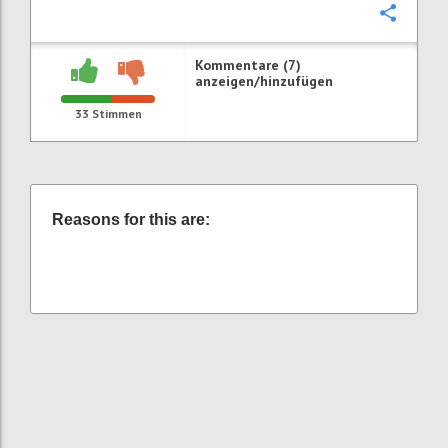
Konfi
Kommentare (7)
anzeigen/hinzufügen
33
Stimmen
Reasons for this are: