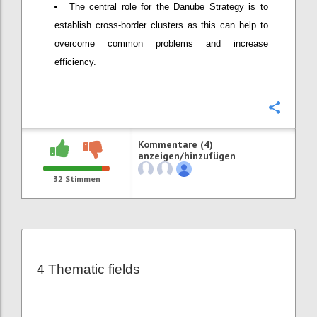
The central role for the Danube Strategy is to
establish cross-border clusters as this can help to
overcome common problems and increase
efficiency.
Konfi
Kommentare (4)
anzeigen/hinzufügen
32
Stimmen
4 Thematic fields