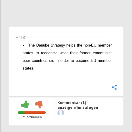
P100
The Danube Strategy helps the non-EU member
states to recognise what their former communist
peer countries did in order to become EU member
states.
Konfi
Kommentar (1)
anzeigen/hinzufügen
21
Stimmen