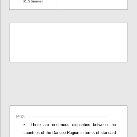
31
Stimmen
P93
There are enormous disparities between the
countries of the Danube Region in terms of standard