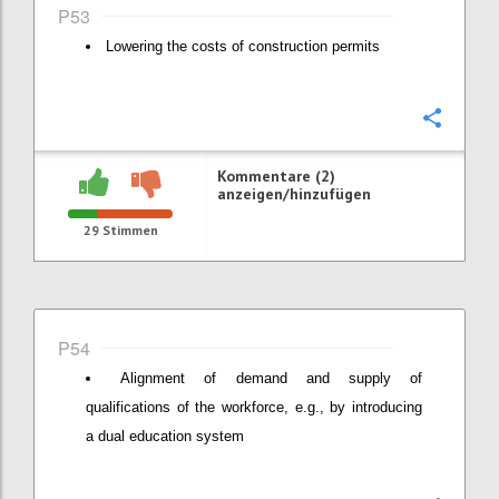
P53
Lowering the costs of construction permits
Konfi
Kommentare (2)
anzeigen/hinzufügen
29
Stimmen
P54
Alignment of demand and supply of
qualifications of the workforce, e.g., by introducing
a dual education system