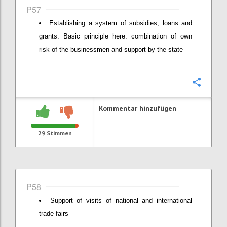
P57
Establishing a system of subsidies, loans and
grants. Basic principle here: combination of own
risk of the businessmen and support by the state
Konfi
Kommentar hinzufügen
29
Stimmen
P58
Support of visits of national and international
trade fairs