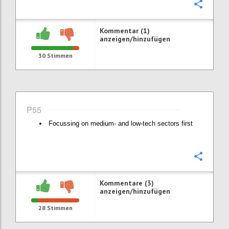
Konfi
Kommentar (1)
anzeigen/hinzufügen
30
Stimmen
P55
Focussing on medium- and low-tech sectors first
Konfi
Kommentare (3)
anzeigen/hinzufügen
28
Stimmen