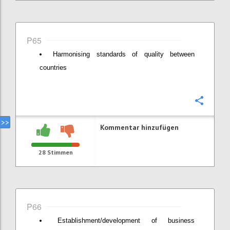
P65
Harmonising standards of quality between
countries
Konfi
Kommentar hinzufügen
28
Stimmen
P66
Establishment/development of business