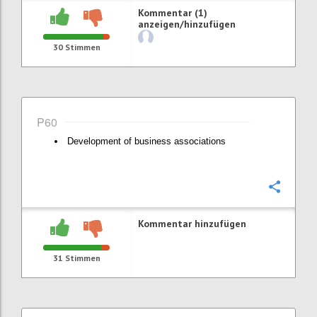
Kommentar (1)
anzeigen/hinzufügen
30
Stimmen
P60
Development of business associations
Konfi
Kommentar hinzufügen
31
Stimmen