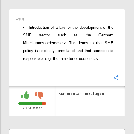
P56
Introduction of a law for the development of the
SME sector such as the German:
Mittelstandsfördergesetz. This leads to that SME
policy is explicitly formulated and that someone is
responsible, e.g. the minister of economics.
Konfi
Kommentar hinzufügen
28
Stimmen