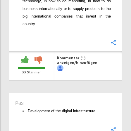
technology, in how to do marketing, in how to do
business internationally or to supply products to the
big international companies that invest in the
country.
Konfi
Kommentar (1)
anzeigen/hinzufügen
33
Stimmen
P63
Development of the digital infrastructure
Konfi