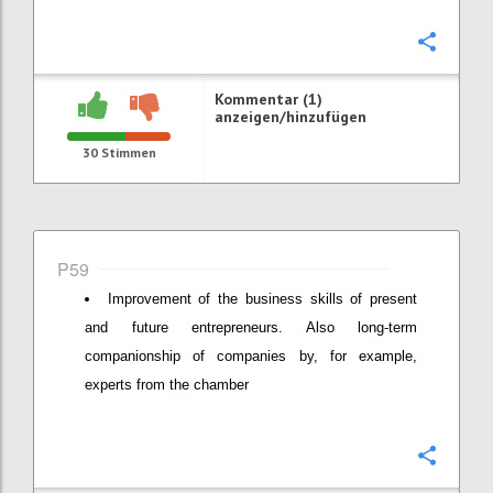
Konfi
Kommentar (1)
anzeigen/hinzufügen
30
Stimmen
P59
Improvement of the business skills of present
and future entrepreneurs. Also long-term
companionship of companies by, for example,
experts from the chamber
Konfi