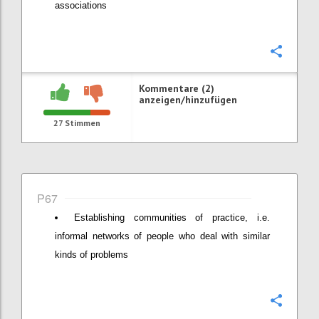
associations
Konfi
Kommentare (2)
anzeigen/hinzufügen
27
Stimmen
P67
Establishing communities of practice, i.e.
informal networks of people who deal with similar
kinds of problems
Konfi