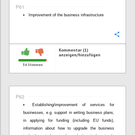
P61
Improvement of the business infrastructure
Konfi
Kommentar (1)
anzeigen/hinzufügen
34
Stimmen
P62
Establishing/improvement of services for
businesses, e.g. support in writing business plans,
in applying for funding (including EU funds),
information about how to upgrade the business