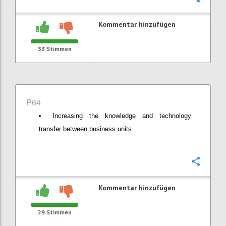
Kommentar hinzufügen
33
Stimmen
P64
Increasing the knowledge and technology
transfer between business units
Konfi
Kommentar hinzufügen
29
Stimmen