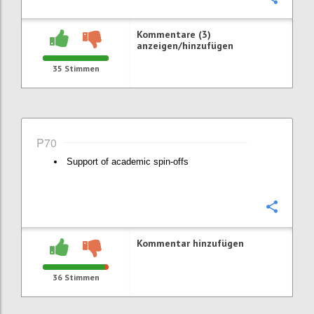
Kommentare (3)
anzeigen/hinzufügen
35
Stimmen
P70
Support of academic spin-offs
Konfi
Kommentar hinzufügen
36
Stimmen