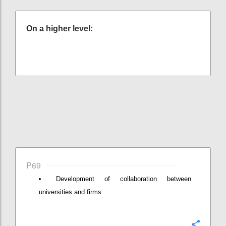
On a higher level:
P69
Development of collaboration between
universities and firms
Konfi