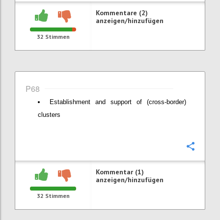
Kommentare (2)
anzeigen/hinzufügen
32
Stimmen
P68
Establishment and support of (cross-border)
clusters
Konfi
Kommentar (1)
anzeigen/hinzufügen
32
Stimmen