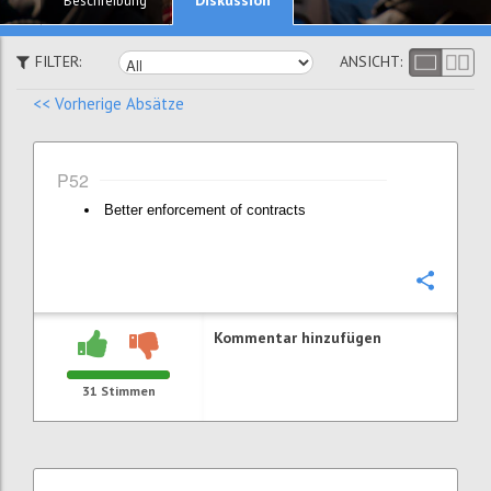
Beschreibung
FILTER:
ANSICHT:
<< Vorherige Absätze
P52
Better enforcement of contracts
Konfi
Kommentar hinzufügen
31
Stimmen