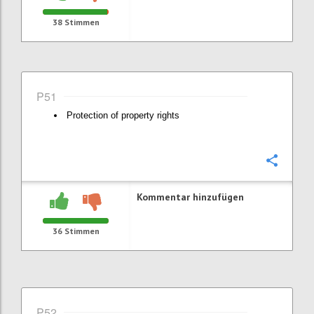
38
Stimmen
P51
Protection of property rights
Konfi
Kommentar hinzufügen
36
Stimmen
P52