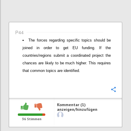
P44
The forces regarding specific topics should be
joined in order to get EU funding. If the
countries/regions submit a coordinated project the
chances are likely to be much higher. This requires
that common topics are identified.
Konfi
Kommentar (1)
anzeigen/hinzufügen
36
Stimmen