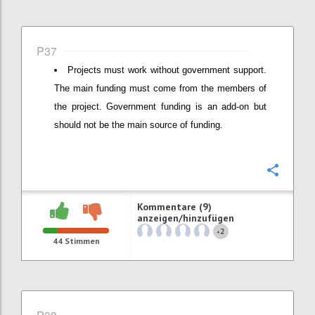
P37
Projects must work without government support.
The main funding must come from the members of
the project. Government funding is an add-on but
should not be the main source of funding.
Konfi
Kommentare (9)
anzeigen/hinzufügen
2
+
44
Stimmen