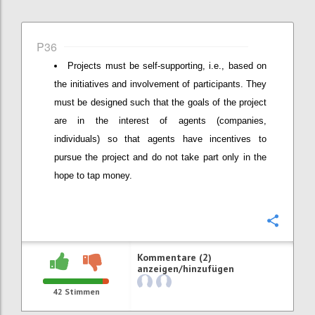
P36
Projects must be self-supporting, i.e., based on
the initiatives and involvement of participants. They
must be designed such that the goals of the project
are in the interest of agents (companies,
individuals) so that agents have incentives to
pursue the project and do not take part only in the
hope to tap money.
Konfi
Kommentare (2)
anzeigen/hinzufügen
42
Stimmen