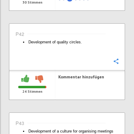
30
Stimmen
P42
Development of quality circles.
Konfi
Kommentar hinzufügen
24
Stimmen
P43
Development of a culture for organising meetings