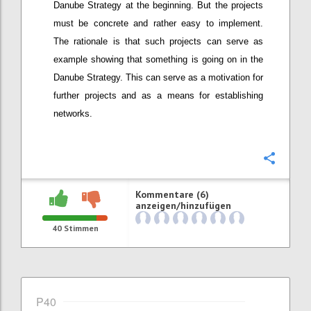
Danube Strategy at the beginning. But the projects
must be concrete and rather easy to implement.
The rationale is that such projects can serve as
example showing that something is going on in the
Danube Strategy. This can serve as a motivation for
further projects and as a means for establishing
networks.
Konfi
Kommentare (6)
anzeigen/hinzufügen
40
Stimmen
P40