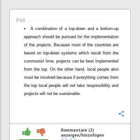
P45
A combination of a top-down and a bottom-up
approach should be pursued for the implementation
of the projects. Because most of the countries are
based on top-down systems which result from the
communist time, projects can be best implemented
from the top. On the other hand, local people also
must be involved because if everything comes from
the top local people will not take responsibility and
projects will not be sustainable.
Konfi
Kommentare (2)
anzeigen/hinzufügen