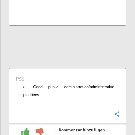
P50
Good public administration/administrative
practices
Konfi
Kommentar hinzufügen