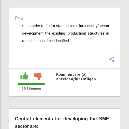
P49
In order to find a starting point for industry/sector
development the existing (production) structures in
a region should be identified.
Konfi
Kommentare (3)
anzeigen/hinzufügen
30
Stimmen
Central elements for developing the SME
sector are: