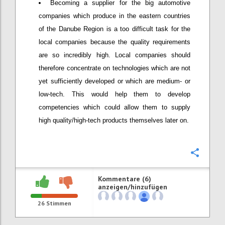
Becoming a supplier for the big automotive
companies which produce in the eastern countries
of the Danube Region is a too difficult task for the
local companies because the quality requirements
are so incredibly high. Local companies should
therefore concentrate on technologies which are not
yet sufficiently developed or which are medium- or
low-tech. This would help them to develop
competencies which could allow them to supply
high quality/high-tech products themselves later on.
Konfi
Kommentare (6)
anzeigen/hinzufügen
26
Stimmen