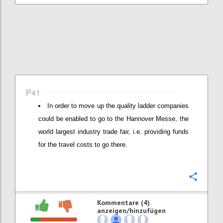
P41
In order to move up the quality ladder companies
could be enabled to go to the Hannover Messe, the
world largest industry trade fair, i.e. providing funds
for the travel costs to go there.
Konfi
Kommentare (4)
anzeigen/hinzufügen