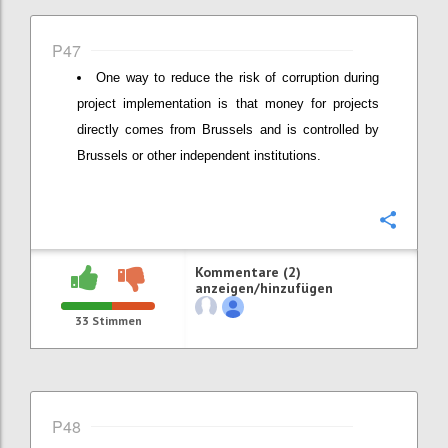
P47
One way to reduce the risk of corruption during
project implementation is that money for projects
directly comes from Brussels and is controlled by
Brussels or other independent institutions.
Konfi
Kommentare (2)
anzeigen/hinzufügen
33
Stimmen
P48