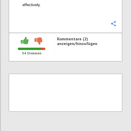
effectively.
Konfi
Kommentare (2)
anzeigen/hinzufügen
34
Stimmen