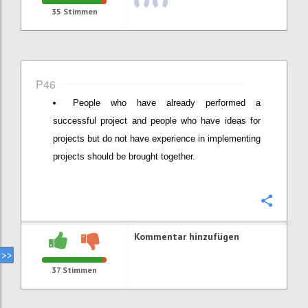
35
Stimmen
P46
People who have already performed a
successful project and people who have ideas for
projects but do not have experience in implementing
projects should be brought together.
Konfi
Kommentar hinzufügen
37
Stimmen