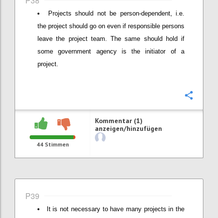
P38
Projects should not be person-dependent, i.e.
the project should go on even if responsible persons
leave the project team. The same should hold if
some government agency is the initiator of a
project.
Konfi
Kommentar (1)
anzeigen/hinzufügen
44
Stimmen
P39
It is not necessary to have many projects in the