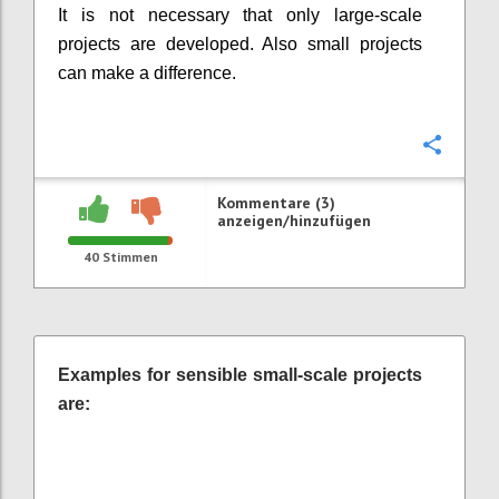
It is not necessary that only large-scale
projects are developed. Also small projects
can make a difference.
Konfi
Kommentare (3)
anzeigen/hinzufügen
40
Stimmen
Examples for sensible small-scale projects
are: