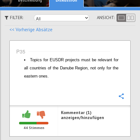
Beschreibung
FILTER:
ANSICHT:
<< Vorherige Absätze
P35
Topics for EUSDR projects must be relevant for
all countries of the Danube Region, not only for the
eastern ones.
Konfi
Kommentar (1)
anzeigen/hinzufügen
44
Stimmen