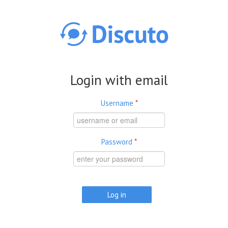
Skip to main content
Login with email
Username
*
Password
*