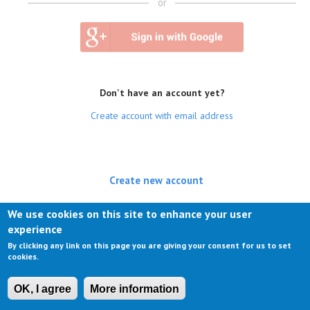
or
Don't have an account yet?
Create account with email address
Create new account
(active tab)
Log in
We use cookies on this site to enhance your user
experience
Request new password
By clicking any link on this page you are giving your consent for us to set
cookies.
OK, I agree
More information