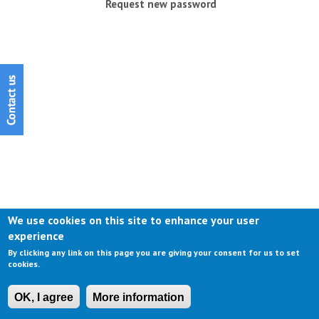
Request new password
We use cookies on this site to enhance your user
experience
By clicking any link on this page you are giving your consent for us to set
cookies.
OK, I agree
More information