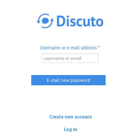
Skip to main content
Username or e-mail address
*
Create new account
Log in
(active tab)