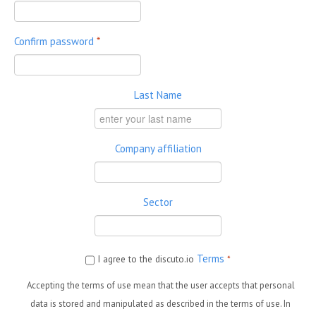
Confirm password
*
Last Name
Company affiliation
Sector
Terms
I agree to the discuto.io
*
Accepting the terms of use mean that the user accepts that personal
data is stored and manipulated as described in the terms of use. In