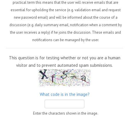
practical term this means that the user will receive emails that are
essential for upholding the service (e.g. validation email and request
new password email) and will be informed about the course of a
discussion (e.g. daily summary email, notification when a comment by
the user receives a reply) if he joins the discussion. These emails and
notifications can be managed by the user.
This question is for testing whether or not you are a human
visitor and to prevent automated spam submissions.
What code is in the image?
Enter the characters shown in the image.