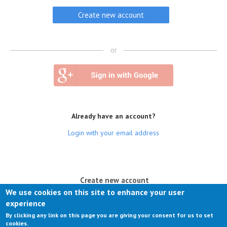
or
Already have an account?
Login with your email address
(active tab)
Create new account
We use cookies on this site to enhance your user
Log in
experience
By clicking any link on this page you are giving your consent for us to set
Request new password
cookies.