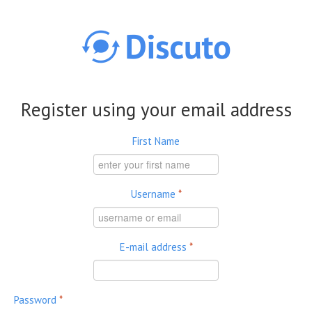
Skip to main content
Register using your email address
First Name
Username
*
E-mail address
*
Password
*